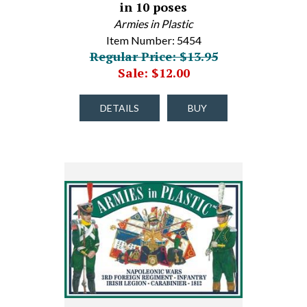
in 10 poses
Armies in Plastic
Item Number: 5454
Regular Price: $13.95
Sale: $12.00
DETAILS
BUY