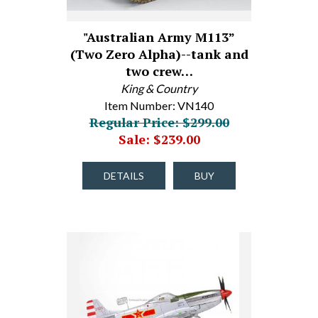
"Australian Army M113”
(Two Zero Alpha)--tank and
two crew…
King & Country
Item Number: VN140
Regular Price: $299.00
Sale: $239.00
DETAILS
BUY