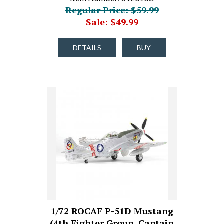
Regular Price: $59.99
Sale: $49.99
DETAILS
BUY
1/72 ROCAF P-51D Mustang
(4th Fighter Group, Captain