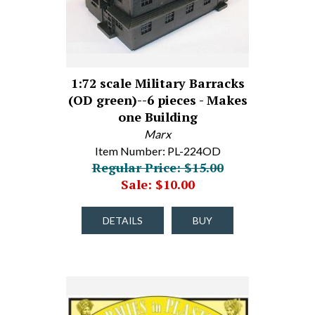
1:72 scale Military Barracks
(OD green)--6 pieces - Makes
one Building
Marx
Item Number: PL-224OD
Regular Price: $15.00
Sale: $10.00
DETAILS
BUY