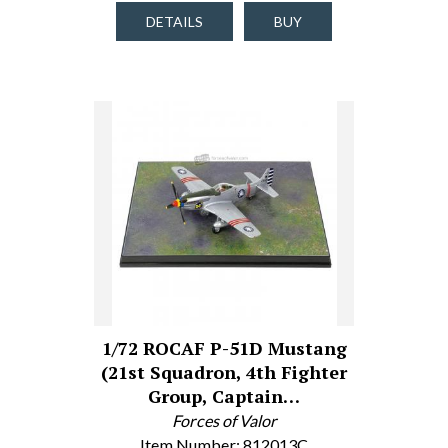
DETAILS
BUY
1/72 ROCAF P-51D Mustang
(21st Squadron, 4th Fighter
Group, Captain…
Forces of Valor
Item Number: 812013C