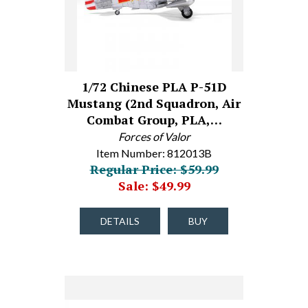
1/72 Chinese PLA P-51D
Mustang (2nd Squadron, Air
Combat Group, PLA,…
Forces of Valor
Item Number: 812013B
Regular Price: $59.99
Sale: $49.99
DETAILS
BUY