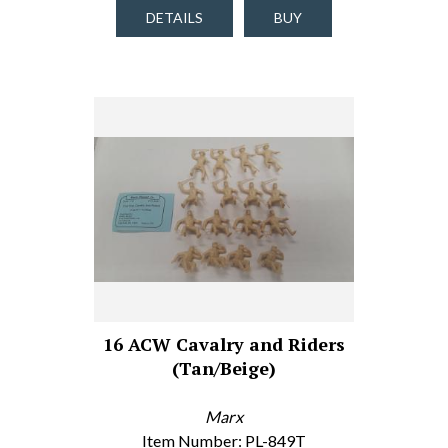
DETAILS
BUY
16 ACW Cavalry and Riders
(Tan/Beige)
Marx
Item Number: PL-849T