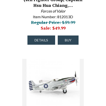
Hsu Hua Chiang,…
Forces of Valor
Item Number: 812013D
Regular Price: $59.99
Sale: $49.99
DETAILS
BUY