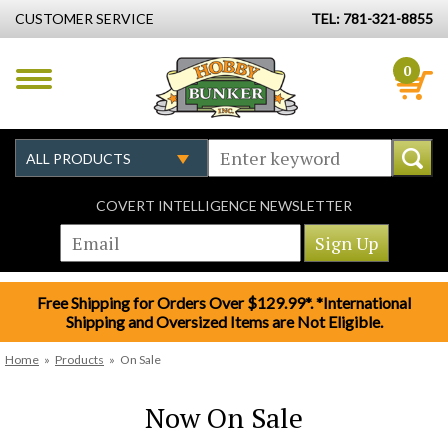
CUSTOMER SERVICE
TEL: 781-321-8855
0
COVERT INTELLIGENCE NEWSLETTER
Free Shipping for Orders Over $129.99*. *International
Shipping and Oversized Items are Not Eligible.
Home
»
Products
»
On Sale
Now On Sale