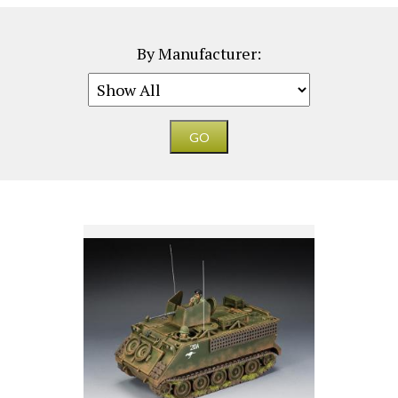
By Manufacturer: