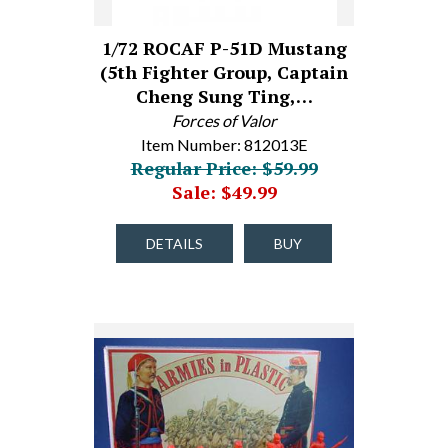
1/72 ROCAF P-51D Mustang
(5th Fighter Group, Captain
Cheng Sung Ting,…
Forces of Valor
Item Number: 812013E
Regular Price: $59.99
Sale: $49.99
DETAILS
BUY