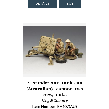
DETAILS
BUY
2-Pounder Anti Tank Gun
(Australian)--cannon, two
crew, and…
King & Country
Item Number: EA107(AU)