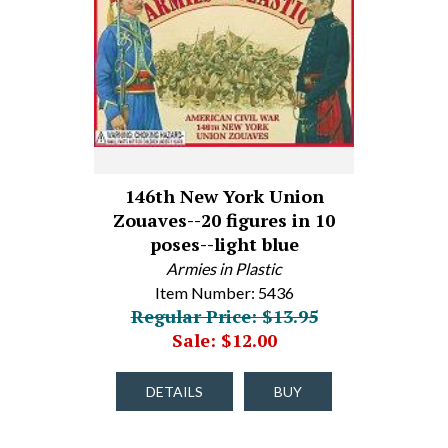
146th New York Union
Zouaves--20 figures in 10
poses--light blue
Armies in Plastic
Item Number: 5436
Regular Price: $13.95
Sale: $12.00
DETAILS
BUY