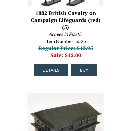
1882 British Cavalry on
Campaign Lifeguards (red)
(5)
Armies in Plastic
Item Number: 5525
Regular Price: $13.95
Sale: $12.00
DETAILS
BUY