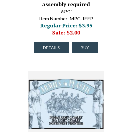
assembly required
MPC
Item Number: MPC-JEEP
Regular Price: $3.95
Sale: $2.00
DETAILS
BUY