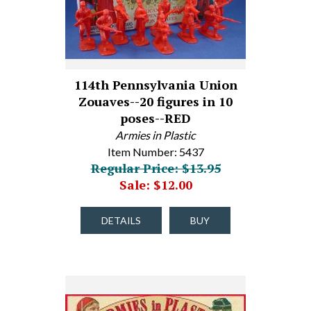
114th Pennsylvania Union
Zouaves--20 figures in 10
poses--RED
Armies in Plastic
Item Number: 5437
Regular Price: $13.95
Sale: $12.00
DETAILS
BUY