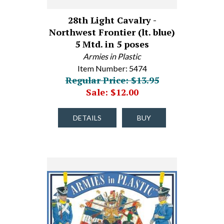
28th Light Cavalry -
Northwest Frontier (lt. blue)
5 Mtd. in 5 poses
Armies in Plastic
Item Number: 5474
Regular Price: $13.95
Sale: $12.00
DETAILS
BUY