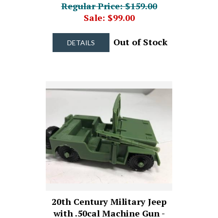
Regular Price: $159.00
Sale: $99.00
Out of Stock
DETAILS
20th Century Military Jeep
with .50cal Machine Gun -