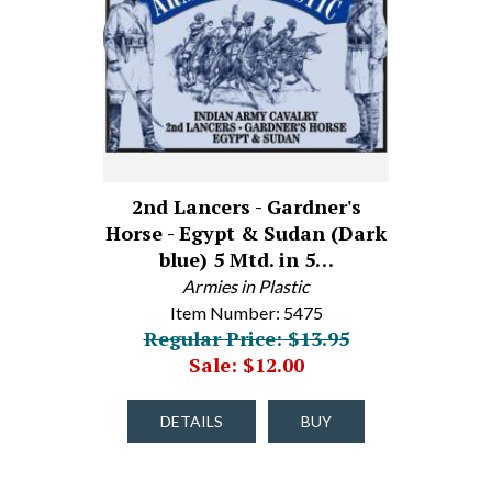
2nd Lancers - Gardner's
Horse - Egypt & Sudan (Dark
blue) 5 Mtd. in 5…
Armies in Plastic
Item Number: 5475
Regular Price: $13.95
Sale: $12.00
DETAILS
BUY