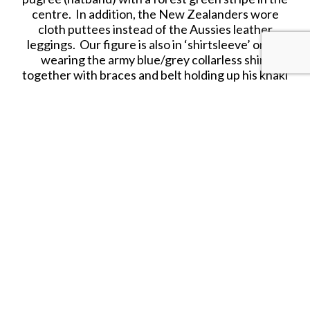
centre. In addition, the New Zealanders wore
cloth puttees instead of the Aussies leather
leggings. Our figure is also in ‘shirtsleeve’ order
wearing the army blue/grey collarless shirt
together with braces and belt holding up his khaki
trousers. Across his chest he wears the mounted
troops ammunition bandoleer. His rifle is the
standard SMLE (Short Magazine Lee Enfield) .303
rifle.
RETIRED.
SHARE THIS ITEM WITH A FRIEND
Tags:
Autralian
Light Horse