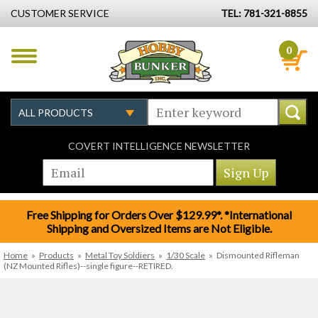
CUSTOMER SERVICE
TEL: 781-321-8855
0
COVERT INTELLIGENCE NEWSLETTER
Free Shipping for Orders Over $129.99*. *International
Shipping and Oversized Items are Not Eligible.
Home
»
Products
»
Metal Toy Soldiers
»
1/30 Scale
»
Dismounted Rifleman
(NZ Mounted Rifles)--single figure--RETIRED.