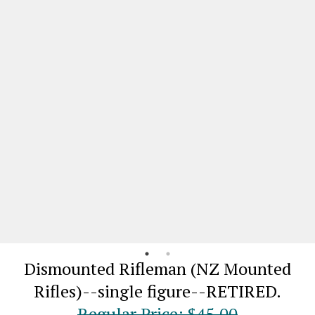
Dismounted Rifleman (NZ Mounted
Rifles)--single figure--RETIRED.
Regular Price: $45.00