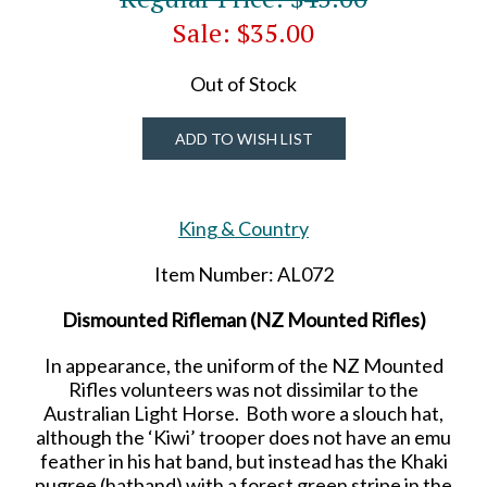
Sale: $35.00
Out of Stock
ADD TO WISH LIST
King & Country
Item Number: AL072
Dismounted Rifleman (NZ Mounted Rifles)
In appearance, the uniform of the NZ Mounted
Rifles volunteers was not dissimilar to the
Australian Light Horse. Both wore a slouch hat,
although the ‘Kiwi’ trooper does not have an emu
feather in his hat band, but instead has the Khaki
pugree (hatband) with a forest green stripe in the