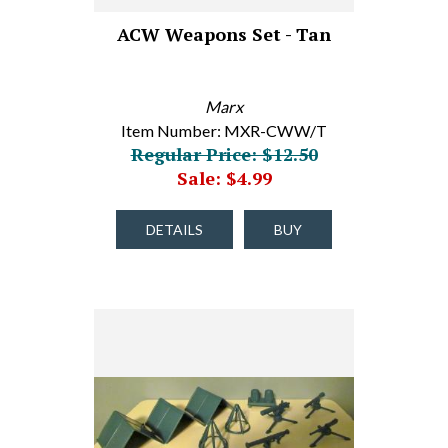
ACW Weapons Set - Tan
Marx
Item Number: MXR-CWW/T
Regular Price: $12.50
Sale: $4.99
DETAILS
BUY