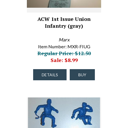
ACW 1st Issue Union
Infantry (gray)
Marx
Item Number: MXR-FIUG
Regular Price: $12.50
Sale: $8.99
DETAILS
BUY