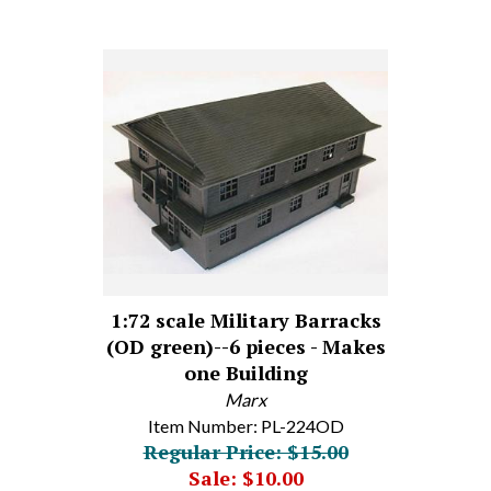
1:72 scale Military Barracks
(OD green)--6 pieces - Makes
one Building
Marx
Item Number: PL-224OD
Regular Price: $15.00
Sale: $10.00