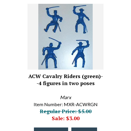
ACW Cavalry Riders (green)-
-4 figures in two poses
Marx
Item Number: MXR-ACWRGN
Regular Price: $5.00
Sale: $3.00