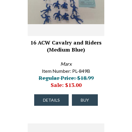
16 ACW Cavalry and Riders
(Medium Blue)
Marx
Item Number: PL-849B
Regular Price: $18.99
Sale: $13.00
DETAILS
BUY