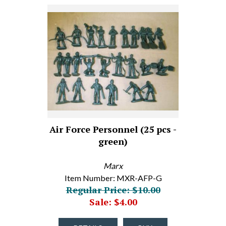
Air Force Personnel (25 pcs -
green)
Marx
Item Number: MXR-AFP-G
Regular Price: $10.00
Sale: $4.00