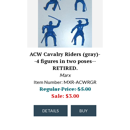
ACW Cavalry Riders (gray)-
-4 figures in two poses--
RETIRED.
Marx
Item Number: MXR-ACWRGR
Regular Price: $5.00
Sale: $3.00
DETAILS
BUY