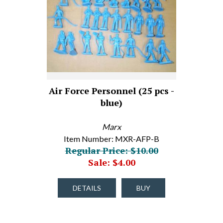
Air Force Personnel (25 pcs -
blue)
Marx
Item Number: MXR-AFP-B
Regular Price: $10.00
Sale: $4.00
DETAILS
BUY