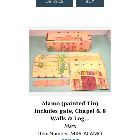
DETAILS
BUY
Alamo (painted Tin)
Includes gate, Chapel & 8
Walls & Log…
Marx
Item Number: MXR-ALAMO