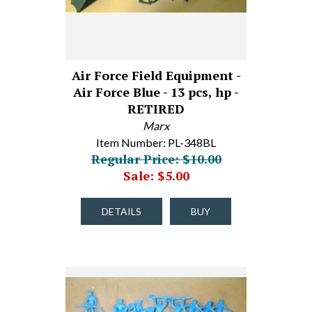
Air Force Field Equipment -
Air Force Blue - 13 pcs, hp -
RETIRED
Marx
Item Number: PL-348BL
Regular Price: $10.00
Sale: $5.00
DETAILS
BUY