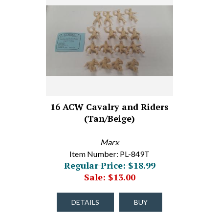
16 ACW Cavalry and Riders
(Tan/Beige)
Marx
Item Number: PL-849T
Regular Price: $18.99
Sale: $13.00
DETAILS
BUY