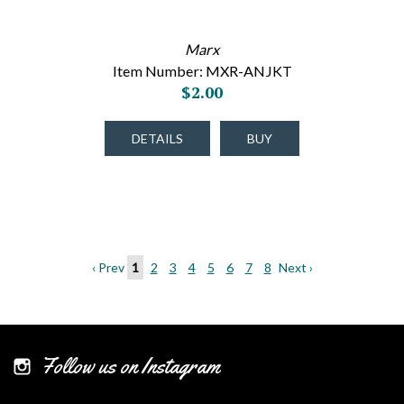
Marx
Item Number: MXR-ANJKT
$2.00
DETAILS
BUY
‹ Prev
1
2
3
4
5
6
7
8
Next ›
Follow us on Instagram