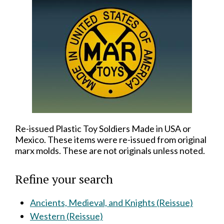
Re-issued Plastic Toy Soldiers Made in USA or
Mexico. These items were re-issued from original
marx molds. These are not originals unless noted.
Refine your search
Ancients, Medieval, and Knights (Reissue)
Western (Reissue)