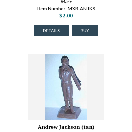
Marx
Item Number: MXR-ANJKS
$2.00
DETAILS
BUY
Andrew Jackson (tan)