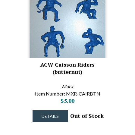
ACW Caisson Riders
(butternut)
Marx
Item Number: MXR-CAIRBTN
$5.00
Out of Stock
DETAILS