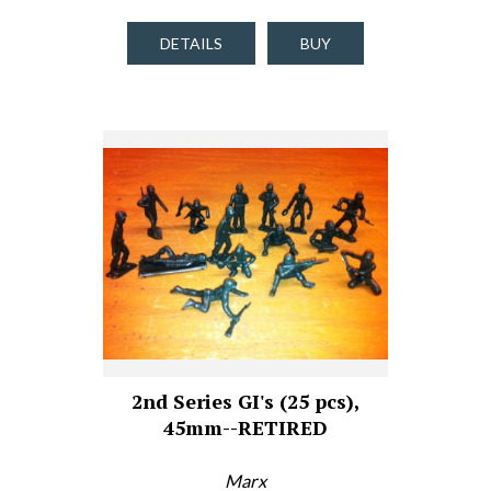
DETAILS
BUY
2nd Series GI's (25 pcs),
45mm--RETIRED
Marx