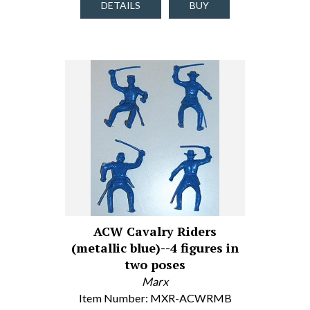
DETAILS
BUY
ACW Cavalry Riders
(metallic blue)--4 figures in
two poses
Marx
Item Number: MXR-ACWRMB