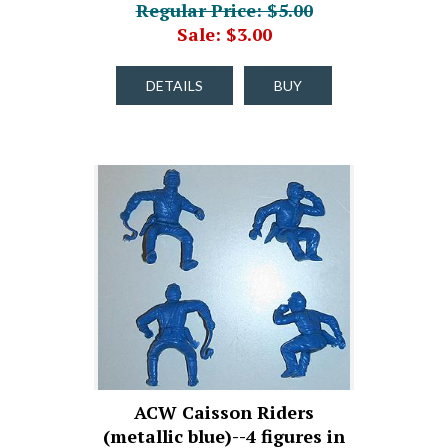
Regular Price: $5.00
Sale: $3.00
DETAILS
BUY
ACW Caisson Riders
(metallic blue)--4 figures in