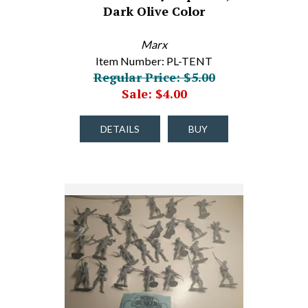
Dark Olive Color
Marx
Item Number: PL-TENT
Regular Price: $5.00
Sale: $4.00
DETAILS
BUY