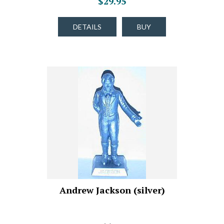
$29.95
DETAILS
BUY
Andrew Jackson (silver)