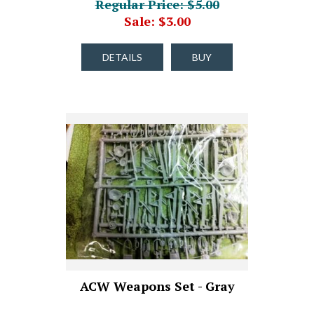
Regular Price: $5.00
Sale: $3.00
DETAILS
BUY
ACW Weapons Set - Gray