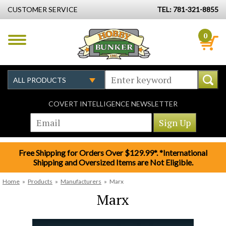
CUSTOMER SERVICE
TEL: 781-321-8855
0
COVERT INTELLIGENCE NEWSLETTER
Free Shipping for Orders Over $129.99*. *International
Shipping and Oversized Items are Not Eligible.
Home
»
Products
»
Manufacturers
»
Marx
Marx