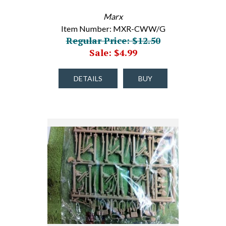
Marx
Item Number: MXR-CWW/G
Regular Price: $12.50
Sale: $4.99
DETAILS
BUY