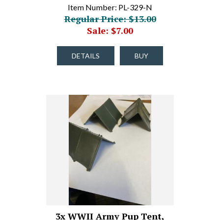
Item Number: PL-329-N
Regular Price: $13.00
Sale: $7.00
DETAILS
BUY
3x WWII Army Pup Tent,