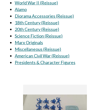
World War II (Reissue)
Alamo
Diorama Accessories (Reissue)
18th Century (Reissue)
20th Century (Reissue)
Science Fiction (Reissue)
Marx Originals
Miscellaneous (Reissue)
American Civil War (Reissue)
Presidents & Character Figures