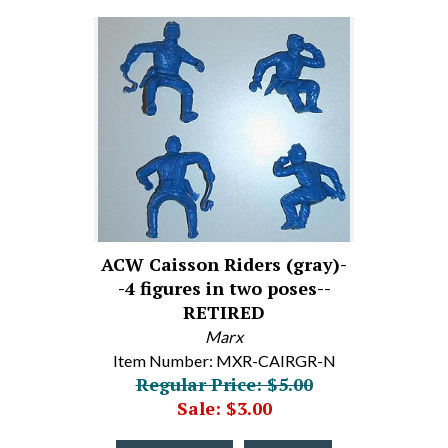
ACW Caisson Riders (gray)-
-4 figures in two poses--
RETIRED
Marx
Item Number: MXR-CAIRGR-N
Regular Price: $5.00
Sale: $3.00