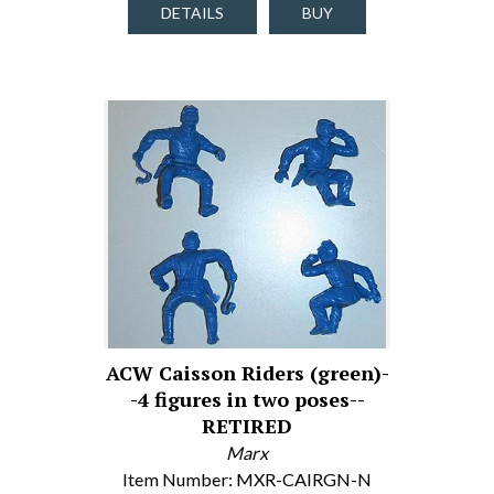
DETAILS
BUY
ACW Caisson Riders (green)-
-4 figures in two poses--
RETIRED
Marx
Item Number: MXR-CAIRGN-N