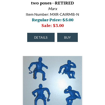
two poses--RETIRED
Marx
Item Number: MXR-CAIRMB-N
Regular Price: $5.00
Sale: $3.00
DETAILS
BUY