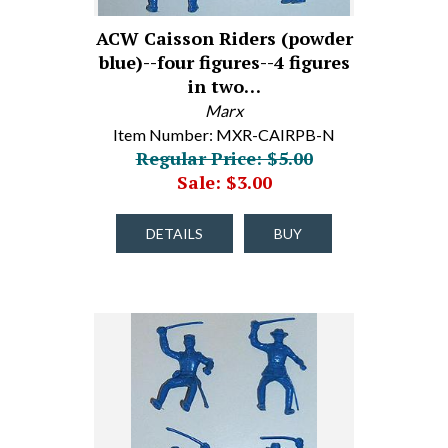
ACW Caisson Riders (powder
blue)--four figures--4 figures
in two…
Marx
Item Number: MXR-CAIRPB-N
Regular Price: $5.00
Sale: $3.00
DETAILS
BUY