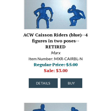
ACW Caisson Riders (blue)--4
figures in two poses--
RETIRED
Marx
Item Number: MXR-CAIRBL-N
Regular Price: $5.00
Sale: $3.00
DETAILS
BUY