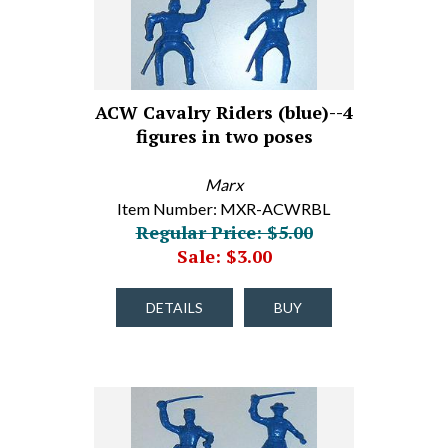
ACW Cavalry Riders (blue)--4
figures in two poses
Marx
Item Number: MXR-ACWRBL
Regular Price: $5.00
Sale: $3.00
DETAILS
BUY