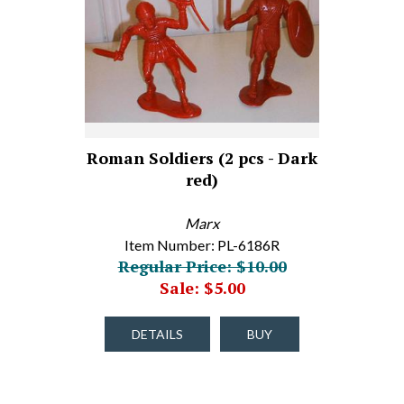
Roman Soldiers (2 pcs - Dark
red)
Marx
Item Number: PL-6186R
Regular Price: $10.00
Sale: $5.00
DETAILS
BUY