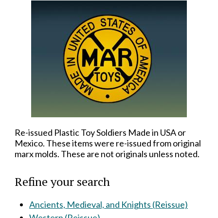
Re-issued Plastic Toy Soldiers Made in USA or
Mexico. These items were re-issued from original
marx molds. These are not originals unless noted.
Refine your search
Ancients, Medieval, and Knights (Reissue)
Western (Reissue)