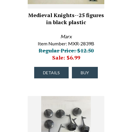
Medieval Knights--25 figures
in black plastic
Marx
Item Number: MXR-2839B
Regular Price: $12.50
Sale: $6.99
DETAILS
BUY