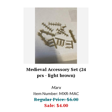
Medieval Accessory Set (24
pcs - light brown)
Marx
Item Number: MXR-MAC
Regular Price: $6.00
Sale: $4.00