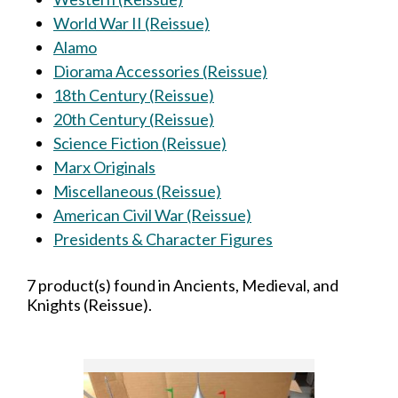
World War II (Reissue)
Alamo
Diorama Accessories (Reissue)
18th Century (Reissue)
20th Century (Reissue)
Science Fiction (Reissue)
Marx Originals
Miscellaneous (Reissue)
American Civil War (Reissue)
Presidents & Character Figures
7 product(s) found in Ancients, Medieval, and
Knights (Reissue).