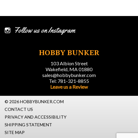
Follow us on Instagram
HOBBY BUNKER
103 Albion Street
Wakefield, MA 01880
sales@hobbybunker.com
Tel: 781-321-8855
Leave us a Review
© 2026 HOBBYBUNKER.COM
CONTACT US
PRIVACY AND ACCESSIBILITY
SHIPPING STATEMENT
SITE MAP