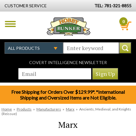
CUSTOMER SERVICE
TEL: 781-321-8855
0
COVERT INTELLIGENCE NEWSLETTER
Free Shipping for Orders Over $129.99*. *International
Shipping and Oversized Items are Not Eligible.
Home
»
Products
»
Manufacturers
»
Marx
»
Ancients, Medieval, and Knights
(Reissue)
Marx