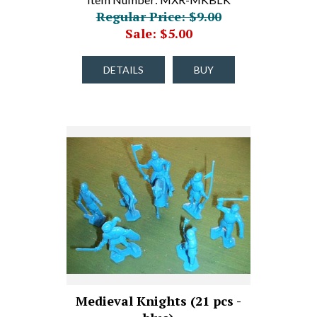
Regular Price: $9.00
Sale: $5.00
DETAILS
BUY
Medieval Knights (21 pcs -