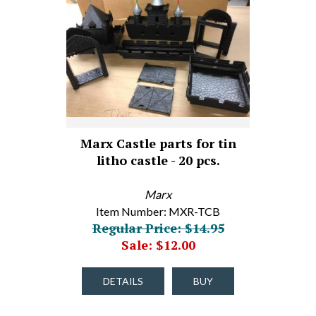
Marx Castle parts for tin
litho castle - 20 pcs.
Marx
Item Number: MXR-TCB
Regular Price: $14.95
Sale: $12.00
DETAILS
BUY