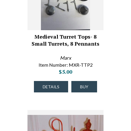
Medieval Turret Tops- 8
Small Turrets, 8 Pennants
Marx
Item Number: MXR-TTP2
$5.00
DETAILS
BUY