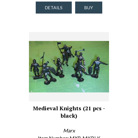
DETAILS
BUY
Medieval Knights (21 pcs -
black)
Marx
Item Number: MXR-MKBLK