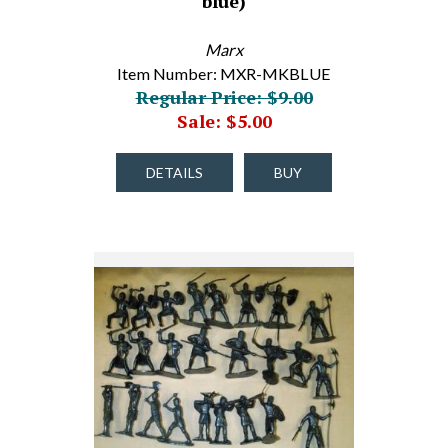
blue)
Marx
Item Number: MXR-MKBLUE
Regular Price: $9.00
Sale: $5.00
DETAILS
BUY