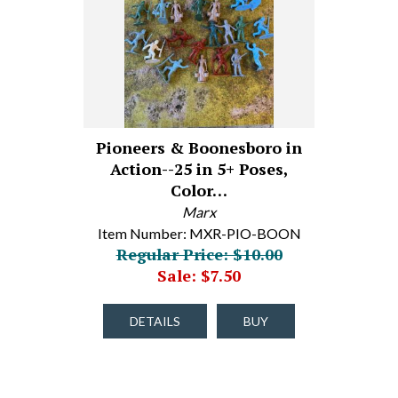
Pioneers & Boonesboro in
Action--25 in 5+ Poses,
Color…
Marx
Item Number: MXR-PIO-BOON
Regular Price: $10.00
Sale: $7.50
DETAILS
BUY