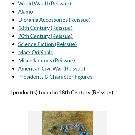
World War II (Reissue)
Alamo
Diorama Accessories (Reissue)
18th Century (Reissue)
20th Century (Reissue)
Science Fiction (Reissue)
Marx Originals
Miscellaneous (Reissue)
American Civil War (Reissue)
Presidents & Character Figures
1 product(s) found in 18th Century (Reissue).