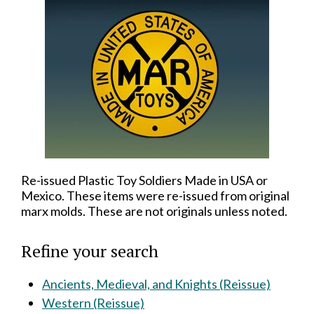
Re-issued Plastic Toy Soldiers Made in USA or
Mexico. These items were re-issued from original
marx molds. These are not originals unless noted.
Refine your search
Ancients, Medieval, and Knights (Reissue)
Western (Reissue)