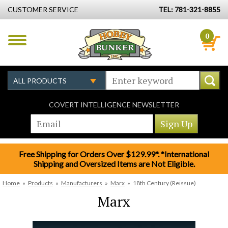
CUSTOMER SERVICE
TEL: 781-321-8855
0
COVERT INTELLIGENCE NEWSLETTER
Free Shipping for Orders Over $129.99*. *International
Shipping and Oversized Items are Not Eligible.
Home
»
Products
»
Manufacturers
»
Marx
»
18th Century (Reissue)
Marx