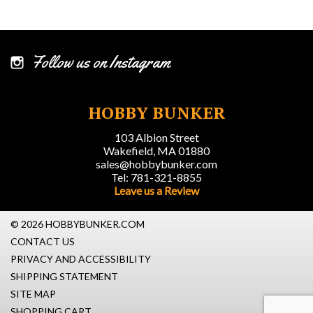
Follow us on Instagram
HOBBY BUNKER
103 Albion Street
Wakefield, MA 01880
sales@hobbybunker.com
Tel: 781-321-8855
Leave us a Review
© 2026 HOBBYBUNKER.COM
CONTACT US
PRIVACY AND ACCESSIBILITY
SHIPPING STATEMENT
SITE MAP
SHOPPING CART