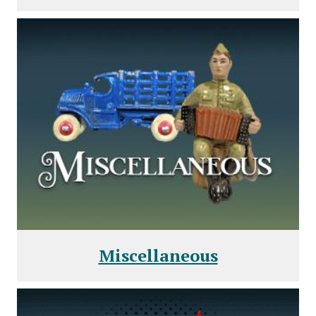
Miscellaneous