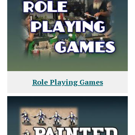
Role Playing Games