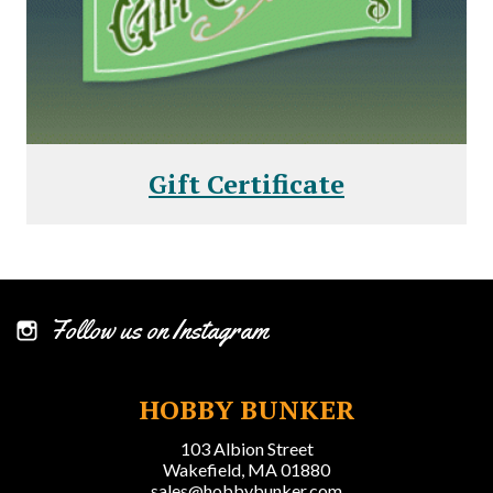
Gift Certificate
Follow us on Instagram
HOBBY BUNKER
103 Albion Street
Wakefield, MA 01880
sales@hobbybunker.com