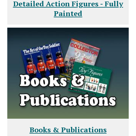
Detailed Action Figures - Fully
Painted
Books & Publications