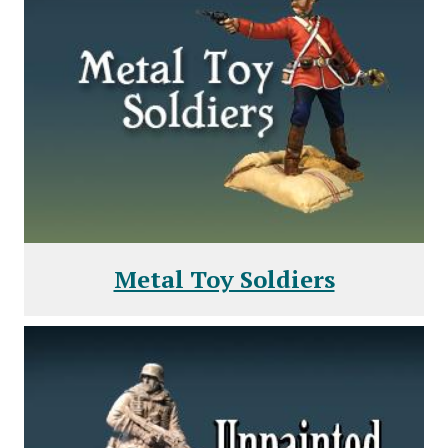
Metal Toy Soldiers