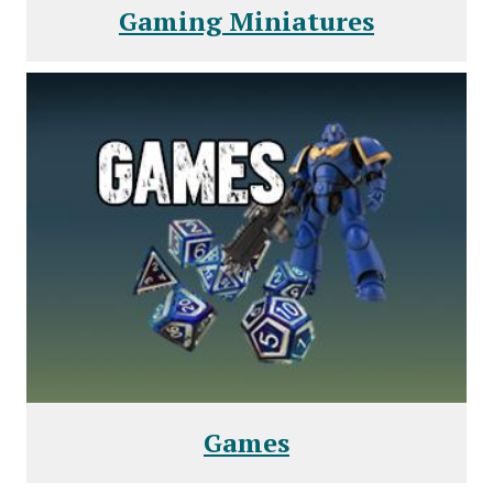
Gaming Miniatures
Games