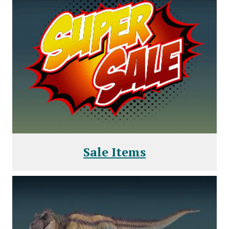
Sale Items