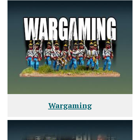
Wargaming