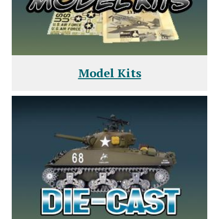
Model Kits