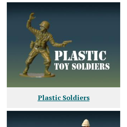
Plastic Soldiers