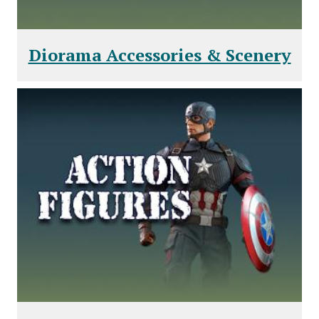
Diorama Accessories & Scenery