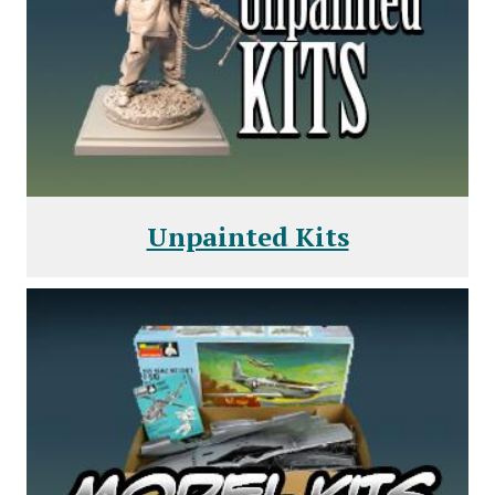
Unpainted Kits