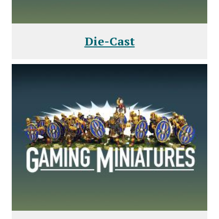
Die-Cast