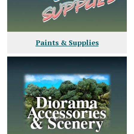
Paints & Supplies