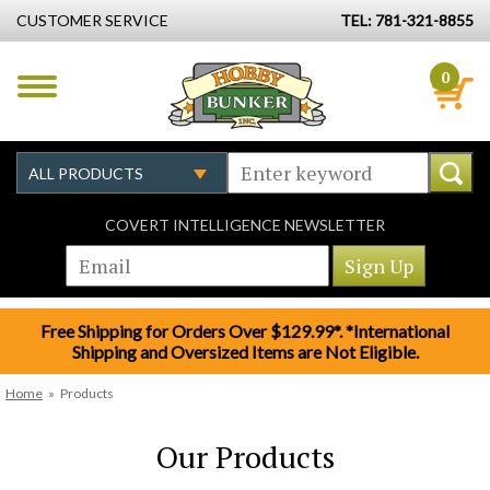
CUSTOMER SERVICE
TEL: 781-321-8855
0
COVERT INTELLIGENCE NEWSLETTER
Free Shipping for Orders Over $129.99*. *International
Shipping and Oversized Items are Not Eligible.
Home
»
Products
Our Products