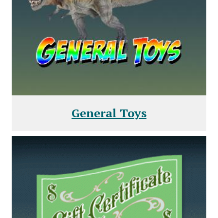
General Toys