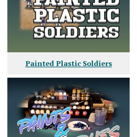
Painted Plastic Soldiers