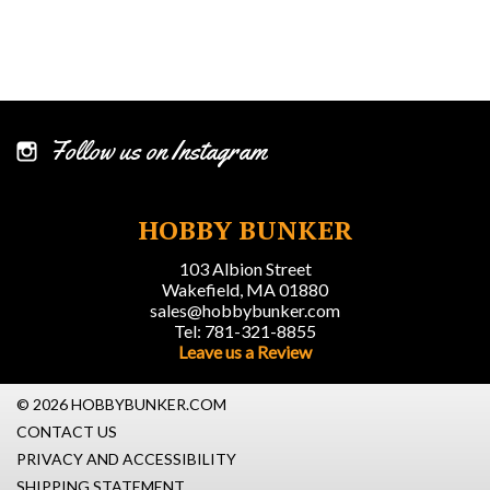
Follow us on Instagram
HOBBY BUNKER
103 Albion Street
Wakefield, MA 01880
sales@hobbybunker.com
Tel: 781-321-8855
Leave us a Review
© 2026 HOBBYBUNKER.COM
CONTACT US
PRIVACY AND ACCESSIBILITY
SHIPPING STATEMENT