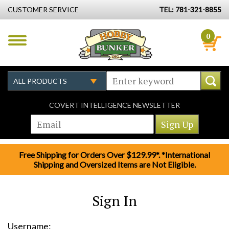
CUSTOMER SERVICE
TEL: 781-321-8855
0
COVERT INTELLIGENCE NEWSLETTER
Free Shipping for Orders Over $129.99*. *International
Shipping and Oversized Items are Not Eligible.
Sign In
Username: