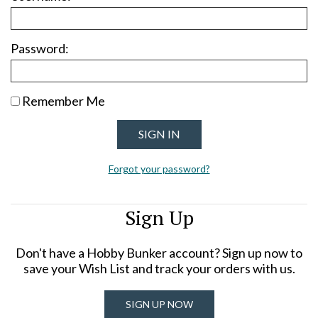
Password:
Remember Me
Forgot your password?
Sign Up
Don't have a Hobby Bunker account? Sign up now to
save your Wish List and track your orders with us.
SIGN UP NOW