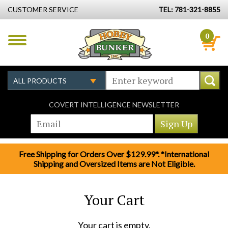
CUSTOMER SERVICE
TEL: 781-321-8855
0
COVERT INTELLIGENCE NEWSLETTER
Free Shipping for Orders Over $129.99*. *International
Shipping and Oversized Items are Not Eligible.
Your Cart
Your cart is empty.