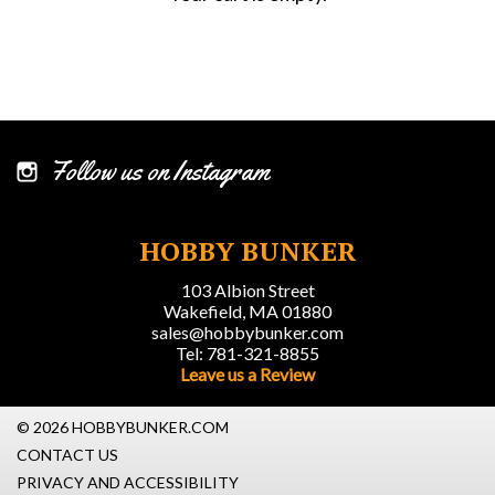
Follow us on Instagram
HOBBY BUNKER
103 Albion Street
Wakefield, MA 01880
sales@hobbybunker.com
Tel: 781-321-8855
Leave us a Review
© 2026 HOBBYBUNKER.COM
CONTACT US
PRIVACY AND ACCESSIBILITY