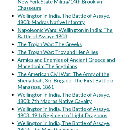
New York State Militia/14th Brooklyn
Chasseurs
Wellington in India, The Battle of Assaye,
1803: Madras Native Infantry
Napoleonic Wars: Wellington in India: The
Battle of Assaye 1803
The Trojan War: The Greeks
The Trojan War: Troy and Her Allies
Armies and Enemies of Ancient Greece and
Macedonia: The Scythians
The American Civil War: The Army of the
Shenadoah, 3rd Brigade, The First Battle of
Manassas, 1861
Wellington in India, The Battle of Assaye,
1803: 7th Madras Native Cavalry
Wellington in India, The Battle of Assaye,
1803: 19th Regiment of Light Dragoons
Wellington in India, The Battle of Assaye,
1803: The Maratha Empire