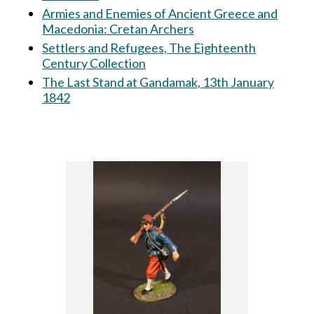
Armies and Enemies of Ancient Greece and
Macedonia: Cretan Archers
Settlers and Refugees, The Eighteenth
Century Collection
The Last Stand at Gandamak, 13th January
1842