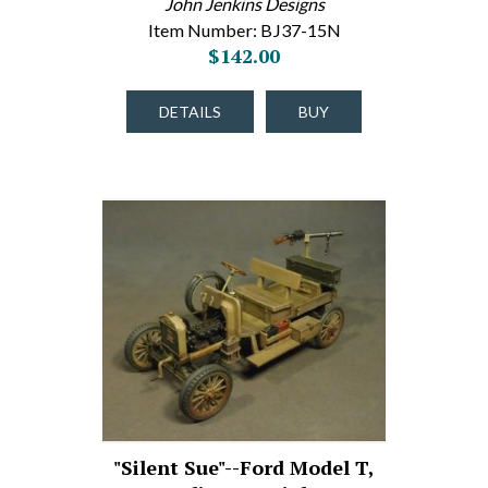
John Jenkins Designs
Item Number: BJ37-15N
$142.00
DETAILS
BUY
"Silent Sue"--Ford Model T,