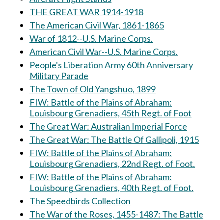
THE GREAT WAR 1914-1918
The American Civil War, 1861-1865
War of 1812--U.S. Marine Corps.
American Civil War--U.S. Marine Corps.
People's Liberation Army 60th Anniversary
Military Parade
The Town of Old Yangshuo, 1899
FIW: Battle of the Plains of Abraham:
Louisbourg Grenadiers, 45th Regt. of Foot
The Great War: Australian Imperial Force
The Great War: The Battle Of Gallipoli, 1915
FIW: Battle of the Plains of Abraham:
Louisbourg Grenadiers, 22nd Regt. of Foot.
FIW: Battle of the Plains of Abraham:
Louisbourg Grenadiers, 40th Regt. of Foot.
The Speedbirds Collection
The War of the Roses, 1455-1487: The Battle