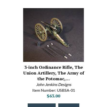
3-inch Ordinance Rifle, The
Union Artillery, The Army of
the Potomac,…
John Jenkins Designs
Item Number: USBSA-01
$63.00