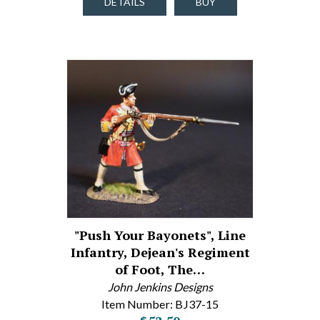
DETAILS
BUY
"Push Your Bayonets", Line
Infantry, Dejean's Regiment
of Foot, The…
John Jenkins Designs
Item Number: BJ37-15