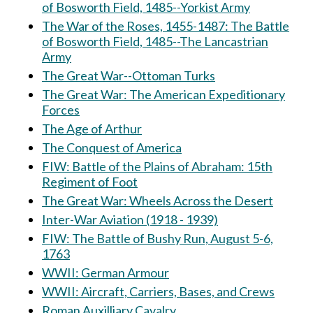
of Bosworth Field, 1485--Yorkist Army
The War of the Roses, 1455-1487: The Battle
of Bosworth Field, 1485--The Lancastrian
Army
The Great War--Ottoman Turks
The Great War: The American Expeditionary
Forces
The Age of Arthur
The Conquest of America
FIW: Battle of the Plains of Abraham: 15th
Regiment of Foot
The Great War: Wheels Across the Desert
Inter-War Aviation (1918 - 1939)
FIW: The Battle of Bushy Run, August 5-6,
1763
WWII: German Armour
WWII: Aircraft, Carriers, Bases, and Crews
Roman Auxilliary Cavalry