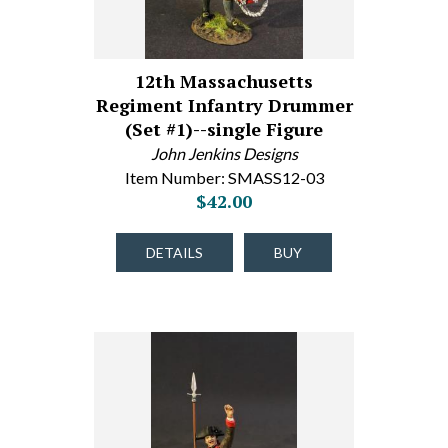
12th Massachusetts
Regiment Infantry Drummer
(Set #1)--single Figure
John Jenkins Designs
Item Number: SMASS12-03
$42.00
DETAILS
BUY