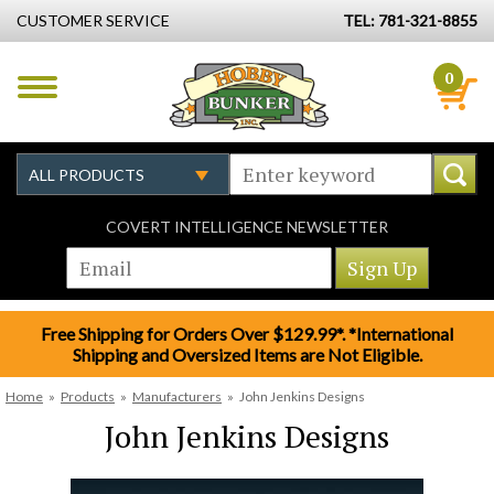
CUSTOMER SERVICE
TEL: 781-321-8855
0
COVERT INTELLIGENCE NEWSLETTER
Free Shipping for Orders Over $129.99*. *International
Shipping and Oversized Items are Not Eligible.
Home
»
Products
»
Manufacturers
»
John Jenkins Designs
John Jenkins Designs