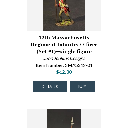
12th Massachusetts
Regiment Infantry Officer
(Set #1)--single figure
John Jenkins Designs
Item Number: SMASS12-01
$42.00
DETAILS
BUY