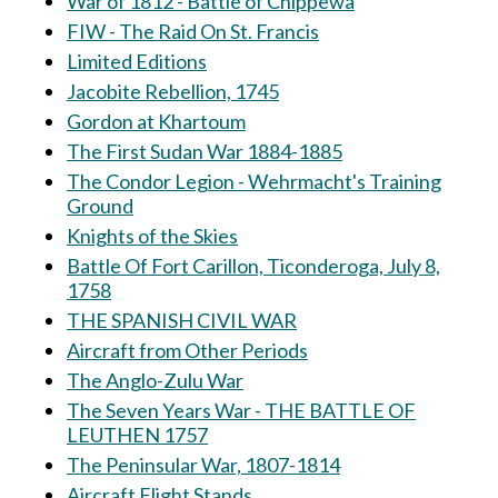
War of 1812 - Battle of Chippewa
FIW - The Raid On St. Francis
Limited Editions
Jacobite Rebellion, 1745
Gordon at Khartoum
The First Sudan War 1884-1885
The Condor Legion - Wehrmacht's Training
Ground
Knights of the Skies
Battle Of Fort Carillon, Ticonderoga, July 8,
1758
THE SPANISH CIVIL WAR
Aircraft from Other Periods
The Anglo-Zulu War
The Seven Years War - THE BATTLE OF
LEUTHEN 1757
The Peninsular War, 1807-1814
Aircraft Flight Stands