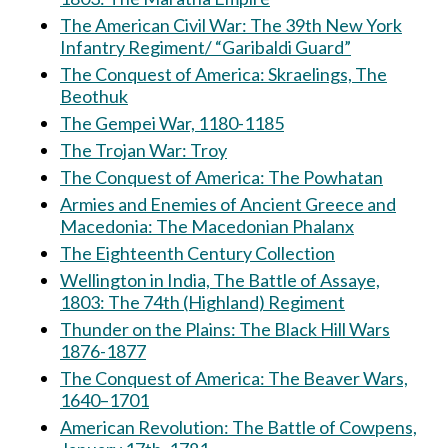
The American Civil War: The 39th New York
Infantry Regiment/ “Garibaldi Guard”
The Conquest of America: Skraelings, The
Beothuk
The Gempei War, 1180-1185
The Trojan War: Troy
The Conquest of America: The Powhatan
Armies and Enemies of Ancient Greece and
Macedonia: The Macedonian Phalanx
The Eighteenth Century Collection
Wellington in India, The Battle of Assaye,
1803: The 74th (Highland) Regiment
Thunder on the Plains: The Black Hill Wars
1876-1877
The Conquest of America: The Beaver Wars,
1640–1701
American Revolution: The Battle of Cowpens,