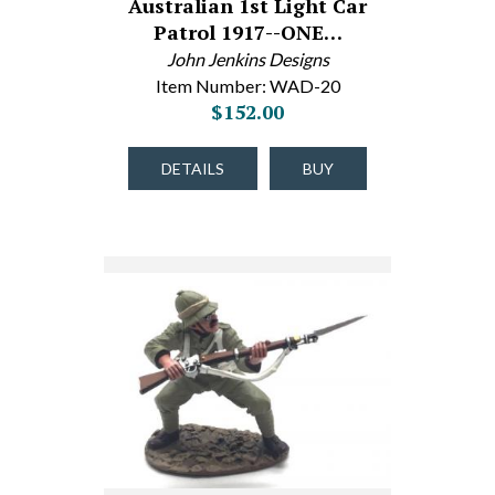
Australian 1st Light Car
Patrol 1917--ONE…
John Jenkins Designs
Item Number: WAD-20
$152.00
DETAILS
BUY