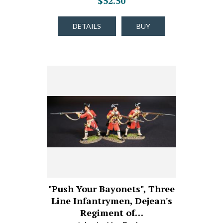
$52.50
DETAILS
BUY
"Push Your Bayonets", Three
Line Infantrymen, Dejean's
Regiment of…