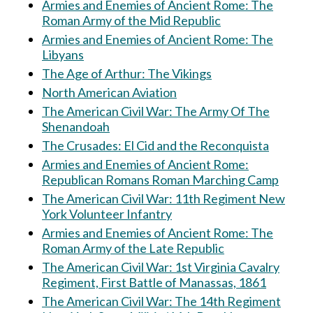
Armies and Enemies of Ancient Rome: The
Roman Army of the Mid Republic
Armies and Enemies of Ancient Rome: The
Libyans
The Age of Arthur: The Vikings
North American Aviation
The American Civil War: The Army Of The
Shenandoah
The Crusades: El Cid and the Reconquista
Armies and Enemies of Ancient Rome:
Republican Romans Roman Marching Camp
The American Civil War: 11th Regiment New
York Volunteer Infantry
Armies and Enemies of Ancient Rome: The
Roman Army of the Late Republic
The American Civil War: 1st Virginia Cavalry
Regiment, First Battle of Manassas, 1861
The American Civil War: The 14th Regiment