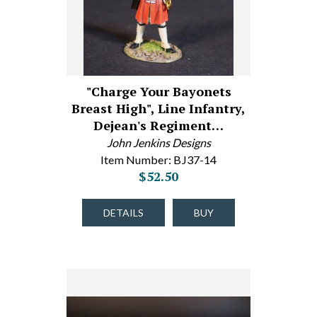
"Charge Your Bayonets
Breast High", Line Infantry,
Dejean's Regiment…
John Jenkins Designs
Item Number: BJ37-14
$52.50
DETAILS
BUY