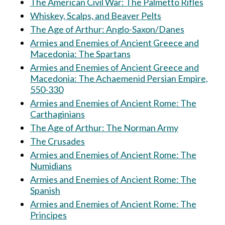
The American Civil War: The Palmetto Rifles
Whiskey, Scalps, and Beaver Pelts
The Age of Arthur: Anglo-Saxon/Danes
Armies and Enemies of Ancient Greece and
Macedonia: The Spartans
Armies and Enemies of Ancient Greece and
Macedonia: The Achaemenid Persian Empire,
550-330
Armies and Enemies of Ancient Rome: The
Carthaginians
The Age of Arthur: The Norman Army
The Crusades
Armies and Enemies of Ancient Rome: The
Numidians
Armies and Enemies of Ancient Rome: The
Spanish
Armies and Enemies of Ancient Rome: The
Principes