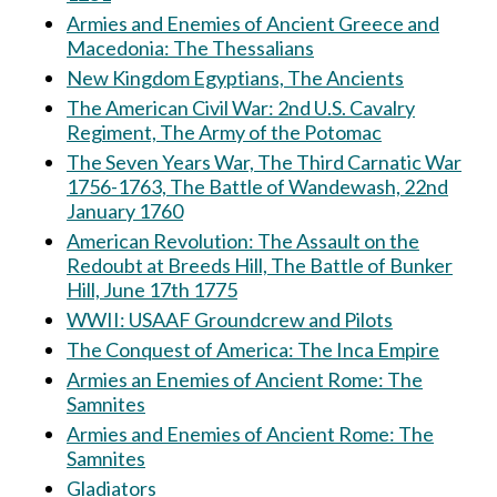
Armies and Enemies of Ancient Greece and
Macedonia: The Thessalians
New Kingdom Egyptians, The Ancients
The American Civil War: 2nd U.S. Cavalry
Regiment, The Army of the Potomac
The Seven Years War, The Third Carnatic War
1756-1763, The Battle of Wandewash, 22nd
January 1760
American Revolution: The Assault on the
Redoubt at Breeds Hill, The Battle of Bunker
Hill, June 17th 1775
WWII: USAAF Groundcrew and Pilots
The Conquest of America: The Inca Empire
Armies an Enemies of Ancient Rome: The
Samnites
Armies and Enemies of Ancient Rome: The
Samnites
Gladiators