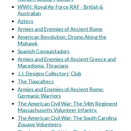
WWII: Royal Air Force RAF - British &
Australian
Aztecs
Armies and Enemies of Ancient Rome
American Revolution: Drums Along the
Mohawk
Spanish Conquistadors
Armies and Enemies of Ancient Greece and
Macedonia: Thracians
J.J. Designs Collectors' Club
The Tlaxcaltecs
Armies and Enemies of Ancient Rome:
Germanic Warriors
The American Civil War: The 54th Regiment
Massachusetts Volunteer Infantry.
The American Civil War: The South Carolina
Zouave Volunteers