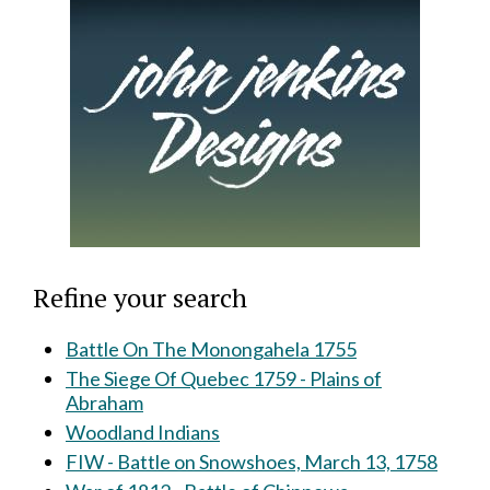
Refine your search
Battle On The Monongahela 1755
The Siege Of Quebec 1759 - Plains of
Abraham
Woodland Indians
FIW - Battle on Snowshoes, March 13, 1758