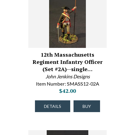
12th Massachusetts
Regiment Infantry Officer
(Set #2A)--single…
John Jenkins Designs
Item Number: SMASS12-02A
$42.00
DETAILS
BUY