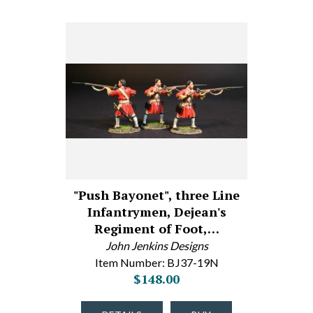
"Push Bayonet", three Line
Infantrymen, Dejean's
Regiment of Foot,…
John Jenkins Designs
Item Number: BJ37-19N
$148.00