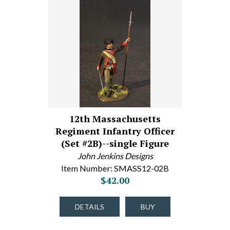
12th Massachusetts
Regiment Infantry Officer
(Set #2B)--single Figure
John Jenkins Designs
Item Number: SMASS12-02B
$42.00
DETAILS
BUY