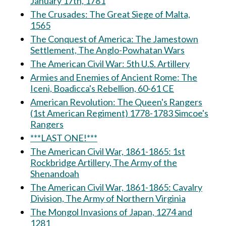
January 17th, 1781
The Crusades: The Great Siege of Malta,
1565
The Conquest of America: The Jamestown
Settlement, The Anglo-Powhatan Wars
The American Civil War: 5th U.S. Artillery
Armies and Enemies of Ancient Rome: The
Iceni, Boadicca's Rebellion, 60-61 CE
American Revolution: The Queen's Rangers
(1st American Regiment) 1778-1783 Simcoe's
Rangers
***LAST ONE!***
The American Civil War, 1861-1865: 1st
Rockbridge Artillery, The Army of the
Shenandoah
The American Civil War, 1861-1865: Cavalry
Division, The Army of Northern Virginia
The Mongol Invasions of Japan, 1274 and
1281