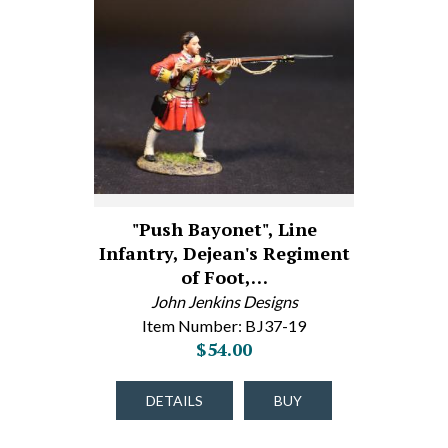
"Push Bayonet", Line
Infantry, Dejean's Regiment
of Foot,…
John Jenkins Designs
Item Number: BJ37-19
$54.00
DETAILS
BUY