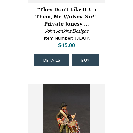
"They Don't Like It Up
Them, Mr. Wolsey, Sir!",
Private Jonesy,…
John Jenkins Designs
Item Number: JJDUK
$45.00
DETAILS
BUY