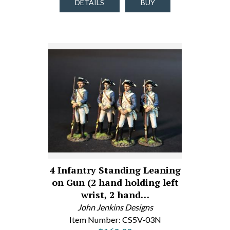
DETAILS
BUY
4 Infantry Standing Leaning
on Gun (2 hand holding left
wrist, 2 hand…
John Jenkins Designs
Item Number: CS5V-03N