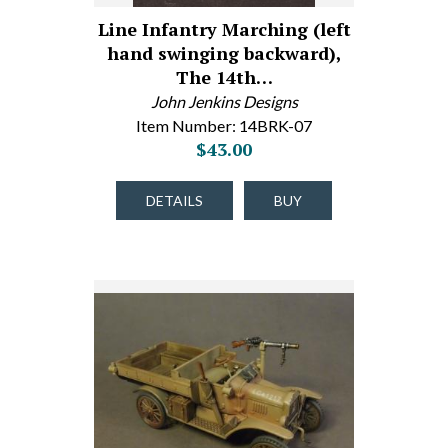
Line Infantry Marching (left
hand swinging backward),
The 14th…
John Jenkins Designs
Item Number: 14BRK-07
$43.00
DETAILS
BUY