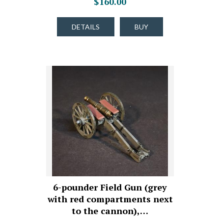
$160.00
DETAILS
BUY
6-pounder Field Gun (grey
with red compartments next
to the cannon),…