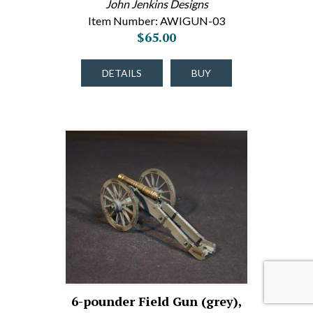
John Jenkins Designs
Item Number: AWIGUN-03
$65.00
DETAILS
BUY
6-pounder Field Gun (grey),