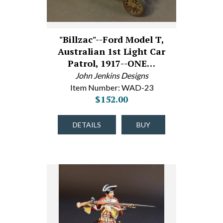
"Billzac"--Ford Model T,
Australian 1st Light Car
Patrol, 1917--ONE…
John Jenkins Designs
Item Number: WAD-23
$152.00
DETAILS
BUY