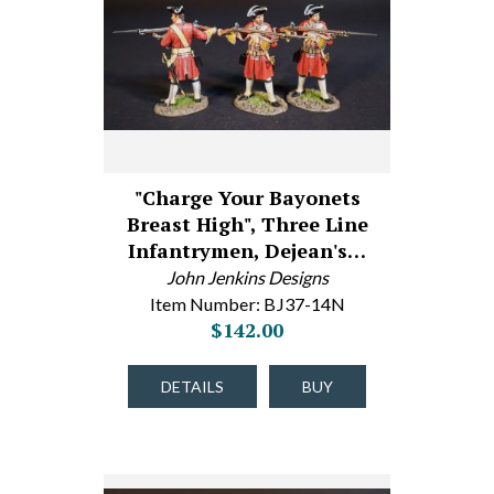
"Charge Your Bayonets
Breast High", Three Line
Infantrymen, Dejean's…
John Jenkins Designs
Item Number: BJ37-14N
$142.00
DETAILS
BUY