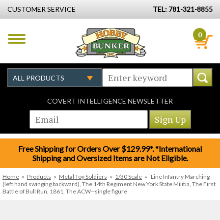
CUSTOMER SERVICE
TEL: 781-321-8855
0
COVERT INTELLIGENCE NEWSLETTER
Free Shipping for Orders Over $129.99*. *International
Shipping and Oversized Items are Not Eligible.
Home
»
Products
»
Metal Toy Soldiers
»
1/30 Scale
»
Line Infantry Marching
(left hand swinging backward), The 14th Regiment New York State Militia, The First
Battle of Bull Run, 1861, The ACW--single figure