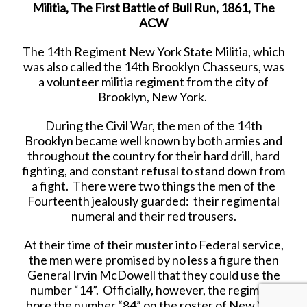
Militia, The First Battle of Bull Run, 1861, The
ACW
The 14th Regiment New York State Militia, which
was also called the 14th Brooklyn Chasseurs, was
a volunteer militia regiment from the city of
Brooklyn, New York.
During the Civil War, the men of the 14th
Brooklyn became well known by both armies and
throughout the country for their hard drill, hard
fighting, and constant refusal to stand down from
a fight. There were two things the men of the
Fourteenth jealously guarded: their regimental
numeral and their red trousers.
At their time of their muster into Federal service,
the men were promised by no less a figure then
General Irvin McDowell that they could use the
number “14”. Officially, however, the regiment
bore the number “84” on the roster of New York