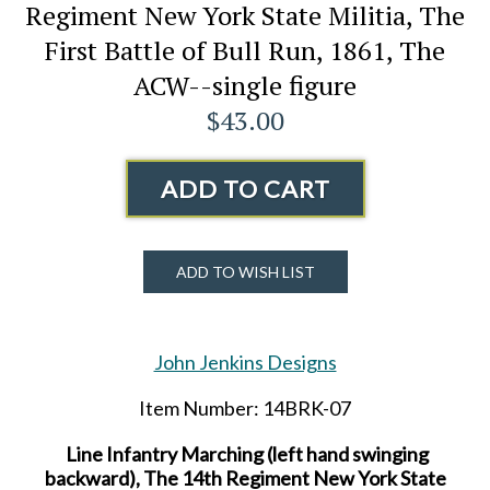
Regiment New York State Militia, The
First Battle of Bull Run, 1861, The
ACW--single figure
$43.00
ADD TO CART
ADD TO WISH LIST
John Jenkins Designs
Item Number: 14BRK-07
Line Infantry Marching (left hand swinging
backward), The 14th Regiment New York State