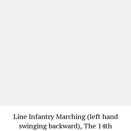
Line Infantry Marching (left hand
swinging backward), The 14th