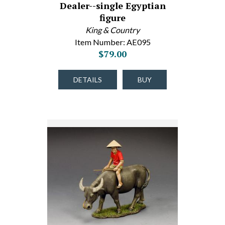
Dealer--single Egyptian
figure
King & Country
Item Number: AE095
$79.00
DETAILS
BUY