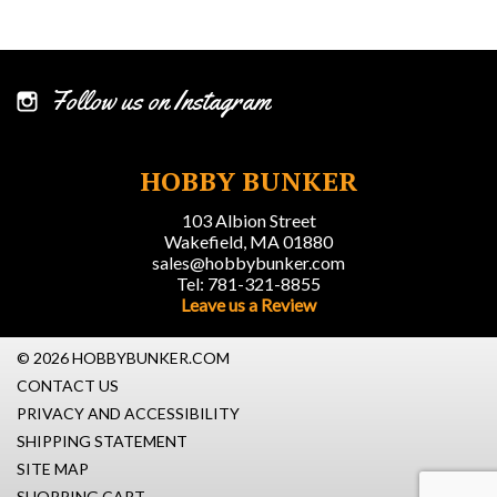
Follow us on Instagram
HOBBY BUNKER
103 Albion Street
Wakefield, MA 01880
sales@hobbybunker.com
Tel: 781-321-8855
Leave us a Review
© 2026 HOBBYBUNKER.COM
CONTACT US
PRIVACY AND ACCESSIBILITY
SHIPPING STATEMENT
SITE MAP
SHOPPING CART