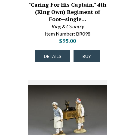
"Caring For His Captain," 4th
(King Own) Regiment of
Foot--single…
King & Country
Item Number: BR098
$95.00
DETAILS
BUY