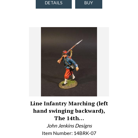
DETAILS
BUY
Line Infantry Marching (left
hand swinging backward),
The 14th…
John Jenkins Designs
Item Number: 14BRK-07