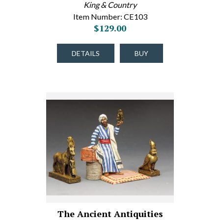
King & Country
Item Number: CE103
$129.00
DETAILS
BUY
The Ancient Antiquities