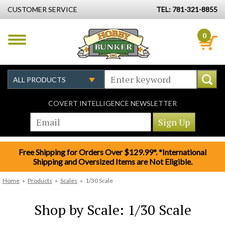
CUSTOMER SERVICE
TEL: 781-321-8855
0
COVERT INTELLIGENCE NEWSLETTER
Free Shipping for Orders Over $129.99*. *International
Shipping and Oversized Items are Not Eligible.
Home
»
Products
»
Scales
»
1/30 Scale
Shop by Scale: 1/30 Scale