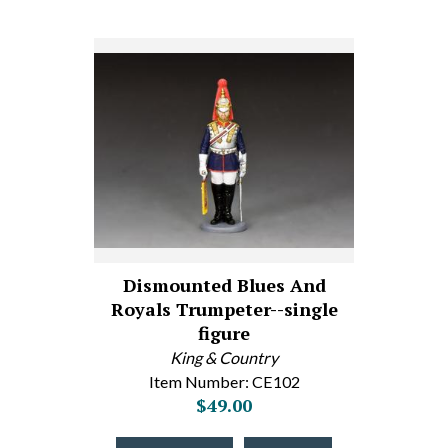
Dismounted Blues And
Royals Trumpeter--single
figure
King & Country
Item Number: CE102
$49.00