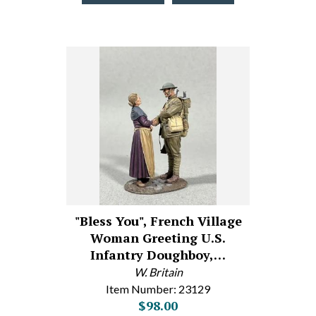
"Bless You", French Village
Woman Greeting U.S.
Infantry Doughboy,…
W. Britain
Item Number: 23129
$98.00