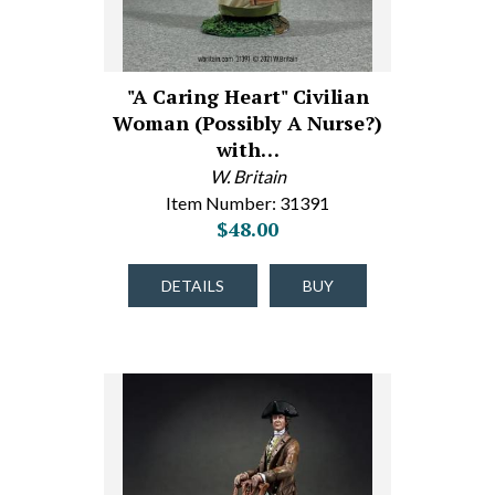
"A Caring Heart" Civilian
Woman (Possibly A Nurse?)
with…
W. Britain
Item Number: 31391
$48.00
DETAILS
BUY