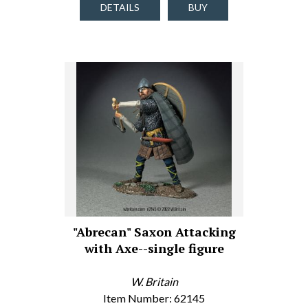
DETAILS
BUY
"Abrecan" Saxon Attacking
with Axe--single figure
W. Britain
Item Number: 62145