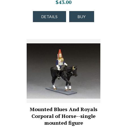
$43.00
DETAILS
BUY
Mounted Blues And Royals
Corporal of Horse--single
mounted figure