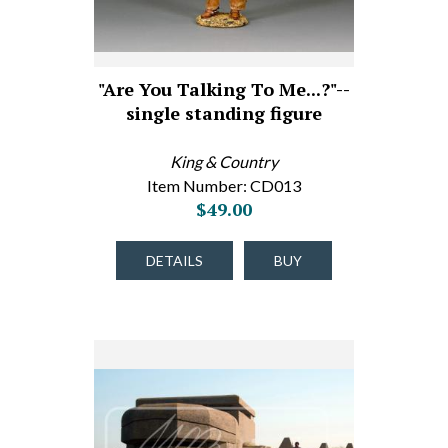
"Are You Talking To Me...?"--
single standing figure
King & Country
Item Number: CD013
$49.00
DETAILS
BUY