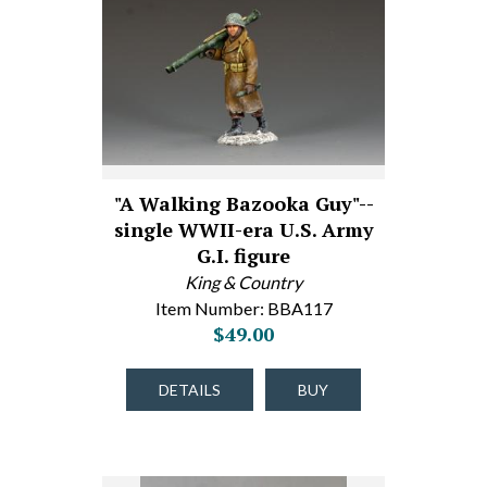
"A Walking Bazooka Guy"--
single WWII-era U.S. Army
G.I. figure
King & Country
Item Number: BBA117
$49.00
DETAILS
BUY