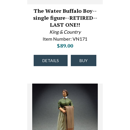
The Water Buffalo Boy--
single figure--RETIRED--
LAST ONE!!
King & Country
Item Number: VN171
$89.00
DETAILS
BUY