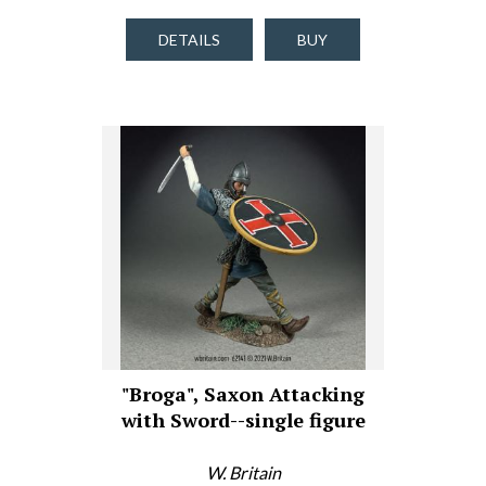
DETAILS
BUY
"Broga", Saxon Attacking
with Sword--single figure
W. Britain