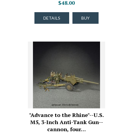
$48.00
DETAILS
BUY
"Advance to the Rhine"--U.S.
M5, 3-Inch Anti-Tank Gun--
cannon, four…