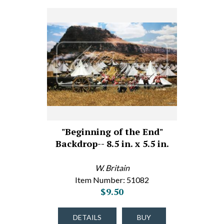
"Beginning of the End"
Backdrop-- 8.5 in. x 5.5 in.
W. Britain
Item Number: 51082
$9.50
DETAILS
BUY