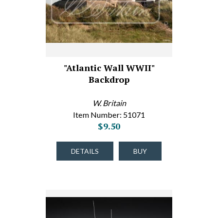
"Atlantic Wall WWII"
Backdrop
W. Britain
Item Number: 51071
$9.50
DETAILS
BUY