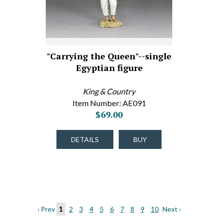
"Carrying the Queen"--single
Egyptian figure
King & Country
Item Number: AE091
$69.00
DETAILS
BUY
‹ Prev
1
2
3
4
5
6
7
8
9
10
Next ›