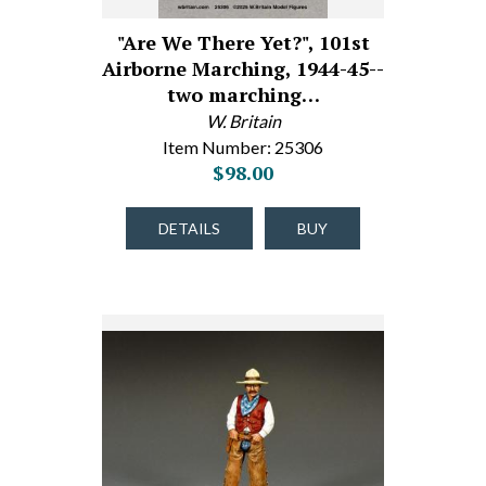
"Are We There Yet?", 101st
Airborne Marching, 1944-45--
two marching…
W. Britain
Item Number: 25306
$98.00
DETAILS
BUY