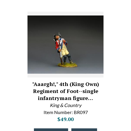
"Aaargh!," 4th (King Own)
Regiment of Foot--single
infantryman figure…
King & Country
Item Number: BR097
$49.00