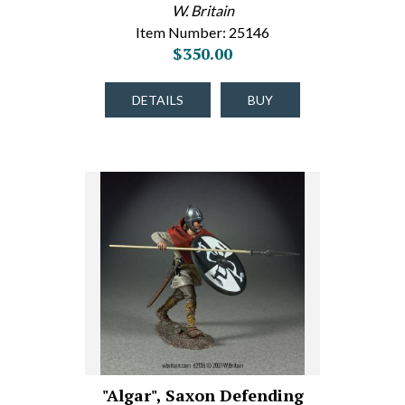
W. Britain
Item Number: 25146
$350.00
DETAILS
BUY
"Algar", Saxon Defending