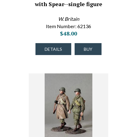
with Spear--single figure
W. Britain
Item Number: 62136
$48.00
DETAILS
BUY