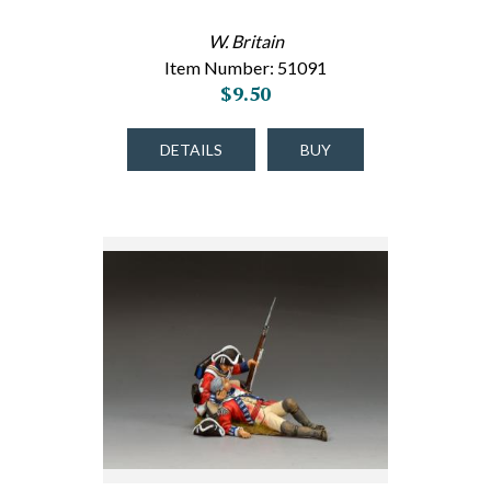
W. Britain
Item Number: 51091
$9.50
DETAILS
BUY