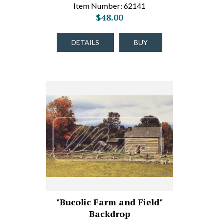
Item Number: 62141
$48.00
DETAILS
BUY
"Bucolic Farm and Field"
Backdrop