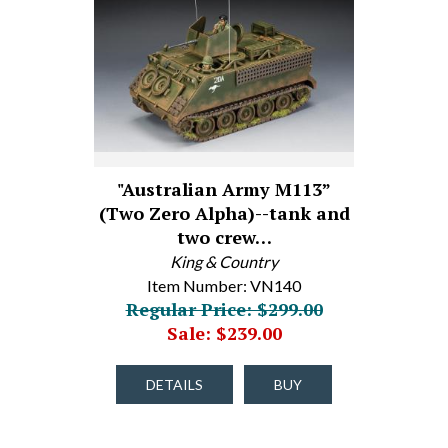
"Australian Army M113”
(Two Zero Alpha)--tank and
two crew…
King & Country
Item Number: VN140
Regular Price: $299.00
Sale: $239.00
DETAILS
BUY