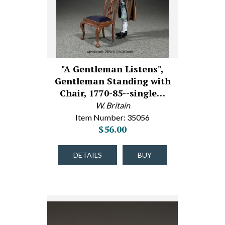
"A Gentleman Listens",
Gentleman Standing with
Chair, 1770-85--single…
W. Britain
Item Number: 35056
$56.00
DETAILS
BUY