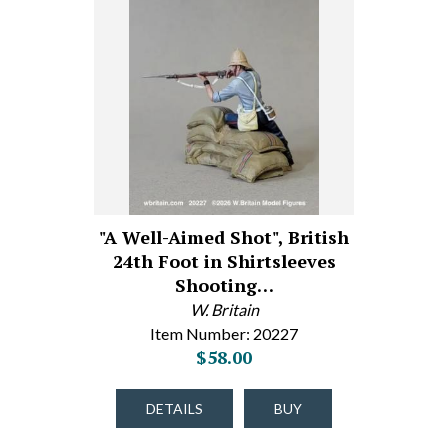
"A Well-Aimed Shot", British
24th Foot in Shirtsleeves
Shooting…
W. Britain
Item Number: 20227
$58.00
DETAILS
BUY