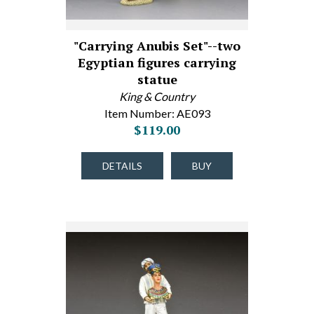
"Carrying Anubis Set"--two
Egyptian figures carrying
statue
King & Country
Item Number: AE093
$119.00
DETAILS
BUY