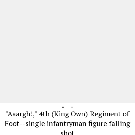
"Aaargh!," 4th (King Own) Regiment of
Foot--single infantryman figure falling
shot