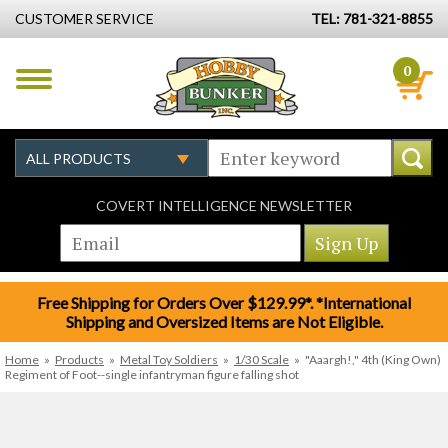
CUSTOMER SERVICE
TEL: 781-321-8855
0
COVERT INTELLIGENCE NEWSLETTER
Free Shipping for Orders Over $129.99*. *International
Shipping and Oversized Items are Not Eligible.
Home
»
Products
»
Metal Toy Soldiers
»
1/30 Scale
»
"Aaargh!," 4th (King Own)
Regiment of Foot--single infantryman figure falling shot