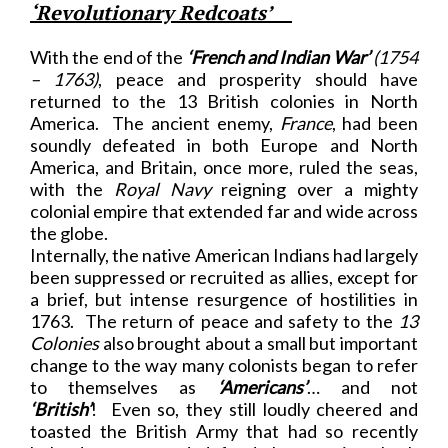
‘Revolutionary Redcoats’
With the end of the
‘French and Indian War’
(1754
– 1763)
, peace and prosperity should have
returned to the 13 British colonies in North
America. The ancient enemy,
France
, had been
soundly defeated in both Europe and North
America, and Britain, once more, ruled the seas,
with the
Royal Navy
reigning over a mighty
colonial empire that extended far and wide across
the globe.
Internally, the native American Indians had largely
been suppressed or recruited as allies, except for
a brief, but intense resurgence of hostilities in
1763. The return of peace and safety to the
13
Colonies
also brought about a small but important
change to the way many colonists began to refer
to themselves as
‘Americans’
… and not
‘British’
! Even so, they still loudly cheered and
toasted the British Army that had so recently