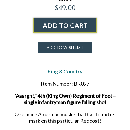
$49.00
ADD TO CART
ADD TO WISH LIST
King & Country
Item Number: BR097
"Aaargh!," 4th (King Own) Regiment of Foot--
single infantryman figure falling shot
One more American musket ball has found its
mark on this particular Redcoat!