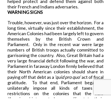
helped protect and defend them against both
their French and Indians adversaries.
WARNING SIGNS
Trouble, however, was just over the horizon. For a
long time, virtually since their establishment, the
American Colonies had been largely left to govern
themselves by the British Crown and
Parliament. Only in the recent war were large
numbers of British troops actually committed to
garrisoning the country. Also, Great Britain had a
very large financial deficit following the war, and
Parliament in faraway London firmly believed that
their North American colonies should share in
paying off that debt as a
‘quid pro quo’
act of fiscal
gratitude. To that end, Parliament began to
unilaterally impose all kinds of taxes and
restrictions on the colonies that the new
‘Americans’
interpreted as an affront to their
hard-won independence and liberty.
The stage was now set for a mighty struggle that