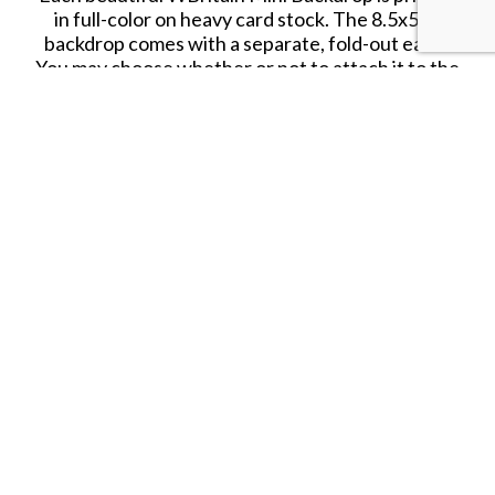
in full-color on heavy card stock. The 8.5x5.5"
backdrop comes with a separate, fold-out easel.
You may choose whether or not to attach it to the
back depending on your space and needs.
The WBritain watermark logo shown on the
above image will not appear on your backdrop.
SHARE THIS ITEM WITH A FRIEND
Follow us on Instagram