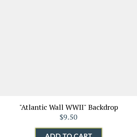
"Atlantic Wall WWII" Backdrop
$9.50
ADD TO CART