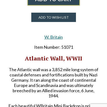
ADD TO WISH LIST
W. Britain
Item Number: 51071
Atlantic Wall, WWII
The Atlantic wall was a 3,852 mile long system of
coastal defenses and fortifications built by Nazi
Germany. It ran along the coast of continental
Europe and Scandinavia and was ultimately
breeched by an Allied invasion force, 6 June,
1944.
Each beautiful WBritain Mini Backdrop is printed