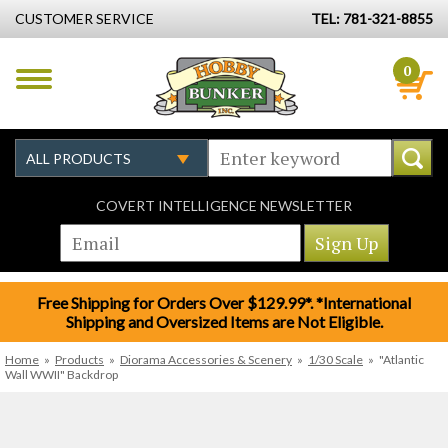
CUSTOMER SERVICE
TEL: 781-321-8855
0
COVERT INTELLIGENCE NEWSLETTER
Free Shipping for Orders Over $129.99*. *International
Shipping and Oversized Items are Not Eligible.
Home
»
Products
»
Diorama Accessories & Scenery
»
1/30 Scale
»
"Atlantic
Wall WWII" Backdrop