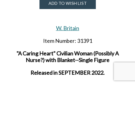
ADD TO WISH LIST
W. Britain
Item Number: 31391
"A Caring Heart" Civilian Woman (Possibly A
Nurse?) with Blanket--Single Figure
Released in SEPTEMBER 2022.
SHARE THIS ITEM WITH A FRIEND
Tags:
SEP-22
SEPT-22