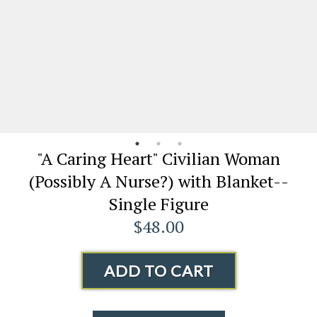
"A Caring Heart" Civilian Woman
(Possibly A Nurse?) with Blanket--
Single Figure
$48.00
ADD TO CART