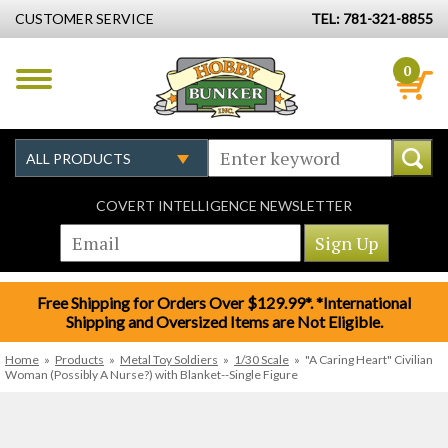
CUSTOMER SERVICE
TEL: 781-321-8855
0
COVERT INTELLIGENCE NEWSLETTER
Free Shipping for Orders Over $129.99*. *International
Shipping and Oversized Items are Not Eligible.
Home
»
Products
»
Metal Toy Soldiers
»
1/30 Scale
»
"A Caring Heart" Civilian
Woman (Possibly A Nurse?) with Blanket--Single Figure