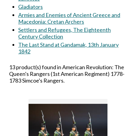
Gladiators
Armies and Enemies of Ancient Greece and
Macedonia: Cretan Archers
Settlers and Refugees, The Eighteenth
Century Collection
The Last Stand at Gandamak, 13th January
1842
13 product(s) found in American Revolution: The
Queen's Rangers (1st American Regiment) 1778-
1783 Simcoe's Rangers.