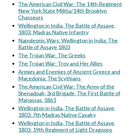
The American Civil War: The 14th Regiment
New York State Militia/14th Brooklyn
Chasseurs
Wellington in India, The Battle of Assaye,
1803: Madras Native Infantry
Napoleonic Wars: Wellington in India: The
Battle of Assaye 1803
The Trojan War: The Greeks
The Trojan War: Troy and Her Allies
Armies and Enemies of Ancient Greece and
Macedonia: The Scythians
The American Civil War: The Army of the
Shenadoah, 3rd Brigade, The First Battle of
Manassas, 1861
Wellington in India, The Battle of Assaye,
1803: 7th Madras Native Cavalry
Wellington in India, The Battle of Assaye,
1803: 19th Regiment of Light Dragoons