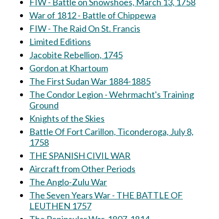
FIW - Battle on Snowshoes, March 13, 1758
War of 1812 - Battle of Chippewa
FIW - The Raid On St. Francis
Limited Editions
Jacobite Rebellion, 1745
Gordon at Khartoum
The First Sudan War 1884-1885
The Condor Legion - Wehrmacht's Training
Ground
Knights of the Skies
Battle Of Fort Carillon, Ticonderoga, July 8,
1758
THE SPANISH CIVIL WAR
Aircraft from Other Periods
The Anglo-Zulu War
The Seven Years War - THE BATTLE OF
LEUTHEN 1757