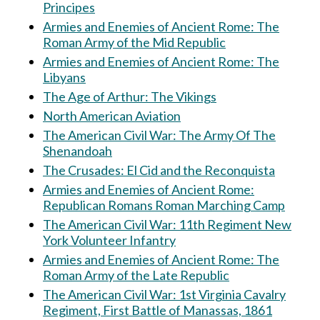
Principes
Armies and Enemies of Ancient Rome: The
Roman Army of the Mid Republic
Armies and Enemies of Ancient Rome: The
Libyans
The Age of Arthur: The Vikings
North American Aviation
The American Civil War: The Army Of The
Shenandoah
The Crusades: El Cid and the Reconquista
Armies and Enemies of Ancient Rome:
Republican Romans Roman Marching Camp
The American Civil War: 11th Regiment New
York Volunteer Infantry
Armies and Enemies of Ancient Rome: The
Roman Army of the Late Republic
The American Civil War: 1st Virginia Cavalry
Regiment, First Battle of Manassas, 1861