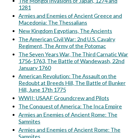
The Mongol Invasions of Japan, 1274 and
1281
Armies and Enemies of Ancient Greece and
Macedonia: The Thessalians
New Kingdom Egyptians, The Ancients
The American Civil War: 2nd U.S. Cavalry
Regiment, The Army of the Potomac
The Seven Years War, The Third Carnatic War
1756-1763, The Battle of Wandewash, 22nd
January 1760
American Revolution: The Assault on the
Redoubt at Breeds Hill, The Battle of Bunker
Hill, June 17th 1775
WWII: USAAF Groundcrew and Pilots
The Conquest of America: The Inca Empire
Armies an Enemies of Ancient Rome: The
Samnites
Armies and Enemies of Ancient Rome: The
Samnites