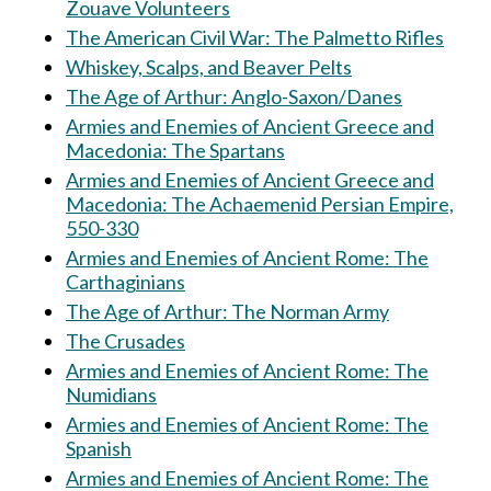
Zouave Volunteers
The American Civil War: The Palmetto Rifles
Whiskey, Scalps, and Beaver Pelts
The Age of Arthur: Anglo-Saxon/Danes
Armies and Enemies of Ancient Greece and
Macedonia: The Spartans
Armies and Enemies of Ancient Greece and
Macedonia: The Achaemenid Persian Empire,
550-330
Armies and Enemies of Ancient Rome: The
Carthaginians
The Age of Arthur: The Norman Army
The Crusades
Armies and Enemies of Ancient Rome: The
Numidians
Armies and Enemies of Ancient Rome: The
Spanish
Armies and Enemies of Ancient Rome: The