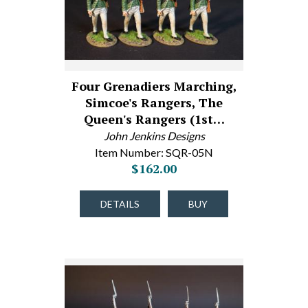
Four Grenadiers Marching,
Simcoe's Rangers, The
Queen's Rangers (1st…
John Jenkins Designs
Item Number: SQR-05N
$162.00
DETAILS
BUY