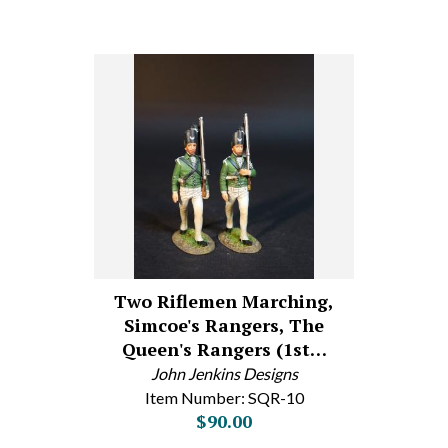
Two Riflemen Marching,
Simcoe's Rangers, The
Queen's Rangers (1st…
John Jenkins Designs
Item Number: SQR-10
$90.00