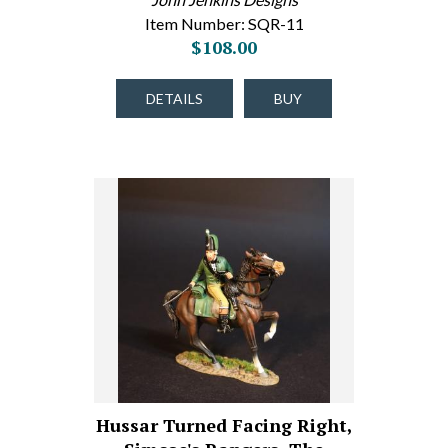
Item Number: SQR-11
$108.00
DETAILS
BUY
Hussar Turned Facing Right,