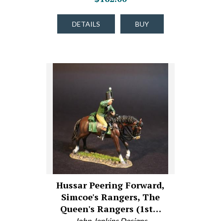
DETAILS
BUY
Hussar Peering Forward,
Simcoe's Rangers, The
Queen's Rangers (1st…
John Jenkins Designs