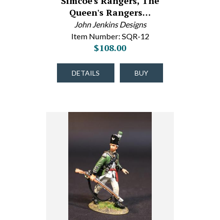
Simcoe's Rangers, The
Queen's Rangers…
John Jenkins Designs
Item Number: SQR-12
$108.00
DETAILS
BUY