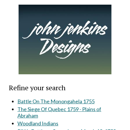
Refine your search
Battle On The Monongahela 1755
The Siege Of Quebec 1759 - Plains of
Abraham
Woodland Indians