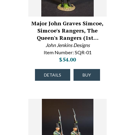
Major John Graves Simcoe,
Simcoe's Rangers, The
Queen's Rangers (1st…
John Jenkins Designs
Item Number: SQR-01
$54.00
DETAILS
BUY