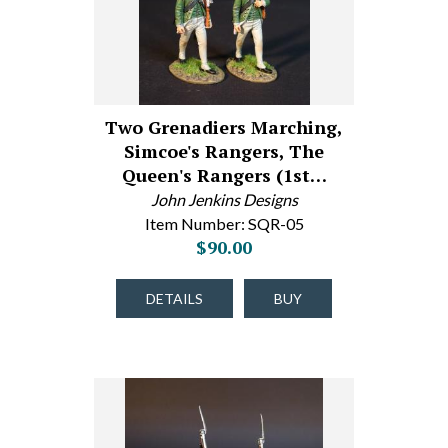
Two Grenadiers Marching,
Simcoe's Rangers, The
Queen's Rangers (1st…
John Jenkins Designs
Item Number: SQR-05
$90.00
DETAILS
BUY