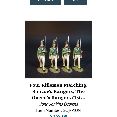
Four Riflemen Marching,
Simcoe's Rangers, The
Queen's Rangers (1st…
John Jenkins Designs
Item Number: SQR-10N
$162.00