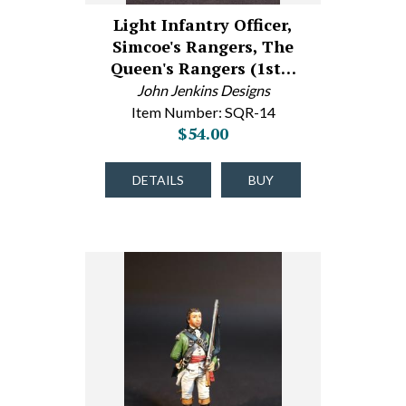
Light Infantry Officer,
Simcoe's Rangers, The
Queen's Rangers (1st…
John Jenkins Designs
Item Number: SQR-14
$54.00
DETAILS
BUY