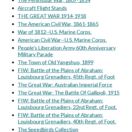
The Peninsular War, 1807-1814
Aircraft Flight Stands
THE GREAT WAR 1914-1918
The American Civil War, 1861-1865
War of 1812--U.S. Marine Corps.
American Civil War--U.S. Marine Corps.
People's Liberation Army 60th Anniversary
Military Parade
The Town of Old Yangshuo, 1899
FIW: Battle of the Plains of Abraham:
Louisbourg Grenadiers, 45th Regt. of Foot
The Great War: Australian Imperial Force
The Great War: The Battle Of Gallipoli, 1915
FIW: Battle of the Plains of Abraham:
Louisbourg Grenadiers, 22nd Regt. of Foot.
FIW: Battle of the Plains of Abraham:
Louisbourg Grenadiers, 40th Regt. of Foot.
The Speedbirds Collection