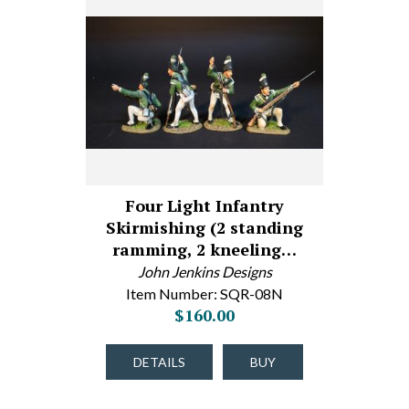
Four Light Infantry
Skirmishing (2 standing
ramming, 2 kneeling…
John Jenkins Designs
Item Number: SQR-08N
$160.00
DETAILS
BUY