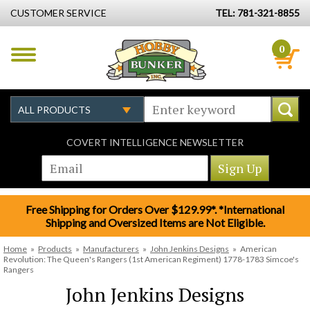
CUSTOMER SERVICE
TEL: 781-321-8855
0
COVERT INTELLIGENCE NEWSLETTER
Free Shipping for Orders Over $129.99*. *International
Shipping and Oversized Items are Not Eligible.
Home
»
Products
»
Manufacturers
»
John Jenkins Designs
»
American
Revolution: The Queen's Rangers (1st American Regiment) 1778-1783 Simcoe's
Rangers
John Jenkins Designs