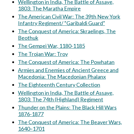
Wellington in India, The Battle of Assaye,
1803: The Maratha Empire
The American Civil War: The 39th New York
Infantry Regiment/ “Garibaldi Guard”
The Conquest of America: Skraelings, The
Beothuk
The Gempei War, 1180-1185
The Trojan War: Troy
The Conquest of America: The Powhatan
Armies and Enemies of Ancient Greece and
Macedonia: The Macedonian Phalanx
The Eighteenth Century Collection
Wellington in India, The Battle of Assaye,
1803: The 74th (Highland) Regiment
Thunder on the Plains: The Black Hill Wars
1876-1877
The Conquest of America: The Beaver Wars,
1640–1701