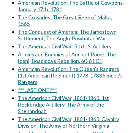
American Revolution: The Battle of Cowpens,
January 17th, 1781
The Crusades: The Great Siege of Malta,
1565
The Conquest of America: The Jamestown
Settlement, The Anglo-Powhatan Wars
The American Civil War: 5th U.S. Artillery
Armies and Enemies of Ancient Rome: The
Iceni, Boadicca's Rebellion, 60-61 CE
American Revolution: The Queen's Rangers
(1st American Regiment) 1778-1783 Simcoe's
Rangers
***LAST ONE!***
The American Civil War, 1861-1865: 1st
Rockbridge Artillery, The Army of the
Shenandoah
The American Civil War, 1861-1865: Cavalry
Division, The Army of Northern Virginia