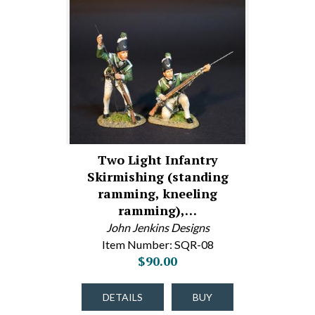
Two Light Infantry
Skirmishing (standing
ramming, kneeling
ramming),…
John Jenkins Designs
Item Number: SQR-08
$90.00
DETAILS
BUY