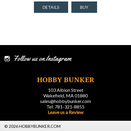
DETAILS
BUY
Follow us on Instagram
HOBBY BUNKER
103 Albion Street
Wakefield, MA 01880
sales@hobbybunker.com
Tel: 781-321-8855
Leave us a Review
© 2026 HOBBYBUNKER.COM