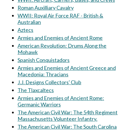
Roman Auxilliary Cavalry
WWII: Royal Air Force RAF - British &
Australian
Aztecs
Armies and Enemies of Ancient Rome
American Revolution: Drums Along the
Mohawk
Spanish Conquistadors
Armies and Enemies of Ancient Greece and
Macedonia: Thracians
J.J. Designs Collectors' Club
The Tlaxcaltecs
Armies and Enemies of Ancient Rome:
Germanic Warriors
The American Civil War: The 54th Regiment
Massachusetts Volunteer Infantry.
The American Civil War: The South Carolina