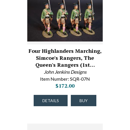
Four Highlanders Marching,
Simcoe's Rangers, The
Queen's Rangers (1st…
John Jenkins Designs
Item Number: SQR-07N
$172.00
DETAILS
BUY