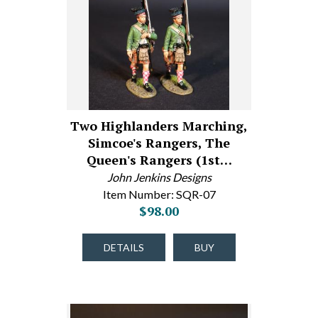
Two Highlanders Marching,
Simcoe's Rangers, The
Queen's Rangers (1st…
John Jenkins Designs
Item Number: SQR-07
$98.00
DETAILS
BUY