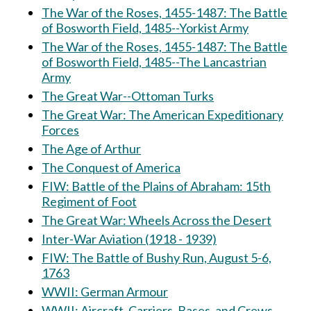
The War of the Roses, 1455-1487: The Battle
of Bosworth Field, 1485--Yorkist Army
The War of the Roses, 1455-1487: The Battle
of Bosworth Field, 1485--The Lancastrian
Army
The Great War--Ottoman Turks
The Great War: The American Expeditionary
Forces
The Age of Arthur
The Conquest of America
FIW: Battle of the Plains of Abraham: 15th
Regiment of Foot
The Great War: Wheels Across the Desert
Inter-War Aviation (1918 - 1939)
FIW: The Battle of Bushy Run, August 5-6,
1763
WWII: German Armour
WWII: Aircraft, Carriers, Bases, and Crews