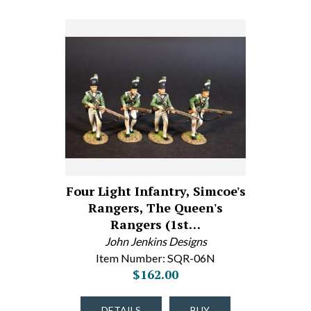
Four Light Infantry, Simcoe's
Rangers, The Queen's
Rangers (1st…
John Jenkins Designs
Item Number: SQR-06N
$162.00
DETAILS
BUY