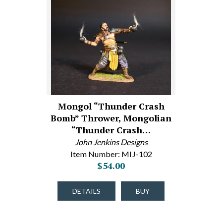
Mongol “Thunder Crash
Bomb” Thrower, Mongolian
“Thunder Crash…
John Jenkins Designs
Item Number: MIJ-102
$54.00
DETAILS
BUY