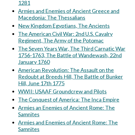
1281
Armies and Enemies of Ancient Greece and
Macedonia: The Thessalians
New Kingdom Egyptians, The Ancients
The American Civil War: 2nd U.S. Cavalry
Regiment, The Army of the Potomac
The Seven Years War, The Third Carnatic War
1756-1763, The Battle of Wandewash, 22nd
January 1760
American Revolution: The Assault on the
Redoubt at Breeds Hill, The Battle of Bunker
Hill, June 17th 1775
WWII: USAAF Groundcrew and Pilots
The Conquest of America: The Inca Empire
Armies an Enemies of Ancient Rome: The
Samnites
Armies and Enemies of Ancient Rome: The
Samnites