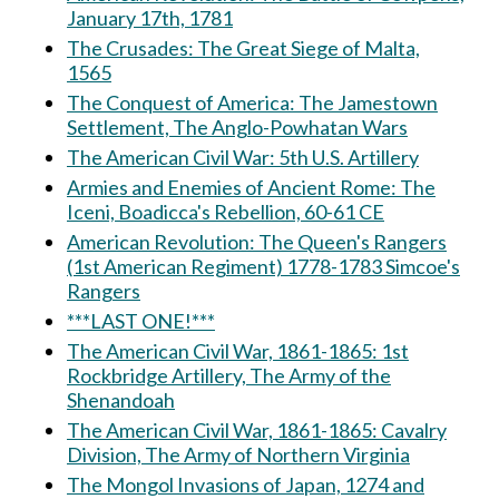
January 17th, 1781
The Crusades: The Great Siege of Malta,
1565
The Conquest of America: The Jamestown
Settlement, The Anglo-Powhatan Wars
The American Civil War: 5th U.S. Artillery
Armies and Enemies of Ancient Rome: The
Iceni, Boadicca's Rebellion, 60-61 CE
American Revolution: The Queen's Rangers
(1st American Regiment) 1778-1783 Simcoe's
Rangers
***LAST ONE!***
The American Civil War, 1861-1865: 1st
Rockbridge Artillery, The Army of the
Shenandoah
The American Civil War, 1861-1865: Cavalry
Division, The Army of Northern Virginia
The Mongol Invasions of Japan, 1274 and