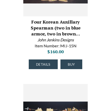
Four Korean Auxillary
Spearman (two in blue
armor, two in brown…
John Jenkins Designs
Item Number: MIJ-15N
$160.00
DETAILS
BUY