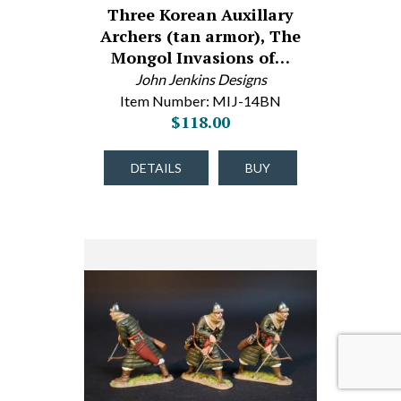
Three Korean Auxillary
Archers (tan armor), The
Mongol Invasions of…
John Jenkins Designs
Item Number: MIJ-14BN
$118.00
DETAILS
BUY