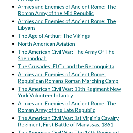
Armies and Enemies of Ancient Rome: The
Roman Army of the Mid Republic
Armies and Enemies of Ancient Rome: The
Libyans
The Age of Arthur: The Vikings
North American Aviation
The American Civil War: The Army Of The
Shenandoah
The Crusades: El Cid and the Reconquista
Armies and Enemies of Ancient Rome:
Republican Romans Roman Marching Camp
The American Civil War: 11th Regiment New
York Volunteer Infantry
Armies and Enemies of Ancient Rome: The
Roman Army of the Late Republic
The American Civil War: 1st Virginia Cavalry
Regiment, First Battle of Manassas, 1861
The American Civil War: The 14th Regiment