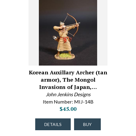
Korean Auxillary Archer (tan
armor), The Mongol
Invasions of Japan,…
John Jenkins Designs
Item Number: MIJ-14B
$45.00
DETAILS
BUY