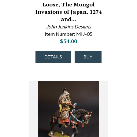
Loose, The Mongol
Invasions of Japan, 1274
and…
John Jenkins Designs
Item Number: MIJ-05
$54.00
DETAILS
BUY