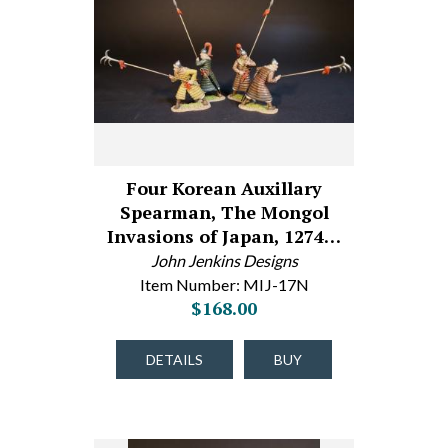
Four Korean Auxillary
Spearman, The Mongol
Invasions of Japan, 1274…
John Jenkins Designs
Item Number: MIJ-17N
$168.00
DETAILS
BUY