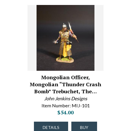
Mongolian Officer,
Mongolian “Thunder Crash
Bomb” Trebuchet, The…
John Jenkins Designs
Item Number: MIJ-101
$54.00
DETAILS
BUY