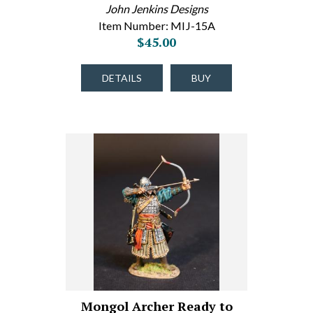
John Jenkins Designs
Item Number: MIJ-15A
$45.00
DETAILS
BUY
Mongol Archer Ready to