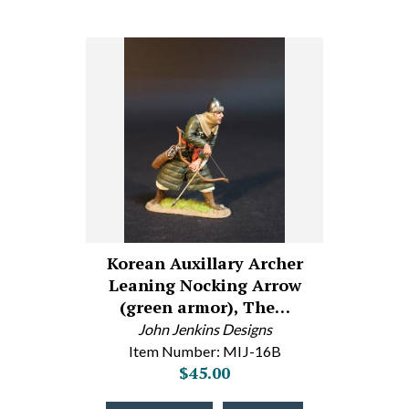
Korean Auxillary Archer
Leaning Nocking Arrow
(green armor), The…
John Jenkins Designs
Item Number: MIJ-16B
$45.00