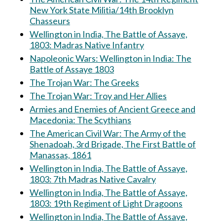
New York State Militia/14th Brooklyn
Chasseurs
Wellington in India, The Battle of Assaye,
1803: Madras Native Infantry
Napoleonic Wars: Wellington in India: The
Battle of Assaye 1803
The Trojan War: The Greeks
The Trojan War: Troy and Her Allies
Armies and Enemies of Ancient Greece and
Macedonia: The Scythians
The American Civil War: The Army of the
Shenadoah, 3rd Brigade, The First Battle of
Manassas, 1861
Wellington in India, The Battle of Assaye,
1803: 7th Madras Native Cavalry
Wellington in India, The Battle of Assaye,
1803: 19th Regiment of Light Dragoons
Wellington in India, The Battle of Assaye,