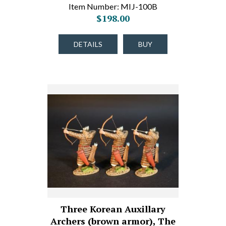
Item Number: MIJ-100B
$198.00
DETAILS
BUY
Three Korean Auxillary
Archers (brown armor), The