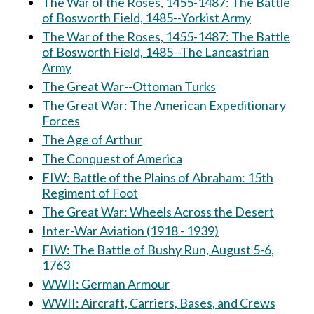
The War of the Roses, 1455-1487: The Battle
of Bosworth Field, 1485--Yorkist Army
The War of the Roses, 1455-1487: The Battle
of Bosworth Field, 1485--The Lancastrian
Army
The Great War--Ottoman Turks
The Great War: The American Expeditionary
Forces
The Age of Arthur
The Conquest of America
FIW: Battle of the Plains of Abraham: 15th
Regiment of Foot
The Great War: Wheels Across the Desert
Inter-War Aviation (1918 - 1939)
FIW: The Battle of Bushy Run, August 5-6,
1763
WWII: German Armour
WWII: Aircraft, Carriers, Bases, and Crews