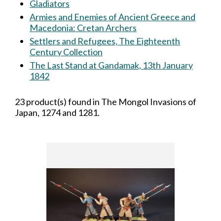
Gladiators
Armies and Enemies of Ancient Greece and
Macedonia: Cretan Archers
Settlers and Refugees, The Eighteenth
Century Collection
The Last Stand at Gandamak, 13th January
1842
23 product(s) found in The Mongol Invasions of
Japan, 1274 and 1281.