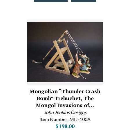
Mongolian “Thunder Crash
Bomb” Trebuchet, The
Mongol Invasions of…
John Jenkins Designs
Item Number: MIJ-100A
$198.00