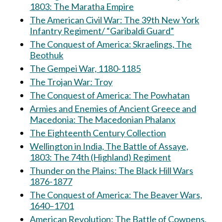
1803: The Maratha Empire
The American Civil War: The 39th New York
Infantry Regiment/ “Garibaldi Guard”
The Conquest of America: Skraelings, The
Beothuk
The Gempei War, 1180-1185
The Trojan War: Troy
The Conquest of America: The Powhatan
Armies and Enemies of Ancient Greece and
Macedonia: The Macedonian Phalanx
The Eighteenth Century Collection
Wellington in India, The Battle of Assaye,
1803: The 74th (Highland) Regiment
Thunder on the Plains: The Black Hill Wars
1876-1877
The Conquest of America: The Beaver Wars,
1640–1701
American Revolution: The Battle of Cowpens,