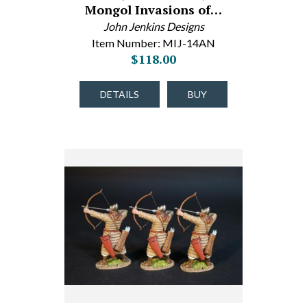
Mongol Invasions of…
John Jenkins Designs
Item Number: MIJ-14AN
$118.00
DETAILS
BUY