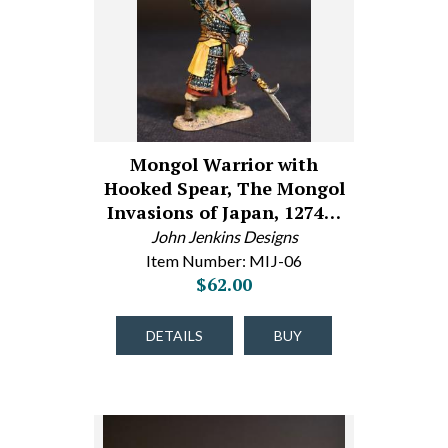
Mongol Warrior with
Hooked Spear, The Mongol
Invasions of Japan, 1274…
John Jenkins Designs
Item Number: MIJ-06
$62.00
DETAILS
BUY