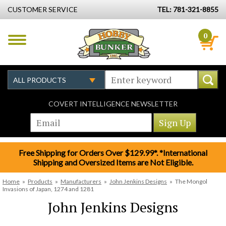
CUSTOMER SERVICE
TEL: 781-321-8855
0
COVERT INTELLIGENCE NEWSLETTER
Free Shipping for Orders Over $129.99*. *International
Shipping and Oversized Items are Not Eligible.
Home
»
Products
»
Manufacturers
»
John Jenkins Designs
»
The Mongol
Invasions of Japan, 1274 and 1281
John Jenkins Designs