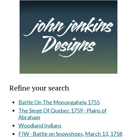
Refine your search
Battle On The Monongahela 1755
The Siege Of Quebec 1759 - Plains of
Abraham
Woodland Indians
FIW - Battle on Snowshoes, March 13, 1758