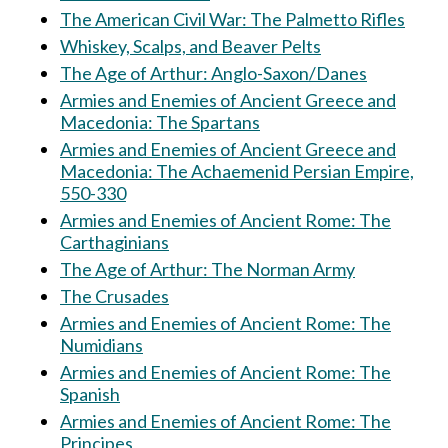
The American Civil War: The Palmetto Rifles
Whiskey, Scalps, and Beaver Pelts
The Age of Arthur: Anglo-Saxon/Danes
Armies and Enemies of Ancient Greece and
Macedonia: The Spartans
Armies and Enemies of Ancient Greece and
Macedonia: The Achaemenid Persian Empire,
550-330
Armies and Enemies of Ancient Rome: The
Carthaginians
The Age of Arthur: The Norman Army
The Crusades
Armies and Enemies of Ancient Rome: The
Numidians
Armies and Enemies of Ancient Rome: The
Spanish
Armies and Enemies of Ancient Rome: The
Principes