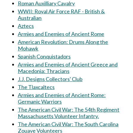
Roman Auxilliary Cavalry
WWII: Royal Air Force RAF - British &
Australian
Aztecs
Armies and Enemies of Ancient Rome
American Revolution: Drums Along the
Mohawk
Spanish Conquistadors
Armies and Enemies of Ancient Greece and
Macedonia: Thracians
J.J. Designs Collectors' Club
The Tlaxcaltecs
Armies and Enemies of Ancient Rome:
Germanic Warriors
The American Civil War: The 54th Regiment
Massachusetts Volunteer Infantry.
The American Civil War: The South Carolina
Zouave Volunteers