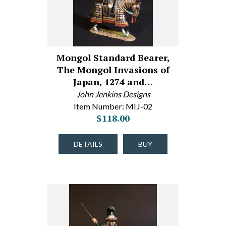
Mongol Standard Bearer,
The Mongol Invasions of
Japan, 1274 and…
John Jenkins Designs
Item Number: MIJ-02
$118.00
DETAILS
BUY