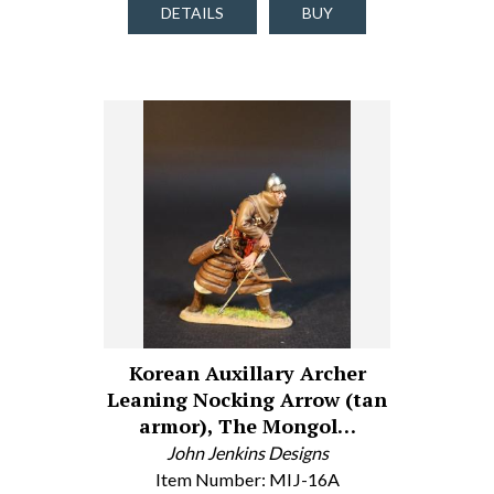
DETAILS
BUY
Korean Auxillary Archer
Leaning Nocking Arrow (tan
armor), The Mongol…
John Jenkins Designs
Item Number: MIJ-16A