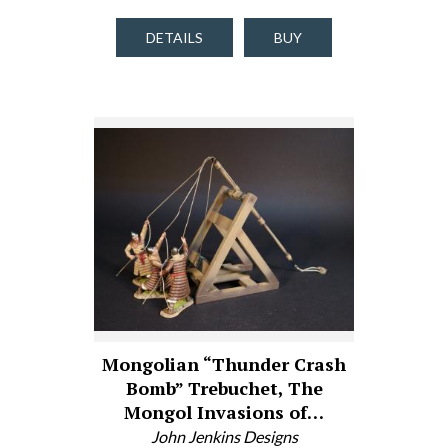
DETAILS
BUY
Mongolian “Thunder Crash
Bomb” Trebuchet, The
Mongol Invasions of…
John Jenkins Designs