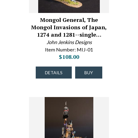
Mongol General, The
Mongol Invasions of Japan,
1274 and 1281--single…
John Jenkins Designs
Item Number: MIJ-01
$108.00
DETAILS
BUY