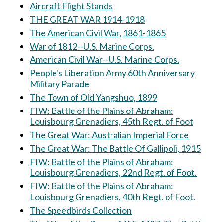
Aircraft Flight Stands
THE GREAT WAR 1914-1918
The American Civil War, 1861-1865
War of 1812--U.S. Marine Corps.
American Civil War--U.S. Marine Corps.
People's Liberation Army 60th Anniversary
Military Parade
The Town of Old Yangshuo, 1899
FIW: Battle of the Plains of Abraham:
Louisbourg Grenadiers, 45th Regt. of Foot
The Great War: Australian Imperial Force
The Great War: The Battle Of Gallipoli, 1915
FIW: Battle of the Plains of Abraham:
Louisbourg Grenadiers, 22nd Regt. of Foot.
FIW: Battle of the Plains of Abraham:
Louisbourg Grenadiers, 40th Regt. of Foot.
The Speedbirds Collection