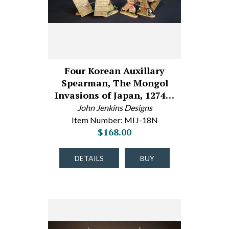
Four Korean Auxillary
Spearman, The Mongol
Invasions of Japan, 1274…
John Jenkins Designs
Item Number: MIJ-18N
$168.00
DETAILS
BUY