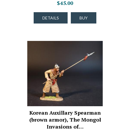
$45.00
DETAILS
BUY
Korean Auxillary Spearman
(brown armor), The Mongol
Invasions of…