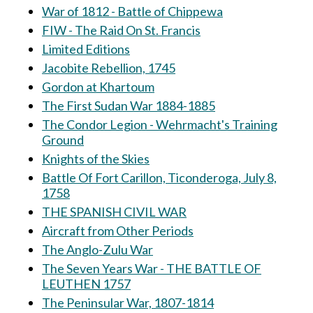
War of 1812 - Battle of Chippewa
FIW - The Raid On St. Francis
Limited Editions
Jacobite Rebellion, 1745
Gordon at Khartoum
The First Sudan War 1884-1885
The Condor Legion - Wehrmacht's Training
Ground
Knights of the Skies
Battle Of Fort Carillon, Ticonderoga, July 8,
1758
THE SPANISH CIVIL WAR
Aircraft from Other Periods
The Anglo-Zulu War
The Seven Years War - THE BATTLE OF
LEUTHEN 1757
The Peninsular War, 1807-1814