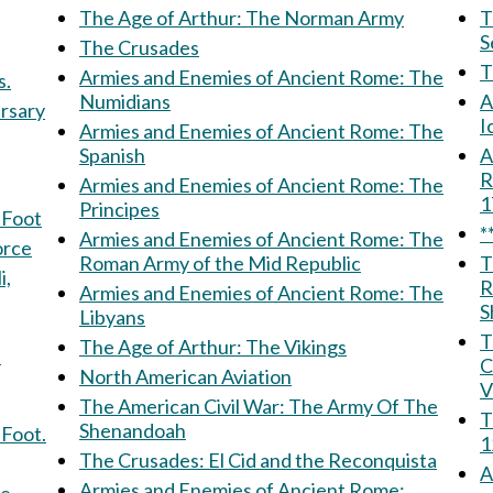
The Age of Arthur: The Norman Army
Th
S
The Crusades
Armies and Enemies of Ancient Rome: The
s.
Numidians
A
ersary
I
Armies and Enemies of Ancient Rome: The
Spanish
Am
R
Armies and Enemies of Ancient Rome: The
Principes
 Foot
*
Armies and Enemies of Ancient Rome: The
 Force
Roman Army of the Mid Republic
T
R
Armies and Enemies of Ancient Rome: The
S
Libyans
T
The Age of Arthur: The Vikings
f
C
North American Aviation
V
The American Civil War: The Army Of The
T
Shenandoah
 Foot.
1
The Crusades: El Cid and the Reconquista
A
Armies and Enemies of Ancient Rome: