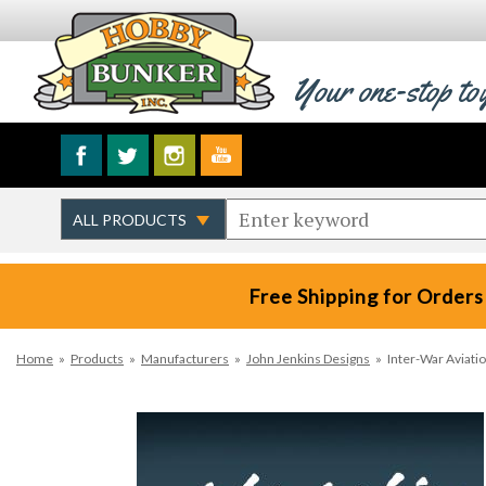
Your one-stop to
Free Shipping for Orders
Home
»
Products
»
Manufacturers
»
John Jenkins Designs
»
Inter-War Aviati