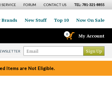
 SERVICE
FORUM
CONTACT US
TEL: 781-321-8855
 Brands
New Stuff
Top 10
Now On Sale
0
My Account
NEWSLETTER
d Items are Not Eligible.