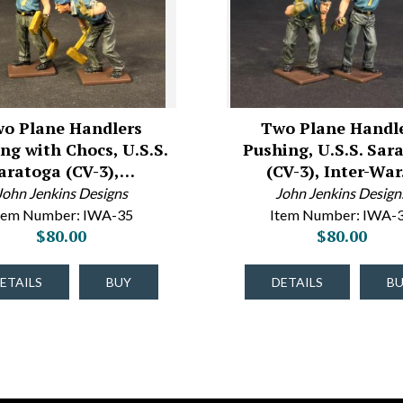
o Plane Handlers
Two Plane Handl
ng with Chocs, U.S.S.
Pushing, U.S.S. Sar
aratoga (CV-3),…
(CV-3), Inter-Wa
John Jenkins Designs
John Jenkins Design
tem Number: IWA-35
Item Number: IWA-
$80.00
$80.00
ETAILS
BUY
DETAILS
B