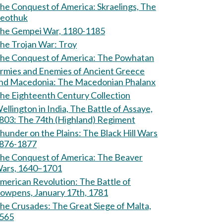
e Conquest of America: Skraelings, The
eothuk
he Gempei War, 1180-1185
The Trojan War: Troy
The Conquest of America: The Powhatan
rmies and Enemies of Ancient Greece
and Macedonia: The Macedonian Phalanx
he Eighteenth Century Collection
ellington in India, The Battle of Assaye,
803: The 74th (Highland) Regiment
hunder on the Plains: The Black Hill Wars
876-1877
e Conquest of America: The Beaver
ars, 1640–1701
erican Revolution: The Battle of
owpens, January 17th, 1781
Crusades: The Great Siege of Malta,
565