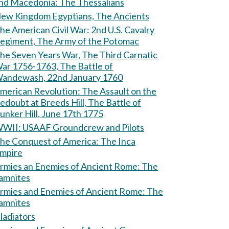
and Macedonia: The Thessalians
ew Kingdom Egyptians, The Ancients
e American Civil War: 2nd U.S. Cavalry
egiment, The Army of the Potomac
he Seven Years War, The Third Carnatic
ar 1756-1763, The Battle of
andewash, 22nd January 1760
erican Revolution: The Assault on the
edoubt at Breeds Hill, The Battle of
unker Hill, June 17th 1775
WII: USAAF Groundcrew and Pilots
he Conquest of America: The Inca
mpire
rmies an Enemies of Ancient Rome: The
amnites
rmies and Enemies of Ancient Rome: The
amnites
ladiators