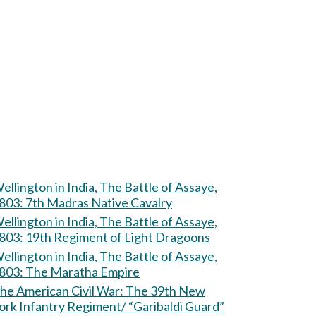
ellington in India, The Battle of Assaye,
803: 7th Madras Native Cavalry
ellington in India, The Battle of Assaye,
803: 19th Regiment of Light Dragoons
ellington in India, The Battle of Assaye,
803: The Maratha Empire
e American Civil War: The 39th New
ork Infantry Regiment/ “Garibaldi Guard”