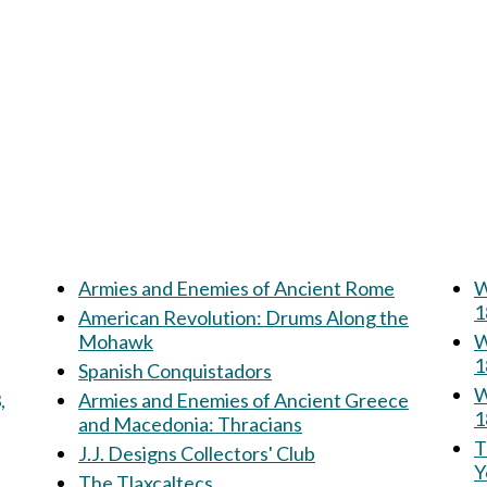
Armies and Enemies of Ancient Rome
W
1
American Revolution: Drums Along the
Mohawk
W
1
Spanish Conquistadors
W
,
Armies and Enemies of Ancient Greece
1
and Macedonia: Thracians
Th
J.J. Designs Collectors' Club
Y
The Tlaxcaltecs