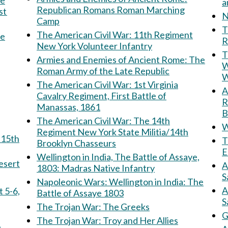
Republican Romans Roman Marching
st
N
Camp
Th
The American Civil War: 11th Regiment
he
R
New York Volunteer Infantry
T
Armies and Enemies of Ancient Rome: The
W
Roman Army of the Late Republic
W
The American Civil War: 1st Virginia
Am
Cavalry Regiment, First Battle of
R
Manassas, 1861
B
The American Civil War: The 14th
W
Regiment New York State Militia/14th
T
Brooklyn Chasseurs
E
Wellington in India, The Battle of Assaye,
e Desert
A
1803: Madras Native Infantry
S
Napoleonic Wars: Wellington in India: The
A
Battle of Assaye 1803
S
The Trojan War: The Greeks
G
The Trojan War: Troy and Her Allies