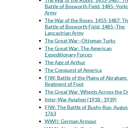
The War of the Roses, 1455-1487: The
Battle of Bosworth Field, 1485--Yorki
Army
The War of the Roses, 1455-1487: T
Battle of Bosworth Field, 1485--The
Lancastrian Army
The Great War--Ottoman Turks
The Great War: The American
Expeditionary Forces
The Age of Arthur
The Conquest of America
FIW: Battle of the Plains of Abraham: 15th
Regiment of Foot
The Great War: Wheels Across th
Inter-War Aviation (1918 - 1939)
FIW: The Battle of Bushy Run, August 5-6,
1763
WWII: German Armour