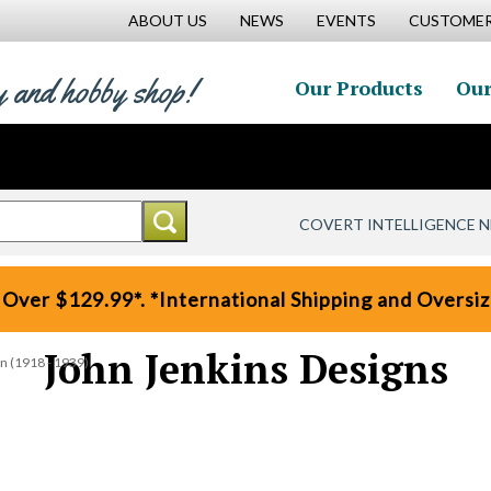
ABOUT US
NEWS
EVENTS
CUSTOMER
y and hobby shop!
Our Products
Our
COVERT INTELLIGENCE 
 Over $129.99*. *International Shipping and Oversize
John Jenkins Designs
on (1918 - 1939)