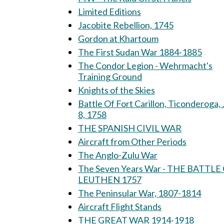
Limited Editions
Jacobite Rebellion, 1745
Gordon at Khartoum
The First Sudan War 1884-1885
The Condor Legion - Wehrmacht's
Training Ground
Knights of the Skies
Battle Of Fort Carillon, Ticonderoga, 
8, 1758
THE SPANISH CIVIL WAR
Aircraft from Other Periods
The Anglo-Zulu War
The Seven Years War - THE BATTLE
LEUTHEN 1757
The Peninsular War, 1807-1814
Aircraft Flight Stands
THE GREAT WAR 1914-1918