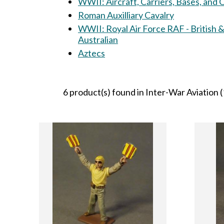
WWII: Aircraft, Carriers, Bases, and
Roman Auxilliary Cavalry
WWII: Royal Air Force RAF - British 
Australian
Aztecs
6 product(s) found in Inter-War Aviation (