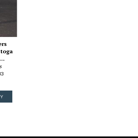
ers
atoga
r…
s
33
UY