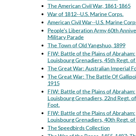
The American Civil War, 1861-1865
War of 1812--U.S. Marine Corps.
American Civil War--U.S. Marine Corp
People's Liberation Army 60th Anniv
Military Parade
The Town of Old Yangshuo, 1899
FIW: Battle of the Plains of Abraham:
Louisbourg Grenadiers, 45th Regt. of
The Great War: Australian Imperial
The Great War: The Battle Of Gallipoli,
1915
FIW: Battle of the Plains of Abraham:
Louisbourg Grenadiers, 22nd Regt. o
Foot.
FIW: Battle of the Plains of Abraham:
Louisbourg Grenadiers, 40th Regt. of
The Speedbirds Collection