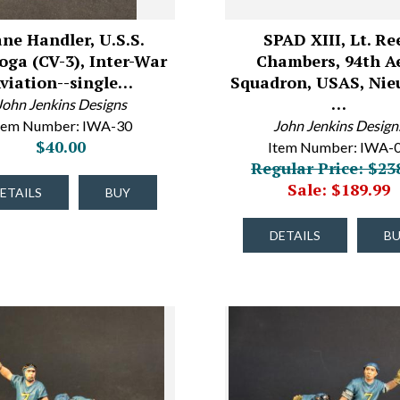
ane Handler, U.S.S.
SPAD XIII, Lt. Re
oga (CV-3), Inter-War
Chambers, 94th A
viation--single…
Squadron, USAS, Nie
…
John Jenkins Designs
tem Number: IWA-30
John Jenkins Design
$40.00
Item Number: IWA-
Regular Price: $23
Sale: $189.99
ETAILS
BUY
DETAILS
B