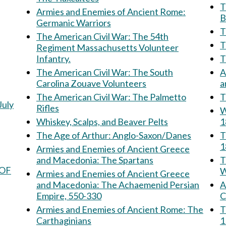
Th
Armies and Enemies of Ancient Rome:
B
Germanic Warriors
T
The American Civil War: The 54th
Regiment Massachusetts Volunteer
Infantry.
The American Civil War: The South
A
Carolina Zouave Volunteers
The American Civil War: The Palmetto
T
July
Rifles
W
Whiskey, Scalps, and Beaver Pelts
1
The Age of Arthur: Anglo-Saxon/Danes
T
1
Armies and Enemies of Ancient Greece
and Macedonia: The Spartans
Th
 OF
W
Armies and Enemies of Ancient Greece
and Macedonia: The Achaemenid Persian
Am
Empire, 550-330
C
Armies and Enemies of Ancient Rome: The
The 
Carthaginians
1