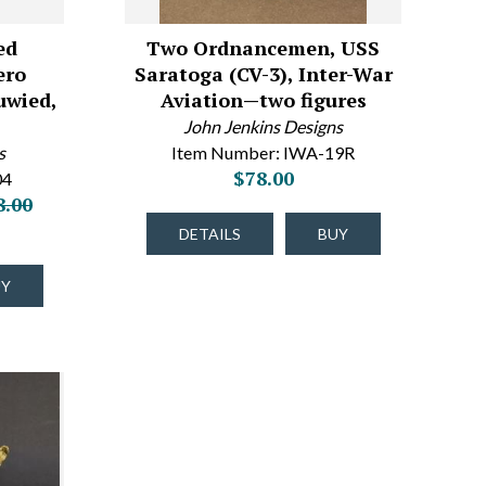
ed
Two Ordnancemen, USS
ero
Saratoga (CV-3), Inter-War
uwied,
Aviation—two figures
John Jenkins Designs
s
Item Number: IWA-19R
$78.00
04
8.00
DETAILS
BUY
UY