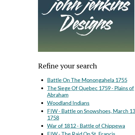
Refine your search
Battle On The Monongahela 1755
The Siege Of Quebec 1759 - Plains of
Abraham
Woodland Indians
FIW - Battle on Snowshoes, March 13
1758
War of 1812 - Battle of Chippewa
FIW - The Raid On St. Francis