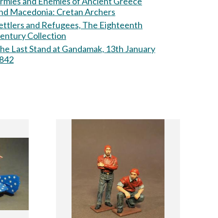
rmies and Enemies of Ancient Greece
nd Macedonia: Cretan Archers
ettlers and Refugees, The Eighteenth
entury Collection
he Last Stand at Gandamak, 13th January
842