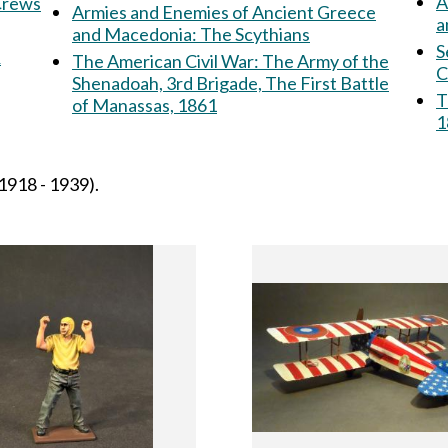
A
 Crews
Armies and Enemies of Ancient Greece
a
and Macedonia: The Scythians
S
&
The American Civil War: The Army of the
C
Shenadoah, 3rd Brigade, The First Battle
T
of Manassas, 1861
1
1918 - 1939).