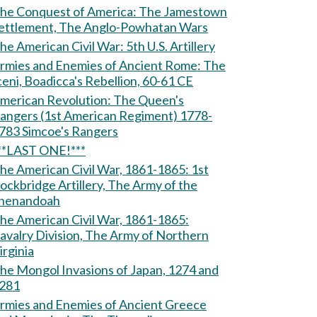
e Conquest of America: The Jamestown
ettlement, The Anglo-Powhatan Wars
The American Civil War: 5th U.S. Artillery
rmies and Enemies of Ancient Rome: The
ceni, Boadicca's Rebellion, 60-61 CE
erican Revolution: The Queen's
angers (1st American Regiment) 1778-
1783 Simcoe's Rangers
**LAST ONE!***
he American Civil War, 1861-1865: 1st
ockbridge Artillery, The Army of the
henandoah
he American Civil War, 1861-1865:
avalry Division, The Army of Northern
irginia
he Mongol Invasions of Japan, 1274 and
281
rmies and Enemies of Ancient Greece