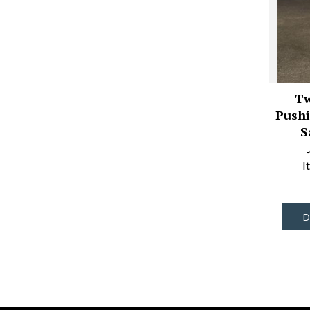
Tw
Pushi
S
I
D