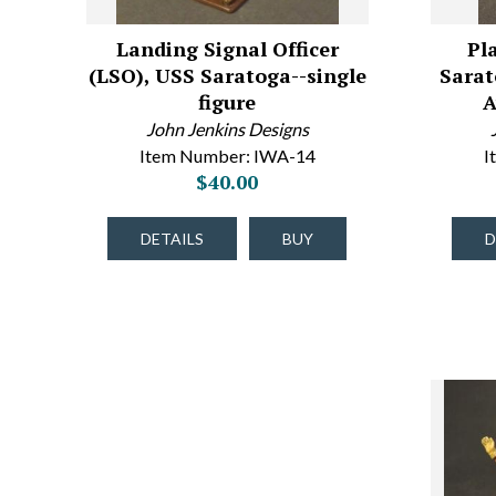
Landing Signal Officer
Pl
(LSO), USS Saratoga--single
Sarat
figure
A
John Jenkins Designs
Item Number: IWA-14
I
$40.00
DETAILS
BUY
D