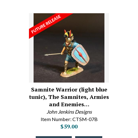
Samnite Warrior (light blue
tunic), The Samnites, Armies
and Enemies…
John Jenkins Designs
Item Number: CTSM-07B
$59.00