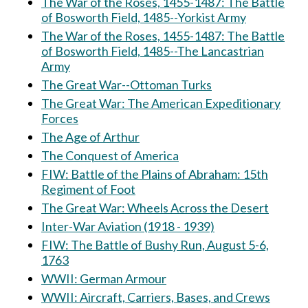
The War of the Roses, 1455-1487: The Battle
of Bosworth Field, 1485--Yorkist Army
The War of the Roses, 1455-1487: The Battle
of Bosworth Field, 1485--The Lancastrian
Army
The Great War--Ottoman Turks
The Great War: The American Expeditionary
Forces
The Age of Arthur
The Conquest of America
FIW: Battle of the Plains of Abraham: 15th
Regiment of Foot
The Great War: Wheels Across the Desert
Inter-War Aviation (1918 - 1939)
FIW: The Battle of Bushy Run, August 5-6,
1763
WWII: German Armour
WWII: Aircraft, Carriers, Bases, and Crews