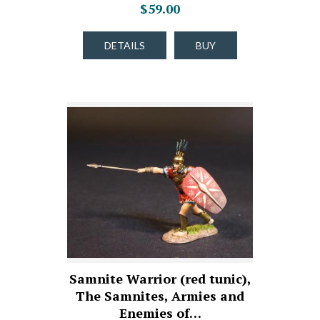
$59.00
DETAILS
BUY
Samnite Warrior (red tunic),
The Samnites, Armies and
Enemies of…