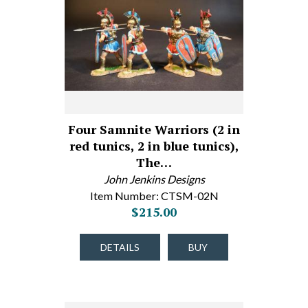
Four Samnite Warriors (2 in
red tunics, 2 in blue tunics),
The…
John Jenkins Designs
Item Number: CTSM-02N
$215.00
DETAILS
BUY