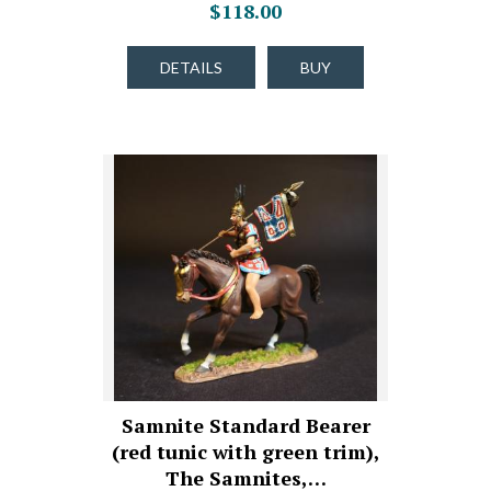
$118.00
DETAILS
BUY
Samnite Standard Bearer
(red tunic with green trim),
The Samnites,…