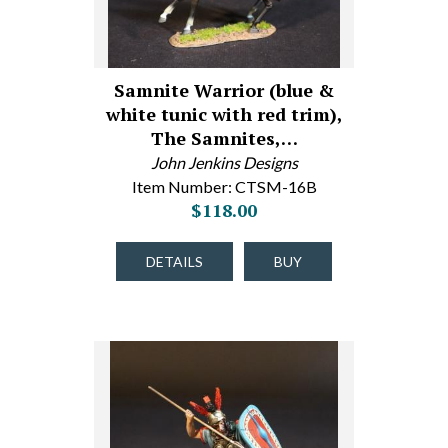
Samnite Warrior (blue &
white tunic with red trim),
The Samnites,…
John Jenkins Designs
Item Number: CTSM-16B
$118.00
DETAILS
BUY