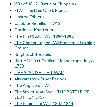
War of 1812 - Battle of Chippewa
FIW - The Raid On St. Francis
Limited Editions
Jacobite Rebellion, 1745
Gordon at Khartoum
The First Sudan War 1884-1885
The Condor Legion - Wehrmacht's Training
Ground
Knights of the Skies
Battle Of Fort Carillon, Ticonderoga, July 8,
1758
THE SPANISH CIVIL WAR
Aircraft from Other Periods
The Anglo-Zulu War
The Seven Years War - THE BATTLE OF
LEUTHEN 1757
The Peninsular War, 1807-1814