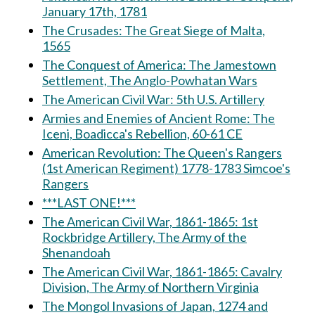
January 17th, 1781
The Crusades: The Great Siege of Malta,
1565
The Conquest of America: The Jamestown
Settlement, The Anglo-Powhatan Wars
The American Civil War: 5th U.S. Artillery
Armies and Enemies of Ancient Rome: The
Iceni, Boadicca's Rebellion, 60-61 CE
American Revolution: The Queen's Rangers
(1st American Regiment) 1778-1783 Simcoe's
Rangers
***LAST ONE!***
The American Civil War, 1861-1865: 1st
Rockbridge Artillery, The Army of the
Shenandoah
The American Civil War, 1861-1865: Cavalry
Division, The Army of Northern Virginia
The Mongol Invasions of Japan, 1274 and