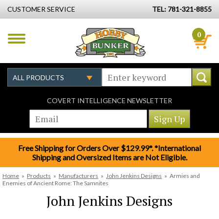
CUSTOMER SERVICE
TEL: 781-321-8855
0
COVERT INTELLIGENCE NEWSLETTER
Free Shipping for Orders Over $129.99*. *International
Shipping and Oversized Items are Not Eligible.
Home
»
Products
»
Manufacturers
»
John Jenkins Designs
»
Armies and
Enemies of Ancient Rome: The Samnites
John Jenkins Designs