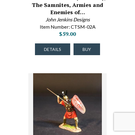
The Samnites, Armies and
Enemies of…
John Jenkins Designs
Item Number: CTSM-02A
$59.00
DETAILS
BUY