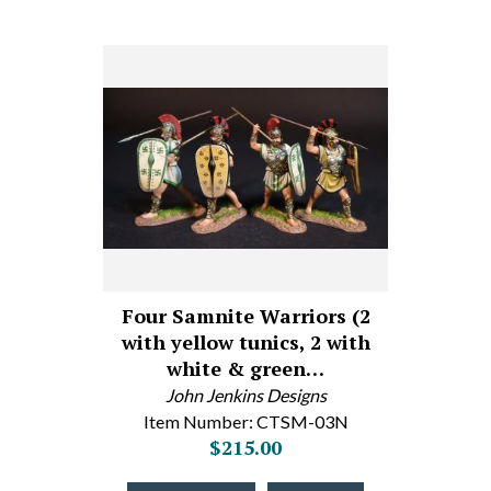
Four Samnite Warriors (2
with yellow tunics, 2 with
white & green…
John Jenkins Designs
Item Number: CTSM-03N
$215.00