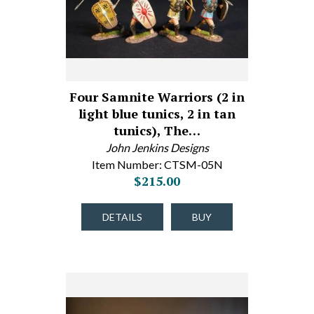
Four Samnite Warriors (2 in
light blue tunics, 2 in tan
tunics), The…
John Jenkins Designs
Item Number: CTSM-05N
$215.00
DETAILS
BUY