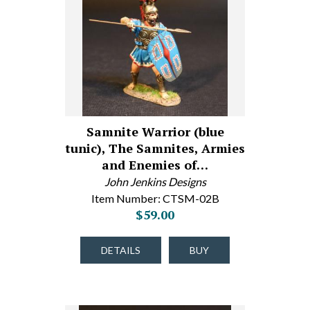
Samnite Warrior (blue
tunic), The Samnites, Armies
and Enemies of…
John Jenkins Designs
Item Number: CTSM-02B
$59.00
DETAILS
BUY