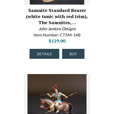
Samnite Standard Bearer
(white tunic with red trim),
The Samnites,…
John Jenkins Designs
Item Number: CTSM-14B
$129.00
DETAILS
BUY