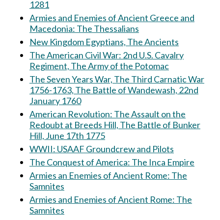
1281
Armies and Enemies of Ancient Greece and
Macedonia: The Thessalians
New Kingdom Egyptians, The Ancients
The American Civil War: 2nd U.S. Cavalry
Regiment, The Army of the Potomac
The Seven Years War, The Third Carnatic War
1756-1763, The Battle of Wandewash, 22nd
January 1760
American Revolution: The Assault on the
Redoubt at Breeds Hill, The Battle of Bunker
Hill, June 17th 1775
WWII: USAAF Groundcrew and Pilots
The Conquest of America: The Inca Empire
Armies an Enemies of Ancient Rome: The
Samnites
Armies and Enemies of Ancient Rome: The
Samnites