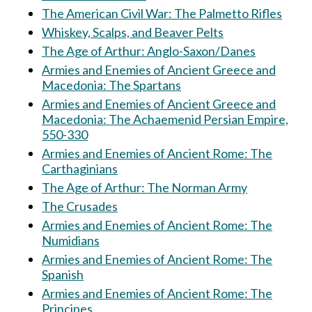
The American Civil War: The Palmetto Rifles
Whiskey, Scalps, and Beaver Pelts
The Age of Arthur: Anglo-Saxon/Danes
Armies and Enemies of Ancient Greece and
Macedonia: The Spartans
Armies and Enemies of Ancient Greece and
Macedonia: The Achaemenid Persian Empire,
550-330
Armies and Enemies of Ancient Rome: The
Carthaginians
The Age of Arthur: The Norman Army
The Crusades
Armies and Enemies of Ancient Rome: The
Numidians
Armies and Enemies of Ancient Rome: The
Spanish
Armies and Enemies of Ancient Rome: The
Principes