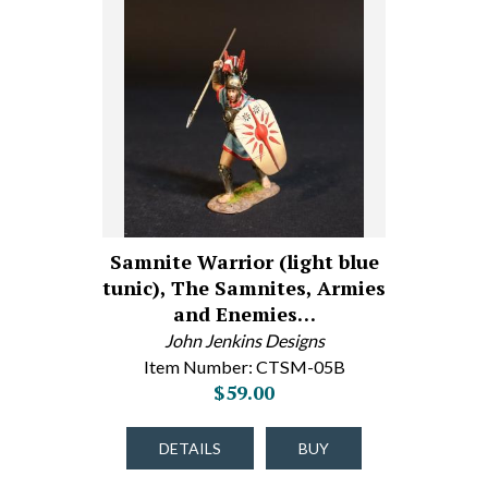
Samnite Warrior (light blue
tunic), The Samnites, Armies
and Enemies…
John Jenkins Designs
Item Number: CTSM-05B
$59.00
DETAILS
BUY