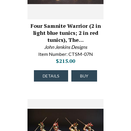
Four Samnite Warrior (2 in
light blue tunics; 2 in red
tunics), The…
John Jenkins Designs
Item Number: CTSM-07N
$215.00
DETAILS
BUY