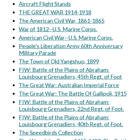
Aircraft Flight Stands
THE GREAT WAR 1914-1918
The American Civil War, 1861-1865
War of 1812--U.S. Marine Corps.
American Civil War--U.S. Marine Corps.
People's Liberation Army 60th Anniversary
Military Parade
The Town of Old Yangshuo, 1899
FIW: Battle of the Plains of Abraham:
Louisbourg Grenadiers, 45th Regt. of Foot
The Great War: Australian Imperial Force
The Great War: The Battle Of Gallipoli, 1915
FIW: Battle of the Plains of Abraham:
Louisbourg Grenadiers, 22nd Regt. of Foot.
FIW: Battle of the Plains of Abraham:
Louisbourg Grenadiers, 40th Regt. of Foot.
The Speedbirds Collection