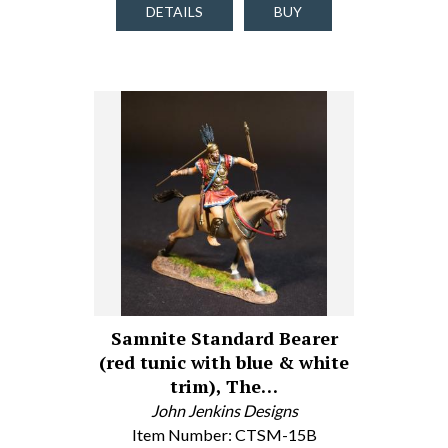
DETAILS
BUY
Samnite Standard Bearer
(red tunic with blue & white
trim), The…
John Jenkins Designs
Item Number: CTSM-15B