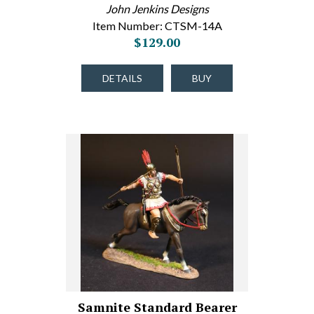
John Jenkins Designs
Item Number: CTSM-14A
$129.00
DETAILS
BUY
Samnite Standard Bearer