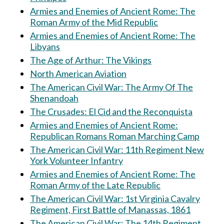
Armies and Enemies of Ancient Rome: The
Roman Army of the Mid Republic
Armies and Enemies of Ancient Rome: The
Libyans
The Age of Arthur: The Vikings
North American Aviation
The American Civil War: The Army Of The
Shenandoah
The Crusades: El Cid and the Reconquista
Armies and Enemies of Ancient Rome:
Republican Romans Roman Marching Camp
The American Civil War: 11th Regiment New
York Volunteer Infantry
Armies and Enemies of Ancient Rome: The
Roman Army of the Late Republic
The American Civil War: 1st Virginia Cavalry
Regiment, First Battle of Manassas, 1861
The American Civil War: The 14th Regiment