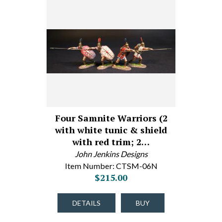
Four Samnite Warriors (2
with white tunic & shield
with red trim; 2…
John Jenkins Designs
Item Number: CTSM-06N
$215.00
DETAILS
BUY