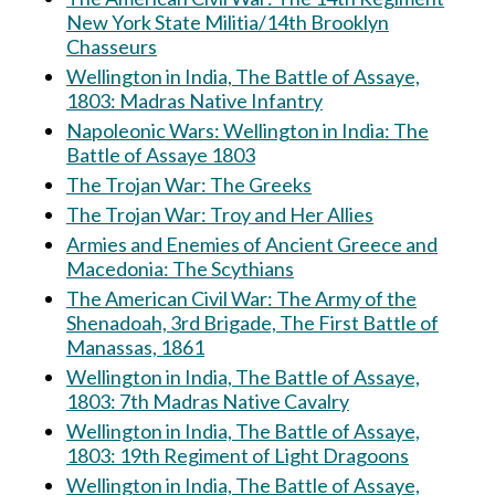
New York State Militia/14th Brooklyn
Chasseurs
Wellington in India, The Battle of Assaye,
1803: Madras Native Infantry
Napoleonic Wars: Wellington in India: The
Battle of Assaye 1803
The Trojan War: The Greeks
The Trojan War: Troy and Her Allies
Armies and Enemies of Ancient Greece and
Macedonia: The Scythians
The American Civil War: The Army of the
Shenadoah, 3rd Brigade, The First Battle of
Manassas, 1861
Wellington in India, The Battle of Assaye,
1803: 7th Madras Native Cavalry
Wellington in India, The Battle of Assaye,
1803: 19th Regiment of Light Dragoons
Wellington in India, The Battle of Assaye,