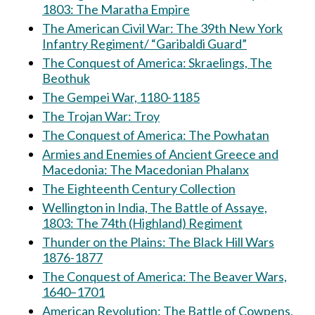
1803: The Maratha Empire
The American Civil War: The 39th New York
Infantry Regiment/ “Garibaldi Guard”
The Conquest of America: Skraelings, The
Beothuk
The Gempei War, 1180-1185
The Trojan War: Troy
The Conquest of America: The Powhatan
Armies and Enemies of Ancient Greece and
Macedonia: The Macedonian Phalanx
The Eighteenth Century Collection
Wellington in India, The Battle of Assaye,
1803: The 74th (Highland) Regiment
Thunder on the Plains: The Black Hill Wars
1876-1877
The Conquest of America: The Beaver Wars,
1640–1701
American Revolution: The Battle of Cowpens,