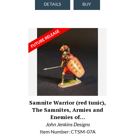
DETAILS
BUY
Samnite Warrior (red tunic),
The Samnites, Armies and
Enemies of…
John Jenkins Designs
Item Number: CTSM-07A