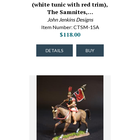
(white tunic with red trim),
The Samnites,…
John Jenkins Designs
Item Number: CTSM-15A
$118.00
DETAILS
BUY