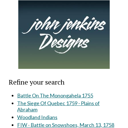
Refine your search
Battle On The Monongahela 1755
The Siege Of Quebec 1759 - Plains of
Abraham
Woodland Indians
FIW - Battle on Snowshoes, March 13, 1758