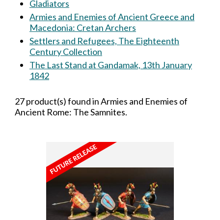
Gladiators
Armies and Enemies of Ancient Greece and
Macedonia: Cretan Archers
Settlers and Refugees, The Eighteenth
Century Collection
The Last Stand at Gandamak, 13th January
1842
27 product(s) found in Armies and Enemies of
Ancient Rome: The Samnites.