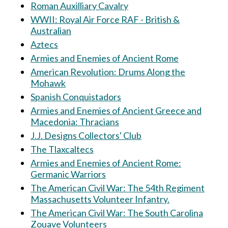
Roman Auxilliary Cavalry
WWII: Royal Air Force RAF - British &
Australian
Aztecs
Armies and Enemies of Ancient Rome
American Revolution: Drums Along the
Mohawk
Spanish Conquistadors
Armies and Enemies of Ancient Greece and
Macedonia: Thracians
J.J. Designs Collectors' Club
The Tlaxcaltecs
Armies and Enemies of Ancient Rome:
Germanic Warriors
The American Civil War: The 54th Regiment
Massachusetts Volunteer Infantry.
The American Civil War: The South Carolina
Zouave Volunteers