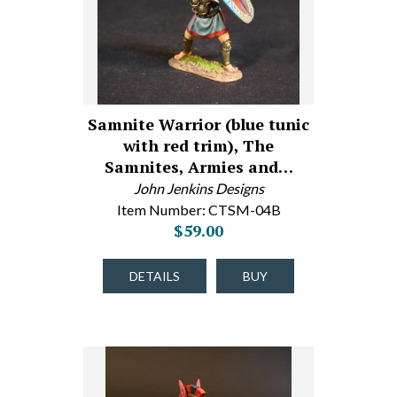
Samnite Warrior (blue tunic
with red trim), The
Samnites, Armies and…
John Jenkins Designs
Item Number: CTSM-04B
$59.00
DETAILS
BUY