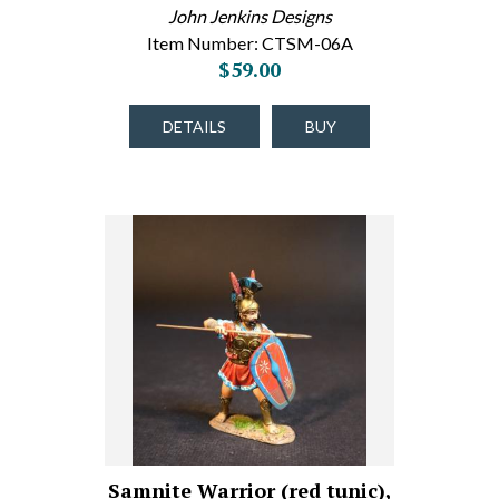
John Jenkins Designs
Item Number: CTSM-06A
$59.00
DETAILS
BUY
Samnite Warrior (red tunic),