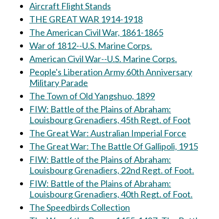
Aircraft Flight Stands
THE GREAT WAR 1914-1918
The American Civil War, 1861-1865
War of 1812--U.S. Marine Corps.
American Civil War--U.S. Marine Corps.
People's Liberation Army 60th Anniversary
Military Parade
The Town of Old Yangshuo, 1899
FIW: Battle of the Plains of Abraham:
Louisbourg Grenadiers, 45th Regt. of Foot
The Great War: Australian Imperial Force
The Great War: The Battle Of Gallipoli, 1915
FIW: Battle of the Plains of Abraham:
Louisbourg Grenadiers, 22nd Regt. of Foot.
FIW: Battle of the Plains of Abraham:
Louisbourg Grenadiers, 40th Regt. of Foot.
The Speedbirds Collection