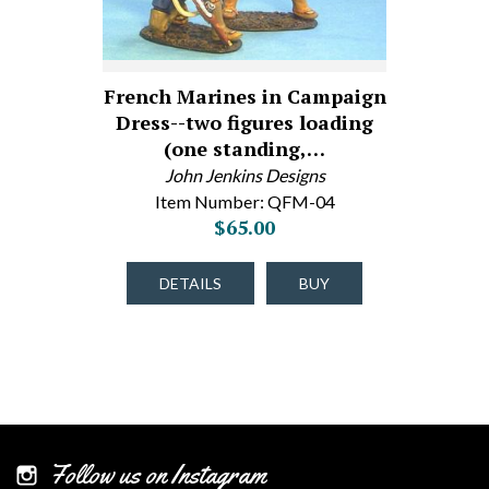
French Marines in Campaign
Dress--two figures loading
(one standing,…
John Jenkins Designs
Item Number: QFM-04
$65.00
DETAILS
BUY
Follow us on Instagram