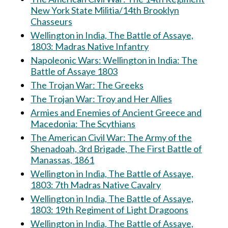
New York State Militia/14th Brooklyn
Chasseurs
Wellington in India, The Battle of Assaye,
1803: Madras Native Infantry
Napoleonic Wars: Wellington in India: The
Battle of Assaye 1803
The Trojan War: The Greeks
The Trojan War: Troy and Her Allies
Armies and Enemies of Ancient Greece and
Macedonia: The Scythians
The American Civil War: The Army of the
Shenadoah, 3rd Brigade, The First Battle of
Manassas, 1861
Wellington in India, The Battle of Assaye,
1803: 7th Madras Native Cavalry
Wellington in India, The Battle of Assaye,
1803: 19th Regiment of Light Dragoons
Wellington in India, The Battle of Assaye,