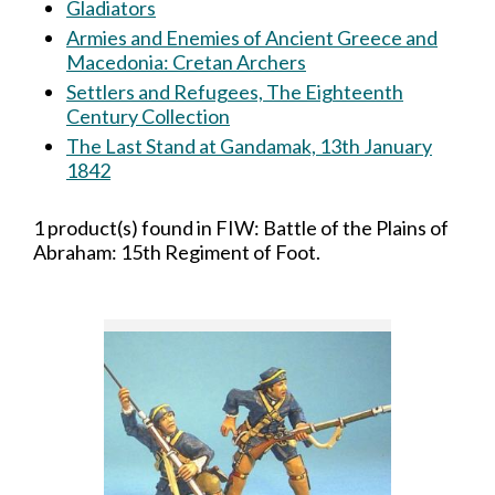
Gladiators
Armies and Enemies of Ancient Greece and
Macedonia: Cretan Archers
Settlers and Refugees, The Eighteenth
Century Collection
The Last Stand at Gandamak, 13th January
1842
1 product(s) found in FIW: Battle of the Plains of
Abraham: 15th Regiment of Foot.