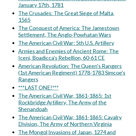
January 17th, 1781
The Crusades: The Great Siege of Malta,
1565
The Conquest of America: The Jamestown
Settlement, The Anglo-Powhatan Wars
The American Civil War: 5th U.S. Artillery
Armies and Enemies of Ancient Rome: The
Iceni, Boadicca's Rebellion, 60-61 CE
American Revolution: The Queen's Rangers
(1st American Regiment) 1778-1783 Simcoe's
Rangers
***LAST ONE!***
The American Civil War, 1861-1865: 1st
Rockbridge Artillery, The Army of the
Shenandoah
The American Civil War, 1861-1865: Cavalry
Division, The Army of Northern Virginia
The Mongol Invasions of Japan, 1274 and