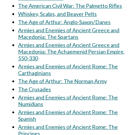
The American Civil War: The Palmetto Rifles
Whiskey, Scalps, and Beaver Pelts
The Age of Arthur: Anglo-Saxon/Danes
Armies and Enemies of Ancient Greece and
Macedonia: The Spartans
Armies and Enemies of Ancient Greece and
Macedonia: The Achaemenid Persian Empire,
550-330
Armies and Enemies of Ancient Rome: The
Carthaginians
The Age of Arthur: The Norman Army
The Crusades
Armies and Enemies of Ancient Rome: The
Numidians
Armies and Enemies of Ancient Rome: The
Spanish
Armies and Enemies of Ancient Rome: The
Principes