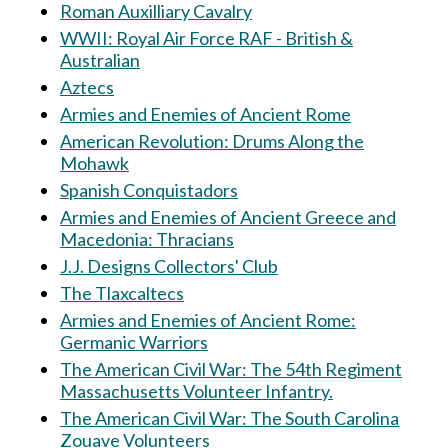
Roman Auxilliary Cavalry
WWII: Royal Air Force RAF - British &
Australian
Aztecs
Armies and Enemies of Ancient Rome
American Revolution: Drums Along the
Mohawk
Spanish Conquistadors
Armies and Enemies of Ancient Greece and
Macedonia: Thracians
J.J. Designs Collectors' Club
The Tlaxcaltecs
Armies and Enemies of Ancient Rome:
Germanic Warriors
The American Civil War: The 54th Regiment
Massachusetts Volunteer Infantry.
The American Civil War: The South Carolina
Zouave Volunteers