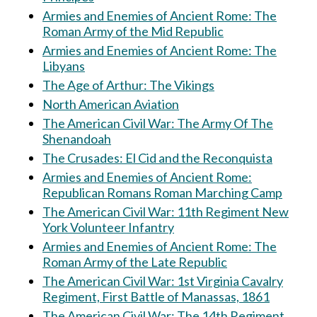
Armies and Enemies of Ancient Rome: The
Roman Army of the Mid Republic
Armies and Enemies of Ancient Rome: The
Libyans
The Age of Arthur: The Vikings
North American Aviation
The American Civil War: The Army Of The
Shenandoah
The Crusades: El Cid and the Reconquista
Armies and Enemies of Ancient Rome:
Republican Romans Roman Marching Camp
The American Civil War: 11th Regiment New
York Volunteer Infantry
Armies and Enemies of Ancient Rome: The
Roman Army of the Late Republic
The American Civil War: 1st Virginia Cavalry
Regiment, First Battle of Manassas, 1861
The American Civil War: The 14th Regiment