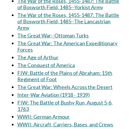
The War of the Roses, 1455-1487: The Battle
of Bosworth Field, 1485--Yorkist Army
The War of the Roses, 1455-1487: The Battle
of Bosworth Field, 1485--The Lancastrian
Army
The Great War--Ottoman Turks
The Great War: The American Expeditionary
Forces
The Age of Arthur
The Conquest of America
FIW: Battle of the Plains of Abraham: 15th
Regiment of Foot
The Great War: Wheels Across the Desert
Inter-War Aviation (1918 - 1939)
FIW: The Battle of Bushy Run, August 5-6,
1763
WWII: German Armour
WWII: Aircraft, Carriers, Bases, and Crews