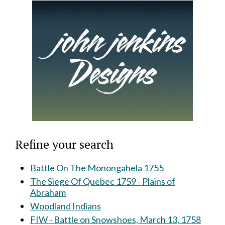
Refine your search
Battle On The Monongahela 1755
The Siege Of Quebec 1759 - Plains of
Abraham
Woodland Indians
FIW - Battle on Snowshoes, March 13, 1758