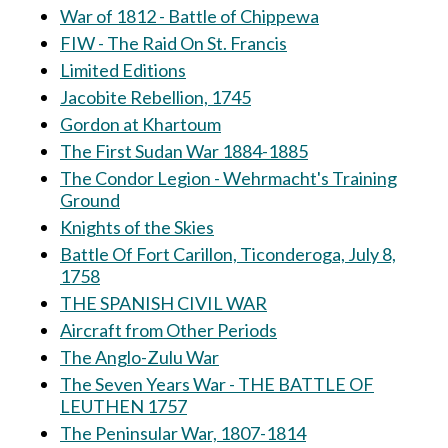
War of 1812 - Battle of Chippewa
FIW - The Raid On St. Francis
Limited Editions
Jacobite Rebellion, 1745
Gordon at Khartoum
The First Sudan War 1884-1885
The Condor Legion - Wehrmacht's Training
Ground
Knights of the Skies
Battle Of Fort Carillon, Ticonderoga, July 8,
1758
THE SPANISH CIVIL WAR
Aircraft from Other Periods
The Anglo-Zulu War
The Seven Years War - THE BATTLE OF
LEUTHEN 1757
The Peninsular War, 1807-1814