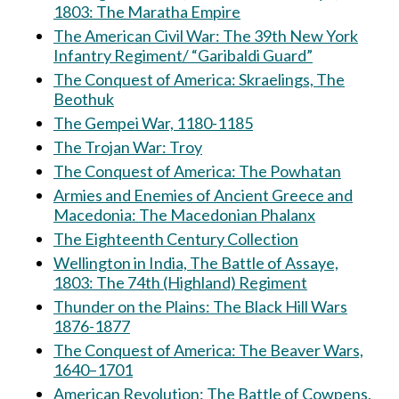
1803: The Maratha Empire
The American Civil War: The 39th New York
Infantry Regiment/ “Garibaldi Guard”
The Conquest of America: Skraelings, The
Beothuk
The Gempei War, 1180-1185
The Trojan War: Troy
The Conquest of America: The Powhatan
Armies and Enemies of Ancient Greece and
Macedonia: The Macedonian Phalanx
The Eighteenth Century Collection
Wellington in India, The Battle of Assaye,
1803: The 74th (Highland) Regiment
Thunder on the Plains: The Black Hill Wars
1876-1877
The Conquest of America: The Beaver Wars,
1640–1701
American Revolution: The Battle of Cowpens,