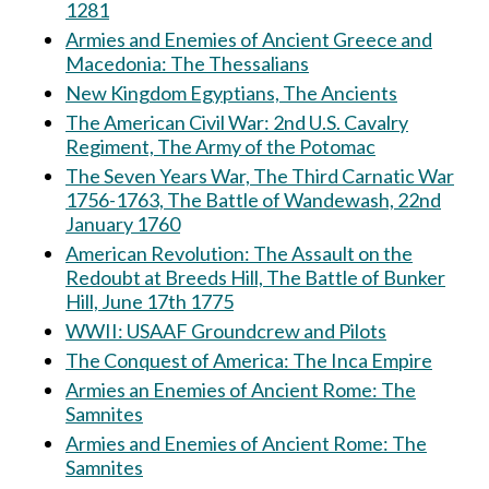
1281
Armies and Enemies of Ancient Greece and
Macedonia: The Thessalians
New Kingdom Egyptians, The Ancients
The American Civil War: 2nd U.S. Cavalry
Regiment, The Army of the Potomac
The Seven Years War, The Third Carnatic War
1756-1763, The Battle of Wandewash, 22nd
January 1760
American Revolution: The Assault on the
Redoubt at Breeds Hill, The Battle of Bunker
Hill, June 17th 1775
WWII: USAAF Groundcrew and Pilots
The Conquest of America: The Inca Empire
Armies an Enemies of Ancient Rome: The
Samnites
Armies and Enemies of Ancient Rome: The
Samnites