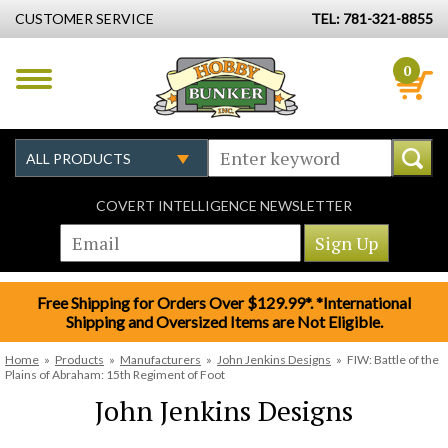
CUSTOMER SERVICE
TEL: 781-321-8855
0
COVERT INTELLIGENCE NEWSLETTER
Free Shipping for Orders Over $129.99*. *International
Shipping and Oversized Items are Not Eligible.
Home
»
Products
»
Manufacturers
»
John Jenkins Designs
»
FIW: Battle of the
Plains of Abraham: 15th Regiment of Foot
John Jenkins Designs