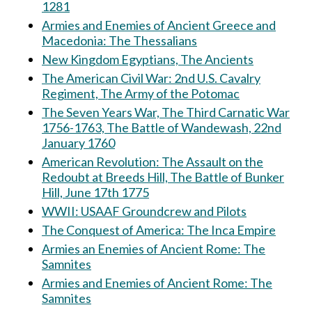
1281
Armies and Enemies of Ancient Greece and
Macedonia: The Thessalians
New Kingdom Egyptians, The Ancients
The American Civil War: 2nd U.S. Cavalry
Regiment, The Army of the Potomac
The Seven Years War, The Third Carnatic War
1756-1763, The Battle of Wandewash, 22nd
January 1760
American Revolution: The Assault on the
Redoubt at Breeds Hill, The Battle of Bunker
Hill, June 17th 1775
WWII: USAAF Groundcrew and Pilots
The Conquest of America: The Inca Empire
Armies an Enemies of Ancient Rome: The
Samnites
Armies and Enemies of Ancient Rome: The
Samnites