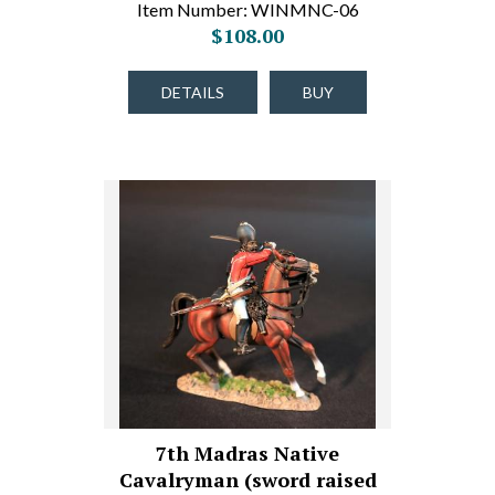
Item Number: WINMNC-06
$108.00
DETAILS
BUY
7th Madras Native
Cavalryman (sword raised