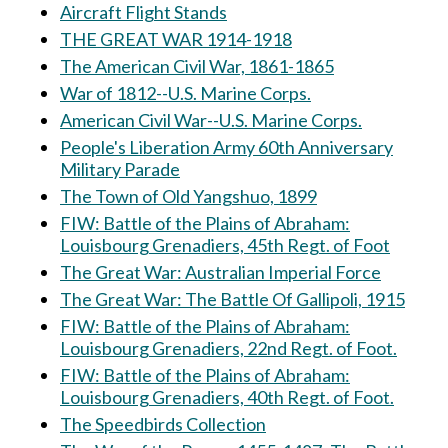
Aircraft Flight Stands
THE GREAT WAR 1914-1918
The American Civil War, 1861-1865
War of 1812--U.S. Marine Corps.
American Civil War--U.S. Marine Corps.
People's Liberation Army 60th Anniversary
Military Parade
The Town of Old Yangshuo, 1899
FIW: Battle of the Plains of Abraham:
Louisbourg Grenadiers, 45th Regt. of Foot
The Great War: Australian Imperial Force
The Great War: The Battle Of Gallipoli, 1915
FIW: Battle of the Plains of Abraham:
Louisbourg Grenadiers, 22nd Regt. of Foot.
FIW: Battle of the Plains of Abraham:
Louisbourg Grenadiers, 40th Regt. of Foot.
The Speedbirds Collection