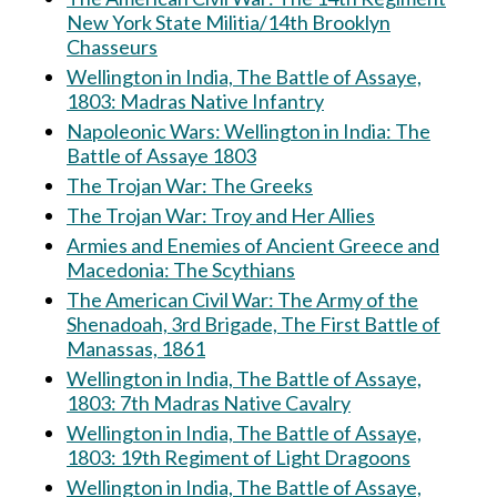
New York State Militia/14th Brooklyn
Chasseurs
Wellington in India, The Battle of Assaye,
1803: Madras Native Infantry
Napoleonic Wars: Wellington in India: The
Battle of Assaye 1803
The Trojan War: The Greeks
The Trojan War: Troy and Her Allies
Armies and Enemies of Ancient Greece and
Macedonia: The Scythians
The American Civil War: The Army of the
Shenadoah, 3rd Brigade, The First Battle of
Manassas, 1861
Wellington in India, The Battle of Assaye,
1803: 7th Madras Native Cavalry
Wellington in India, The Battle of Assaye,
1803: 19th Regiment of Light Dragoons
Wellington in India, The Battle of Assaye,