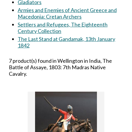
Gladiators
Armies and Enemies of Ancient Greece and
Macedonia: Cretan Archers
Settlers and Refugees, The Eighteenth
Century Collection
The Last Stand at Gandamak, 13th January
1842
7 product(s) found in Wellington in India, The
Battle of Assaye, 1803: 7th Madras Native
Cavalry.