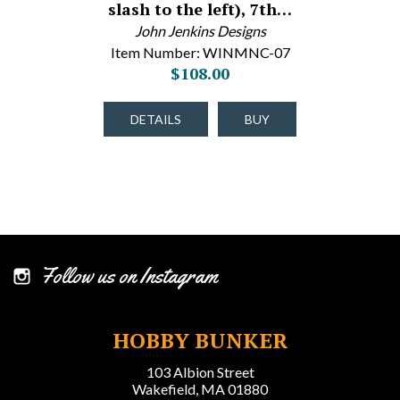
slash to the left), 7th…
John Jenkins Designs
Item Number: WINMNC-07
$108.00
DETAILS
BUY
Follow us on Instagram
HOBBY BUNKER
103 Albion Street
Wakefield, MA 01880