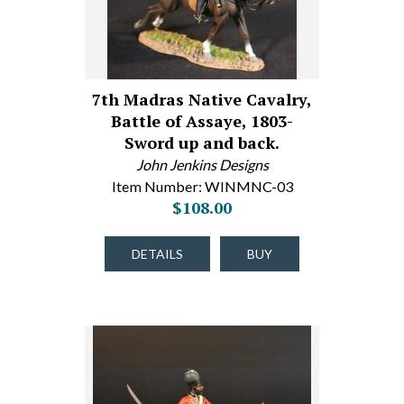
7th Madras Native Cavalry,
Battle of Assaye, 1803-
Sword up and back.
John Jenkins Designs
Item Number: WINMNC-03
$108.00
DETAILS
BUY