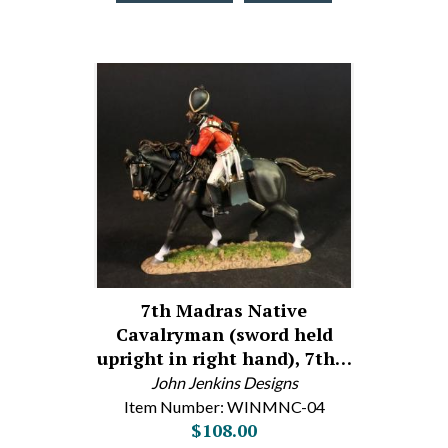
7th Madras Native
Cavalryman (sword held
upright in right hand), 7th…
John Jenkins Designs
Item Number: WINMNC-04
$108.00