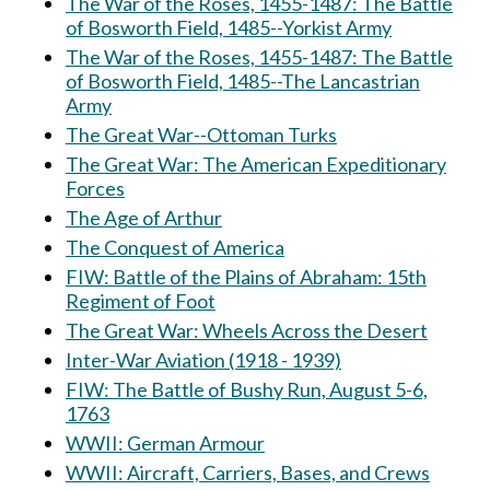
The War of the Roses, 1455-1487: The Battle
of Bosworth Field, 1485--Yorkist Army
The War of the Roses, 1455-1487: The Battle
of Bosworth Field, 1485--The Lancastrian
Army
The Great War--Ottoman Turks
The Great War: The American Expeditionary
Forces
The Age of Arthur
The Conquest of America
FIW: Battle of the Plains of Abraham: 15th
Regiment of Foot
The Great War: Wheels Across the Desert
Inter-War Aviation (1918 - 1939)
FIW: The Battle of Bushy Run, August 5-6,
1763
WWII: German Armour
WWII: Aircraft, Carriers, Bases, and Crews