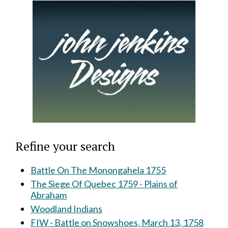
Refine your search
Battle On The Monongahela 1755
The Siege Of Quebec 1759 - Plains of
Abraham
Woodland Indians
FIW - Battle on Snowshoes, March 13, 1758