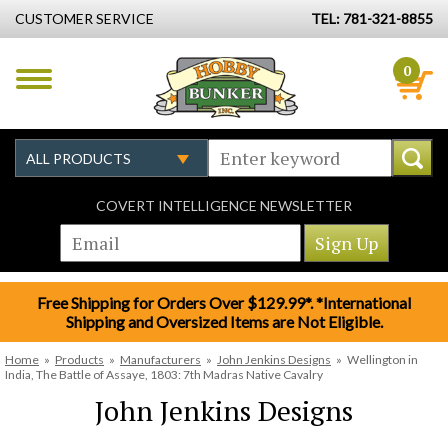
CUSTOMER SERVICE
TEL: 781-321-8855
0
COVERT INTELLIGENCE NEWSLETTER
Free Shipping for Orders Over $129.99*. *International
Shipping and Oversized Items are Not Eligible.
Home
»
Products
»
Manufacturers
»
John Jenkins Designs
»
Wellington in
India, The Battle of Assaye, 1803: 7th Madras Native Cavalry
John Jenkins Designs