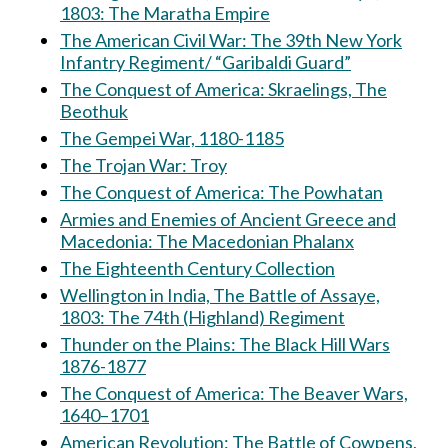
1803: The Maratha Empire
The American Civil War: The 39th New York
Infantry Regiment/ “Garibaldi Guard”
The Conquest of America: Skraelings, The
Beothuk
The Gempei War, 1180-1185
The Trojan War: Troy
The Conquest of America: The Powhatan
Armies and Enemies of Ancient Greece and
Macedonia: The Macedonian Phalanx
The Eighteenth Century Collection
Wellington in India, The Battle of Assaye,
1803: The 74th (Highland) Regiment
Thunder on the Plains: The Black Hill Wars
1876-1877
The Conquest of America: The Beaver Wars,
1640–1701
American Revolution: The Battle of Cowpens,