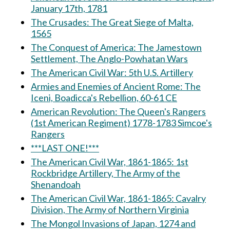
January 17th, 1781
The Crusades: The Great Siege of Malta,
1565
The Conquest of America: The Jamestown
Settlement, The Anglo-Powhatan Wars
The American Civil War: 5th U.S. Artillery
Armies and Enemies of Ancient Rome: The
Iceni, Boadicca's Rebellion, 60-61 CE
American Revolution: The Queen's Rangers
(1st American Regiment) 1778-1783 Simcoe's
Rangers
***LAST ONE!***
The American Civil War, 1861-1865: 1st
Rockbridge Artillery, The Army of the
Shenandoah
The American Civil War, 1861-1865: Cavalry
Division, The Army of Northern Virginia
The Mongol Invasions of Japan, 1274 and