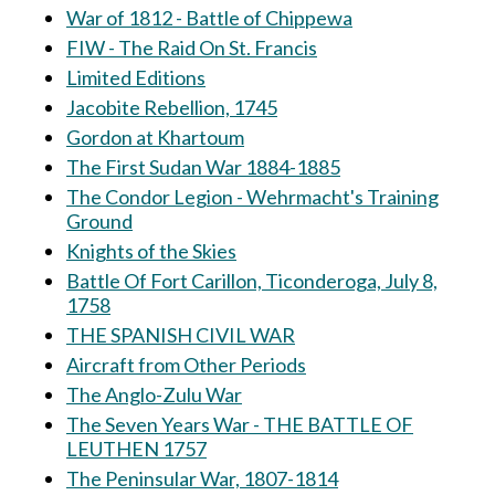
War of 1812 - Battle of Chippewa
FIW - The Raid On St. Francis
Limited Editions
Jacobite Rebellion, 1745
Gordon at Khartoum
The First Sudan War 1884-1885
The Condor Legion - Wehrmacht's Training
Ground
Knights of the Skies
Battle Of Fort Carillon, Ticonderoga, July 8,
1758
THE SPANISH CIVIL WAR
Aircraft from Other Periods
The Anglo-Zulu War
The Seven Years War - THE BATTLE OF
LEUTHEN 1757
The Peninsular War, 1807-1814