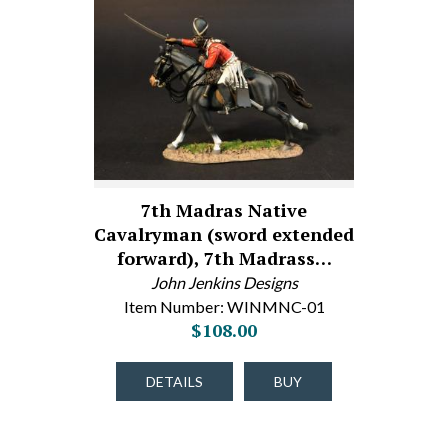
7th Madras Native
Cavalryman (sword extended
forward), 7th Madrass…
John Jenkins Designs
Item Number: WINMNC-01
$108.00
DETAILS
BUY