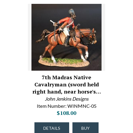
7th Madras Native
Cavalryman (sword held
right hand, near horse's…
John Jenkins Designs
Item Number: WINMNC-05
$108.00
DETAILS
BUY