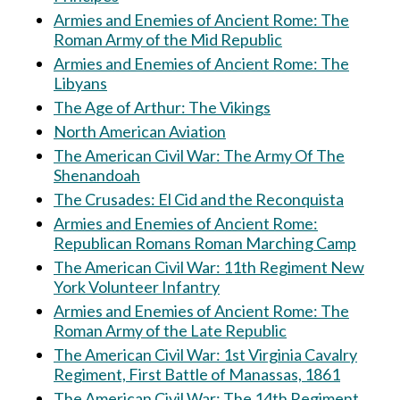
Armies and Enemies of Ancient Rome: The
Roman Army of the Mid Republic
Armies and Enemies of Ancient Rome: The
Libyans
The Age of Arthur: The Vikings
North American Aviation
The American Civil War: The Army Of The
Shenandoah
The Crusades: El Cid and the Reconquista
Armies and Enemies of Ancient Rome:
Republican Romans Roman Marching Camp
The American Civil War: 11th Regiment New
York Volunteer Infantry
Armies and Enemies of Ancient Rome: The
Roman Army of the Late Republic
The American Civil War: 1st Virginia Cavalry
Regiment, First Battle of Manassas, 1861
The American Civil War: The 14th Regiment