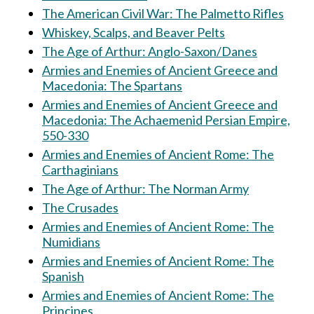
The American Civil War: The Palmetto Rifles
Whiskey, Scalps, and Beaver Pelts
The Age of Arthur: Anglo-Saxon/Danes
Armies and Enemies of Ancient Greece and
Macedonia: The Spartans
Armies and Enemies of Ancient Greece and
Macedonia: The Achaemenid Persian Empire,
550-330
Armies and Enemies of Ancient Rome: The
Carthaginians
The Age of Arthur: The Norman Army
The Crusades
Armies and Enemies of Ancient Rome: The
Numidians
Armies and Enemies of Ancient Rome: The
Spanish
Armies and Enemies of Ancient Rome: The
Principes