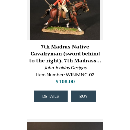
7th Madras Native
Cavalryman (sword behind
to the right), 7th Madrass…
John Jenkins Designs
Item Number: WINMNC-02
$108.00
DETAILS
BUY