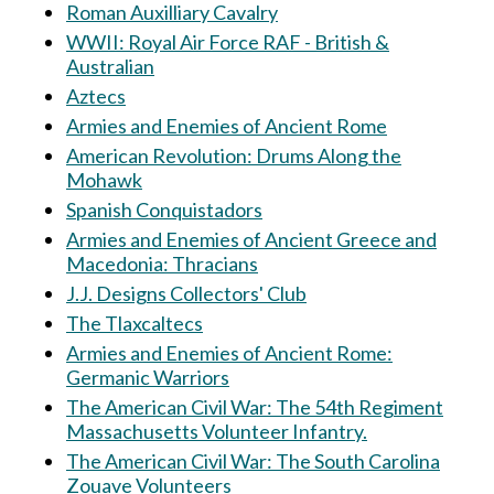
Roman Auxilliary Cavalry
WWII: Royal Air Force RAF - British &
Australian
Aztecs
Armies and Enemies of Ancient Rome
American Revolution: Drums Along the
Mohawk
Spanish Conquistadors
Armies and Enemies of Ancient Greece and
Macedonia: Thracians
J.J. Designs Collectors' Club
The Tlaxcaltecs
Armies and Enemies of Ancient Rome:
Germanic Warriors
The American Civil War: The 54th Regiment
Massachusetts Volunteer Infantry.
The American Civil War: The South Carolina
Zouave Volunteers