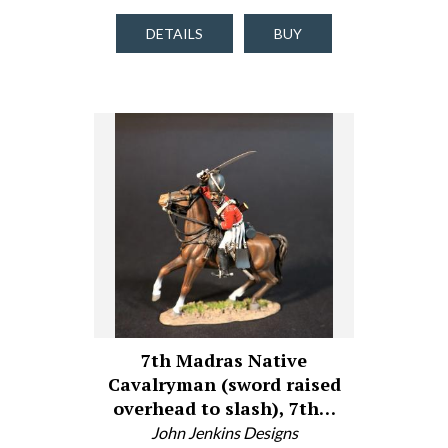
DETAILS
BUY
7th Madras Native
Cavalryman (sword raised
overhead to slash), 7th…
John Jenkins Designs