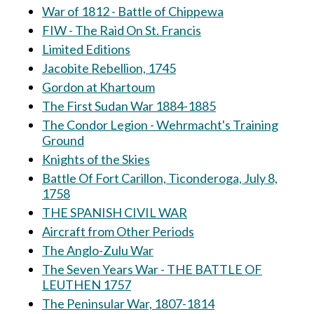
War of 1812 - Battle of Chippewa
FIW - The Raid On St. Francis
Limited Editions
Jacobite Rebellion, 1745
Gordon at Khartoum
The First Sudan War 1884-1885
The Condor Legion - Wehrmacht's Training
Ground
Knights of the Skies
Battle Of Fort Carillon, Ticonderoga, July 8,
1758
THE SPANISH CIVIL WAR
Aircraft from Other Periods
The Anglo-Zulu War
The Seven Years War - THE BATTLE OF
LEUTHEN 1757
The Peninsular War, 1807-1814