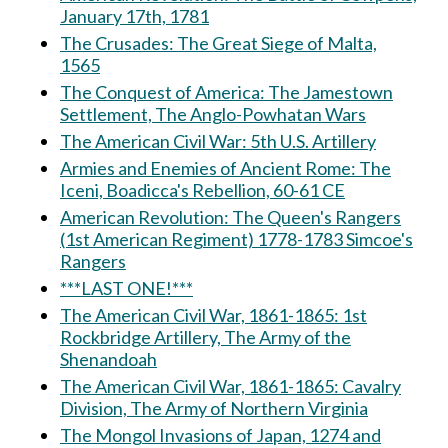
January 17th, 1781
The Crusades: The Great Siege of Malta,
1565
The Conquest of America: The Jamestown
Settlement, The Anglo-Powhatan Wars
The American Civil War: 5th U.S. Artillery
Armies and Enemies of Ancient Rome: The
Iceni, Boadicca's Rebellion, 60-61 CE
American Revolution: The Queen's Rangers
(1st American Regiment) 1778-1783 Simcoe's
Rangers
***LAST ONE!***
The American Civil War, 1861-1865: 1st
Rockbridge Artillery, The Army of the
Shenandoah
The American Civil War, 1861-1865: Cavalry
Division, The Army of Northern Virginia
The Mongol Invasions of Japan, 1274 and