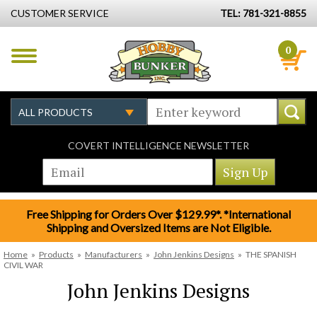
CUSTOMER SERVICE
TEL: 781-321-8855
0
COVERT INTELLIGENCE NEWSLETTER
Free Shipping for Orders Over $129.99*. *International
Shipping and Oversized Items are Not Eligible.
Home
»
Products
»
Manufacturers
»
John Jenkins Designs
»
THE SPANISH
CIVIL WAR
John Jenkins Designs