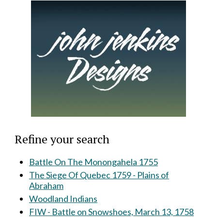
Refine your search
Battle On The Monongahela 1755
The Siege Of Quebec 1759 - Plains of
Abraham
Woodland Indians
FIW - Battle on Snowshoes, March 13, 1758