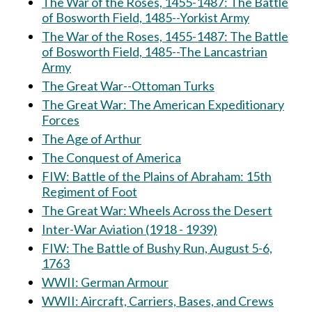
The War of the Roses, 1455-1487: The Battle
of Bosworth Field, 1485--Yorkist Army
The War of the Roses, 1455-1487: The Battle
of Bosworth Field, 1485--The Lancastrian
Army
The Great War--Ottoman Turks
The Great War: The American Expeditionary
Forces
The Age of Arthur
The Conquest of America
FIW: Battle of the Plains of Abraham: 15th
Regiment of Foot
The Great War: Wheels Across the Desert
Inter-War Aviation (1918 - 1939)
FIW: The Battle of Bushy Run, August 5-6,
1763
WWII: German Armour
WWII: Aircraft, Carriers, Bases, and Crews