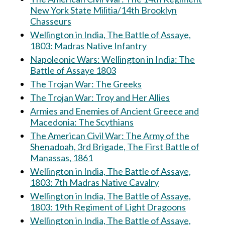
New York State Militia/14th Brooklyn
Chasseurs
Wellington in India, The Battle of Assaye,
1803: Madras Native Infantry
Napoleonic Wars: Wellington in India: The
Battle of Assaye 1803
The Trojan War: The Greeks
The Trojan War: Troy and Her Allies
Armies and Enemies of Ancient Greece and
Macedonia: The Scythians
The American Civil War: The Army of the
Shenadoah, 3rd Brigade, The First Battle of
Manassas, 1861
Wellington in India, The Battle of Assaye,
1803: 7th Madras Native Cavalry
Wellington in India, The Battle of Assaye,
1803: 19th Regiment of Light Dragoons
Wellington in India, The Battle of Assaye,