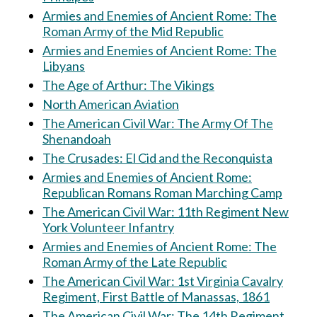
Armies and Enemies of Ancient Rome: The
Roman Army of the Mid Republic
Armies and Enemies of Ancient Rome: The
Libyans
The Age of Arthur: The Vikings
North American Aviation
The American Civil War: The Army Of The
Shenandoah
The Crusades: El Cid and the Reconquista
Armies and Enemies of Ancient Rome:
Republican Romans Roman Marching Camp
The American Civil War: 11th Regiment New
York Volunteer Infantry
Armies and Enemies of Ancient Rome: The
Roman Army of the Late Republic
The American Civil War: 1st Virginia Cavalry
Regiment, First Battle of Manassas, 1861
The American Civil War: The 14th Regiment