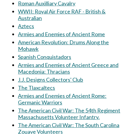
Roman Auxilliary Cavalry
WWII: Royal Air Force RAF - British &
Australian
Aztecs
Armies and Enemies of Ancient Rome
American Revolution: Drums Along the
Mohawk
Spanish Conquistadors
Armies and Enemies of Ancient Greece and
Macedonia: Thracians
J.J. Designs Collectors' Club
The Tlaxcaltecs
Armies and Enemies of Ancient Rome:
Germanic Warriors
The American Civil War: The 54th Regiment
Massachusetts Volunteer Infantry.
The American Civil War: The South Carolina
Zouave Volunteers