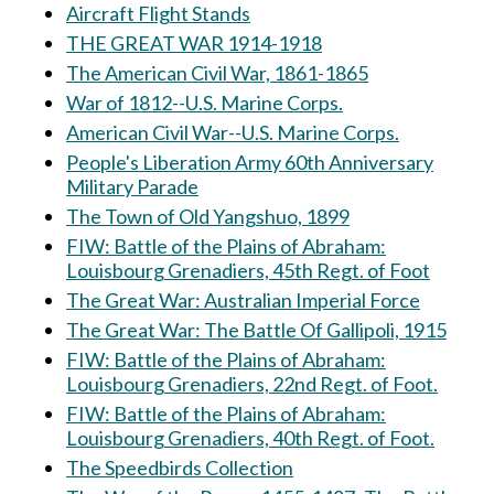
Aircraft Flight Stands
THE GREAT WAR 1914-1918
The American Civil War, 1861-1865
War of 1812--U.S. Marine Corps.
American Civil War--U.S. Marine Corps.
People's Liberation Army 60th Anniversary
Military Parade
The Town of Old Yangshuo, 1899
FIW: Battle of the Plains of Abraham:
Louisbourg Grenadiers, 45th Regt. of Foot
The Great War: Australian Imperial Force
The Great War: The Battle Of Gallipoli, 1915
FIW: Battle of the Plains of Abraham:
Louisbourg Grenadiers, 22nd Regt. of Foot.
FIW: Battle of the Plains of Abraham:
Louisbourg Grenadiers, 40th Regt. of Foot.
The Speedbirds Collection