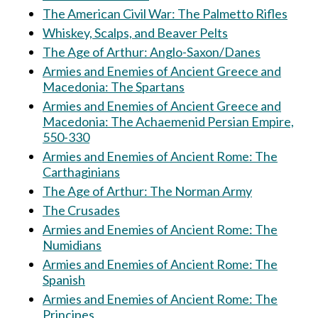
The American Civil War: The Palmetto Rifles
Whiskey, Scalps, and Beaver Pelts
The Age of Arthur: Anglo-Saxon/Danes
Armies and Enemies of Ancient Greece and
Macedonia: The Spartans
Armies and Enemies of Ancient Greece and
Macedonia: The Achaemenid Persian Empire,
550-330
Armies and Enemies of Ancient Rome: The
Carthaginians
The Age of Arthur: The Norman Army
The Crusades
Armies and Enemies of Ancient Rome: The
Numidians
Armies and Enemies of Ancient Rome: The
Spanish
Armies and Enemies of Ancient Rome: The
Principes