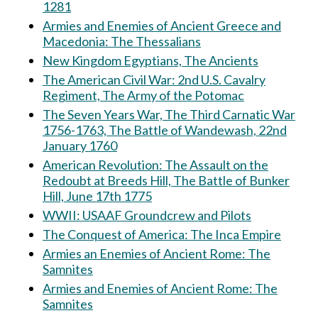
1281
Armies and Enemies of Ancient Greece and
Macedonia: The Thessalians
New Kingdom Egyptians, The Ancients
The American Civil War: 2nd U.S. Cavalry
Regiment, The Army of the Potomac
The Seven Years War, The Third Carnatic War
1756-1763, The Battle of Wandewash, 22nd
January 1760
American Revolution: The Assault on the
Redoubt at Breeds Hill, The Battle of Bunker
Hill, June 17th 1775
WWII: USAAF Groundcrew and Pilots
The Conquest of America: The Inca Empire
Armies an Enemies of Ancient Rome: The
Samnites
Armies and Enemies of Ancient Rome: The
Samnites