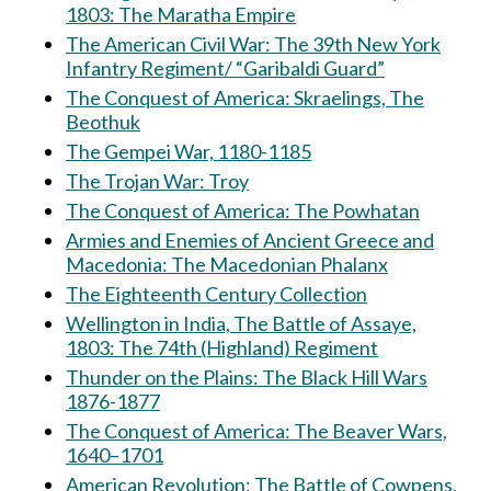
1803: The Maratha Empire
The American Civil War: The 39th New York
Infantry Regiment/ “Garibaldi Guard”
The Conquest of America: Skraelings, The
Beothuk
The Gempei War, 1180-1185
The Trojan War: Troy
The Conquest of America: The Powhatan
Armies and Enemies of Ancient Greece and
Macedonia: The Macedonian Phalanx
The Eighteenth Century Collection
Wellington in India, The Battle of Assaye,
1803: The 74th (Highland) Regiment
Thunder on the Plains: The Black Hill Wars
1876-1877
The Conquest of America: The Beaver Wars,
1640–1701
American Revolution: The Battle of Cowpens,