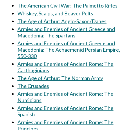
The American Civil War: The Palmetto Rifles
Whiskey, Scalps, and Beaver Pelts
The Age of Arthur: Anglo-Saxon/Danes
Armies and Enemies of Ancient Greece and
Macedonia: The Spartans
Armies and Enemies of Ancient Greece and
Macedonia: The Achaemenid Persian Empire,
550-330
Armies and Enemies of Ancient Rome: The
Carthaginians
The Age of Arthur: The Norman Army
The Crusades
Armies and Enemies of Ancient Rome: The
Numidians
Armies and Enemies of Ancient Rome: The
Spanish
Armies and Enemies of Ancient Rome: The
Principes