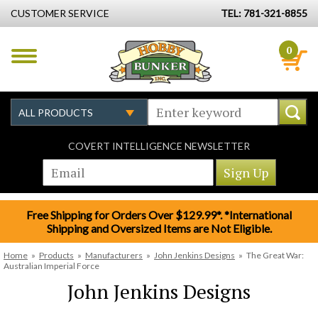
CUSTOMER SERVICE
TEL: 781-321-8855
0
COVERT INTELLIGENCE NEWSLETTER
Free Shipping for Orders Over $129.99*. *International
Shipping and Oversized Items are Not Eligible.
Home
»
Products
»
Manufacturers
»
John Jenkins Designs
»
The Great War:
Australian Imperial Force
John Jenkins Designs