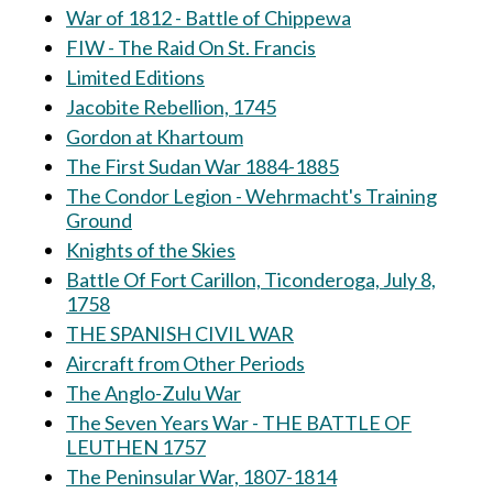
War of 1812 - Battle of Chippewa
FIW - The Raid On St. Francis
Limited Editions
Jacobite Rebellion, 1745
Gordon at Khartoum
The First Sudan War 1884-1885
The Condor Legion - Wehrmacht's Training
Ground
Knights of the Skies
Battle Of Fort Carillon, Ticonderoga, July 8,
1758
THE SPANISH CIVIL WAR
Aircraft from Other Periods
The Anglo-Zulu War
The Seven Years War - THE BATTLE OF
LEUTHEN 1757
The Peninsular War, 1807-1814