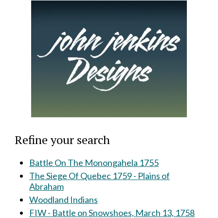
Refine your search
Battle On The Monongahela 1755
The Siege Of Quebec 1759 - Plains of
Abraham
Woodland Indians
FIW - Battle on Snowshoes, March 13, 1758