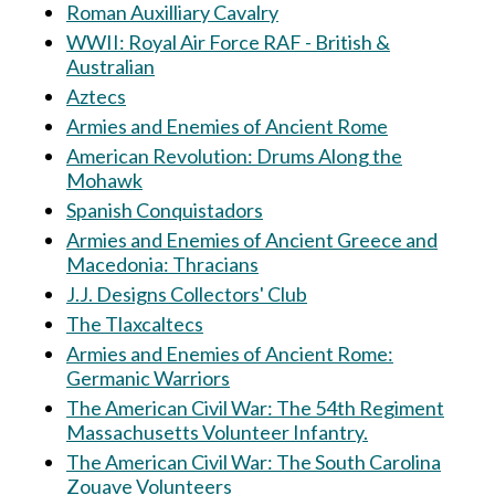
Roman Auxilliary Cavalry
WWII: Royal Air Force RAF - British &
Australian
Aztecs
Armies and Enemies of Ancient Rome
American Revolution: Drums Along the
Mohawk
Spanish Conquistadors
Armies and Enemies of Ancient Greece and
Macedonia: Thracians
J.J. Designs Collectors' Club
The Tlaxcaltecs
Armies and Enemies of Ancient Rome:
Germanic Warriors
The American Civil War: The 54th Regiment
Massachusetts Volunteer Infantry.
The American Civil War: The South Carolina
Zouave Volunteers