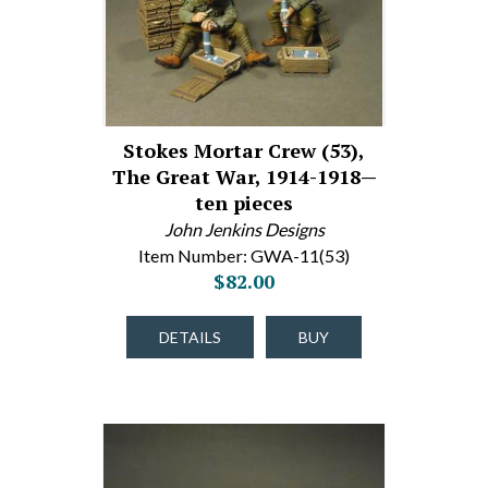
Stokes Mortar Crew (53),
The Great War, 1914-1918—
ten pieces
John Jenkins Designs
Item Number: GWA-11(53)
$82.00
DETAILS
BUY