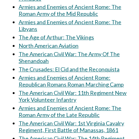
Armies and Enemies of Ancient Rome: The
Roman Army of the Mid Republic
Armies and Enemies of Ancient Rome: The
Libyans
The Age of Arthur: The Vikings
North American Aviation
The American Civil War: The Army Of The
Shenandoah
The Crusades: El Cid and the Reconquista
Armies and Enemies of Ancient Rome:
Republican Romans Roman Marching Camp
The American Civil War: 11th Regiment New
York Volunteer Infantry
Armies and Enemies of Ancient Rome: The
Roman Army of the Late Republic
The American Civil War: 1st Virginia Cavalry
Regiment, First Battle of Manassas, 1861
The American Civil War: The 14th Regiment