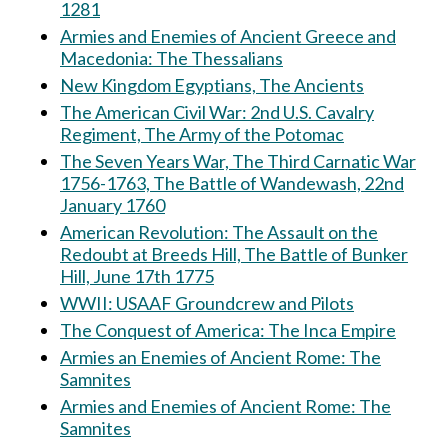
1281
Armies and Enemies of Ancient Greece and
Macedonia: The Thessalians
New Kingdom Egyptians, The Ancients
The American Civil War: 2nd U.S. Cavalry
Regiment, The Army of the Potomac
The Seven Years War, The Third Carnatic War
1756-1763, The Battle of Wandewash, 22nd
January 1760
American Revolution: The Assault on the
Redoubt at Breeds Hill, The Battle of Bunker
Hill, June 17th 1775
WWII: USAAF Groundcrew and Pilots
The Conquest of America: The Inca Empire
Armies an Enemies of Ancient Rome: The
Samnites
Armies and Enemies of Ancient Rome: The
Samnites