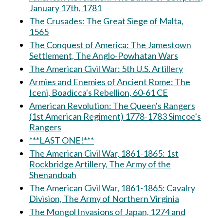
January 17th, 1781
The Crusades: The Great Siege of Malta,
1565
The Conquest of America: The Jamestown
Settlement, The Anglo-Powhatan Wars
The American Civil War: 5th U.S. Artillery
Armies and Enemies of Ancient Rome: The
Iceni, Boadicca's Rebellion, 60-61 CE
American Revolution: The Queen's Rangers
(1st American Regiment) 1778-1783 Simcoe's
Rangers
***LAST ONE!***
The American Civil War, 1861-1865: 1st
Rockbridge Artillery, The Army of the
Shenandoah
The American Civil War, 1861-1865: Cavalry
Division, The Army of Northern Virginia
The Mongol Invasions of Japan, 1274 and