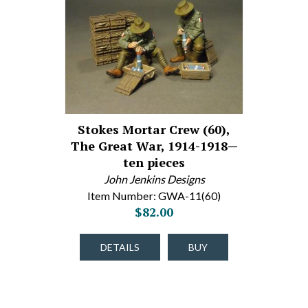
Stokes Mortar Crew (60),
The Great War, 1914-1918—
ten pieces
John Jenkins Designs
Item Number: GWA-11(60)
$82.00
DETAILS
BUY