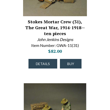
Stokes Mortar Crew (31),
The Great War, 1914-1918—
ten pieces
John Jenkins Designs
Item Number: GWA-11(31)
$82.00
DETAILS
BUY