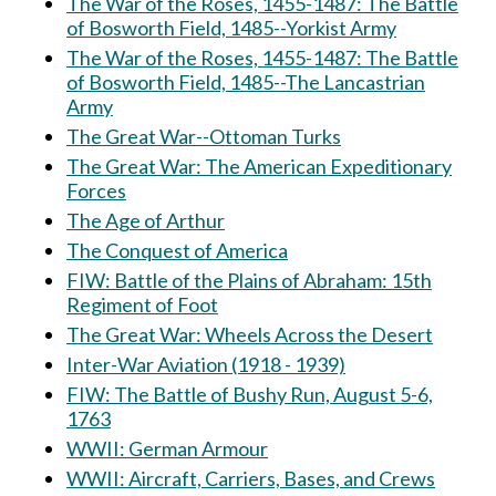
The War of the Roses, 1455-1487: The Battle
of Bosworth Field, 1485--Yorkist Army
The War of the Roses, 1455-1487: The Battle
of Bosworth Field, 1485--The Lancastrian
Army
The Great War--Ottoman Turks
The Great War: The American Expeditionary
Forces
The Age of Arthur
The Conquest of America
FIW: Battle of the Plains of Abraham: 15th
Regiment of Foot
The Great War: Wheels Across the Desert
Inter-War Aviation (1918 - 1939)
FIW: The Battle of Bushy Run, August 5-6,
1763
WWII: German Armour
WWII: Aircraft, Carriers, Bases, and Crews