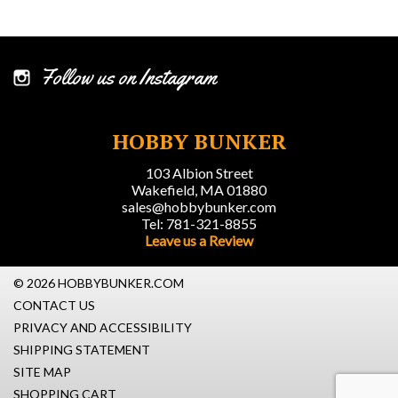
Follow us on Instagram
HOBBY BUNKER
103 Albion Street
Wakefield, MA 01880
sales@hobbybunker.com
Tel: 781-321-8855
Leave us a Review
© 2026 HOBBYBUNKER.COM
CONTACT US
PRIVACY AND ACCESSIBILITY
SHIPPING STATEMENT
SITE MAP
SHOPPING CART