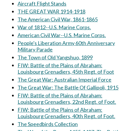
Aircraft Flight Stands
THE GREAT WAR 1914-1918
The American Civil War, 1861-1865
War of 1812--U.S. Marine Corps.
American Civil War--U.S. Marine Corps.
People's Liberation Army 60th Anniversary
Military Parade
The Town of Old Yangshuo, 1899
FIW: Battle of the Plains of Abraham:
Louisbourg Grenadiers, 45th Regt. of Foot
The Great War: Australian Imperial Force
The Great War: The Battle Of Gallipoli, 1915
FIW: Battle of the Plains of Abraham:
Louisbourg Grenadiers, 22nd Regt. of Foot.
FIW: Battle of the Plains of Abraham:
Louisbourg Grenadiers, 40th Regt. of Foot.
The Speedbirds Collection