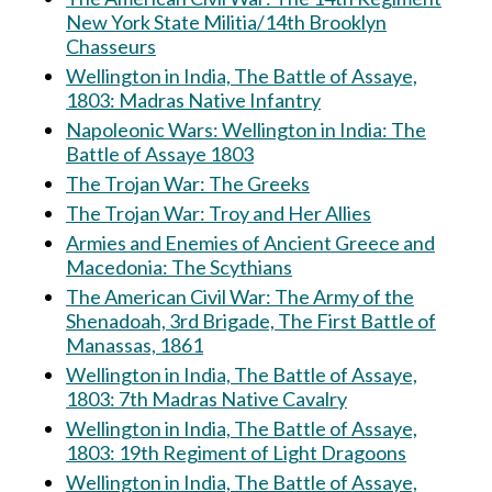
New York State Militia/14th Brooklyn
Chasseurs
Wellington in India, The Battle of Assaye,
1803: Madras Native Infantry
Napoleonic Wars: Wellington in India: The
Battle of Assaye 1803
The Trojan War: The Greeks
The Trojan War: Troy and Her Allies
Armies and Enemies of Ancient Greece and
Macedonia: The Scythians
The American Civil War: The Army of the
Shenadoah, 3rd Brigade, The First Battle of
Manassas, 1861
Wellington in India, The Battle of Assaye,
1803: 7th Madras Native Cavalry
Wellington in India, The Battle of Assaye,
1803: 19th Regiment of Light Dragoons
Wellington in India, The Battle of Assaye,