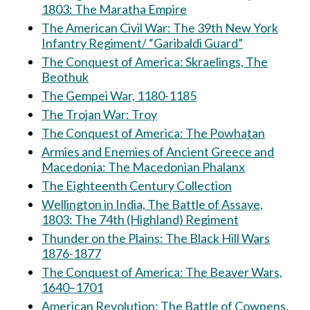
1803: The Maratha Empire
The American Civil War: The 39th New York
Infantry Regiment/ “Garibaldi Guard”
The Conquest of America: Skraelings, The
Beothuk
The Gempei War, 1180-1185
The Trojan War: Troy
The Conquest of America: The Powhatan
Armies and Enemies of Ancient Greece and
Macedonia: The Macedonian Phalanx
The Eighteenth Century Collection
Wellington in India, The Battle of Assaye,
1803: The 74th (Highland) Regiment
Thunder on the Plains: The Black Hill Wars
1876-1877
The Conquest of America: The Beaver Wars,
1640–1701
American Revolution: The Battle of Cowpens,