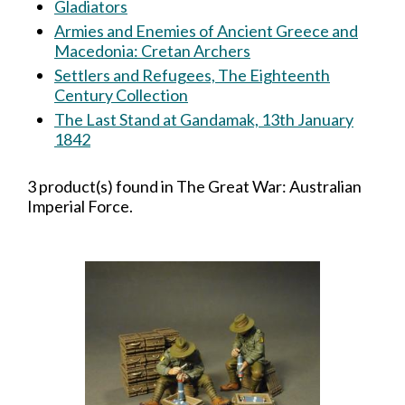
Gladiators
Armies and Enemies of Ancient Greece and
Macedonia: Cretan Archers
Settlers and Refugees, The Eighteenth
Century Collection
The Last Stand at Gandamak, 13th January
1842
3 product(s) found in The Great War: Australian
Imperial Force.