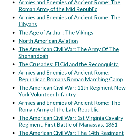
Armies and Enemies of Ancient Rome: The
Roman Army of the Mid Republic
Armies and Enemies of Ancient Rome: The
Libyans
The Age of Arthur: The Vikings
North American Aviation
The American Civil War: The Army Of The
Shenandoah
The Crusades: El Cid and the Reconquista
Armies and Enemies of Ancient Rome:
Republican Romans Roman Marching Camp
The American Civil War: 11th Regiment New
York Volunteer Infantry
Armies and Enemies of Ancient Rome: The
Roman Army of the Late Republic
The American Civil War: 1st Virginia Cavalry
Regiment, First Battle of Manassas, 1861
The American Civil War: The 14th Regiment