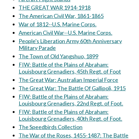
THE GREAT WAR 1914-1918
The American Civil War, 1861-1865
War of 1812--U.S. Marine Corps.
American Civil War--U.S. Marine Corps.
People's Liberation Army 60th Anniversary
Military Parade
The Town of Old Yangshuo, 1899
FIW: Battle of the Plains of Abraham:
Louisbourg Grenadiers, 45th Regt. of Foot
The Great War: Australian Imperial Force
The Great War: The Battle Of Gallipoli, 1915
FIW: Battle of the Plains of Abraham:
Louisbourg Grenadiers, 22nd Regt. of Foot.
FIW: Battle of the Plains of Abraham:
Louisbourg Grenadiers, 40th Regt. of Foot.
The Speedbirds Collection
The War of the Roses, 1455-1487: The Battle