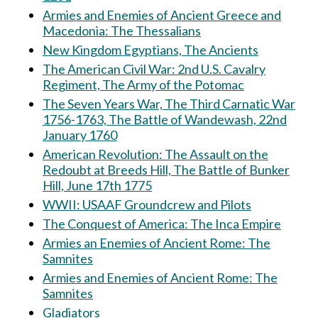
Armies and Enemies of Ancient Greece and
Macedonia: The Thessalians
New Kingdom Egyptians, The Ancients
The American Civil War: 2nd U.S. Cavalry
Regiment, The Army of the Potomac
The Seven Years War, The Third Carnatic War
1756-1763, The Battle of Wandewash, 22nd
January 1760
American Revolution: The Assault on the
Redoubt at Breeds Hill, The Battle of Bunker
Hill, June 17th 1775
WWII: USAAF Groundcrew and Pilots
The Conquest of America: The Inca Empire
Armies an Enemies of Ancient Rome: The
Samnites
Armies and Enemies of Ancient Rome: The
Samnites
Gladiators