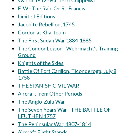
War of 1812 - Battle of Chippewa
FIW - The Raid On St. Francis
Limited Editions
Jacobite Rebellion, 1745
Gordon at Khartoum
The First Sudan War 1884-1885
The Condor Legion - Wehrmacht's Training
Ground
Knights of the Skies
Battle Of Fort Carillon, Ticonderoga, July 8,
1758
THE SPANISH CIVIL WAR
Aircraft from Other Periods
The Anglo-Zulu War
The Seven Years War - THE BATTLE OF
LEUTHEN 1757
The Peninsular War, 1807-1814
Aircraft Flight Stands