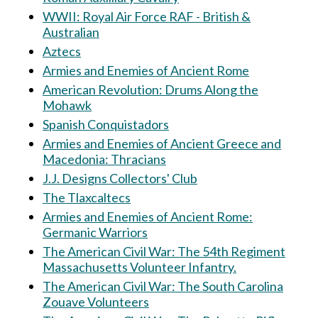
WWII: Royal Air Force RAF - British &
Australian
Aztecs
Armies and Enemies of Ancient Rome
American Revolution: Drums Along the
Mohawk
Spanish Conquistadors
Armies and Enemies of Ancient Greece and
Macedonia: Thracians
J.J. Designs Collectors' Club
The Tlaxcaltecs
Armies and Enemies of Ancient Rome:
Germanic Warriors
The American Civil War: The 54th Regiment
Massachusetts Volunteer Infantry.
The American Civil War: The South Carolina
Zouave Volunteers