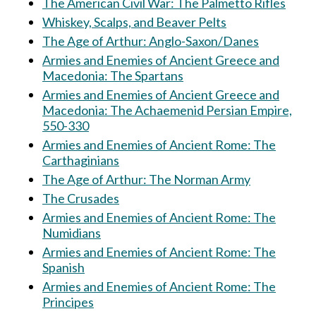
The American Civil War: The Palmetto Rifles
Whiskey, Scalps, and Beaver Pelts
The Age of Arthur: Anglo-Saxon/Danes
Armies and Enemies of Ancient Greece and
Macedonia: The Spartans
Armies and Enemies of Ancient Greece and
Macedonia: The Achaemenid Persian Empire,
550-330
Armies and Enemies of Ancient Rome: The
Carthaginians
The Age of Arthur: The Norman Army
The Crusades
Armies and Enemies of Ancient Rome: The
Numidians
Armies and Enemies of Ancient Rome: The
Spanish
Armies and Enemies of Ancient Rome: The
Principes