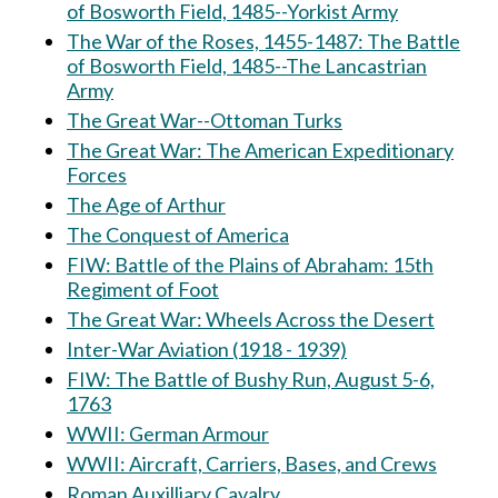
of Bosworth Field, 1485--Yorkist Army
The War of the Roses, 1455-1487: The Battle
of Bosworth Field, 1485--The Lancastrian
Army
The Great War--Ottoman Turks
The Great War: The American Expeditionary
Forces
The Age of Arthur
The Conquest of America
FIW: Battle of the Plains of Abraham: 15th
Regiment of Foot
The Great War: Wheels Across the Desert
Inter-War Aviation (1918 - 1939)
FIW: The Battle of Bushy Run, August 5-6,
1763
WWII: German Armour
WWII: Aircraft, Carriers, Bases, and Crews
Roman Auxilliary Cavalry