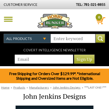
CUSTOMER SERVICE
TEL: 781-321-8855
0
COVERT INTELLIGENCE NEWSLETTER
Free Shipping for Orders Over $129.99*. *International
Shipping and Oversized Items are Not Eligible.
Home
»
Products
»
Manufacturers
»
John Jenkins Designs
»
***LAST ONE!***
John Jenkins Designs