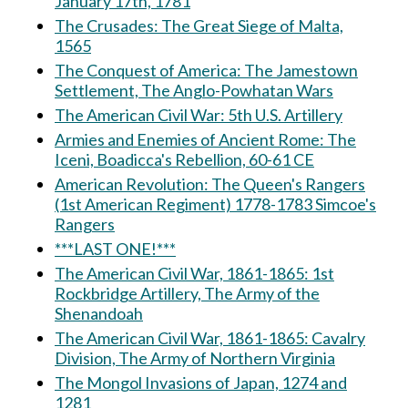
January 17th, 1781
The Crusades: The Great Siege of Malta,
1565
The Conquest of America: The Jamestown
Settlement, The Anglo-Powhatan Wars
The American Civil War: 5th U.S. Artillery
Armies and Enemies of Ancient Rome: The
Iceni, Boadicca's Rebellion, 60-61 CE
American Revolution: The Queen's Rangers
(1st American Regiment) 1778-1783 Simcoe's
Rangers
***LAST ONE!***
The American Civil War, 1861-1865: 1st
Rockbridge Artillery, The Army of the
Shenandoah
The American Civil War, 1861-1865: Cavalry
Division, The Army of Northern Virginia
The Mongol Invasions of Japan, 1274 and
1281