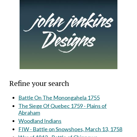
Refine your search
Battle On The Monongahela 1755
The Siege Of Quebec 1759 - Plains of
Abraham
Woodland Indians
FIW - Battle on Snowshoes, March 13, 1758