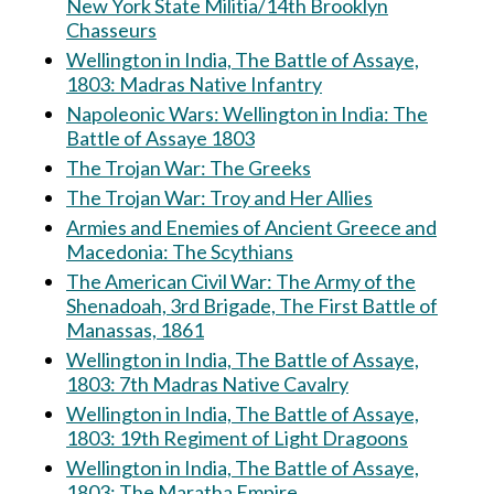
New York State Militia/14th Brooklyn
Chasseurs
Wellington in India, The Battle of Assaye,
1803: Madras Native Infantry
Napoleonic Wars: Wellington in India: The
Battle of Assaye 1803
The Trojan War: The Greeks
The Trojan War: Troy and Her Allies
Armies and Enemies of Ancient Greece and
Macedonia: The Scythians
The American Civil War: The Army of the
Shenadoah, 3rd Brigade, The First Battle of
Manassas, 1861
Wellington in India, The Battle of Assaye,
1803: 7th Madras Native Cavalry
Wellington in India, The Battle of Assaye,
1803: 19th Regiment of Light Dragoons
Wellington in India, The Battle of Assaye,
1803: The Maratha Empire