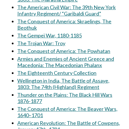
The American Civil War: The 39th New York
Infantry Regiment/ “Garibaldi Guard”
The Conquest of America: Skraelings, The
Beothuk
The Gempei War, 1180-1185
The Trojan War: Troy
The Conquest of America: The Powhatan
Armies and Enemies of Ancient Greece and
Macedonia: The Macedonian Phalanx
The Eighteenth Century Collection
Wellington in India, The Battle of Assaye,
1803: The 74th (Highland) Regiment
Thunder on the Plains: The Black Hill Wars
1876-1877
The Conquest of America: The Beaver Wars,
1640–1701
American Revolution: The Battle of Cowpens,