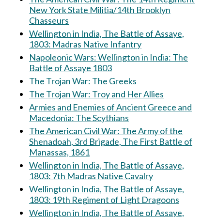
New York State Militia/14th Brooklyn
Chasseurs
Wellington in India, The Battle of Assaye,
1803: Madras Native Infantry
Napoleonic Wars: Wellington in India: The
Battle of Assaye 1803
The Trojan War: The Greeks
The Trojan War: Troy and Her Allies
Armies and Enemies of Ancient Greece and
Macedonia: The Scythians
The American Civil War: The Army of the
Shenadoah, 3rd Brigade, The First Battle of
Manassas, 1861
Wellington in India, The Battle of Assaye,
1803: 7th Madras Native Cavalry
Wellington in India, The Battle of Assaye,
1803: 19th Regiment of Light Dragoons
Wellington in India, The Battle of Assaye,