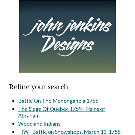
Refine your search
Battle On The Monongahela 1755
The Siege Of Quebec 1759 - Plains of
Abraham
Woodland Indians
FIW - Battle on Snowshoes, March 13, 1758