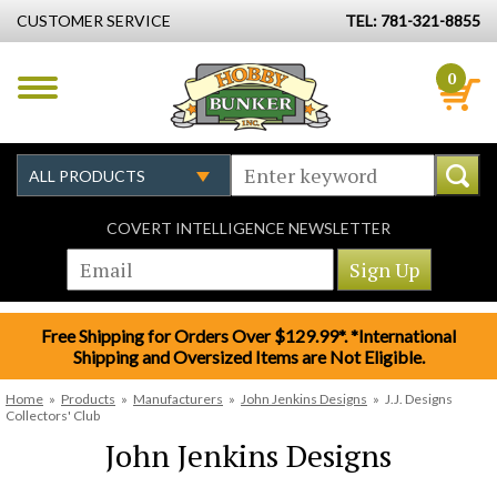
CUSTOMER SERVICE
TEL: 781-321-8855
0
COVERT INTELLIGENCE NEWSLETTER
Free Shipping for Orders Over $129.99*. *International
Shipping and Oversized Items are Not Eligible.
Home
»
Products
»
Manufacturers
»
John Jenkins Designs
»
J.J. Designs
Collectors' Club
John Jenkins Designs