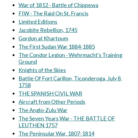
War of 1812 - Battle of Chippewa
FIW - The Raid On St. Francis
Limited Editions
Jacobite Rebellion, 1745
Gordon at Khartoum
The First Sudan War 1884-1885
The Condor Legion - Wehrmacht's Training
Ground
Knights of the Skies
Battle Of Fort Carillon, Ticonderoga, July 8,
1758
THE SPANISH CIVIL WAR
Aircraft from Other Periods
The Anglo-Zulu War
The Seven Years War - THE BATTLE OF
LEUTHEN 1757
The Peninsular War, 1807-1814