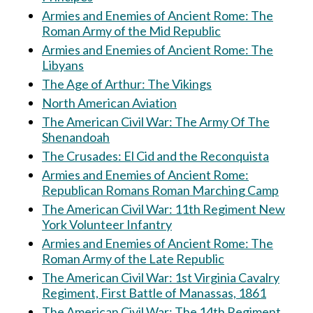
Armies and Enemies of Ancient Rome: The
Roman Army of the Mid Republic
Armies and Enemies of Ancient Rome: The
Libyans
The Age of Arthur: The Vikings
North American Aviation
The American Civil War: The Army Of The
Shenandoah
The Crusades: El Cid and the Reconquista
Armies and Enemies of Ancient Rome:
Republican Romans Roman Marching Camp
The American Civil War: 11th Regiment New
York Volunteer Infantry
Armies and Enemies of Ancient Rome: The
Roman Army of the Late Republic
The American Civil War: 1st Virginia Cavalry
Regiment, First Battle of Manassas, 1861
The American Civil War: The 14th Regiment