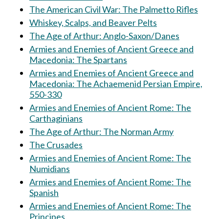
The American Civil War: The Palmetto Rifles
Whiskey, Scalps, and Beaver Pelts
The Age of Arthur: Anglo-Saxon/Danes
Armies and Enemies of Ancient Greece and
Macedonia: The Spartans
Armies and Enemies of Ancient Greece and
Macedonia: The Achaemenid Persian Empire,
550-330
Armies and Enemies of Ancient Rome: The
Carthaginians
The Age of Arthur: The Norman Army
The Crusades
Armies and Enemies of Ancient Rome: The
Numidians
Armies and Enemies of Ancient Rome: The
Spanish
Armies and Enemies of Ancient Rome: The
Principes