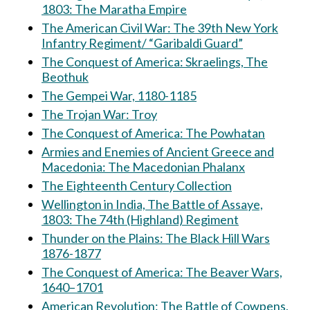
1803: The Maratha Empire
The American Civil War: The 39th New York
Infantry Regiment/ “Garibaldi Guard”
The Conquest of America: Skraelings, The
Beothuk
The Gempei War, 1180-1185
The Trojan War: Troy
The Conquest of America: The Powhatan
Armies and Enemies of Ancient Greece and
Macedonia: The Macedonian Phalanx
The Eighteenth Century Collection
Wellington in India, The Battle of Assaye,
1803: The 74th (Highland) Regiment
Thunder on the Plains: The Black Hill Wars
1876-1877
The Conquest of America: The Beaver Wars,
1640–1701
American Revolution: The Battle of Cowpens,