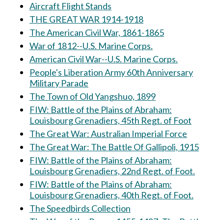
Aircraft Flight Stands
THE GREAT WAR 1914-1918
The American Civil War, 1861-1865
War of 1812--U.S. Marine Corps.
American Civil War--U.S. Marine Corps.
People's Liberation Army 60th Anniversary
Military Parade
The Town of Old Yangshuo, 1899
FIW: Battle of the Plains of Abraham:
Louisbourg Grenadiers, 45th Regt. of Foot
The Great War: Australian Imperial Force
The Great War: The Battle Of Gallipoli, 1915
FIW: Battle of the Plains of Abraham:
Louisbourg Grenadiers, 22nd Regt. of Foot.
FIW: Battle of the Plains of Abraham:
Louisbourg Grenadiers, 40th Regt. of Foot.
The Speedbirds Collection