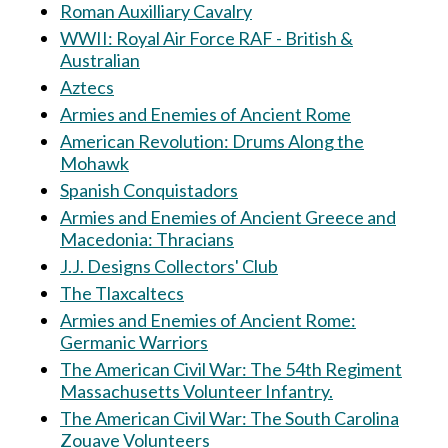
Roman Auxilliary Cavalry
WWII: Royal Air Force RAF - British &
Australian
Aztecs
Armies and Enemies of Ancient Rome
American Revolution: Drums Along the
Mohawk
Spanish Conquistadors
Armies and Enemies of Ancient Greece and
Macedonia: Thracians
J.J. Designs Collectors' Club
The Tlaxcaltecs
Armies and Enemies of Ancient Rome:
Germanic Warriors
The American Civil War: The 54th Regiment
Massachusetts Volunteer Infantry.
The American Civil War: The South Carolina
Zouave Volunteers