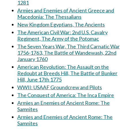
1281
Armies and Enemies of Ancient Greece and
Macedonia: The Thessalians
New Kingdom Egyptians, The Ancients
The American Civil War: 2nd U.S. Cavalry
Regiment, The Army of the Potomac
The Seven Years War, The Third Carnatic War
1756-1763, The Battle of Wandewash, 22nd
January 1760
American Revolution: The Assault on the
Redoubt at Breeds Hill, The Battle of Bunker
Hill, June 17th 1775
WWII: USAAF Groundcrew and Pilots
The Conquest of America: The Inca Empire
Armies an Enemies of Ancient Rome: The
Samnites
Armies and Enemies of Ancient Rome: The
Samnites