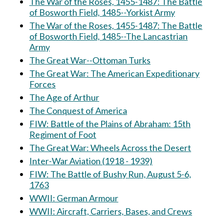
The War of the Roses, 1455-1487: The Battle
of Bosworth Field, 1485--Yorkist Army
The War of the Roses, 1455-1487: The Battle
of Bosworth Field, 1485--The Lancastrian
Army
The Great War--Ottoman Turks
The Great War: The American Expeditionary
Forces
The Age of Arthur
The Conquest of America
FIW: Battle of the Plains of Abraham: 15th
Regiment of Foot
The Great War: Wheels Across the Desert
Inter-War Aviation (1918 - 1939)
FIW: The Battle of Bushy Run, August 5-6,
1763
WWII: German Armour
WWII: Aircraft, Carriers, Bases, and Crews