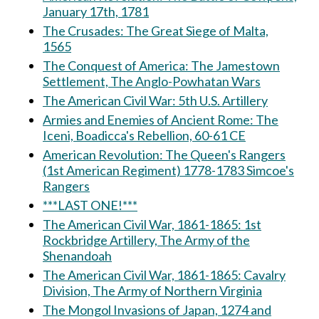
January 17th, 1781
The Crusades: The Great Siege of Malta,
1565
The Conquest of America: The Jamestown
Settlement, The Anglo-Powhatan Wars
The American Civil War: 5th U.S. Artillery
Armies and Enemies of Ancient Rome: The
Iceni, Boadicca's Rebellion, 60-61 CE
American Revolution: The Queen's Rangers
(1st American Regiment) 1778-1783 Simcoe's
Rangers
***LAST ONE!***
The American Civil War, 1861-1865: 1st
Rockbridge Artillery, The Army of the
Shenandoah
The American Civil War, 1861-1865: Cavalry
Division, The Army of Northern Virginia
The Mongol Invasions of Japan, 1274 and