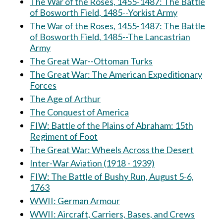
The War of the Roses, 1455-1487: The Battle
of Bosworth Field, 1485--Yorkist Army
The War of the Roses, 1455-1487: The Battle
of Bosworth Field, 1485--The Lancastrian
Army
The Great War--Ottoman Turks
The Great War: The American Expeditionary
Forces
The Age of Arthur
The Conquest of America
FIW: Battle of the Plains of Abraham: 15th
Regiment of Foot
The Great War: Wheels Across the Desert
Inter-War Aviation (1918 - 1939)
FIW: The Battle of Bushy Run, August 5-6,
1763
WWII: German Armour
WWII: Aircraft, Carriers, Bases, and Crews