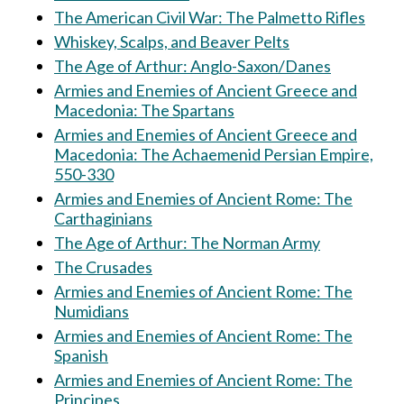
The American Civil War: The Palmetto Rifles
Whiskey, Scalps, and Beaver Pelts
The Age of Arthur: Anglo-Saxon/Danes
Armies and Enemies of Ancient Greece and
Macedonia: The Spartans
Armies and Enemies of Ancient Greece and
Macedonia: The Achaemenid Persian Empire,
550-330
Armies and Enemies of Ancient Rome: The
Carthaginians
The Age of Arthur: The Norman Army
The Crusades
Armies and Enemies of Ancient Rome: The
Numidians
Armies and Enemies of Ancient Rome: The
Spanish
Armies and Enemies of Ancient Rome: The
Principes