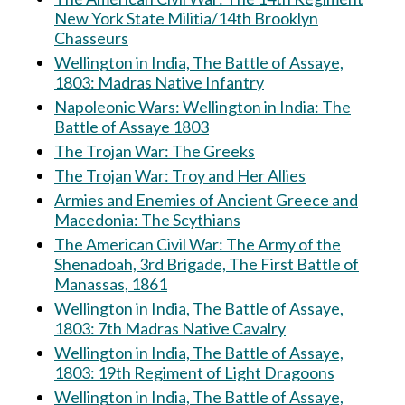
New York State Militia/14th Brooklyn
Chasseurs
Wellington in India, The Battle of Assaye,
1803: Madras Native Infantry
Napoleonic Wars: Wellington in India: The
Battle of Assaye 1803
The Trojan War: The Greeks
The Trojan War: Troy and Her Allies
Armies and Enemies of Ancient Greece and
Macedonia: The Scythians
The American Civil War: The Army of the
Shenadoah, 3rd Brigade, The First Battle of
Manassas, 1861
Wellington in India, The Battle of Assaye,
1803: 7th Madras Native Cavalry
Wellington in India, The Battle of Assaye,
1803: 19th Regiment of Light Dragoons
Wellington in India, The Battle of Assaye,