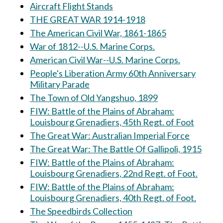
Aircraft Flight Stands
THE GREAT WAR 1914-1918
The American Civil War, 1861-1865
War of 1812--U.S. Marine Corps.
American Civil War--U.S. Marine Corps.
People's Liberation Army 60th Anniversary
Military Parade
The Town of Old Yangshuo, 1899
FIW: Battle of the Plains of Abraham:
Louisbourg Grenadiers, 45th Regt. of Foot
The Great War: Australian Imperial Force
The Great War: The Battle Of Gallipoli, 1915
FIW: Battle of the Plains of Abraham:
Louisbourg Grenadiers, 22nd Regt. of Foot.
FIW: Battle of the Plains of Abraham:
Louisbourg Grenadiers, 40th Regt. of Foot.
The Speedbirds Collection