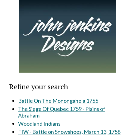
Refine your search
Battle On The Monongahela 1755
The Siege Of Quebec 1759 - Plains of
Abraham
Woodland Indians
FIW - Battle on Snowshoes, March 13, 1758