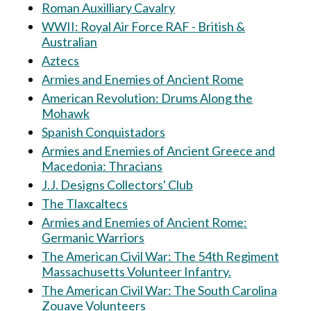
Roman Auxilliary Cavalry
WWII: Royal Air Force RAF - British &
Australian
Aztecs
Armies and Enemies of Ancient Rome
American Revolution: Drums Along the
Mohawk
Spanish Conquistadors
Armies and Enemies of Ancient Greece and
Macedonia: Thracians
J.J. Designs Collectors' Club
The Tlaxcaltecs
Armies and Enemies of Ancient Rome:
Germanic Warriors
The American Civil War: The 54th Regiment
Massachusetts Volunteer Infantry.
The American Civil War: The South Carolina
Zouave Volunteers