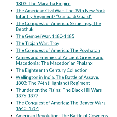
1803: The Maratha Empire
The American Civil War: The 39th New York
Infantry Regiment/ “Garibaldi Guard”
The Conquest of America: Skraelings, The
Beothuk
The Gempei War, 1180-1185
The Trojan War: Troy
The Conquest of America: The Powhatan
Armies and Enemies of Ancient Greece and
Macedonia: The Macedonian Phalanx
The Eighteenth Century Collection
Wellington in India, The Battle of Assaye,
1803: The 74th (Highland) Regiment
Thunder on the Plains: The Black Hill Wars
1876-1877
The Conquest of America: The Beaver Wars,
1640–1701
American Revolution: The Battle of Cowpens,