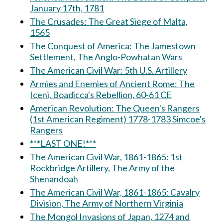
January 17th, 1781
The Crusades: The Great Siege of Malta,
1565
The Conquest of America: The Jamestown
Settlement, The Anglo-Powhatan Wars
The American Civil War: 5th U.S. Artillery
Armies and Enemies of Ancient Rome: The
Iceni, Boadicca's Rebellion, 60-61 CE
American Revolution: The Queen's Rangers
(1st American Regiment) 1778-1783 Simcoe's
Rangers
***LAST ONE!***
The American Civil War, 1861-1865: 1st
Rockbridge Artillery, The Army of the
Shenandoah
The American Civil War, 1861-1865: Cavalry
Division, The Army of Northern Virginia
The Mongol Invasions of Japan, 1274 and