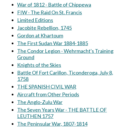
War of 1812 - Battle of Chippewa
FIW - The Raid On St. Francis
Limited Editions
Jacobite Rebellion, 1745
Gordon at Khartoum
The First Sudan War 1884-1885
The Condor Legion - Wehrmacht's Training
Ground
Knights of the Skies
Battle Of Fort Carillon, Ticonderoga, July 8,
1758
THE SPANISH CIVIL WAR
Aircraft from Other Periods
The Anglo-Zulu War
The Seven Years War - THE BATTLE OF
LEUTHEN 1757
The Peninsular War, 1807-1814