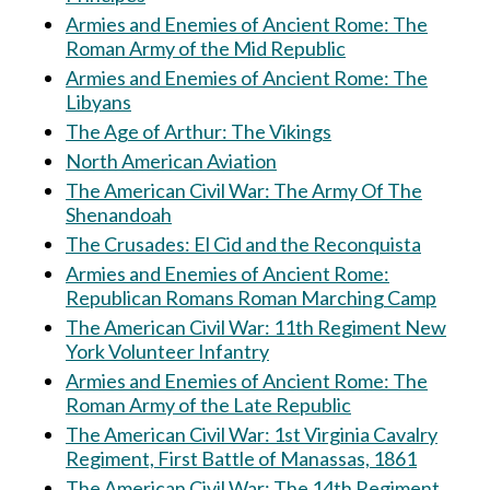
Armies and Enemies of Ancient Rome: The
Roman Army of the Mid Republic
Armies and Enemies of Ancient Rome: The
Libyans
The Age of Arthur: The Vikings
North American Aviation
The American Civil War: The Army Of The
Shenandoah
The Crusades: El Cid and the Reconquista
Armies and Enemies of Ancient Rome:
Republican Romans Roman Marching Camp
The American Civil War: 11th Regiment New
York Volunteer Infantry
Armies and Enemies of Ancient Rome: The
Roman Army of the Late Republic
The American Civil War: 1st Virginia Cavalry
Regiment, First Battle of Manassas, 1861
The American Civil War: The 14th Regiment