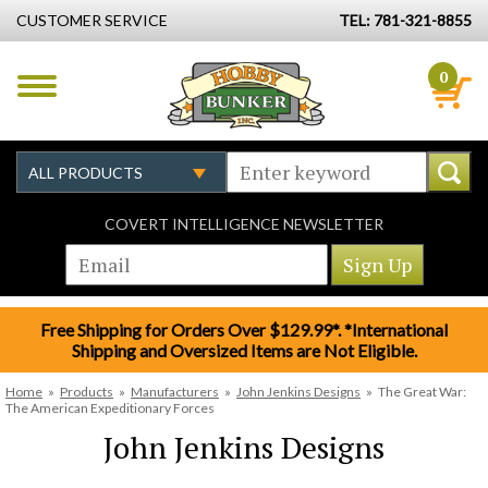
CUSTOMER SERVICE
TEL: 781-321-8855
0
COVERT INTELLIGENCE NEWSLETTER
Free Shipping for Orders Over $129.99*. *International
Shipping and Oversized Items are Not Eligible.
Home
»
Products
»
Manufacturers
»
John Jenkins Designs
»
The Great War:
The American Expeditionary Forces
John Jenkins Designs