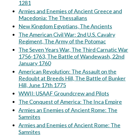
1281
Armies and Enemies of Ancient Greece and
Macedonia: The Thessalians
New Kingdom Egyptians, The Ancients
The American Civil War: 2nd U.S. Cavalry
Regiment, The Army of the Potomac
The Seven Years War, The Third Carnatic War
1756-1763, The Battle of Wandewash, 22nd
January 1760
American Revolution: The Assault on the
Redoubt at Breeds Hill, The Battle of Bunker
Hill, June 17th 1775
WWII: USAAF Groundcrew and Pilots
The Conquest of America: The Inca Empire
Armies an Enemies of Ancient Rome: The
Samnites
Armies and Enemies of Ancient Rome: The
Samnites