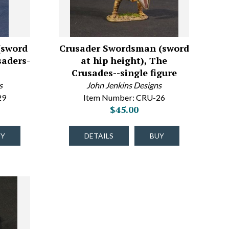
(sword
Crusader Swordsman (sword
saders-
at hip height), The
Crusades--single figure
s
John Jenkins Designs
29
Item Number: CRU-26
$45.00
UY
DETAILS
BUY