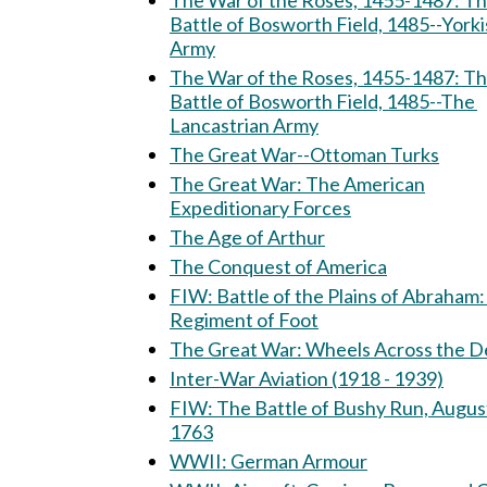
The War of the Roses, 1455-1487: The
Battle of Bosworth Field, 1485--Yorki
Army
The War of the Roses, 1455-1487: T
Battle of Bosworth Field, 1485--The
Lancastrian Army
The Great War--Ottoman Turks
The Great War: The American
Expeditionary Forces
The Age of Arthur
The Conquest of America
FIW: Battle of the Plains of Abraham: 15th
Regiment of Foot
The Great War: Wheels Across th
Inter-War Aviation (1918 - 1939)
FIW: The Battle of Bushy Run, August 5-6,
1763
WWII: German Armour