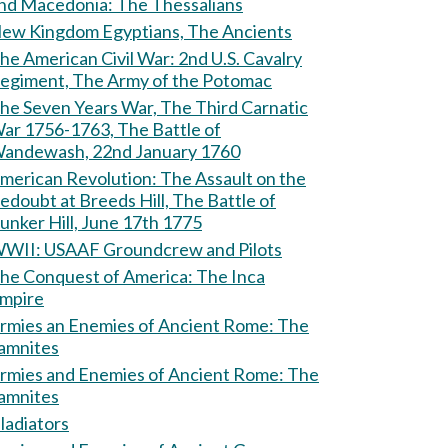
and Macedonia: The Thessalians
ew Kingdom Egyptians, The Ancients
e American Civil War: 2nd U.S. Cavalry
egiment, The Army of the Potomac
he Seven Years War, The Third Carnatic
ar 1756-1763, The Battle of
andewash, 22nd January 1760
erican Revolution: The Assault on the
edoubt at Breeds Hill, The Battle of
unker Hill, June 17th 1775
WII: USAAF Groundcrew and Pilots
he Conquest of America: The Inca
mpire
rmies an Enemies of Ancient Rome: The
amnites
rmies and Enemies of Ancient Rome: The
amnites
ladiators