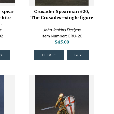
 spear
Crusader Spearman #20,
 kite
The Crusades--single figure
…
s
John Jenkins Designs
02
Item Number: CRU-20
$45.00
UY
DETAILS
BUY