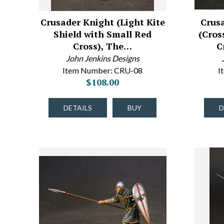
Crusader Knight (Light Kite
Crus
Shield with Small Red
(Cros
Cross), The…
C
John Jenkins Designs
Item Number: CRU-08
I
$108.00
DETAILS
BUY
D