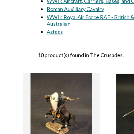
WWII: Aircraft, Carriers, Bases, and
Roman Auxilliary Cavalry
WWII: Royal Air Force RAF - British 
Australian
Aztecs
10 product(s) found in The Crusades.