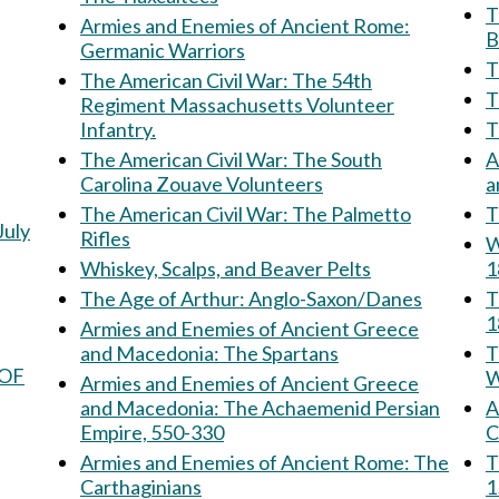
Th
Armies and Enemies of Ancient Rome:
B
Germanic Warriors
T
The American Civil War: The 54th
Regiment Massachusetts Volunteer
Infantry.
The American Civil War: The South
A
Carolina Zouave Volunteers
The American Civil War: The Palmetto
T
July
Rifles
W
Whiskey, Scalps, and Beaver Pelts
1
The Age of Arthur: Anglo-Saxon/Danes
T
1
Armies and Enemies of Ancient Greece
and Macedonia: The Spartans
Th
 OF
W
Armies and Enemies of Ancient Greece
and Macedonia: The Achaemenid Persian
Am
Empire, 550-330
C
Armies and Enemies of Ancient Rome: The
The 
Carthaginians
1