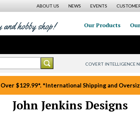
ABOUT US
NEWS
EVENTS
CUSTOMER
y and hobby shop!
Our Products
Our
COVERT INTELLIGENCE 
 Over $129.99*. *International Shipping and Oversize
John Jenkins Designs