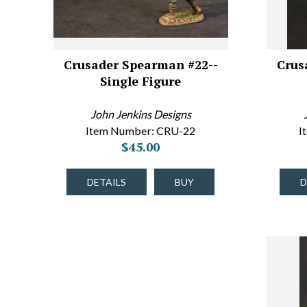
Crusader Spearman #22--
Crus
Single Figure
John Jenkins Designs
Item Number: CRU-22
I
$45.00
DETAILS
BUY
D