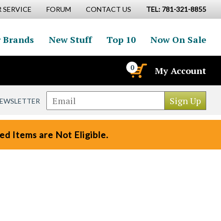
 SERVICE
FORUM
CONTACT US
TEL: 781-321-8855
 Brands
New Stuff
Top 10
Now On Sale
0
My Account
NEWSLETTER
d Items are Not Eligible.