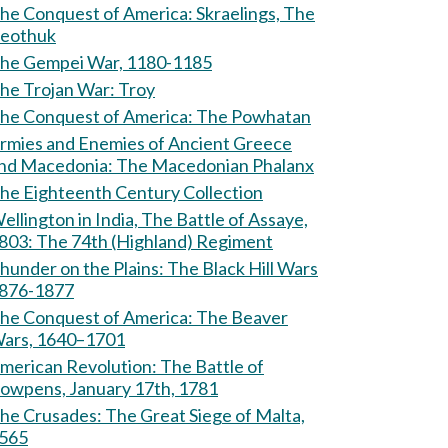
e Conquest of America: Skraelings, The
eothuk
he Gempei War, 1180-1185
The Trojan War: Troy
The Conquest of America: The Powhatan
rmies and Enemies of Ancient Greece
and Macedonia: The Macedonian Phalanx
he Eighteenth Century Collection
ellington in India, The Battle of Assaye,
803: The 74th (Highland) Regiment
hunder on the Plains: The Black Hill Wars
876-1877
e Conquest of America: The Beaver
ars, 1640–1701
erican Revolution: The Battle of
owpens, January 17th, 1781
Crusades: The Great Siege of Malta,
565