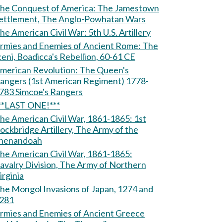
e Conquest of America: The Jamestown
ettlement, The Anglo-Powhatan Wars
The American Civil War: 5th U.S. Artillery
rmies and Enemies of Ancient Rome: The
ceni, Boadicca's Rebellion, 60-61 CE
erican Revolution: The Queen's
angers (1st American Regiment) 1778-
1783 Simcoe's Rangers
**LAST ONE!***
he American Civil War, 1861-1865: 1st
ockbridge Artillery, The Army of the
henandoah
he American Civil War, 1861-1865:
avalry Division, The Army of Northern
irginia
he Mongol Invasions of Japan, 1274 and
281
rmies and Enemies of Ancient Greece