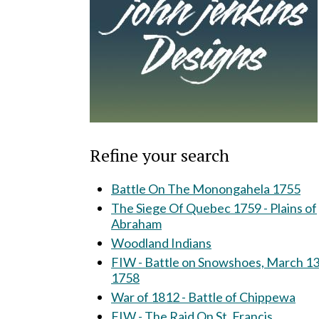
Refine your search
Battle On The Monongahela 1755
The Siege Of Quebec 1759 - Plains of
Abraham
Woodland Indians
FIW - Battle on Snowshoes, March 13
1758
War of 1812 - Battle of Chippewa
FIW - The Raid On St. Francis