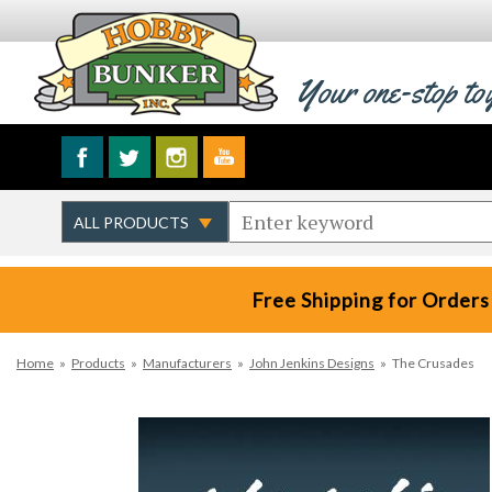
Your one-stop to
Free Shipping for Orders
Home
»
Products
»
Manufacturers
»
John Jenkins Designs
»
The Crusades