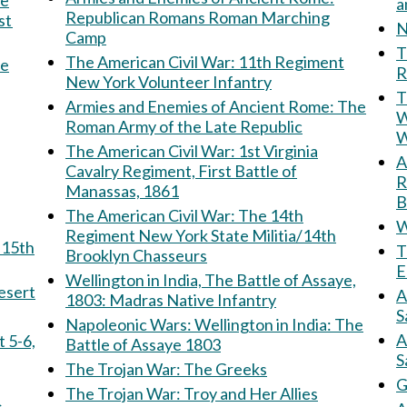
Republican Romans Roman Marching
st
N
Camp
Th
The American Civil War: 11th Regiment
he
R
New York Volunteer Infantry
T
Armies and Enemies of Ancient Rome: The
W
Roman Army of the Late Republic
W
The American Civil War: 1st Virginia
Am
Cavalry Regiment, First Battle of
R
Manassas, 1861
B
The American Civil War: The 14th
W
Regiment New York State Militia/14th
T
Brooklyn Chasseurs
E
Wellington in India, The Battle of Assaye,
e Desert
A
1803: Madras Native Infantry
S
Napoleonic Wars: Wellington in India: The
A
Battle of Assaye 1803
S
The Trojan War: The Greeks
G
The Trojan War: Troy and Her Allies