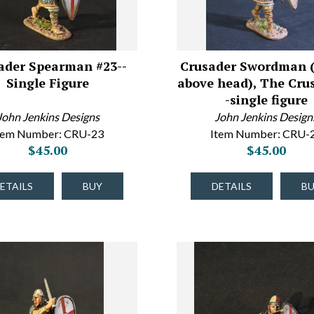
ader Spearman #23--
Crusader Swordman 
Single Figure
above head), The Cru
-single figure
John Jenkins Designs
John Jenkins Design
tem Number: CRU-23
Item Number: CRU-
$45.00
$45.00
ETAILS
BUY
DETAILS
B