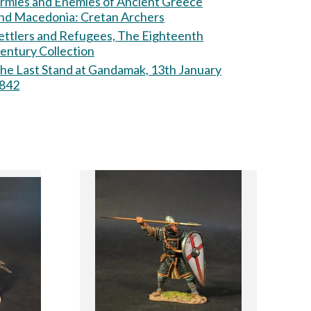
rmies and Enemies of Ancient Greece
nd Macedonia: Cretan Archers
ettlers and Refugees, The Eighteenth
entury Collection
he Last Stand at Gandamak, 13th January
842