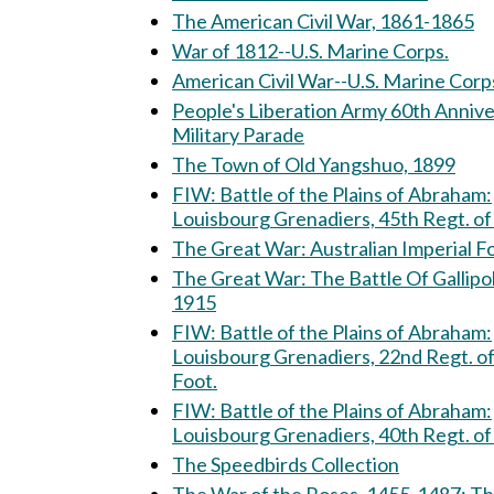
The American Civil War, 1861-1865
War of 1812--U.S. Marine Corps.
American Civil War--U.S. Marine Corp
People's Liberation Army 60th Anniv
Military Parade
The Town of Old Yangshuo, 1899
FIW: Battle of the Plains of Abraham:
Louisbourg Grenadiers, 45th Regt. of
The Great War: Australian Imperial
The Great War: The Battle Of Gallipoli,
1915
FIW: Battle of the Plains of Abraham:
Louisbourg Grenadiers, 22nd Regt. o
Foot.
FIW: Battle of the Plains of Abraham:
Louisbourg Grenadiers, 40th Regt. of
The Speedbirds Collection