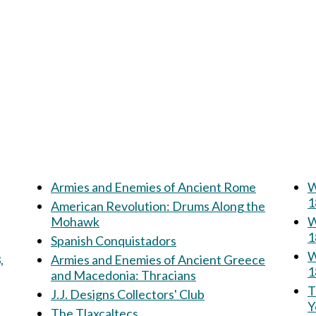
Armies and Enemies of Ancient Rome
W
1
American Revolution: Drums Along the
Mohawk
W
1
Spanish Conquistadors
W
,
Armies and Enemies of Ancient Greece
1
and Macedonia: Thracians
Th
J.J. Designs Collectors' Club
Y
The Tlaxcaltecs