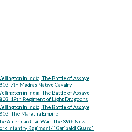
ellington in India, The Battle of Assaye,
803: 7th Madras Native Cavalry
ellington in India, The Battle of Assaye,
803: 19th Regiment of Light Dragoons
ellington in India, The Battle of Assaye,
803: The Maratha Empire
e American Civil War: The 39th New
ork Infantry Regiment/ “Garibaldi Guard”