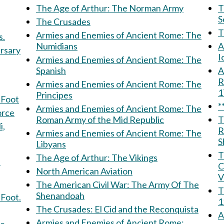
The Age of Arthur: The Norman Army
Th
S
The Crusades
Armies and Enemies of Ancient Rome: The
s.
Numidians
A
ersary
I
Armies and Enemies of Ancient Rome: The
Spanish
Am
R
Armies and Enemies of Ancient Rome: The
Principes
 Foot
*
Armies and Enemies of Ancient Rome: The
 Force
Roman Army of the Mid Republic
T
R
Armies and Enemies of Ancient Rome: The
S
Libyans
T
The Age of Arthur: The Vikings
f
C
North American Aviation
V
The American Civil War: The Army Of The
T
Shenandoah
 Foot.
1
The Crusades: El Cid and the Reconquista
A
Armies and Enemies of Ancient Rome: