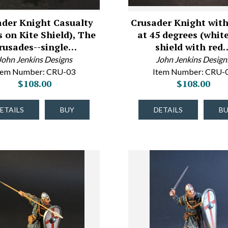
ader Knight Casualty
Crusader Knight with
s on Kite Shield), The
at 45 degrees (white
rusades--single…
shield with red
John Jenkins Designs
John Jenkins Design
tem Number: CRU-03
Item Number: CRU-
$108.00
$108.00
ETAILS
BUY
DETAILS
B