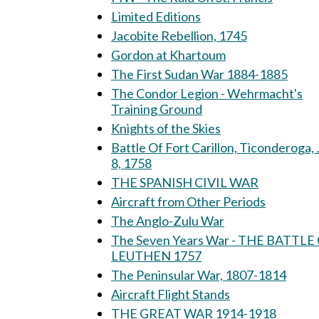
Limited Editions
Jacobite Rebellion, 1745
Gordon at Khartoum
The First Sudan War 1884-1885
The Condor Legion - Wehrmacht's
Training Ground
Knights of the Skies
Battle Of Fort Carillon, Ticonderoga, 
8, 1758
THE SPANISH CIVIL WAR
Aircraft from Other Periods
The Anglo-Zulu War
The Seven Years War - THE BATTLE
LEUTHEN 1757
The Peninsular War, 1807-1814
Aircraft Flight Stands
THE GREAT WAR 1914-1918