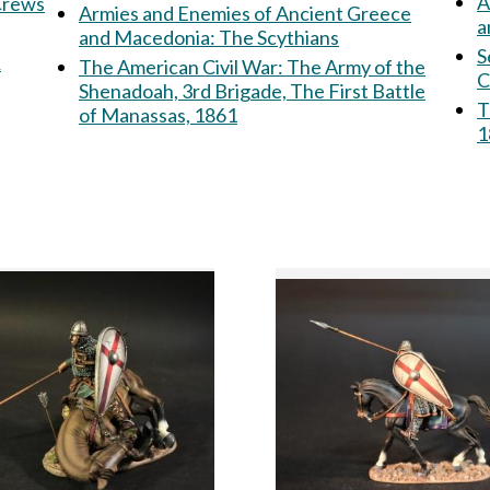
A
 Crews
Armies and Enemies of Ancient Greece
a
and Macedonia: The Scythians
S
&
The American Civil War: The Army of the
C
Shenadoah, 3rd Brigade, The First Battle
T
of Manassas, 1861
1