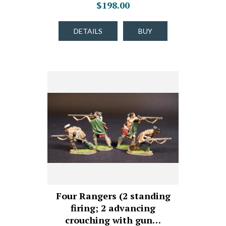
$198.00
DETAILS
BUY
Four Rangers (2 standing
firing; 2 advancing
crouching with gun…