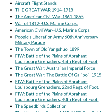
Aircraft Flight Stands
THE GREAT WAR 1914-1918
The American Civil War, 1861-1865
War of 1812--U.S. Marine Corps.
American Civil War--U.S. Marine Corps.
People's Liberation Army 60th Anniversary
Military Parade
The Town of Old Yangshuo, 1899
FIW: Battle of the Plains of Abraham:
Louisbourg Grenadiers, 45th Regt. of Foot
The Great War: Australian Imperial Force
The Great War: The Battle Of Gallipoli, 1915
FIW: Battle of the Plains of Abraham:
Louisbourg Grenadiers, 22nd Regt. of Foot.
FIW: Battle of the Plains of Abraham:
Louisbourg Grenadiers, 40th Regt. of Foot.
The Speedbirds Collection