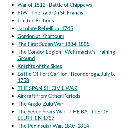
War of 1812 - Battle of Chippewa
FIW - The Raid On St. Francis
Limited Editions
Jacobite Rebellion, 1745
Gordon at Khartoum
The First Sudan War 1884-1885
The Condor Legion - Wehrmacht's Training
Ground
Knights of the Skies
Battle Of Fort Carillon, Ticonderoga, July 8,
1758
THE SPANISH CIVIL WAR
Aircraft from Other Periods
The Anglo-Zulu War
The Seven Years War - THE BATTLE OF
LEUTHEN 1757
The Peninsular War, 1807-1814