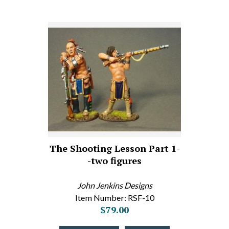
The Shooting Lesson Part 1-
-two figures
John Jenkins Designs
Item Number: RSF-10
$79.00