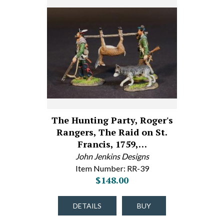
The Hunting Party, Roger's
Rangers, The Raid on St.
Francis, 1759,…
John Jenkins Designs
Item Number: RR-39
$148.00
DETAILS
BUY