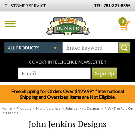
CUSTOMER SERVICE
TEL: 781-321-8855
0
COVERT INTELLIGENCE NEWSLETTER
Free Shipping for Orders Over $129.99*. *International
Shipping and Oversized Items are Not Eligible.
Home
»
Products
»
Manufacturers
»
John Jenkins Designs
»
FIW - The Raid On
St. Francis
John Jenkins Designs