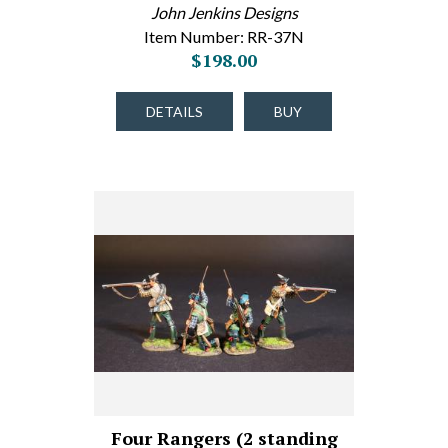
John Jenkins Designs
Item Number: RR-37N
$198.00
DETAILS
BUY
Four Rangers (2 standing