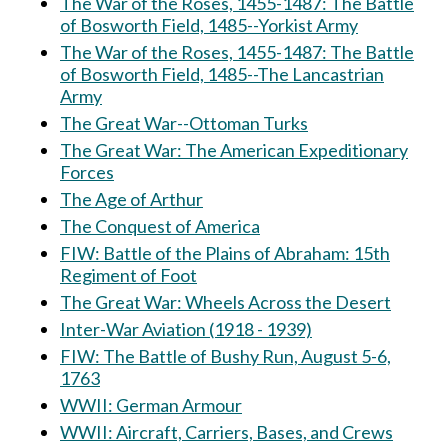
The War of the Roses, 1455-1487: The Battle
of Bosworth Field, 1485--Yorkist Army
The War of the Roses, 1455-1487: The Battle
of Bosworth Field, 1485--The Lancastrian
Army
The Great War--Ottoman Turks
The Great War: The American Expeditionary
Forces
The Age of Arthur
The Conquest of America
FIW: Battle of the Plains of Abraham: 15th
Regiment of Foot
The Great War: Wheels Across the Desert
Inter-War Aviation (1918 - 1939)
FIW: The Battle of Bushy Run, August 5-6,
1763
WWII: German Armour
WWII: Aircraft, Carriers, Bases, and Crews