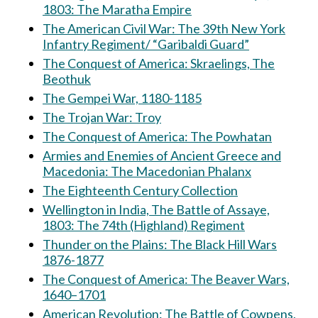
1803: The Maratha Empire
The American Civil War: The 39th New York
Infantry Regiment/ “Garibaldi Guard”
The Conquest of America: Skraelings, The
Beothuk
The Gempei War, 1180-1185
The Trojan War: Troy
The Conquest of America: The Powhatan
Armies and Enemies of Ancient Greece and
Macedonia: The Macedonian Phalanx
The Eighteenth Century Collection
Wellington in India, The Battle of Assaye,
1803: The 74th (Highland) Regiment
Thunder on the Plains: The Black Hill Wars
1876-1877
The Conquest of America: The Beaver Wars,
1640–1701
American Revolution: The Battle of Cowpens,