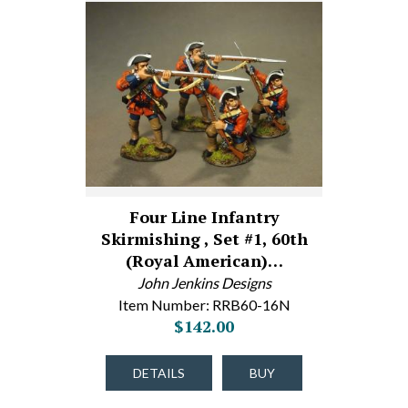
Four Line Infantry
Skirmishing , Set #1, 60th
(Royal American)…
John Jenkins Designs
Item Number: RRB60-16N
$142.00
DETAILS
BUY