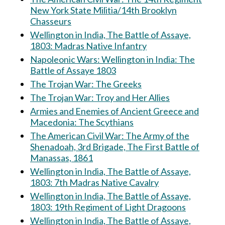
New York State Militia/14th Brooklyn
Chasseurs
Wellington in India, The Battle of Assaye,
1803: Madras Native Infantry
Napoleonic Wars: Wellington in India: The
Battle of Assaye 1803
The Trojan War: The Greeks
The Trojan War: Troy and Her Allies
Armies and Enemies of Ancient Greece and
Macedonia: The Scythians
The American Civil War: The Army of the
Shenadoah, 3rd Brigade, The First Battle of
Manassas, 1861
Wellington in India, The Battle of Assaye,
1803: 7th Madras Native Cavalry
Wellington in India, The Battle of Assaye,
1803: 19th Regiment of Light Dragoons
Wellington in India, The Battle of Assaye,