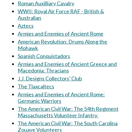
Roman Auxilliary Cavalry
WWII: Royal Air Force RAF - British &
Australian
Aztecs
Armies and Enemies of Ancient Rome
American Revolution: Drums Along the
Mohawk
Spanish Conquistadors
Armies and Enemies of Ancient Greece and
Macedonia: Thracians
J.J. Designs Collectors' Club
The Tlaxcaltecs
Armies and Enemies of Ancient Rome:
Germanic Warriors
The American Civil War: The 54th Regiment
Massachusetts Volunteer Infantry.
The American Civil War: The South Carolina
Zouave Volunteers