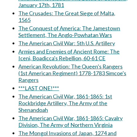
January 17th, 1781
The Crusades: The Great Siege of Malta,
1565
The Conquest of America: The Jamestown
Settlement, The Anglo-Powhatan Wars
The American Civil War: 5th U.S. Artillery
Armies and Enemies of Ancient Rome: The
Iceni, Boadicca's Rebellion, 60-61 CE
American Revolution: The Queen's Rangers
(1st American Regiment) 1778-1783 Simcoe's
Rangers
***LAST ONE!***
The American Civil War, 1861-1865: 1st
Rockbridge Artillery, The Army of the
Shenandoah
The American Civil War, 1861-1865: Cavalry
Division, The Army of Northern Virginia
The Mongol Invasions of Japan, 1274 and