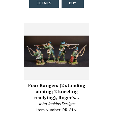
DETAILS
BUY
Four Rangers (2 standing
aiming; 2 kneeling
readying), Roger's…
John Jenkins Designs
Item Number: RR-31N