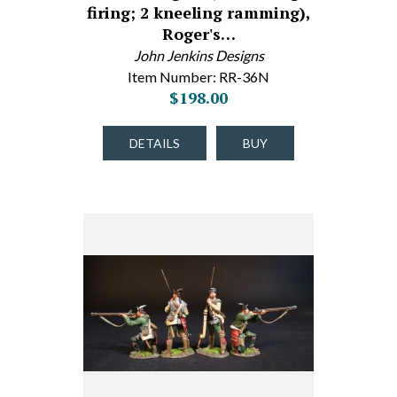
firing; 2 kneeling ramming),
Roger's…
John Jenkins Designs
Item Number: RR-36N
$198.00
DETAILS
BUY