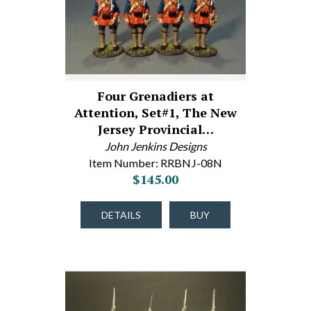
Four Grenadiers at
Attention, Set#1, The New
Jersey Provincial…
John Jenkins Designs
Item Number: RRBNJ-08N
$145.00
DETAILS
BUY