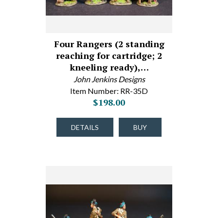
Four Rangers (2 standing
reaching for cartridge; 2
kneeling ready),…
John Jenkins Designs
Item Number: RR-35D
$198.00
DETAILS
BUY