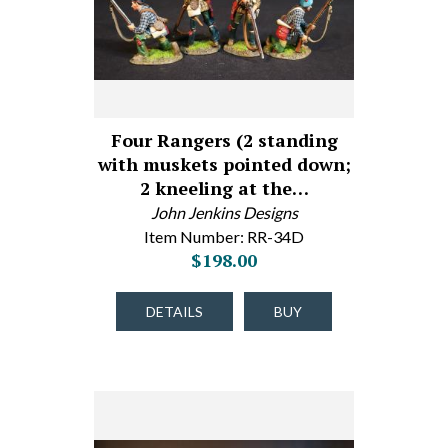
Four Rangers (2 standing
with muskets pointed down;
2 kneeling at the…
John Jenkins Designs
Item Number: RR-34D
$198.00
DETAILS
BUY