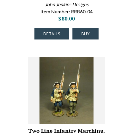
John Jenkins Designs
Item Number: RRB60-04
$80.00
DETAILS
BUY
Two Line Infantry Marching,