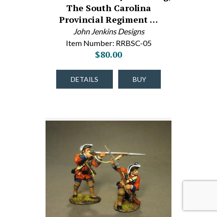
The South Carolina
Provincial Regiment …
John Jenkins Designs
Item Number: RRBSC-05
$80.00
DETAILS
BUY