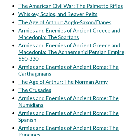
The American Civil War: The Palmetto Rifles
Whiskey, Scalps, and Beaver Pelts
The Age of Arthur: Anglo-Saxon/Danes
Armies and Enemies of Ancient Greece and
Macedonia: The Spartans
Armies and Enemies of Ancient Greece and
Macedonia: The Achaemenid Persian Empire,
550-330
Armies and Enemies of Ancient Rome: The
Carthaginians
The Age of Arthur: The Norman Army
The Crusades
Armies and Enemies of Ancient Rome: The
Numidians
Armies and Enemies of Ancient Rome: The
Spanish
Armies and Enemies of Ancient Rome: The
Principes