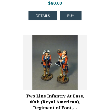
$80.00
DETAILS
BUY
Two Line Infantry At Ease,
60th (Royal American),
Regiment of Foot,…