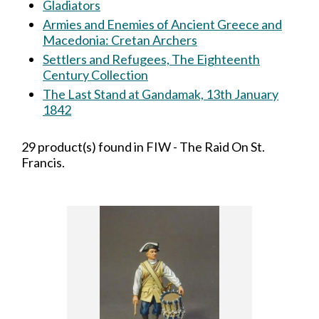
Gladiators
Armies and Enemies of Ancient Greece and
Macedonia: Cretan Archers
Settlers and Refugees, The Eighteenth
Century Collection
The Last Stand at Gandamak, 13th January
1842
29 product(s) found in FIW - The Raid On St.
Francis.