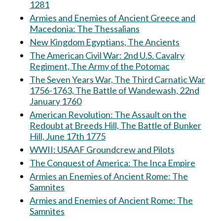
1281
Armies and Enemies of Ancient Greece and
Macedonia: The Thessalians
New Kingdom Egyptians, The Ancients
The American Civil War: 2nd U.S. Cavalry
Regiment, The Army of the Potomac
The Seven Years War, The Third Carnatic War
1756-1763, The Battle of Wandewash, 22nd
January 1760
American Revolution: The Assault on the
Redoubt at Breeds Hill, The Battle of Bunker
Hill, June 17th 1775
WWII: USAAF Groundcrew and Pilots
The Conquest of America: The Inca Empire
Armies an Enemies of Ancient Rome: The
Samnites
Armies and Enemies of Ancient Rome: The
Samnites