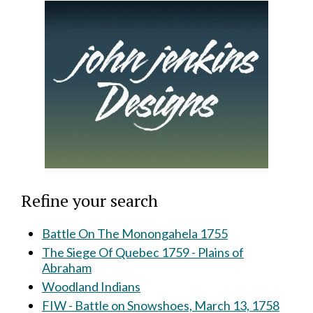
Refine your search
Battle On The Monongahela 1755
The Siege Of Quebec 1759 - Plains of
Abraham
Woodland Indians
FIW - Battle on Snowshoes, March 13, 1758