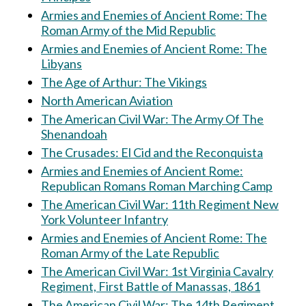
Armies and Enemies of Ancient Rome: The
Roman Army of the Mid Republic
Armies and Enemies of Ancient Rome: The
Libyans
The Age of Arthur: The Vikings
North American Aviation
The American Civil War: The Army Of The
Shenandoah
The Crusades: El Cid and the Reconquista
Armies and Enemies of Ancient Rome:
Republican Romans Roman Marching Camp
The American Civil War: 11th Regiment New
York Volunteer Infantry
Armies and Enemies of Ancient Rome: The
Roman Army of the Late Republic
The American Civil War: 1st Virginia Cavalry
Regiment, First Battle of Manassas, 1861
The American Civil War: The 14th Regiment