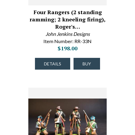
Four Rangers (2 standing
ramming; 2 kneeling firing),
Roger's…
John Jenkins Designs
Item Number: RR-33N
$198.00
DETAILS
BUY