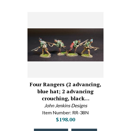
Four Rangers (2 advancing,
blue hat; 2 advancing
crouching, black…
John Jenkins Designs
Item Number: RR-38N
$198.00