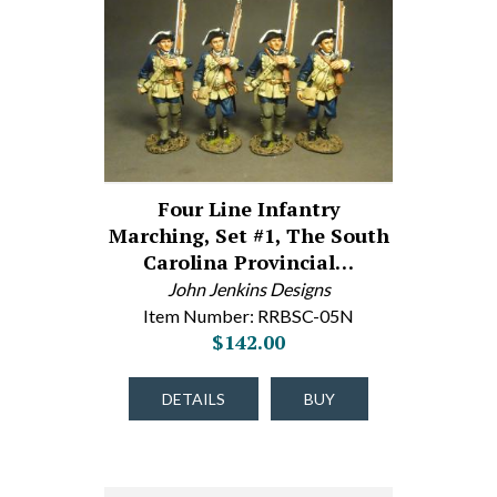
Four Line Infantry
Marching, Set #1, The South
Carolina Provincial…
John Jenkins Designs
Item Number: RRBSC-05N
$142.00
DETAILS
BUY