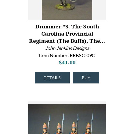
Drummer #3, The South
Carolina Provincial
Regiment (The Buffs), The…
John Jenkins Designs
Item Number: RRBSC-09C
$41.00
DETAILS
BUY