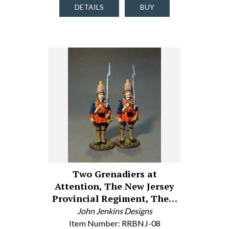
DETAILS
BUY
Two Grenadiers at
Attention, The New Jersey
Provincial Regiment, The…
John Jenkins Designs
Item Number: RRBNJ-08