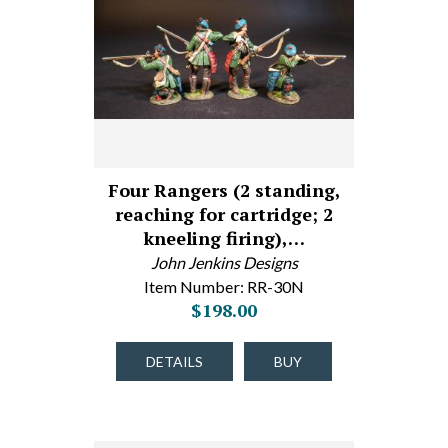
Four Rangers (2 standing,
reaching for cartridge; 2
kneeling firing),…
John Jenkins Designs
Item Number: RR-30N
$198.00
DETAILS
BUY