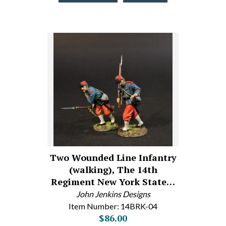
Two Wounded Line Infantry
(walking), The 14th
Regiment New York State…
John Jenkins Designs
Item Number: 14BRK-04
$86.00