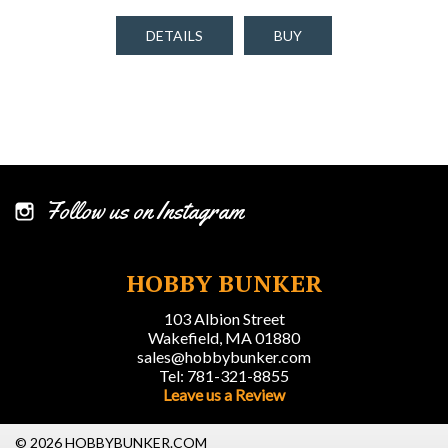
DETAILS
BUY
Follow us on Instagram
HOBBY BUNKER
103 Albion Street
Wakefield, MA 01880
sales@hobbybunker.com
Tel: 781-321-8855
Leave us a Review
© 2026 HOBBYBUNKER.COM