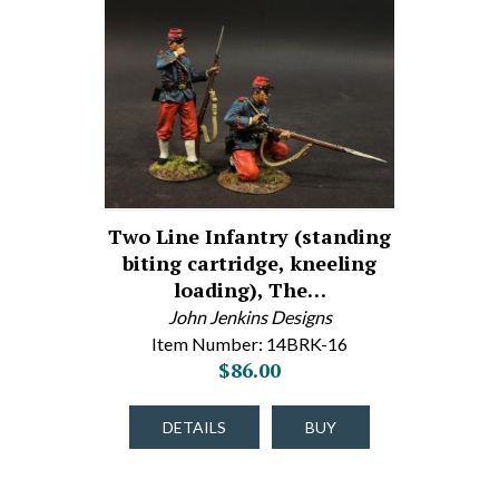
Two Line Infantry (standing
biting cartridge, kneeling
loading), The…
John Jenkins Designs
Item Number: 14BRK-16
$86.00
DETAILS
BUY