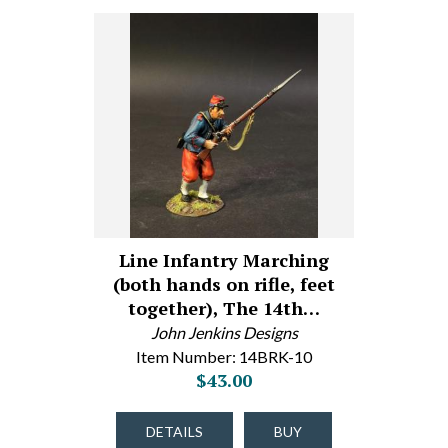
Line Infantry Marching
(both hands on rifle, feet
together), The 14th…
John Jenkins Designs
Item Number: 14BRK-10
$43.00
DETAILS
BUY