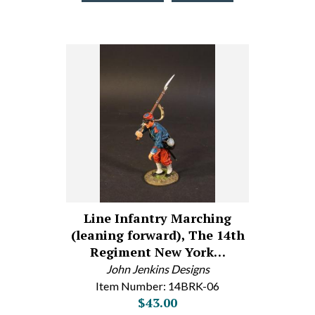
Line Infantry Marching
(leaning forward), The 14th
Regiment New York…
John Jenkins Designs
Item Number: 14BRK-06
$43.00