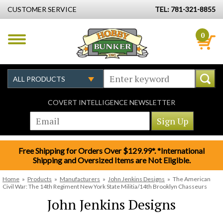
CUSTOMER SERVICE
TEL: 781-321-8855
0
COVERT INTELLIGENCE NEWSLETTER
Free Shipping for Orders Over $129.99*. *International
Shipping and Oversized Items are Not Eligible.
Home
»
Products
»
Manufacturers
»
John Jenkins Designs
»
The American
Civil War: The 14th Regiment New York State Militia/14th Brooklyn Chasseurs
John Jenkins Designs