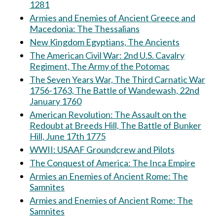
1281
Armies and Enemies of Ancient Greece and
Macedonia: The Thessalians
New Kingdom Egyptians, The Ancients
The American Civil War: 2nd U.S. Cavalry
Regiment, The Army of the Potomac
The Seven Years War, The Third Carnatic War
1756-1763, The Battle of Wandewash, 22nd
January 1760
American Revolution: The Assault on the
Redoubt at Breeds Hill, The Battle of Bunker
Hill, June 17th 1775
WWII: USAAF Groundcrew and Pilots
The Conquest of America: The Inca Empire
Armies an Enemies of Ancient Rome: The
Samnites
Armies and Enemies of Ancient Rome: The
Samnites