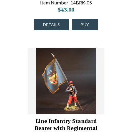
Item Number: 14BRK-05
$43.00
DETAILS
BUY
Line Infantry Standard
Bearer with Regimental