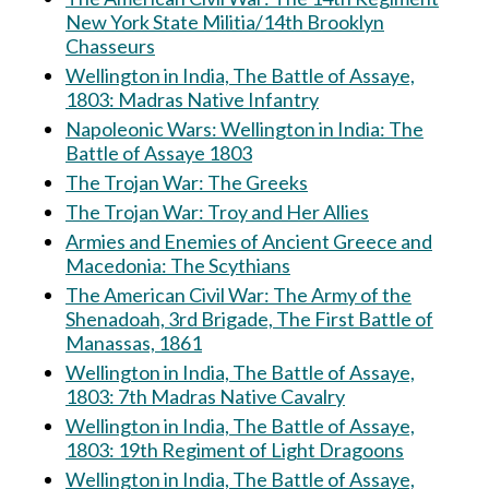
New York State Militia/14th Brooklyn
Chasseurs
Wellington in India, The Battle of Assaye,
1803: Madras Native Infantry
Napoleonic Wars: Wellington in India: The
Battle of Assaye 1803
The Trojan War: The Greeks
The Trojan War: Troy and Her Allies
Armies and Enemies of Ancient Greece and
Macedonia: The Scythians
The American Civil War: The Army of the
Shenadoah, 3rd Brigade, The First Battle of
Manassas, 1861
Wellington in India, The Battle of Assaye,
1803: 7th Madras Native Cavalry
Wellington in India, The Battle of Assaye,
1803: 19th Regiment of Light Dragoons
Wellington in India, The Battle of Assaye,