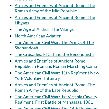
Armies and Enemies of Ancient Rome: The
Roman Army of the Mid Republic
Armies and Enemies of Ancient Rome: The
Libyans
The Age of Arthur: The Vikings
North American Aviation
The American Civil War: The Army Of The
Shenandoah
The Crusades: El Cid and the Reconquista
Armies and Enemies of Ancient Rome:
Republican Romans Roman Marching Camp
The American Civil War: 11th Regiment New
York Volunteer Infantry
Armies and Enemies of Ancient Rome: The
Roman Army of the Late Republic
The American Civil War: 1st Virginia Cavalry
Regiment, First Battle of Manassas, 1861
The American Civil War: The 14th Regiment