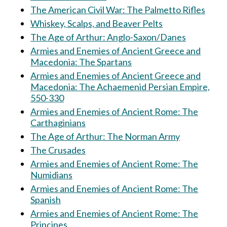
The American Civil War: The Palmetto Rifles
Whiskey, Scalps, and Beaver Pelts
The Age of Arthur: Anglo-Saxon/Danes
Armies and Enemies of Ancient Greece and
Macedonia: The Spartans
Armies and Enemies of Ancient Greece and
Macedonia: The Achaemenid Persian Empire,
550-330
Armies and Enemies of Ancient Rome: The
Carthaginians
The Age of Arthur: The Norman Army
The Crusades
Armies and Enemies of Ancient Rome: The
Numidians
Armies and Enemies of Ancient Rome: The
Spanish
Armies and Enemies of Ancient Rome: The
Principes