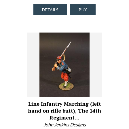
DETAILS
BUY
Line Infantry Marching (left
hand on rifle butt), The 14th
Regiment…
John Jenkins Designs