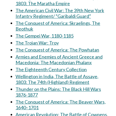
1803: The Maratha Empire
The American Civil War: The 39th New York
Infantry Regiment/ “Garibaldi Guard”
The Conquest of America: Skraelings, The
Beothuk
The Gempei War, 1180-1185
The Trojan War: Troy
The Conquest of America: The Powhatan
Armies and Enemies of Ancient Greece and
Macedonia: The Macedonian Phalanx
The Eighteenth Century Collection
Wellington in India, The Battle of Assaye,
1803: The 74th (Highland) Regiment
Thunder on the Plains: The Black Hill Wars
1876-1877
The Conquest of America: The Beaver Wars,
1640–1701
American Revolution: The Battle of Cowpens,