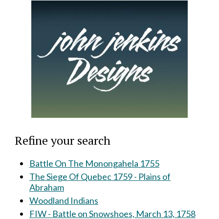
Refine your search
Battle On The Monongahela 1755
The Siege Of Quebec 1759 - Plains of
Abraham
Woodland Indians
FIW - Battle on Snowshoes, March 13, 1758