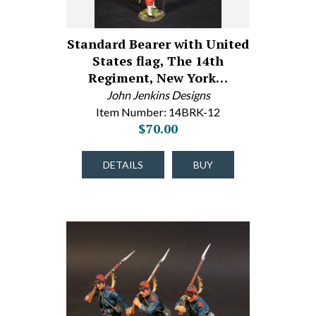
Standard Bearer with United
States flag, The 14th
Regiment, New York…
John Jenkins Designs
Item Number: 14BRK-12
$70.00
DETAILS
BUY