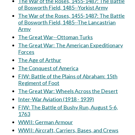
The War of the Roses, 1455-1487: The Battle
of Bosworth Field, 1485--Yorkist Army
The War of the Roses, 1455-1487: The Battle
of Bosworth Field, 1485--The Lancastrian
Army
The Great War--Ottoman Turks
The Great War: The American Expeditionary
Forces
The Age of Arthur
The Conquest of America
FIW: Battle of the Plains of Abraham: 15th
Regiment of Foot
The Great War: Wheels Across the Desert
Inter-War Aviation (1918 - 1939)
FIW: The Battle of Bushy Run, August 5-6,
1763
WWII: German Armour
WWII: Aircraft, Carriers, Bases, and Crews