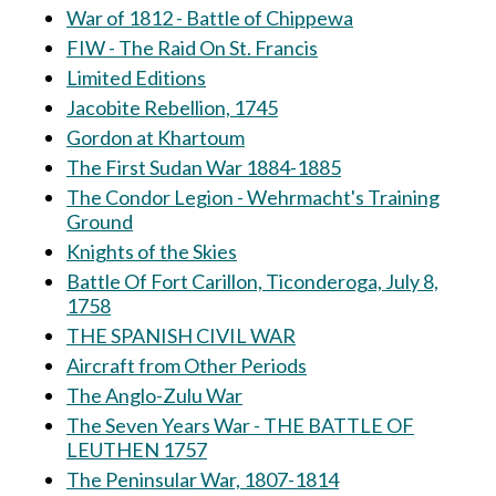
War of 1812 - Battle of Chippewa
FIW - The Raid On St. Francis
Limited Editions
Jacobite Rebellion, 1745
Gordon at Khartoum
The First Sudan War 1884-1885
The Condor Legion - Wehrmacht's Training
Ground
Knights of the Skies
Battle Of Fort Carillon, Ticonderoga, July 8,
1758
THE SPANISH CIVIL WAR
Aircraft from Other Periods
The Anglo-Zulu War
The Seven Years War - THE BATTLE OF
LEUTHEN 1757
The Peninsular War, 1807-1814