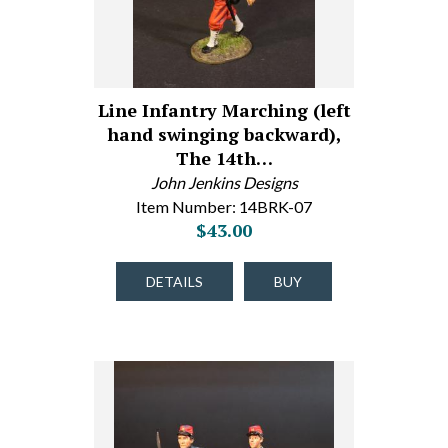
Line Infantry Marching (left
hand swinging backward),
The 14th…
John Jenkins Designs
Item Number: 14BRK-07
$43.00
DETAILS
BUY