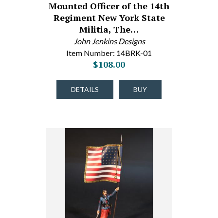
Mounted Officer of the 14th
Regiment New York State
Militia, The…
John Jenkins Designs
Item Number: 14BRK-01
$108.00
DETAILS
BUY