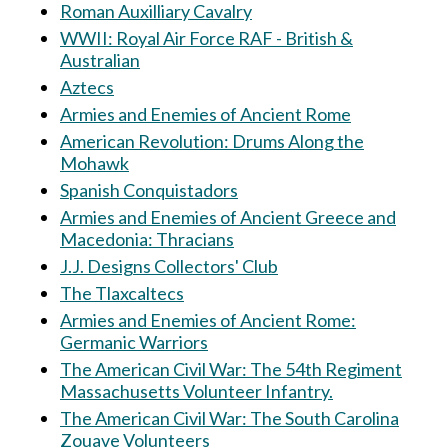
Roman Auxilliary Cavalry
WWII: Royal Air Force RAF - British &
Australian
Aztecs
Armies and Enemies of Ancient Rome
American Revolution: Drums Along the
Mohawk
Spanish Conquistadors
Armies and Enemies of Ancient Greece and
Macedonia: Thracians
J.J. Designs Collectors' Club
The Tlaxcaltecs
Armies and Enemies of Ancient Rome:
Germanic Warriors
The American Civil War: The 54th Regiment
Massachusetts Volunteer Infantry.
The American Civil War: The South Carolina
Zouave Volunteers