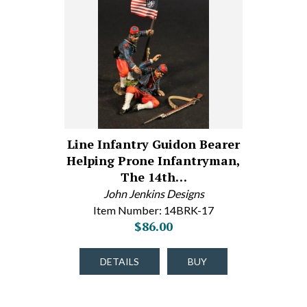
Line Infantry Guidon Bearer
Helping Prone Infantryman,
The 14th…
John Jenkins Designs
Item Number: 14BRK-17
$86.00
DETAILS
BUY