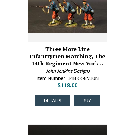
Three More Line
Infantrymen Marching, The
14th Regiment New York…
John Jenkins Designs
Item Number: 14BRK-8910N
$118.00
DETAILS
BUY