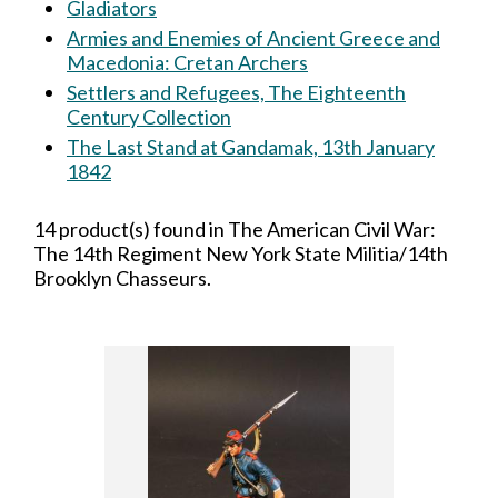
Gladiators
Armies and Enemies of Ancient Greece and
Macedonia: Cretan Archers
Settlers and Refugees, The Eighteenth
Century Collection
The Last Stand at Gandamak, 13th January
1842
14 product(s) found in The American Civil War:
The 14th Regiment New York State Militia/14th
Brooklyn Chasseurs.