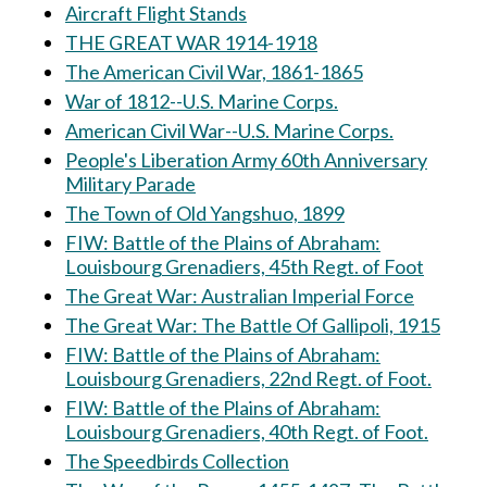
Aircraft Flight Stands
THE GREAT WAR 1914-1918
The American Civil War, 1861-1865
War of 1812--U.S. Marine Corps.
American Civil War--U.S. Marine Corps.
People's Liberation Army 60th Anniversary
Military Parade
The Town of Old Yangshuo, 1899
FIW: Battle of the Plains of Abraham:
Louisbourg Grenadiers, 45th Regt. of Foot
The Great War: Australian Imperial Force
The Great War: The Battle Of Gallipoli, 1915
FIW: Battle of the Plains of Abraham:
Louisbourg Grenadiers, 22nd Regt. of Foot.
FIW: Battle of the Plains of Abraham:
Louisbourg Grenadiers, 40th Regt. of Foot.
The Speedbirds Collection