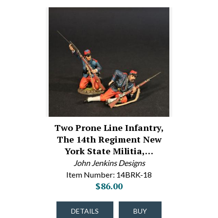
Two Prone Line Infantry,
The 14th Regiment New
York State Militia,…
John Jenkins Designs
Item Number: 14BRK-18
$86.00
DETAILS
BUY