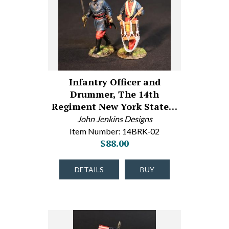
Infantry Officer and
Drummer, The 14th
Regiment New York State…
John Jenkins Designs
Item Number: 14BRK-02
$88.00
DETAILS
BUY