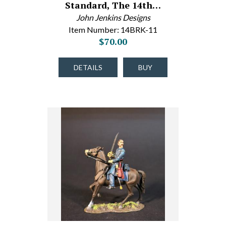
Standard, The 14th…
John Jenkins Designs
Item Number: 14BRK-11
$70.00
DETAILS
BUY