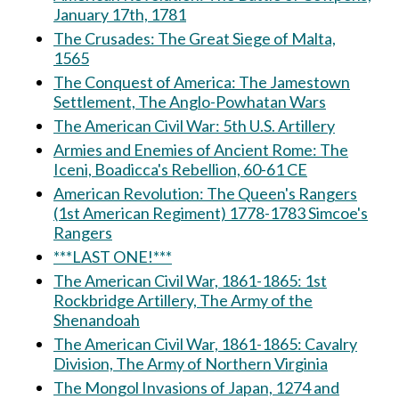
January 17th, 1781
The Crusades: The Great Siege of Malta,
1565
The Conquest of America: The Jamestown
Settlement, The Anglo-Powhatan Wars
The American Civil War: 5th U.S. Artillery
Armies and Enemies of Ancient Rome: The
Iceni, Boadicca's Rebellion, 60-61 CE
American Revolution: The Queen's Rangers
(1st American Regiment) 1778-1783 Simcoe's
Rangers
***LAST ONE!***
The American Civil War, 1861-1865: 1st
Rockbridge Artillery, The Army of the
Shenandoah
The American Civil War, 1861-1865: Cavalry
Division, The Army of Northern Virginia
The Mongol Invasions of Japan, 1274 and