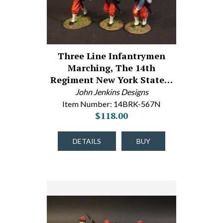
Three Line Infantrymen
Marching, The 14th
Regiment New York State…
John Jenkins Designs
Item Number: 14BRK-567N
$118.00
DETAILS
BUY