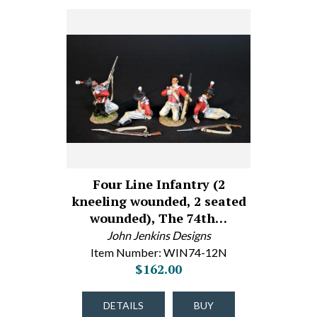
Four Line Infantry (2
kneeling wounded, 2 seated
wounded), The 74th…
John Jenkins Designs
Item Number: WIN74-12N
$162.00
DETAILS
BUY