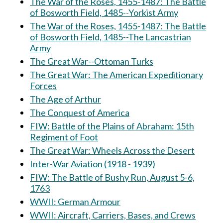
The War of the Roses, 1455-1487: The Battle
of Bosworth Field, 1485--Yorkist Army
The War of the Roses, 1455-1487: The Battle
of Bosworth Field, 1485--The Lancastrian
Army
The Great War--Ottoman Turks
The Great War: The American Expeditionary
Forces
The Age of Arthur
The Conquest of America
FIW: Battle of the Plains of Abraham: 15th
Regiment of Foot
The Great War: Wheels Across the Desert
Inter-War Aviation (1918 - 1939)
FIW: The Battle of Bushy Run, August 5-6,
1763
WWII: German Armour
WWII: Aircraft, Carriers, Bases, and Crews