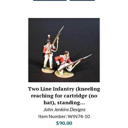
Two Line Infantry (kneeling
reaching for cartridge (no
hat), standing…
John Jenkins Designs
Item Number: WIN74-10
$90.00