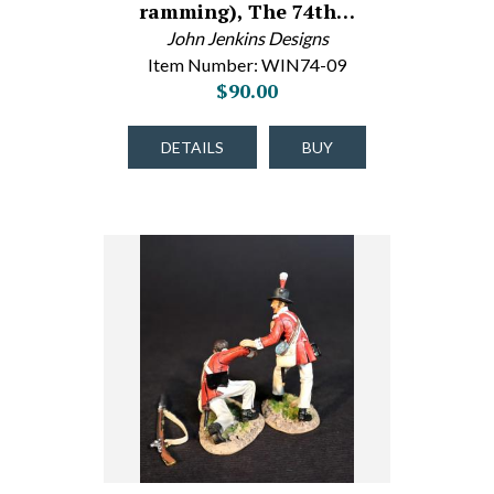
ramming), The 74th…
John Jenkins Designs
Item Number: WIN74-09
$90.00
DETAILS
BUY