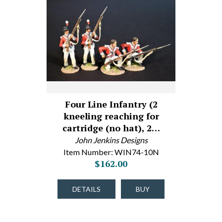
Four Line Infantry (2
kneeling reaching for
cartridge (no hat), 2…
John Jenkins Designs
Item Number: WIN74-10N
$162.00
DETAILS
BUY