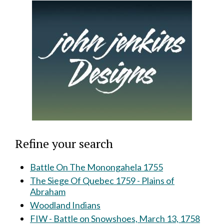
Refine your search
Battle On The Monongahela 1755
The Siege Of Quebec 1759 - Plains of
Abraham
Woodland Indians
FIW - Battle on Snowshoes, March 13, 1758