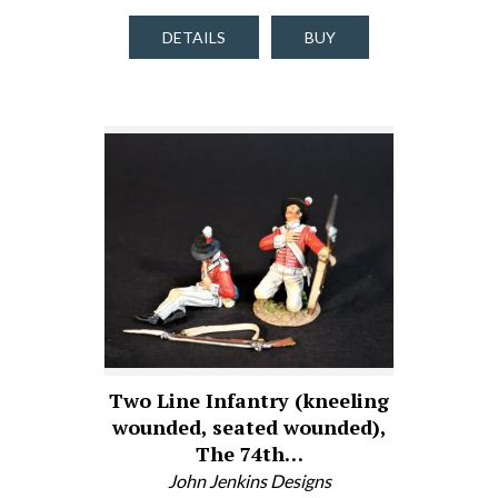
DETAILS
BUY
Two Line Infantry (kneeling
wounded, seated wounded),
The 74th…
John Jenkins Designs