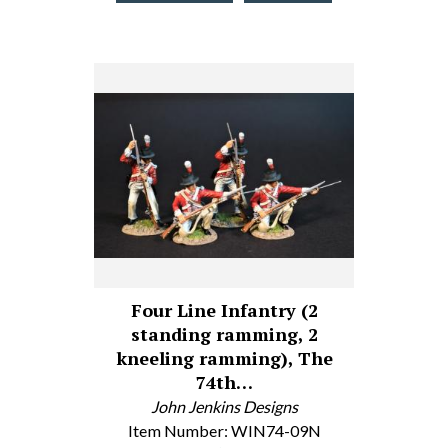
Four Line Infantry (2
standing ramming, 2
kneeling ramming), The
74th…
John Jenkins Designs
Item Number: WIN74-09N