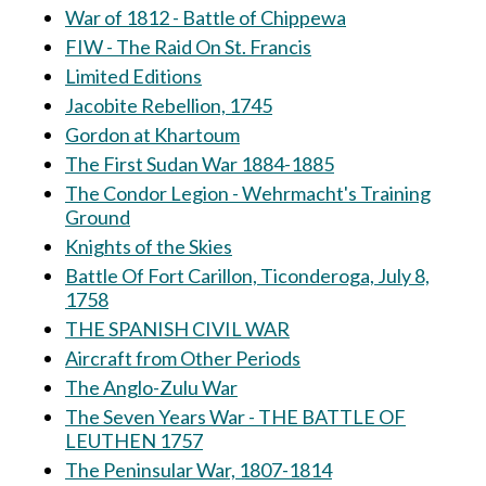
War of 1812 - Battle of Chippewa
FIW - The Raid On St. Francis
Limited Editions
Jacobite Rebellion, 1745
Gordon at Khartoum
The First Sudan War 1884-1885
The Condor Legion - Wehrmacht's Training
Ground
Knights of the Skies
Battle Of Fort Carillon, Ticonderoga, July 8,
1758
THE SPANISH CIVIL WAR
Aircraft from Other Periods
The Anglo-Zulu War
The Seven Years War - THE BATTLE OF
LEUTHEN 1757
The Peninsular War, 1807-1814