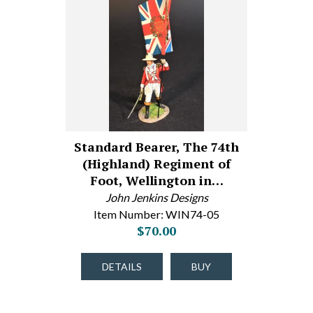
Standard Bearer, The 74th
(Highland) Regiment of
Foot, Wellington in…
John Jenkins Designs
Item Number: WIN74-05
$70.00
DETAILS
BUY