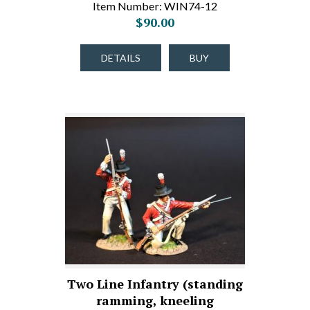
Item Number: WIN74-12
$90.00
DETAILS
BUY
Two Line Infantry (standing
ramming, kneeling