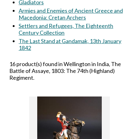
Gladiators
Armies and Enemies of Ancient Greece and
Macedonia: Cretan Archers
Settlers and Refugees, The Eighteenth
Century Collection
The Last Stand at Gandamak, 13th January
1842
16 product(s) found in Wellington in India, The
Battle of Assaye, 1803: The 74th (Highland)
Regiment.