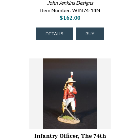
John Jenkins Designs
Item Number: WIN74-14N
$162.00
DETAILS
BUY
Infantry Officer, The 74th