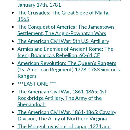
January 17th, 1781
The Crusades: The Great Siege of Malta,
1565
The Conquest of America: The Jamestown
Settlement, The Anglo-Powhatan Wars
The American Civil War: 5th U.S. Artillery
Armies and Enemies of Ancient Rome: The
Iceni, Boadicca's Rebellion, 60-61 CE
American Revolution: The Queen's Rangers
(1st American Regiment) 1778-1783 Simcoe's
Rangers
***LAST ONE!***
The American Civil War, 1861-1865: 1st
Rockbridge Artillery, The Army of the
Shenandoah
The American Civil War, 1861-1865: Cavalry
Division, The Army of Northern Virginia
The Mongol Invasions of Japan, 1274 and