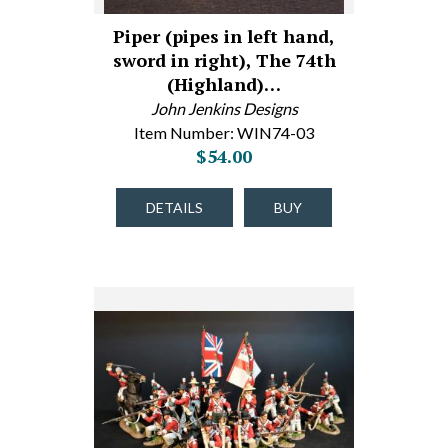
Piper (pipes in left hand,
sword in right), The 74th
(Highland)…
John Jenkins Designs
Item Number: WIN74-03
$54.00
DETAILS
BUY