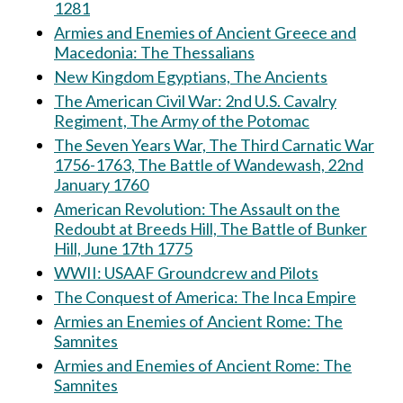
1281
Armies and Enemies of Ancient Greece and
Macedonia: The Thessalians
New Kingdom Egyptians, The Ancients
The American Civil War: 2nd U.S. Cavalry
Regiment, The Army of the Potomac
The Seven Years War, The Third Carnatic War
1756-1763, The Battle of Wandewash, 22nd
January 1760
American Revolution: The Assault on the
Redoubt at Breeds Hill, The Battle of Bunker
Hill, June 17th 1775
WWII: USAAF Groundcrew and Pilots
The Conquest of America: The Inca Empire
Armies an Enemies of Ancient Rome: The
Samnites
Armies and Enemies of Ancient Rome: The
Samnites