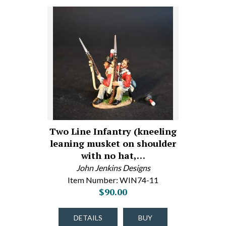
Two Line Infantry (kneeling
leaning musket on shoulder
with no hat,…
John Jenkins Designs
Item Number: WIN74-11
$90.00
DETAILS
BUY