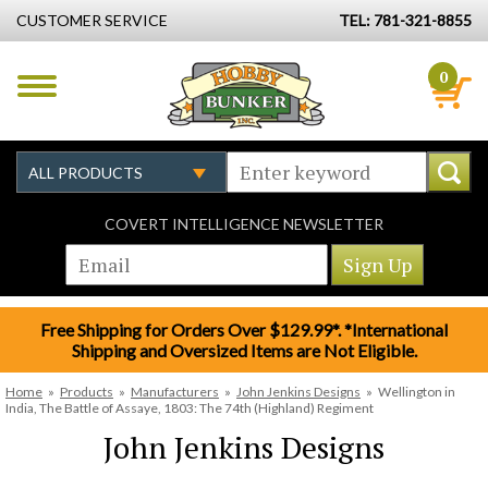
CUSTOMER SERVICE
TEL: 781-321-8855
0
COVERT INTELLIGENCE NEWSLETTER
Free Shipping for Orders Over $129.99*. *International
Shipping and Oversized Items are Not Eligible.
Home
»
Products
»
Manufacturers
»
John Jenkins Designs
»
Wellington in
India, The Battle of Assaye, 1803: The 74th (Highland) Regiment
John Jenkins Designs