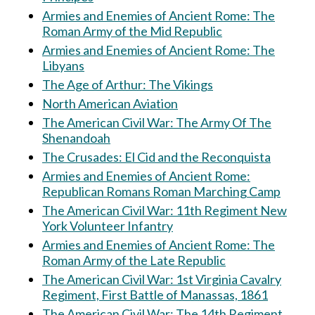
Armies and Enemies of Ancient Rome: The
Roman Army of the Mid Republic
Armies and Enemies of Ancient Rome: The
Libyans
The Age of Arthur: The Vikings
North American Aviation
The American Civil War: The Army Of The
Shenandoah
The Crusades: El Cid and the Reconquista
Armies and Enemies of Ancient Rome:
Republican Romans Roman Marching Camp
The American Civil War: 11th Regiment New
York Volunteer Infantry
Armies and Enemies of Ancient Rome: The
Roman Army of the Late Republic
The American Civil War: 1st Virginia Cavalry
Regiment, First Battle of Manassas, 1861
The American Civil War: The 14th Regiment