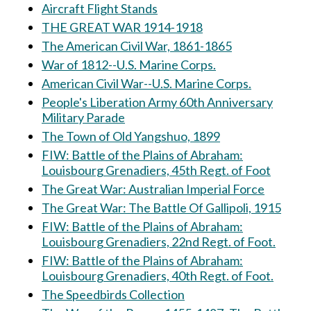
Aircraft Flight Stands
THE GREAT WAR 1914-1918
The American Civil War, 1861-1865
War of 1812--U.S. Marine Corps.
American Civil War--U.S. Marine Corps.
People's Liberation Army 60th Anniversary
Military Parade
The Town of Old Yangshuo, 1899
FIW: Battle of the Plains of Abraham:
Louisbourg Grenadiers, 45th Regt. of Foot
The Great War: Australian Imperial Force
The Great War: The Battle Of Gallipoli, 1915
FIW: Battle of the Plains of Abraham:
Louisbourg Grenadiers, 22nd Regt. of Foot.
FIW: Battle of the Plains of Abraham:
Louisbourg Grenadiers, 40th Regt. of Foot.
The Speedbirds Collection