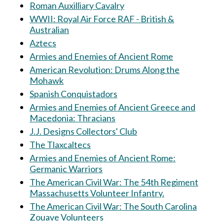
Roman Auxilliary Cavalry
WWII: Royal Air Force RAF - British &
Australian
Aztecs
Armies and Enemies of Ancient Rome
American Revolution: Drums Along the
Mohawk
Spanish Conquistadors
Armies and Enemies of Ancient Greece and
Macedonia: Thracians
J.J. Designs Collectors' Club
The Tlaxcaltecs
Armies and Enemies of Ancient Rome:
Germanic Warriors
The American Civil War: The 54th Regiment
Massachusetts Volunteer Infantry.
The American Civil War: The South Carolina
Zouave Volunteers