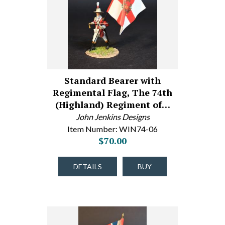
Standard Bearer with
Regimental Flag, The 74th
(Highland) Regiment of…
John Jenkins Designs
Item Number: WIN74-06
$70.00
DETAILS
BUY