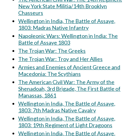
New York State Militia/14th Brooklyn
Chasseurs
Wellington in India, The Battle of Assaye,
1803: Madras Native Infantry
Napoleonic Wars: Wellington in India: The
Battle of Assaye 1803
The Trojan War: The Greeks
The Trojan War: Troy and Her Allies
Armies and Enemies of Ancient Greece and
Macedonia: The Scythians
The American Civil War: The Army of the
Shenadoah, 3rd Brigade, The First Battle of
Manassas, 1861
Wellington in India, The Battle of Assaye,
1803: 7th Madras Native Cavalry
Wellington in India, The Battle of Assaye,
1803: 19th Regiment of Light Dragoons
Wellington in India, The Battle of Assaye,