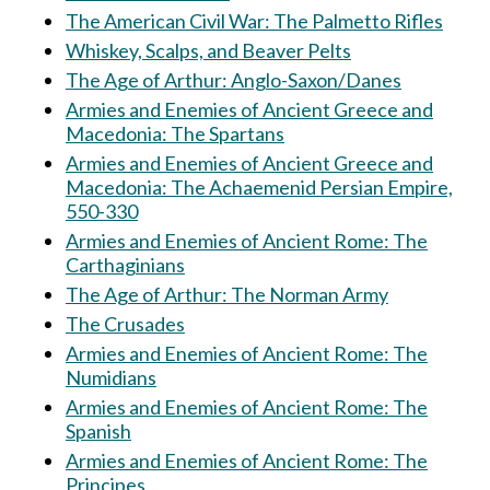
The American Civil War: The Palmetto Rifles
Whiskey, Scalps, and Beaver Pelts
The Age of Arthur: Anglo-Saxon/Danes
Armies and Enemies of Ancient Greece and
Macedonia: The Spartans
Armies and Enemies of Ancient Greece and
Macedonia: The Achaemenid Persian Empire,
550-330
Armies and Enemies of Ancient Rome: The
Carthaginians
The Age of Arthur: The Norman Army
The Crusades
Armies and Enemies of Ancient Rome: The
Numidians
Armies and Enemies of Ancient Rome: The
Spanish
Armies and Enemies of Ancient Rome: The
Principes