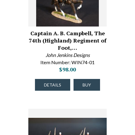
Captain A. B. Campbell, The
74th (Highland) Regiment of
Foot,…
John Jenkins Designs
Item Number: WIN74-01
$98.00
DETAILS
BUY