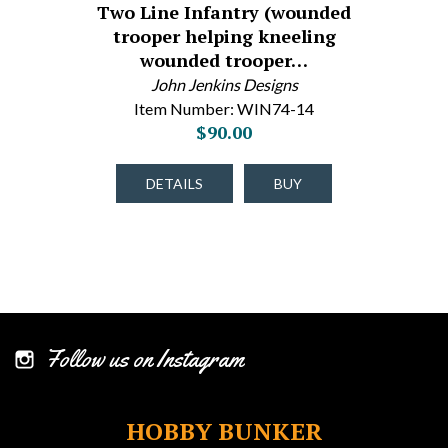
Two Line Infantry (wounded
trooper helping kneeling
wounded trooper…
John Jenkins Designs
Item Number: WIN74-14
$90.00
DETAILS
BUY
Follow us on Instagram
HOBBY BUNKER