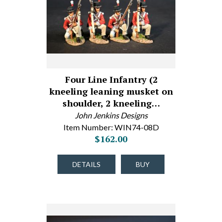
Four Line Infantry (2
kneeling leaning musket on
shoulder, 2 kneeling…
John Jenkins Designs
Item Number: WIN74-08D
$162.00
DETAILS
BUY