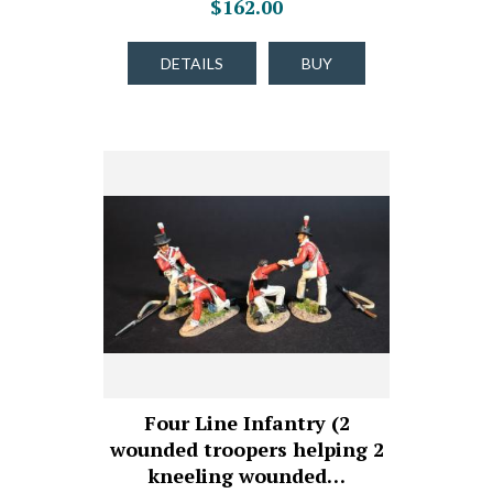
$162.00
DETAILS
BUY
Four Line Infantry (2
wounded troopers helping 2
kneeling wounded…