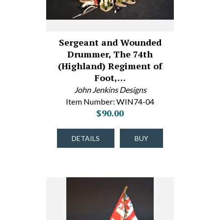
Sergeant and Wounded
Drummer, The 74th
(Highland) Regiment of
Foot,…
John Jenkins Designs
Item Number: WIN74-04
$90.00
DETAILS
BUY