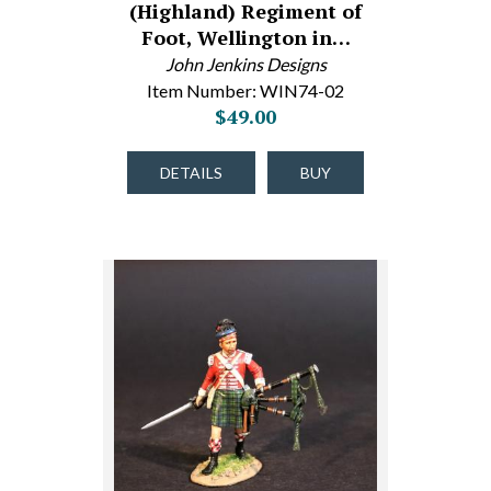
(Highland) Regiment of
Foot, Wellington in…
John Jenkins Designs
Item Number: WIN74-02
$49.00
DETAILS
BUY