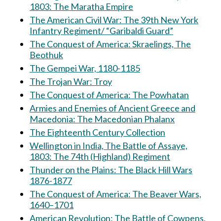
1803: The Maratha Empire
The American Civil War: The 39th New York
Infantry Regiment/ “Garibaldi Guard”
The Conquest of America: Skraelings, The
Beothuk
The Gempei War, 1180-1185
The Trojan War: Troy
The Conquest of America: The Powhatan
Armies and Enemies of Ancient Greece and
Macedonia: The Macedonian Phalanx
The Eighteenth Century Collection
Wellington in India, The Battle of Assaye,
1803: The 74th (Highland) Regiment
Thunder on the Plains: The Black Hill Wars
1876-1877
The Conquest of America: The Beaver Wars,
1640–1701
American Revolution: The Battle of Cowpens,