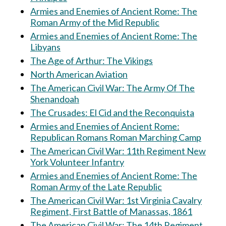
Armies and Enemies of Ancient Rome: The
Roman Army of the Mid Republic
Armies and Enemies of Ancient Rome: The
Libyans
The Age of Arthur: The Vikings
North American Aviation
The American Civil War: The Army Of The
Shenandoah
The Crusades: El Cid and the Reconquista
Armies and Enemies of Ancient Rome:
Republican Romans Roman Marching Camp
The American Civil War: 11th Regiment New
York Volunteer Infantry
Armies and Enemies of Ancient Rome: The
Roman Army of the Late Republic
The American Civil War: 1st Virginia Cavalry
Regiment, First Battle of Manassas, 1861
The American Civil War: The 14th Regiment