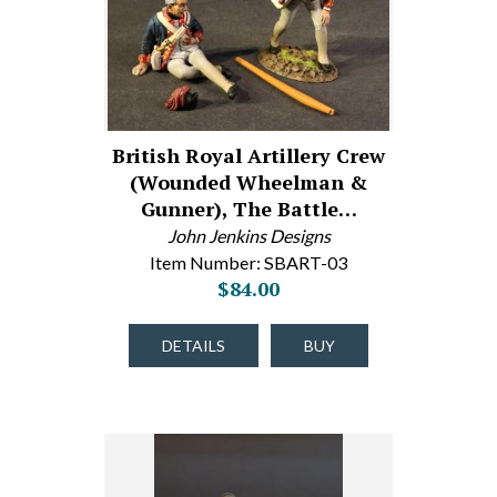
British Royal Artillery Crew
(Wounded Wheelman &
Gunner), The Battle…
John Jenkins Designs
Item Number: SBART-03
$84.00
DETAILS
BUY