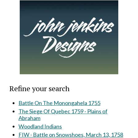
Refine your search
Battle On The Monongahela 1755
The Siege Of Quebec 1759 - Plains of
Abraham
Woodland Indians
FIW - Battle on Snowshoes, March 13, 1758