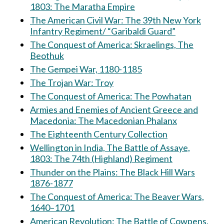
1803: The Maratha Empire
The American Civil War: The 39th New York
Infantry Regiment/ “Garibaldi Guard”
The Conquest of America: Skraelings, The
Beothuk
The Gempei War, 1180-1185
The Trojan War: Troy
The Conquest of America: The Powhatan
Armies and Enemies of Ancient Greece and
Macedonia: The Macedonian Phalanx
The Eighteenth Century Collection
Wellington in India, The Battle of Assaye,
1803: The 74th (Highland) Regiment
Thunder on the Plains: The Black Hill Wars
1876-1877
The Conquest of America: The Beaver Wars,
1640–1701
American Revolution: The Battle of Cowpens,