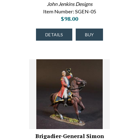
John Jenkins Designs
Item Number: SGEN-05
$98.00
DETAILS
BUY
Brigadier-General Simon