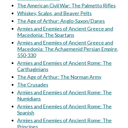
The American Civil War: The Palmetto Rifles
Whiskey, Scalps, and Beaver Pelts
The Age of Arthur: Anglo-Saxon/Danes
Armies and Enemies of Ancient Greece and
Macedonia: The Spartans
Armies and Enemies of Ancient Greece and
Macedonia: The Achaemenid Persian Empire,
550-330
Armies and Enemies of Ancient Rome: The
Carthaginians
The Age of Arthur: The Norman Army
The Crusades
Armies and Enemies of Ancient Rome: The
Numidians
Armies and Enemies of Ancient Rome: The
Spanish
Armies and Enemies of Ancient Rome: The
Principes