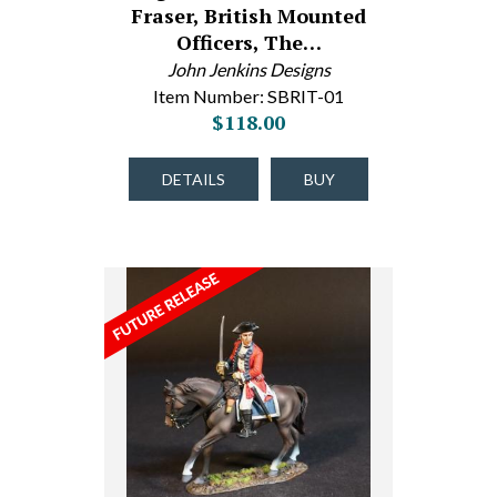
Fraser, British Mounted
Officers, The…
John Jenkins Designs
Item Number: SBRIT-01
$118.00
DETAILS
BUY