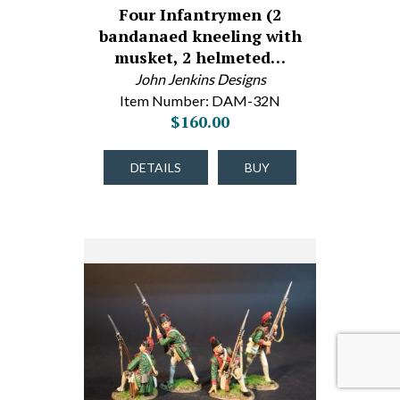
Four Infantrymen (2
bandanaed kneeling with
musket, 2 helmeted…
John Jenkins Designs
Item Number: DAM-32N
$160.00
DETAILS
BUY