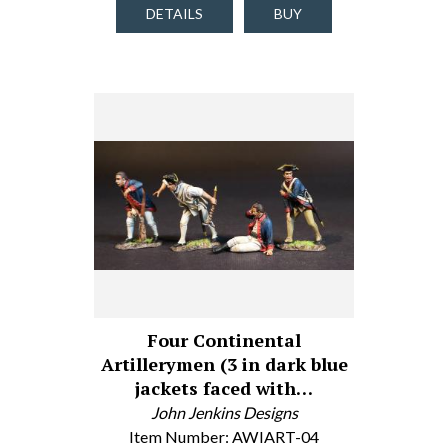
DETAILS
BUY
Four Continental
Artillerymen (3 in dark blue
jackets faced with…
John Jenkins Designs
Item Number: AWIART-04