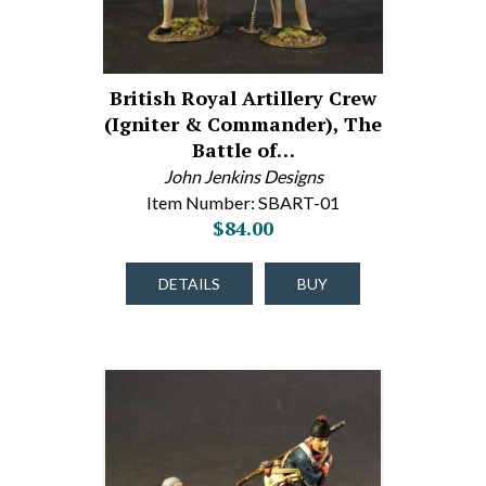
British Royal Artillery Crew
(Igniter & Commander), The
Battle of…
John Jenkins Designs
Item Number: SBART-01
$84.00
DETAILS
BUY