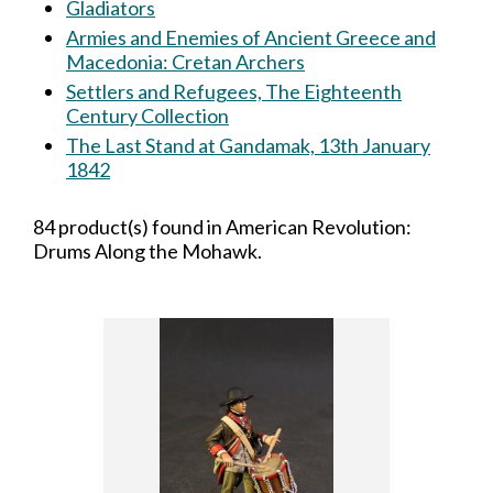
Gladiators
Armies and Enemies of Ancient Greece and
Macedonia: Cretan Archers
Settlers and Refugees, The Eighteenth
Century Collection
The Last Stand at Gandamak, 13th January
1842
84 product(s) found in American Revolution:
Drums Along the Mohawk.