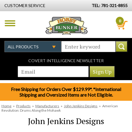
CUSTOMER SERVICE
TEL: 781-321-8855
0
COVERT INTELLIGENCE NEWSLETTER
Free Shipping for Orders Over $129.99*. *International
Shipping and Oversized Items are Not Eligible.
Home
»
Products
»
Manufacturers
»
John Jenkins Designs
»
American
Revolution: Drums Along the Mohawk
John Jenkins Designs