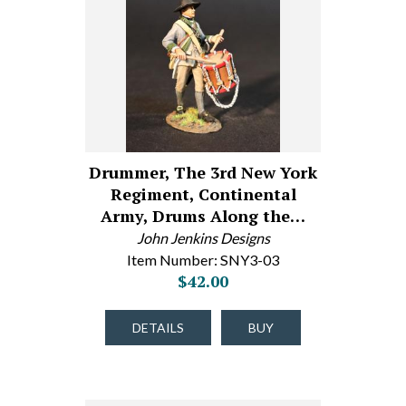
Drummer, The 3rd New York
Regiment, Continental
Army, Drums Along the…
John Jenkins Designs
Item Number: SNY3-03
$42.00
DETAILS
BUY