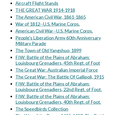
Aircraft Flight Stands
THE GREAT WAR 1914-1918
The American Civil War, 1861-1865
War of 1812--U.S. Marine Corps.
American Civil War--U.S. Marine Corps.
People's Liberation Army 60th Anniversary
Military Parade
The Town of Old Yangshuo, 1899
FIW: Battle of the Plains of Abraham:
Louisbourg Grenadiers, 45th Regt. of Foot
The Great War: Australian Imperial Force
The Great War: The Battle Of Gallipoli, 1915
FIW: Battle of the Plains of Abraham:
Louisbourg Grenadiers, 22nd Regt. of Foot.
FIW: Battle of the Plains of Abraham:
Louisbourg Grenadiers, 40th Regt. of Foot.
The Speedbirds Collection