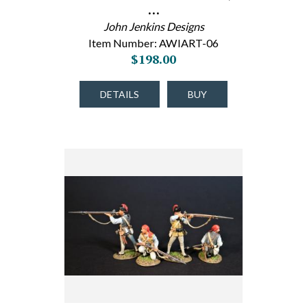
…
John Jenkins Designs
Item Number: AWIART-06
$198.00
DETAILS
BUY