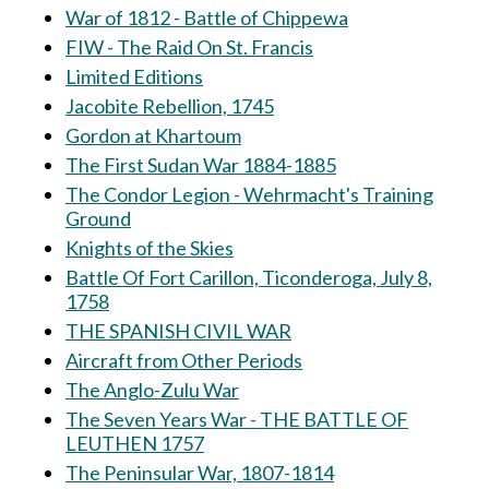
War of 1812 - Battle of Chippewa
FIW - The Raid On St. Francis
Limited Editions
Jacobite Rebellion, 1745
Gordon at Khartoum
The First Sudan War 1884-1885
The Condor Legion - Wehrmacht's Training
Ground
Knights of the Skies
Battle Of Fort Carillon, Ticonderoga, July 8,
1758
THE SPANISH CIVIL WAR
Aircraft from Other Periods
The Anglo-Zulu War
The Seven Years War - THE BATTLE OF
LEUTHEN 1757
The Peninsular War, 1807-1814