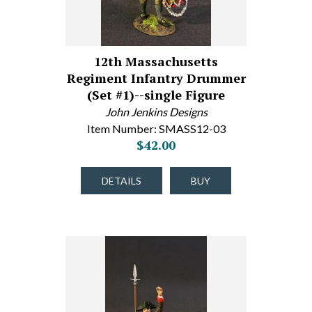
12th Massachusetts
Regiment Infantry Drummer
(Set #1)--single Figure
John Jenkins Designs
Item Number: SMASS12-03
$42.00
DETAILS
BUY