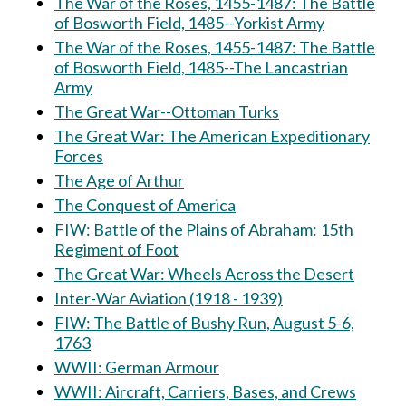
The War of the Roses, 1455-1487: The Battle
of Bosworth Field, 1485--Yorkist Army
The War of the Roses, 1455-1487: The Battle
of Bosworth Field, 1485--The Lancastrian
Army
The Great War--Ottoman Turks
The Great War: The American Expeditionary
Forces
The Age of Arthur
The Conquest of America
FIW: Battle of the Plains of Abraham: 15th
Regiment of Foot
The Great War: Wheels Across the Desert
Inter-War Aviation (1918 - 1939)
FIW: The Battle of Bushy Run, August 5-6,
1763
WWII: German Armour
WWII: Aircraft, Carriers, Bases, and Crews