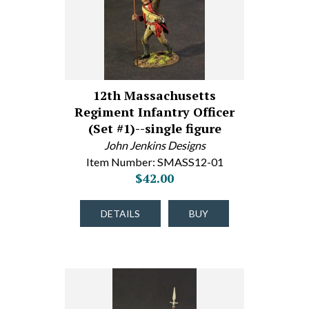
12th Massachusetts
Regiment Infantry Officer
(Set #1)--single figure
John Jenkins Designs
Item Number: SMASS12-01
$42.00
DETAILS
BUY