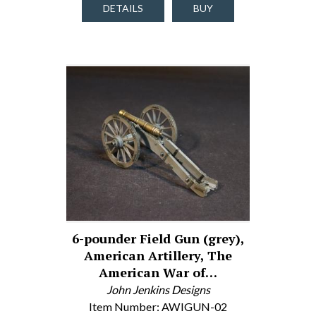
DETAILS
BUY
6-pounder Field Gun (grey),
American Artillery, The
American War of…
John Jenkins Designs
Item Number: AWIGUN-02