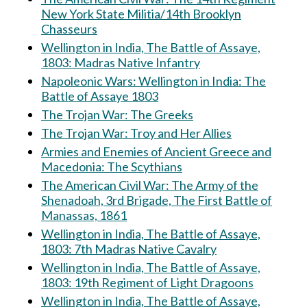
New York State Militia/14th Brooklyn
Chasseurs
Wellington in India, The Battle of Assaye,
1803: Madras Native Infantry
Napoleonic Wars: Wellington in India: The
Battle of Assaye 1803
The Trojan War: The Greeks
The Trojan War: Troy and Her Allies
Armies and Enemies of Ancient Greece and
Macedonia: The Scythians
The American Civil War: The Army of the
Shenadoah, 3rd Brigade, The First Battle of
Manassas, 1861
Wellington in India, The Battle of Assaye,
1803: 7th Madras Native Cavalry
Wellington in India, The Battle of Assaye,
1803: 19th Regiment of Light Dragoons
Wellington in India, The Battle of Assaye,