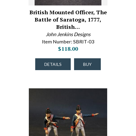
British Mounted Officer, The
Battle of Saratoga, 1777,
British…
John Jenkins Designs
Item Number: SBRIT-03
$118.00
DETAILS
BUY