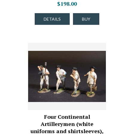
$198.00
DETAILS
BUY
Four Continental
Artillerymen (white
uniforms and shirtsleeves),