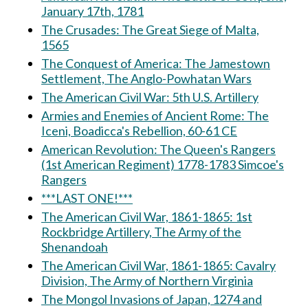
January 17th, 1781
The Crusades: The Great Siege of Malta,
1565
The Conquest of America: The Jamestown
Settlement, The Anglo-Powhatan Wars
The American Civil War: 5th U.S. Artillery
Armies and Enemies of Ancient Rome: The
Iceni, Boadicca's Rebellion, 60-61 CE
American Revolution: The Queen's Rangers
(1st American Regiment) 1778-1783 Simcoe's
Rangers
***LAST ONE!***
The American Civil War, 1861-1865: 1st
Rockbridge Artillery, The Army of the
Shenandoah
The American Civil War, 1861-1865: Cavalry
Division, The Army of Northern Virginia
The Mongol Invasions of Japan, 1274 and