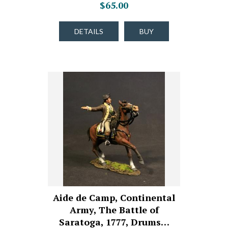
$65.00
DETAILS
BUY
Aide de Camp, Continental
Army, The Battle of
Saratoga, 1777, Drums…