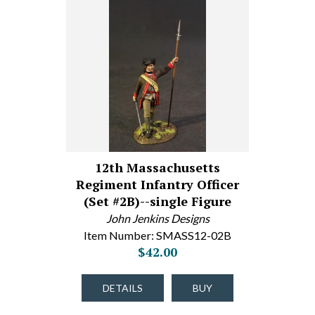
12th Massachusetts
Regiment Infantry Officer
(Set #2B)--single Figure
John Jenkins Designs
Item Number: SMASS12-02B
$42.00
DETAILS
BUY