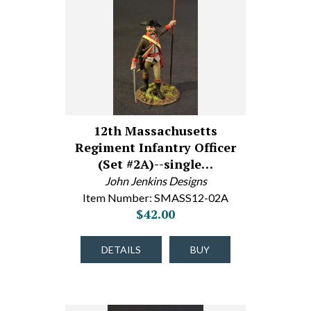
12th Massachusetts
Regiment Infantry Officer
(Set #2A)--single…
John Jenkins Designs
Item Number: SMASS12-02A
$42.00
DETAILS
BUY