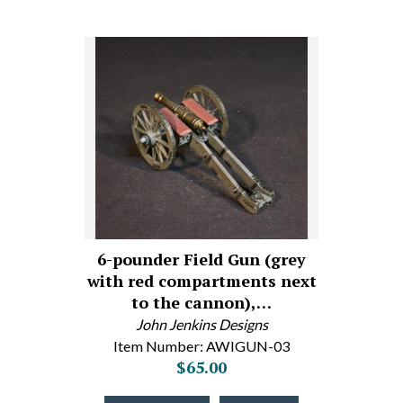
6-pounder Field Gun (grey
with red compartments next
to the cannon),…
John Jenkins Designs
Item Number: AWIGUN-03
$65.00