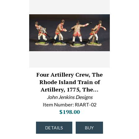
Four Artillery Crew, The
Rhode Island Train of
Artillery, 1775, The…
John Jenkins Designs
Item Number: RIART-02
$198.00
DETAILS
BUY