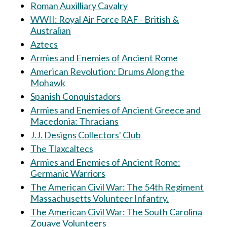
Roman Auxilliary Cavalry
WWII: Royal Air Force RAF - British &
Australian
Aztecs
Armies and Enemies of Ancient Rome
American Revolution: Drums Along the
Mohawk
Spanish Conquistadors
Armies and Enemies of Ancient Greece and
Macedonia: Thracians
J.J. Designs Collectors' Club
The Tlaxcaltecs
Armies and Enemies of Ancient Rome:
Germanic Warriors
The American Civil War: The 54th Regiment
Massachusetts Volunteer Infantry.
The American Civil War: The South Carolina
Zouave Volunteers