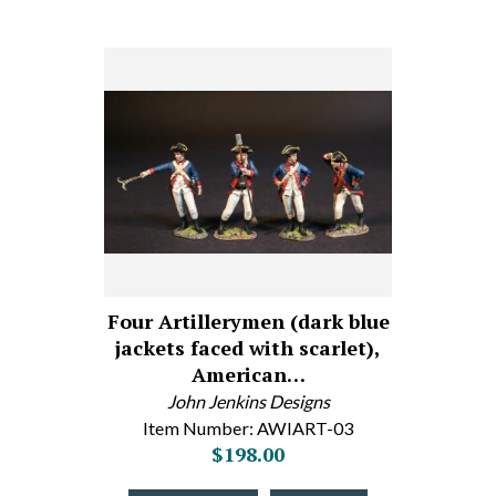
Four Artillerymen (dark blue
jackets faced with scarlet),
American…
John Jenkins Designs
Item Number: AWIART-03
$198.00