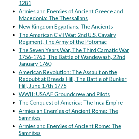
1281
Armies and Enemies of Ancient Greece and
Macedonia: The Thessalians
New Kingdom Egyptians, The Ancients
The American Civil War: 2nd U.S. Cavalry
Regiment, The Army of the Potomac
The Seven Years War, The Third Carnatic War
1756-1763, The Battle of Wandewash, 22nd
January 1760
American Revolution: The Assault on the
Redoubt at Breeds Hill, The Battle of Bunker
Hill, June 17th 1775
WWII: USAAF Groundcrew and Pilots
The Conquest of America: The Inca Empire
Armies an Enemies of Ancient Rome: The
Samnites
Armies and Enemies of Ancient Rome: The
Samnites