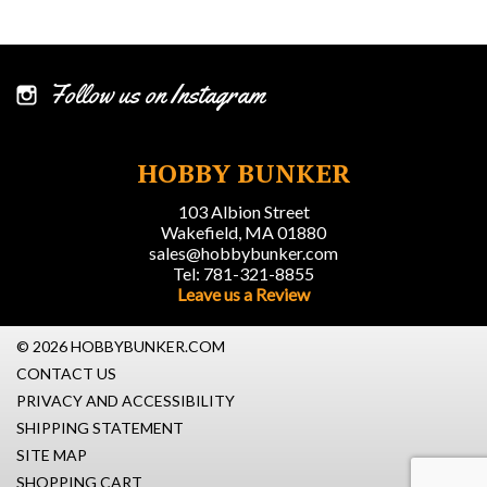
Follow us on Instagram
HOBBY BUNKER
103 Albion Street
Wakefield, MA 01880
sales@hobbybunker.com
Tel: 781-321-8855
Leave us a Review
© 2026 HOBBYBUNKER.COM
CONTACT US
PRIVACY AND ACCESSIBILITY
SHIPPING STATEMENT
SITE MAP
SHOPPING CART