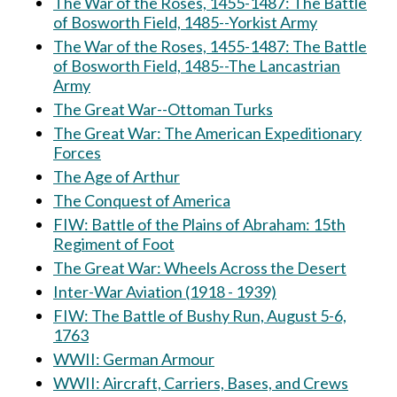
The War of the Roses, 1455-1487: The Battle
of Bosworth Field, 1485--Yorkist Army
The War of the Roses, 1455-1487: The Battle
of Bosworth Field, 1485--The Lancastrian
Army
The Great War--Ottoman Turks
The Great War: The American Expeditionary
Forces
The Age of Arthur
The Conquest of America
FIW: Battle of the Plains of Abraham: 15th
Regiment of Foot
The Great War: Wheels Across the Desert
Inter-War Aviation (1918 - 1939)
FIW: The Battle of Bushy Run, August 5-6,
1763
WWII: German Armour
WWII: Aircraft, Carriers, Bases, and Crews