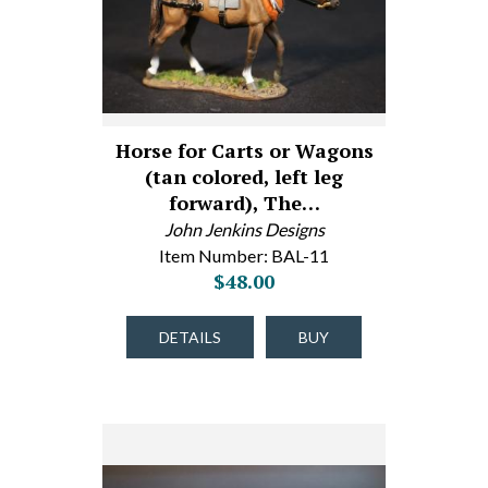
Horse for Carts or Wagons
(tan colored, left leg
forward), The…
John Jenkins Designs
Item Number: BAL-11
$48.00
DETAILS
BUY