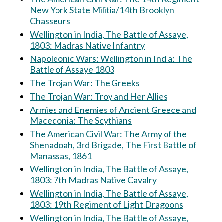
New York State Militia/14th Brooklyn
Chasseurs
Wellington in India, The Battle of Assaye,
1803: Madras Native Infantry
Napoleonic Wars: Wellington in India: The
Battle of Assaye 1803
The Trojan War: The Greeks
The Trojan War: Troy and Her Allies
Armies and Enemies of Ancient Greece and
Macedonia: The Scythians
The American Civil War: The Army of the
Shenadoah, 3rd Brigade, The First Battle of
Manassas, 1861
Wellington in India, The Battle of Assaye,
1803: 7th Madras Native Cavalry
Wellington in India, The Battle of Assaye,
1803: 19th Regiment of Light Dragoons
Wellington in India, The Battle of Assaye,