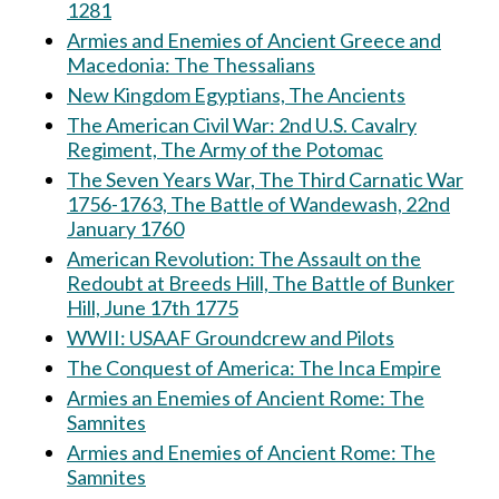
1281
Armies and Enemies of Ancient Greece and
Macedonia: The Thessalians
New Kingdom Egyptians, The Ancients
The American Civil War: 2nd U.S. Cavalry
Regiment, The Army of the Potomac
The Seven Years War, The Third Carnatic War
1756-1763, The Battle of Wandewash, 22nd
January 1760
American Revolution: The Assault on the
Redoubt at Breeds Hill, The Battle of Bunker
Hill, June 17th 1775
WWII: USAAF Groundcrew and Pilots
The Conquest of America: The Inca Empire
Armies an Enemies of Ancient Rome: The
Samnites
Armies and Enemies of Ancient Rome: The
Samnites