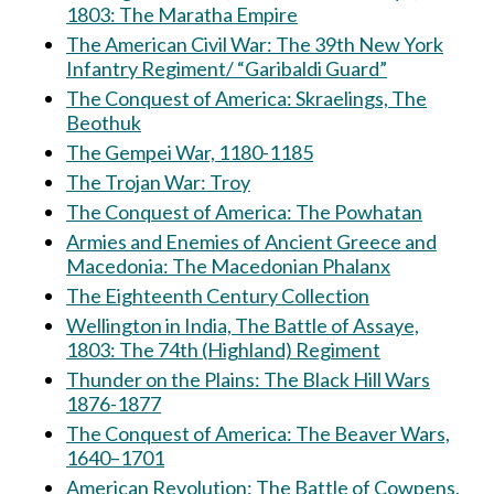
1803: The Maratha Empire
The American Civil War: The 39th New York
Infantry Regiment/ “Garibaldi Guard”
The Conquest of America: Skraelings, The
Beothuk
The Gempei War, 1180-1185
The Trojan War: Troy
The Conquest of America: The Powhatan
Armies and Enemies of Ancient Greece and
Macedonia: The Macedonian Phalanx
The Eighteenth Century Collection
Wellington in India, The Battle of Assaye,
1803: The 74th (Highland) Regiment
Thunder on the Plains: The Black Hill Wars
1876-1877
The Conquest of America: The Beaver Wars,
1640–1701
American Revolution: The Battle of Cowpens,