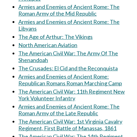
Armies and Enemies of Ancient Rome: The
Roman Army of the Mid Republic
Armies and Enemies of Ancient Rome: The
Libyans
The Age of Arthur: The Vikings
North American Aviation
The American Civil War: The Army Of The
Shenandoah
The Crusades: El Cid and the Reconquista
Armies and Enemies of Ancient Rome:
Republican Romans Roman Marching Camp
The American Civil War: 11th Regiment New
York Volunteer Infantry
Armies and Enemies of Ancient Rome: The
Roman Army of the Late Republic
The American Civil War: 1st Virginia Cavalry
Regiment, First Battle of Manassas, 1861
The American Civil War: The 14th Regiment