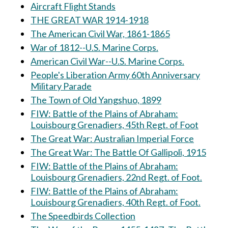
Aircraft Flight Stands
THE GREAT WAR 1914-1918
The American Civil War, 1861-1865
War of 1812--U.S. Marine Corps.
American Civil War--U.S. Marine Corps.
People's Liberation Army 60th Anniversary
Military Parade
The Town of Old Yangshuo, 1899
FIW: Battle of the Plains of Abraham:
Louisbourg Grenadiers, 45th Regt. of Foot
The Great War: Australian Imperial Force
The Great War: The Battle Of Gallipoli, 1915
FIW: Battle of the Plains of Abraham:
Louisbourg Grenadiers, 22nd Regt. of Foot.
FIW: Battle of the Plains of Abraham:
Louisbourg Grenadiers, 40th Regt. of Foot.
The Speedbirds Collection