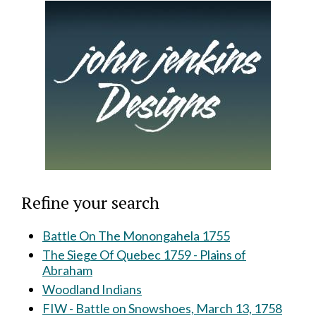
Refine your search
Battle On The Monongahela 1755
The Siege Of Quebec 1759 - Plains of
Abraham
Woodland Indians
FIW - Battle on Snowshoes, March 13, 1758