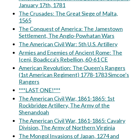
January 17th, 1781
The Crusades: The Great Siege of Malta,
1565
The Conquest of America: The Jamestown
Settlement, The Anglo-Powhatan Wars
The American Civil War: 5th U.S. Artillery
Armies and Enemies of Ancient Rome: The
Iceni, Boadicca's Rebellion, 60-61 CE
American Revolution: The Queen's Rangers
(1st American Regiment) 1778-1783 Simcoe's
Rangers
***LAST ONE!***
The American Civil War, 1861-1865: 1st
Rockbridge Artillery, The Army of the
Shenandoah
The American Civil War, 1861-1865: Cavalry
Division, The Army of Northern Virginia
The Mongol Invasions of Japan, 1274 and