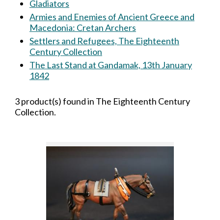
Gladiators
Armies and Enemies of Ancient Greece and
Macedonia: Cretan Archers
Settlers and Refugees, The Eighteenth
Century Collection
The Last Stand at Gandamak, 13th January
1842
3 product(s) found in The Eighteenth Century
Collection.