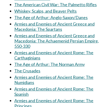
The American Civil War: The Palmetto Rifles
Whiskey, Scalps, and Beaver Pelts
The Age of Arthur: Anglo-Saxon/Danes
Armies and Enemies of Ancient Greece and
Macedonia: The Spartans
Armies and Enemies of Ancient Greece and
Macedonia: The Achaemenid Persian Empire,
550-330
Armies and Enemies of Ancient Rome: The
Carthaginians
The Age of Arthur: The Norman Army
The Crusades
Armies and Enemies of Ancient Rome: The
Numidians
Armies and Enemies of Ancient Rome: The
Spanish
Armies and Enemies of Ancient Rome: The
Principes