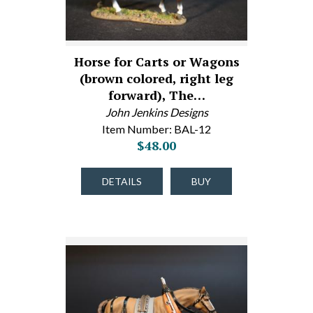
Horse for Carts or Wagons
(brown colored, right leg
forward), The…
John Jenkins Designs
Item Number: BAL-12
$48.00
DETAILS
BUY