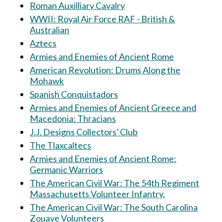
Roman Auxilliary Cavalry
WWII: Royal Air Force RAF - British &
Australian
Aztecs
Armies and Enemies of Ancient Rome
American Revolution: Drums Along the
Mohawk
Spanish Conquistadors
Armies and Enemies of Ancient Greece and
Macedonia: Thracians
J.J. Designs Collectors' Club
The Tlaxcaltecs
Armies and Enemies of Ancient Rome:
Germanic Warriors
The American Civil War: The 54th Regiment
Massachusetts Volunteer Infantry.
The American Civil War: The South Carolina
Zouave Volunteers