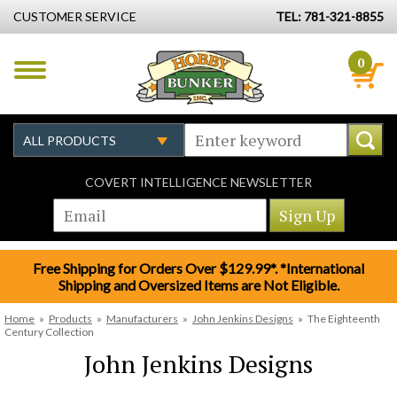
CUSTOMER SERVICE
TEL: 781-321-8855
0
COVERT INTELLIGENCE NEWSLETTER
Free Shipping for Orders Over $129.99*. *International
Shipping and Oversized Items are Not Eligible.
Home
»
Products
»
Manufacturers
»
John Jenkins Designs
»
The Eighteenth
Century Collection
John Jenkins Designs