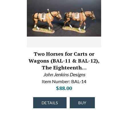
Two Horses for Carts or
Wagons (BAL-11 & BAL-12),
The Eighteenth…
John Jenkins Designs
Item Number: BAL-14
$88.00
DETAILS
BUY