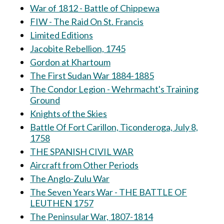
War of 1812 - Battle of Chippewa
FIW - The Raid On St. Francis
Limited Editions
Jacobite Rebellion, 1745
Gordon at Khartoum
The First Sudan War 1884-1885
The Condor Legion - Wehrmacht's Training
Ground
Knights of the Skies
Battle Of Fort Carillon, Ticonderoga, July 8,
1758
THE SPANISH CIVIL WAR
Aircraft from Other Periods
The Anglo-Zulu War
The Seven Years War - THE BATTLE OF
LEUTHEN 1757
The Peninsular War, 1807-1814