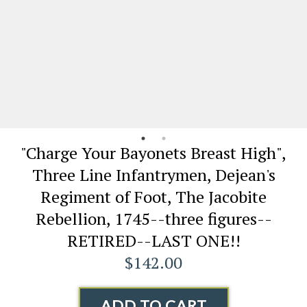
"Charge Your Bayonets Breast High",
Three Line Infantrymen, Dejean's
Regiment of Foot, The Jacobite
Rebellion, 1745--three figures--
RETIRED--LAST ONE!!
$142.00
ADD TO CART