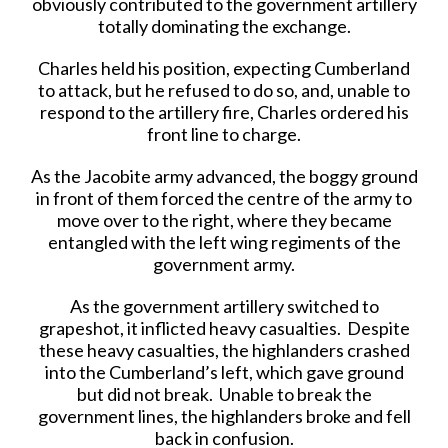
obviously contributed to the government artillery
totally dominating the exchange.
Charles held his position, expecting Cumberland
to attack, but he refused to do so, and, unable to
respond to the artillery fire, Charles ordered his
front line to charge.
As the Jacobite army advanced, the boggy ground
in front of them forced the centre of the army to
move over to the right, where they became
entangled with the left wing regiments of the
government army.
As the government artillery switched to
grapeshot, it inflicted heavy casualties. Despite
these heavy casualties, the highlanders crashed
into the Cumberland’s left, which gave ground
but did not break. Unable to break the
government lines, the highlanders broke and fell
back in confusion.