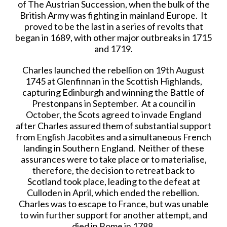
of The Austrian Succession, when the bulk of the
British Army was fighting in mainland Europe. It
proved to be the last in a series of revolts that
began in 1689, with other major outbreaks in 1715
and 1719.
Charles launched the rebellion on 19th August
1745 at Glenfinnan in the Scottish Highlands,
capturing Edinburgh and winning the Battle of
Prestonpans in September. At a council in
October, the Scots agreed to invade England
after Charles assured them of substantial support
from English Jacobites and a simultaneous French
landing in Southern England. Neither of these
assurances were to take place or to materialise,
therefore, the decision to retreat back to
Scotland took place, leading to the defeat at
Culloden in April, which ended the rebellion.
Charles was to escape to France, but was unable
to win further support for another attempt, and
died in Rome in 1788.