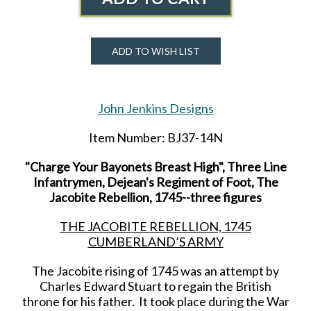
ADD TO WISH LIST
John Jenkins Designs
Item Number: BJ37-14N
"Charge Your Bayonets Breast High", Three Line
Infantrymen, Dejean's Regiment of Foot, The
Jacobite Rebellion, 1745--three figures
THE JACOBITE REBELLION, 1745
CUMBERLAND’S ARMY
The Jacobite rising of 1745 was an attempt by
Charles Edward Stuart to regain the British
throne for his father. It took place during the War