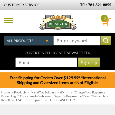
CUSTOMER SERVICE
TEL: 781-321-8855
0
COVERT INTELLIGENCE NEWSLETTER
Free Shipping for Orders Over $129.99*. *International
Shipping and Oversized Items are Not Eligible.
Home
»
Products
»
Metal Toy Soldiers
»
60mm
»
"Charge Your Bayonets
Breast High", Three Line Infantrymen, Dejean's Regiment of Foot, The Jacobite
Rebellion, 1745--three figures--RETIRED--LAST ONE!!