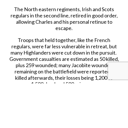
The North eastern regiments, Irish and Scots
regulars in the second line, retired in good order,
allowing Charles and his personal retinue to
escape.
Troops that held together, like the French
regulars, were far less vulnerable in retreat, but
many Highlanders were cut down in the pursuit.
Government casualties are estimated as 50 killed,
plus 259 wounded; many Jacobite wounded
remaining on the battlefield were reportedly
killed afterwards, their losses being 1,200 to
1,500 dead and 500 prisoners.
Several thousand armed Jacobites remained at
large, and over the next two days, an estimated
1,500 assembled at Ruthven Barracks.
On 20 April, Charles ordered them to disperse,
arguing French assistance was required to