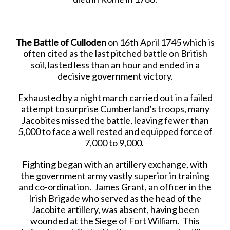
The Battle of Culloden
on 16th April 1745 which is
often cited as the last pitched battle on British
soil, lasted less than an hour and ended in a
decisive government victory.
Exhausted by a night march carried out in a failed
attempt
to surprise Cumberland’s troops, many
Jacobites missed the battle, leaving fewer than
5,000 to face a well rested and equipped force of
7,000 to 9,000.
Fighting began with an artillery exchange, with
the government army vastly superior in training
and co-ordination. James Grant, an officer in the
Irish Brigade who served as the head of the
Jacobite artillery, was absent, having been
wounded at the Siege of Fort William. This