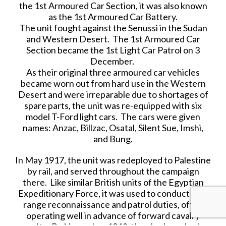
the 1st Armoured Car Section, it was also known
as the 1st Armoured Car Battery.
The unit fought against the Senussi in the Sudan
and Western Desert. The 1st Armoured Car
Section became the 1st Light Car Patrol on 3
December.
As their original three armoured car vehicles
became worn out from hard use in the Western
Desert and were irreparable due to shortages of
spare parts, the unit was re-equipped with six
model T-Ford light cars. The cars were given
names: Anzac, Billzac, Osatal, Silent Sue, Imshi,
and Bung.
In May 1917, the unit was redeployed to Palestine
by rail, and served throughout the campaign
there. Like similar British units of the Egyptian
Expeditionary Force, it was used to conduct long
range reconnaissance and patrol duties, often
operating well in advance of forward cavalry