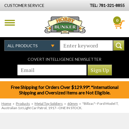
CUSTOMER SERVICE
TEL: 781-321-8855
0
COVERT INTELLIGENCE NEWSLETTER
Free Shipping for Orders Over $129.99*. *International
Shipping and Oversized Items are Not Eligible.
Home
»
Products
»
Metal Toy Soldiers
»
60mm
»
"Billzac"--Ford Model T,
Australian 1st Light Car Patrol, 1917--ONE IN STOCK.