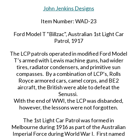
John Jenkins Designs
Item Number: WAD-23
Ford Model T "Billzac", Australian 1st Light Car
Patrol, 1917
The LCP patrols operated in modified Ford Model
T’s armed with Lewis machine guns, had wider
tires, radiator condensers, and primitive sun
compasses. By a combination of LCP’s, Rolls
Royce armored cars, camel corps, and BE2
aircraft, the British were able to defeat the
Senussi.
With the end of WWI, the LCP was disbanded,
however, the lessons were not forgotten.
The 1st Light Car Patrol was formed in
Melbourne during 1916 as part of the Australian
Imperial Force during World War I. First named