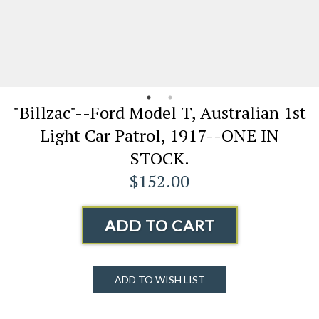
"Billzac"--Ford Model T, Australian 1st
Light Car Patrol, 1917--ONE IN
STOCK.
$152.00
ADD TO CART
ADD TO WISH LIST