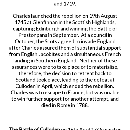
and 1719.
Charles launched the rebellion on 19th August
1745 at Glenfinnan in the Scottish Highlands,
capturing Edinburgh and winning the Battle of
Prestonpans in September. At a council in
October, the Scots agreed to invade England
after Charles assured them of substantial support
from English Jacobites and a simultaneous French
landing in Southern England. Neither of these
assurances were to take place or to materialise,
therefore, the decision to retreat back to
Scotland took place, leading to the defeat at
Culloden in April, which ended the rebellion.
Charles was to escape to France, but was unable
to win further support for another attempt, and
died in Rome in 1788.
The Battle of Culloden
on 16th April 1745 which is