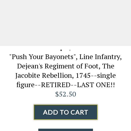
"Push Your Bayonets", Line Infantry,
Dejean's Regiment of Foot, The
Jacobite Rebellion, 1745--single
figure--RETIRED--LAST ONE!!
$52.50
ADD TO CART