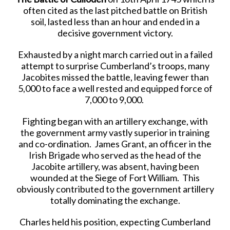
often cited as the last pitched battle on British
soil, lasted less than an hour and ended in a
decisive government victory.
Exhausted by a night march carried out in a failed
attempt to surprise Cumberland’s troops, many
Jacobites missed the battle, leaving fewer than
5,000 to face a well rested and equipped force of
7,000 to 9,000.
Fighting began with an artillery exchange, with
the government army vastly superior in training
and co-ordination. James Grant, an officer in the
Irish Brigade who served as the head of the
Jacobite artillery, was absent, having been
wounded at the Siege of Fort William. This
obviously contributed to the government artillery
totally dominating the exchange.
Charles held his position, expecting Cumberland