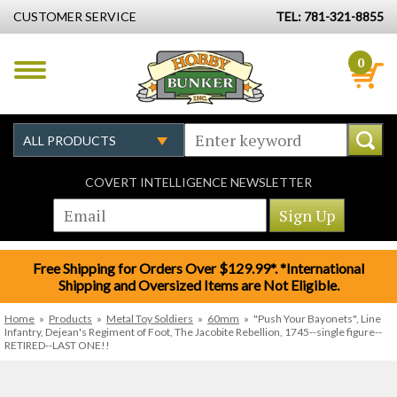
CUSTOMER SERVICE
TEL: 781-321-8855
0
COVERT INTELLIGENCE NEWSLETTER
Free Shipping for Orders Over $129.99*. *International
Shipping and Oversized Items are Not Eligible.
Home
»
Products
»
Metal Toy Soldiers
»
60mm
»
"Push Your Bayonets", Line
Infantry, Dejean's Regiment of Foot, The Jacobite Rebellion, 1745--single figure--
RETIRED--LAST ONE!!