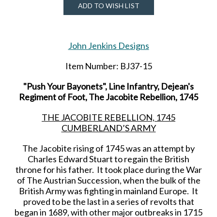
ADD TO WISH LIST
John Jenkins Designs
Item Number: BJ37-15
"Push Your Bayonets", Line Infantry, Dejean's
Regiment of Foot, The Jacobite Rebellion, 1745
THE JACOBITE REBELLION, 1745
CUMBERLAND’S ARMY
The Jacobite rising of 1745 was an attempt by
Charles Edward Stuart to regain the British
throne for his father. It took place during the War
of The Austrian Succession, when the bulk of the
British Army was fighting in mainland Europe. It
proved to be the last in a series of revolts that
began in 1689, with other major outbreaks in 1715