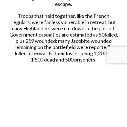
escape.
Troops that held together, like the French
regulars, were far less vulnerable in retreat, but
many Highlanders were cut down in the pursuit.
Government casualties are estimated as 50 killed,
plus 259 wounded; many Jacobite wounded
remaining on the battlefield were reportedly
killed afterwards, their losses being 1,200 to
1,500 dead and 500 prisoners.
Several thousand armed Jacobites remained at
large, and over the next two days, an estimated
1,500 assembled at Ruthven Barracks.
On 20 April, Charles ordered them to disperse,
arguing French assistance was required to
continue the fight and they should return home
until he returned with additional support.