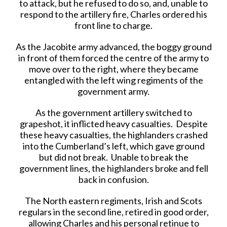
to attack, but he refused to do so, and, unable to
respond to the artillery fire, Charles ordered his
front line to charge.
As the Jacobite army advanced, the boggy ground
in front of them forced the centre of the army to
move over to the right, where they became
entangled with the left wing regiments of the
government army.
As the government artillery switched to
grapeshot, it inflicted heavy casualties. Despite
these heavy casualties, the highlanders crashed
into the Cumberland’s left, which gave ground
but did not break. Unable to break the
government lines, the highlanders broke and fell
back in confusion.
The North eastern regiments, Irish and Scots
regulars in the second line, retired in good order,
allowing Charles and his personal retinue to