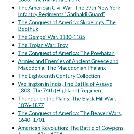
The American Civil War: The 39th New York
Infantry Regiment/ “Garibaldi Guard”
The Conquest of America: Skraelings, The
Beothuk
The Gempei War, 1180-1185
The Trojan War: Troy
The Conquest of America: The Powhatan
Armies and Enemies of Ancient Greece and
Macedonia: The Macedonian Phalanx
The Eighteenth Century Collection
Wellington in India, The Battle of Assaye,
1803: The 74th (Highland) Regiment
Thunder on the Plains: The Black Hill Wars
1876-1877
The Conquest of America: The Beaver Wars,
1640–1701
American Revolution: The Battle of Cowpens,