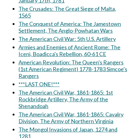
January 17th, 1781
The Crusades: The Great Siege of Malta,
1565
The Conquest of America: The Jamestown
Settlement, The Anglo-Powhatan Wars
The American Civil War: 5th U.S. Artillery
Armies and Enemies of Ancient Rome: The
Iceni, Boadicca's Rebellion, 60-61 CE
American Revolution: The Queen's Rangers
(1st American Regiment) 1778-1783 Simcoe's
Rangers
***LAST ONE!***
The American Civil War, 1861-1865: 1st
Rockbridge Artillery, The Army of the
Shenandoah
The American Civil War, 1861-1865: Cavalry
Division, The Army of Northern Virginia
The Mongol Invasions of Japan, 1274 and
1281