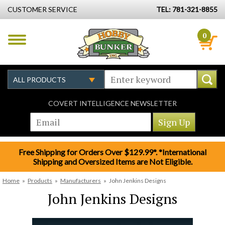
CUSTOMER SERVICE
TEL: 781-321-8855
0
COVERT INTELLIGENCE NEWSLETTER
Free Shipping for Orders Over $129.99*. *International
Shipping and Oversized Items are Not Eligible.
Home
»
Products
»
Manufacturers
»
John Jenkins Designs
John Jenkins Designs