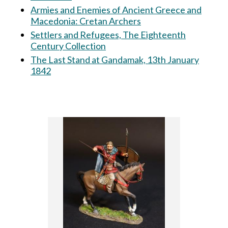
Armies and Enemies of Ancient Greece and
Macedonia: Cretan Archers
Settlers and Refugees, The Eighteenth
Century Collection
The Last Stand at Gandamak, 13th January
1842