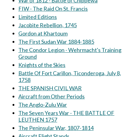
War of 1812 - Battle of Chippewa
FIW - The Raid On St. Francis
Limited Editions
Jacobite Rebellion, 1745
Gordon at Khartoum
The First Sudan War 1884-1885
The Condor Legion - Wehrmacht's Training
Ground
Knights of the Skies
Battle Of Fort Carillon, Ticonderoga, July 8,
1758
THE SPANISH CIVIL WAR
Aircraft from Other Periods
The Anglo-Zulu War
The Seven Years War - THE BATTLE OF
LEUTHEN 1757
The Peninsular War, 1807-1814
Aircraft Flight Stands