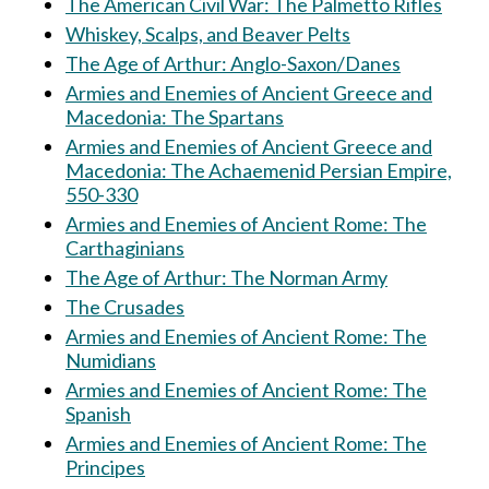
The American Civil War: The Palmetto Rifles
Whiskey, Scalps, and Beaver Pelts
The Age of Arthur: Anglo-Saxon/Danes
Armies and Enemies of Ancient Greece and
Macedonia: The Spartans
Armies and Enemies of Ancient Greece and
Macedonia: The Achaemenid Persian Empire,
550-330
Armies and Enemies of Ancient Rome: The
Carthaginians
The Age of Arthur: The Norman Army
The Crusades
Armies and Enemies of Ancient Rome: The
Numidians
Armies and Enemies of Ancient Rome: The
Spanish
Armies and Enemies of Ancient Rome: The
Principes