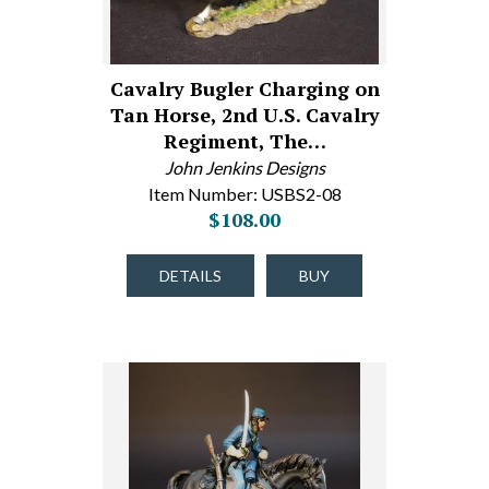
Cavalry Bugler Charging on
Tan Horse, 2nd U.S. Cavalry
Regiment, The…
John Jenkins Designs
Item Number: USBS2-08
$108.00
DETAILS
BUY