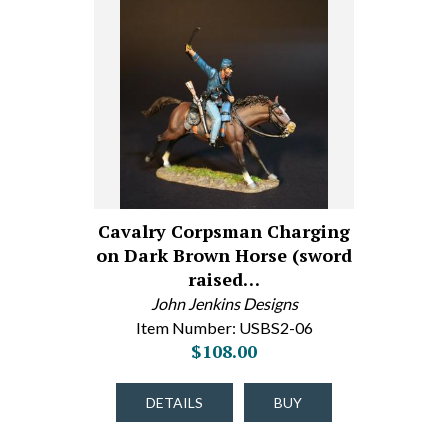
Cavalry Corpsman Charging
on Dark Brown Horse (sword
raised…
John Jenkins Designs
Item Number: USBS2-06
$108.00
DETAILS
BUY