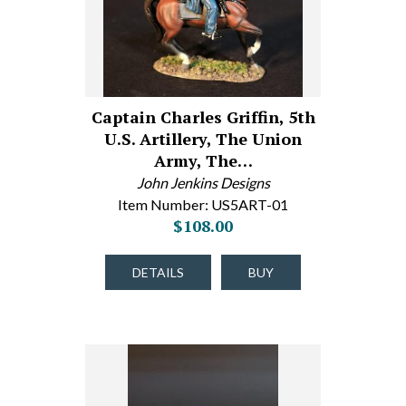
Captain Charles Griffin, 5th
U.S. Artillery, The Union
Army, The…
John Jenkins Designs
Item Number: US5ART-01
$108.00
DETAILS
BUY