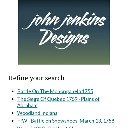
Refine your search
Battle On The Monongahela 1755
The Siege Of Quebec 1759 - Plains of
Abraham
Woodland Indians
FIW - Battle on Snowshoes, March 13, 1758