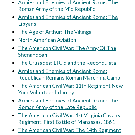
Armies and Enemies of Ancient Rome: The
Roman Army of the Mid Republic
Armies and Enemies of Ancient Rome: The
Libyans
The Age of Arthur: The Vikings
North American Aviation
The American Civil War: The Army Of The
Shenandoah
The Crusades: El Cid and the Reconquista
Armies and Enemies of Ancient Rome:
Republican Romans Roman Marching Camp
The American Civil War: 11th Regiment New
York Volunteer Infantry
Armies and Enemies of Ancient Rome: The
Roman Army of the Late Republic
The American Civil War: 1st Virginia Cavalry
Regiment, First Battle of Manassas, 1861
The American Civil War: The 14th Regiment