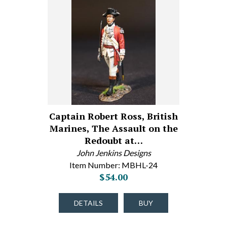
Captain Robert Ross, British
Marines, The Assault on the
Redoubt at…
John Jenkins Designs
Item Number: MBHL-24
$54.00
DETAILS
BUY