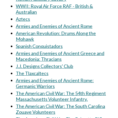
WWII: Royal Air Force RAF - British &
Australian
Aztecs
Armies and Enemies of Ancient Rome
American Revolution: Drums Along the
Mohawk
Spanish Conquistadors
Armies and Enemies of Ancient Greece and
Macedonia: Thracians
J.J. Designs Collectors' Club
The Tlaxcaltecs
Armies and Enemies of Ancient Rome:
Germanic Warriors
The American Civil War: The 54th Regiment
Massachusetts Volunteer Infantry.
The American Civil War: The South Carolina
Zouave Volunteers