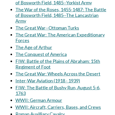
of Bosworth Field, 1485--Yorkist Army
The War of the Roses, 1455-1487: The Battle
of Bosworth Field, 1485--The Lancastrian
Army
The Great War--Ottoman Turks
The Great War: The American Expeditionary
Forces
The Age of Arthur
The Conquest of America
FIW: Battle of the Plains of Abraham: 15th
Regiment of Foot
The Great War: Wheels Across the Desert
Inter-War Aviation (1918 - 1939)
FIW: The Battle of Bushy Run, August 5-6,
1763
WWII: German Armour
WWII: Aircraft, Carriers, Bases, and Crews
Roman Auxilliary Cavalry