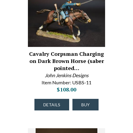
Cavalry Corpsman Charging
on Dark Brown Horse (saber
pointed…
John Jenkins Designs
Item Number: USBS-11
$108.00
DETAILS
BUY