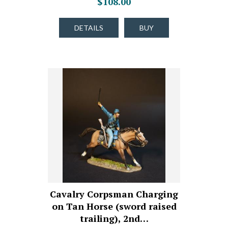
$108.00
DETAILS
BUY
Cavalry Corpsman Charging
on Tan Horse (sword raised
trailing), 2nd…