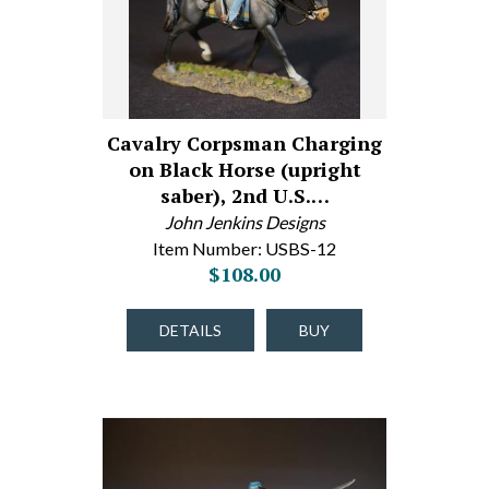
Cavalry Corpsman Charging
on Black Horse (upright
saber), 2nd U.S.…
John Jenkins Designs
Item Number: USBS-12
$108.00
DETAILS
BUY