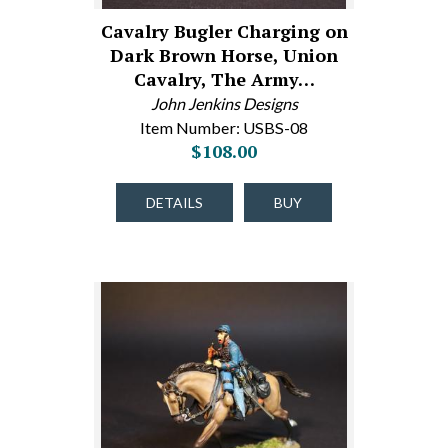
Cavalry Bugler Charging on
Dark Brown Horse, Union
Cavalry, The Army…
John Jenkins Designs
Item Number: USBS-08
$108.00
DETAILS
BUY