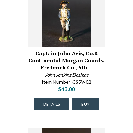
Captain John Avis, Co.K
Continental Morgan Guards,
Frederick Co., 5th…
John Jenkins Designs
Item Number: CS5V-02
$43.00
DETAILS
BUY