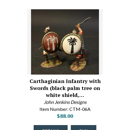
Carthaginian Infantry with
Swords (black palm tree on
white shield,…
John Jenkins Designs
Item Number: CTM-06A
$88.00