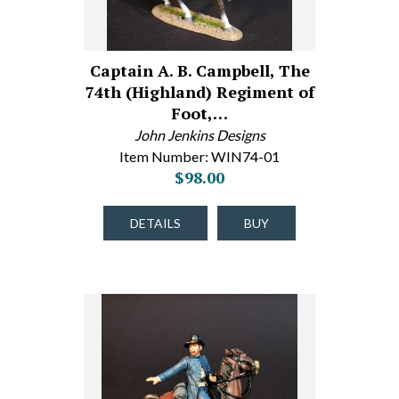
Captain A. B. Campbell, The
74th (Highland) Regiment of
Foot,…
John Jenkins Designs
Item Number: WIN74-01
$98.00
DETAILS
BUY