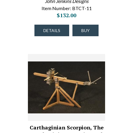
John Jenkins Designs
Item Number: BTCT-11
$132.00
DETAILS
BUY
Carthaginian Scorpion, The