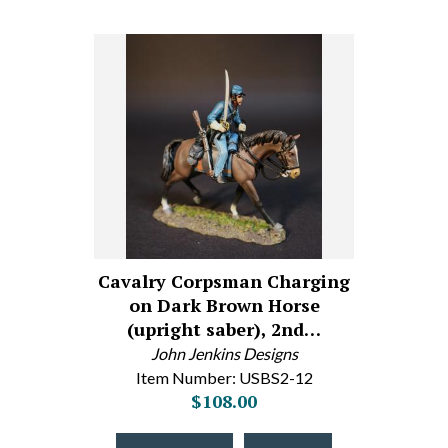
Cavalry Corpsman Charging
on Dark Brown Horse
(upright saber), 2nd…
John Jenkins Designs
Item Number: USBS2-12
$108.00