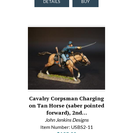
DETAILS
BUY
Cavalry Corpsman Charging
on Tan Horse (saber pointed
forward), 2nd…
John Jenkins Designs
Item Number: USBS2-11