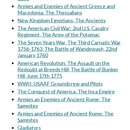
Armies and Enemies of Ancient Greece and
Macedonia: The Thessalians
New Kingdom Egyptians, The Ancients
The American Civil War: 2nd U.S. Cavalry
Regiment, The Army of the Potomac
The Seven Years War, The Third Carnatic War
1756-1763, The Battle of Wandewash, 22nd
January 1760
American Revolution: The Assault on the
Redoubt at Breeds Hill, The Battle of Bunker
Hill, June 17th 1775
WWII: USAAF Groundcrew and Pilots
The Conquest of America: The Inca Empire
Armies an Enemies of Ancient Rome: The
Samnites
Armies and Enemies of Ancient Rome: The
Samnites
Gladiators