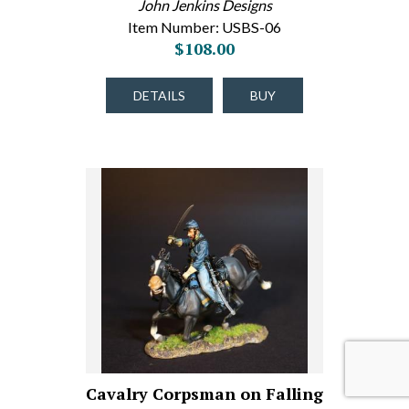
John Jenkins Designs
Item Number: USBS-06
$108.00
DETAILS
BUY
Cavalry Corpsman on Falling