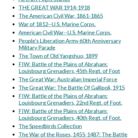
THE GREAT WAR 1914-1918
The American Civil War, 1861-1865
War of 1812--U.S. Marine Corps.
American Civil War--U.S. Marine Corps.
People's Liberation Army 60th Anniversary
Military Parade
The Town of Old Yangshuo, 1899
FIW: Battle of the Plains of Abraham:
Louisbourg Grenadiers, 45th Regt. of Foot
The Great War: Australian Imperial Force
The Great War: The Battle Of Gallipoli, 1915
FIW: Battle of the Plains of Abraham:
Louisbourg Grenadiers, 22nd Regt. of Foot.
FIW: Battle of the Plains of Abraham:
Louisbourg Grenadiers, 40th Regt. of Foot.
The Speedbirds Collection
The War of the Roses, 1455-1487: The Battle