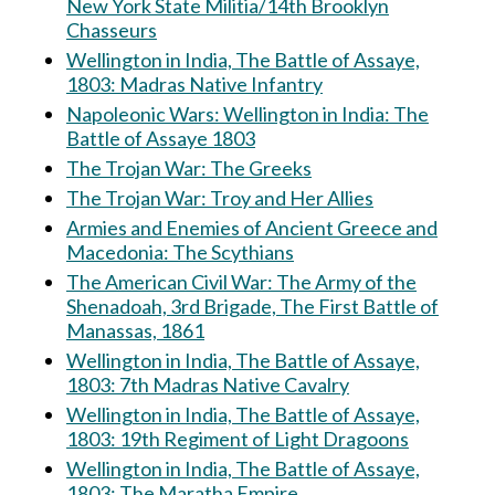
New York State Militia/14th Brooklyn
Chasseurs
Wellington in India, The Battle of Assaye,
1803: Madras Native Infantry
Napoleonic Wars: Wellington in India: The
Battle of Assaye 1803
The Trojan War: The Greeks
The Trojan War: Troy and Her Allies
Armies and Enemies of Ancient Greece and
Macedonia: The Scythians
The American Civil War: The Army of the
Shenadoah, 3rd Brigade, The First Battle of
Manassas, 1861
Wellington in India, The Battle of Assaye,
1803: 7th Madras Native Cavalry
Wellington in India, The Battle of Assaye,
1803: 19th Regiment of Light Dragoons
Wellington in India, The Battle of Assaye,
1803: The Maratha Empire