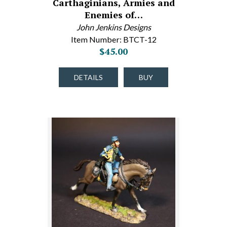
Carthaginians, Armies and
Enemies of…
John Jenkins Designs
Item Number: BTCT-12
$45.00
DETAILS
BUY