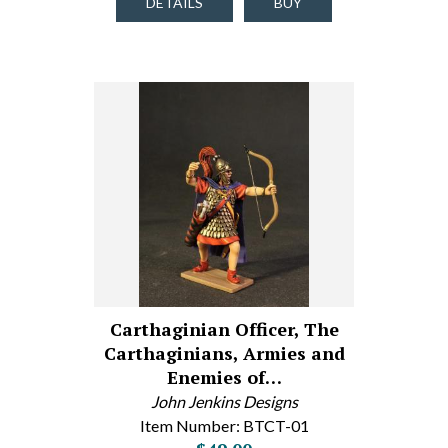
DETAILS
BUY
Carthaginian Officer, The
Carthaginians, Armies and
Enemies of…
John Jenkins Designs
Item Number: BTCT-01