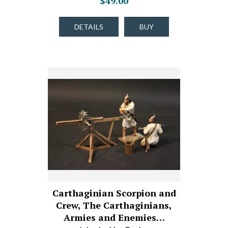
$49.00
DETAILS
BUY
Carthaginian Scorpion and
Crew, The Carthaginians,
Armies and Enemies…