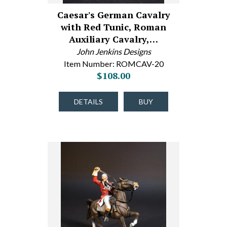
Caesar's German Cavalry
with Red Tunic, Roman
Auxiliary Cavalry,…
John Jenkins Designs
Item Number: ROMCAV-20
$108.00
DETAILS
BUY