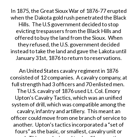
In 1875, the Great Sioux War of 1876-77 erupted
when the Dakota gold rush penetrated the Black
Hills. The U.S government decided to stop
evicting trespassers from the Black Hills and
offered to buy the land from the Sioux. When
they refused, the U.S. government decided
instead to take the land and gave the Lakota until
January 31st, 1876 to return to reservations.
An United States cavalry regiment in 1876
consisted of 12 companies. A cavalry company, at
full strength had 3 officers and 70 enlisted men.
The U.S. cavalry of 1876 used Lt. Col. Emory
Upton’s Cavalry Tactics, which was an unified
system of drill, which was compatible among the
cavalry, infantry and artillery. This meant an
officer could move from one branch of service to
another. Upton’s tactics incorporated a “set of
fours” as the basic, or smallest, cavalry unit or