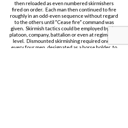
then reloaded as even numbered skirmishers
fired on order. Each man then continued to fire
roughly in an odd-even sequence without regard
to the others until “Cease fire” command was
given. Skirmish tactics could be employed by the
platoon, company, battalion or even at regimental
level. Dismounted skirmishing required one of
every four men, designated as a horse holder, to
remain with the horses of the other three. Horse
holders retired to a safe position in the rear.
On 28th May 1876, Brigadier General George
Crook assumed direct command of the Bighorn
and Yellowstone Expedition at Fort Fetterman.
Crook had gathered a strong force. Leaving Fort
Fetterman on 29th May, the 1,051-man column
consisted of 15 companies from the 2nd and 3rd
Cavalry, 5 companies from the 4th and 9th
Infantry, 250 mules, and 106 wagons.
On the 14th June, the column was joined by 261