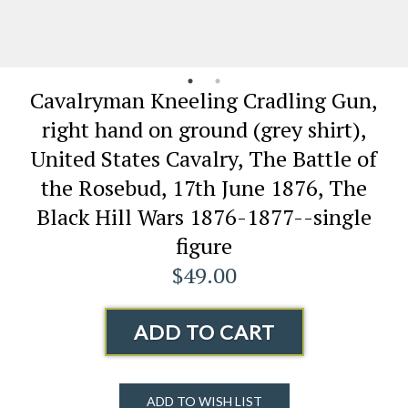
Cavalryman Kneeling Cradling Gun,
right hand on ground (grey shirt),
United States Cavalry, The Battle of
the Rosebud, 17th June 1876, The
Black Hill Wars 1876-1877--single
figure
$49.00
ADD TO CART
ADD TO WISH LIST