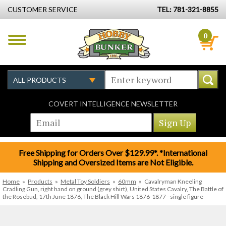
CUSTOMER SERVICE
TEL: 781-321-8855
0
COVERT INTELLIGENCE NEWSLETTER
Free Shipping for Orders Over $129.99*. *International
Shipping and Oversized Items are Not Eligible.
Home
»
Products
»
Metal Toy Soldiers
»
60mm
»
Cavalryman Kneeling
Cradling Gun, right hand on ground (grey shirt), United States Cavalry, The Battle of
the Rosebud, 17th June 1876, The Black Hill Wars 1876-1877--single figure