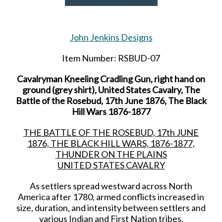
John Jenkins Designs
Item Number: RSBUD-07
Cavalryman Kneeling Cradling Gun, right hand on
ground (grey shirt), United States Cavalry, The
Battle of the Rosebud, 17th June 1876, The Black
Hill Wars 1876-1877
THE BATTLE OF THE ROSEBUD, 17th JUNE
1876, THE BLACK HILL WARS, 1876-1877,
THUNDER ON THE PLAINS
UNITED STATES CAVALRY
As settlers spread westward across North
America after 1780, armed conflicts increased in
size, duration, and intensity between settlers and
various Indian and First Nation tribes.