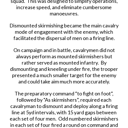
squad. This was designed to simplify operations,
increase speed, and eliminate cumbersome
manoeuvres.
Dismounted skirmishing became the main cavalry
mode of engagement with the enemy, which
facilitated the dispersal of men on a firing line.
On campaign and in battle, cavalrymen did not
always perform as mounted skirmishers but
rather served as mounted infantry. By
dismounting and kneeling under fire, the trooper
presented a much smaller target for the enemy
and could take aim much more accurately.
The preparatory command “to fight on foot”,
followed by “As skirmishers”, required each
cavalryman to dismount and deploy along a firing
line at 5yd intervals, with 15 yard gaps between
each set of four men. Odd numbered skirmishers
in each set of four fired a round on command and