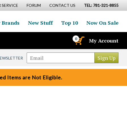
 SERVICE
FORUM
CONTACT US
TEL: 781-321-8855
 Brands
New Stuff
Top 10
Now On Sale
0
My Account
NEWSLETTER
d Items are Not Eligible.