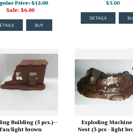
gular Price: $12.00
$5.00
Sale: $6.00
DETAILS
B
ETAILS
BUY
ing Building (5 pcs.)--
Exploding Machine
Tan/light brown
Nest (3 pcs - light br