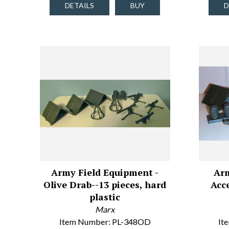
DETAILS
BUY
D
Army Field Equipment -
Arm
Olive Drab--13 pieces, hard
Acce
plastic
Marx
Item Number: PL-348OD
It