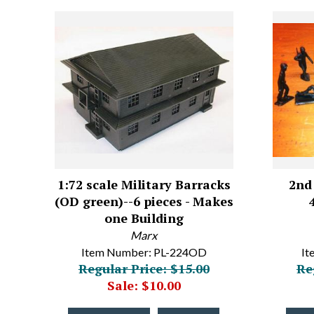
1:72 scale Military Barracks
2nd 
(OD green)--6 pieces - Makes
one Building
Marx
Item Number: PL-224OD
It
Regular Price: $15.00
Re
Sale: $10.00