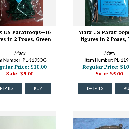
x US Paratroops--16
Marx US Paratroops
res in 2 Poses, Green
figures in 2 Poses,
Marx
Marx
em Number: PL-1193OG
Item Number: PL-11
gular Price: $10.00
Regular Price: $10
Sale: $5.00
Sale: $5.00
ETAILS
BUY
DETAILS
B