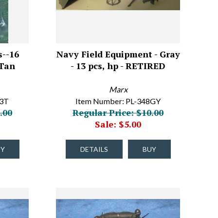
--16
Navy Field Equipment - Gray
 Tan
- 13 pcs, hp - RETIRED
Marx
93T
Item Number: PL-348GY
.00
Regular Price: $10.00
Sale: $5.00
UY
DETAILS
BUY