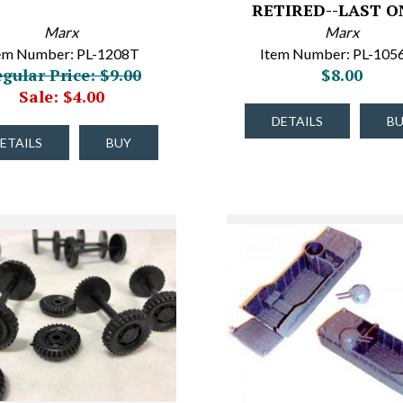
RETIRED--LAST ON
Marx
Marx
em Number: PL-1208T
Item Number: PL-105
gular Price: $9.00
$8.00
Sale: $4.00
DETAILS
B
ETAILS
BUY