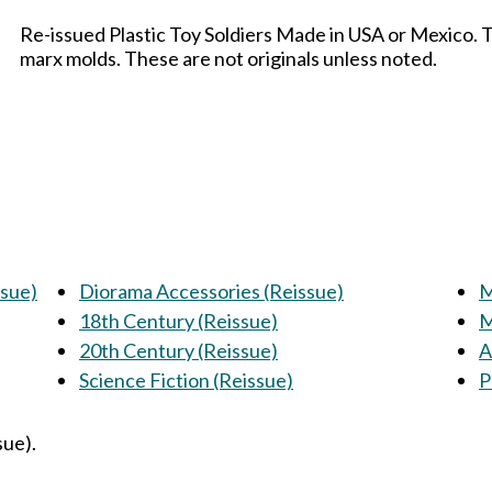
Re-issued Plastic Toy Soldiers Made in USA or Mexico. 
marx molds. These are not originals unless noted.
ssue)
Diorama Accessories (Reissue)
M
18th Century (Reissue)
M
20th Century (Reissue)
A
Science Fiction (Reissue)
P
sue).