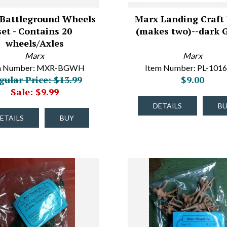
Battleground Wheels
Marx Landing Craft
set - Contains 20
(makes two)--dark 
wheels/Axles
Marx
Marx
m Number: MXR-BGWH
Item Number: PL-101
gular Price: $13.99
$9.00
Sale: $9.99
DETAILS
B
ETAILS
BUY