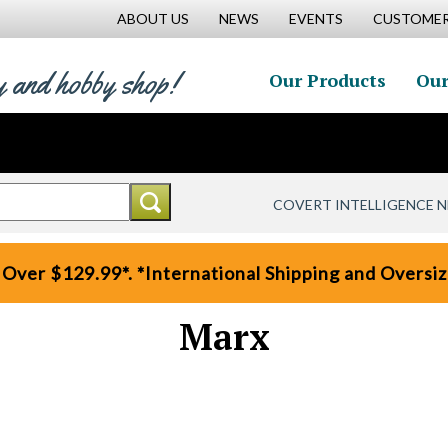
ABOUT US
NEWS
EVENTS
CUSTOMER
y and hobby shop!
Our Products
Our
COVERT INTELLIGENCE 
 Over $129.99*. *International Shipping and Oversize
Marx