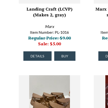
Landing Craft (LCVP)
Marx 
(Makes 2, gray)
Marx
Item Number: PL-1016
Ite
Regular Price: $9.00
Re
Sale: $5.00
DETAILS
BUY
D