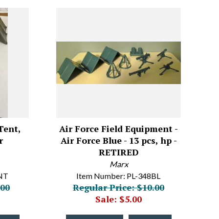
Tent,
Air Force Field Equipment -
r
Air Force Blue - 13 pcs, hp -
RETIRED
Marx
NT
Item Number: PL-348BL
.00
Regular Price: $10.00
Sale: $5.00