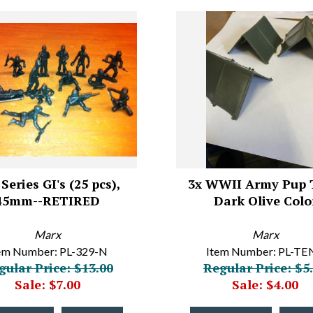
Series GI's (25 pcs),
3x WWII Army Pup 
45mm--RETIRED
Dark Olive Colo
Marx
Marx
em Number: PL-329-N
Item Number: PL-TE
gular Price: $13.00
Regular Price: $5
Sale: $7.00
Sale: $4.00