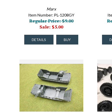
Marx
Item Number: PL-1208GY
It
Regular Price: $9.00
Re
Sale: $5.00
DETAILS
BUY
D