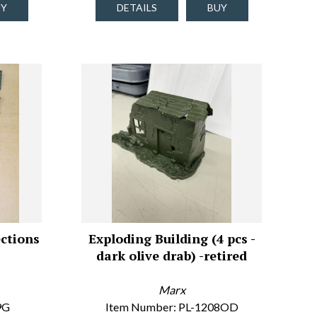
UY
DETAILS
BUY
ctions
Exploding Building (4 pcs -
dark olive drab) -retired
Marx
9G
Item Number: PL-1208OD