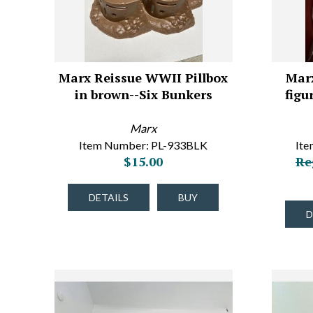
Marx Reissue WWII Pillbox
Mar
in brown--Six Bunkers
figu
Marx
Item Number: PL-933BLK
It
$15.00
Re
DETAILS
BUY
D