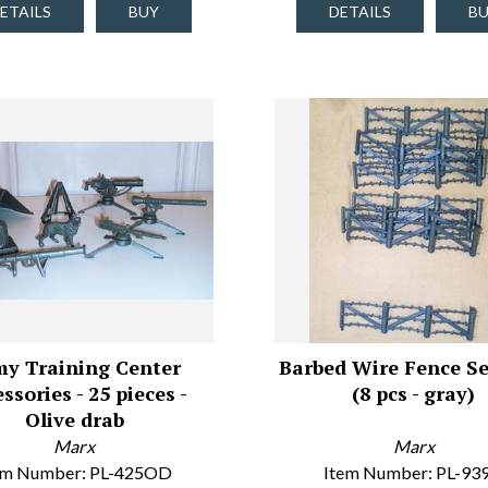
ETAILS
BUY
DETAILS
B
y Training Center
Barbed Wire Fence Se
ssories - 25 pieces -
(8 pcs - gray)
Olive drab
Marx
Marx
em Number: PL-425OD
Item Number: PL-93