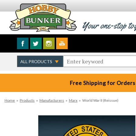
Your one-stop to
Free Shipping for Orders
Home
»
Products
»
Manufacturers
»
Marx
»
World War II (Reissue)