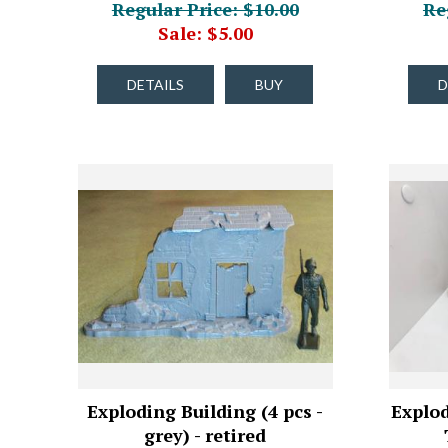
Regular Price: $10.00
Re
Sale: $5.00
DETAILS
BUY
D
Exploding Building (4 pcs -
Explod
grey) - retired