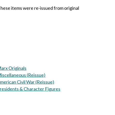
These items were re-issued from original
arx Originals
iscellaneous (Reissue)
merican Civil War (Reissue)
residents & Character Figures