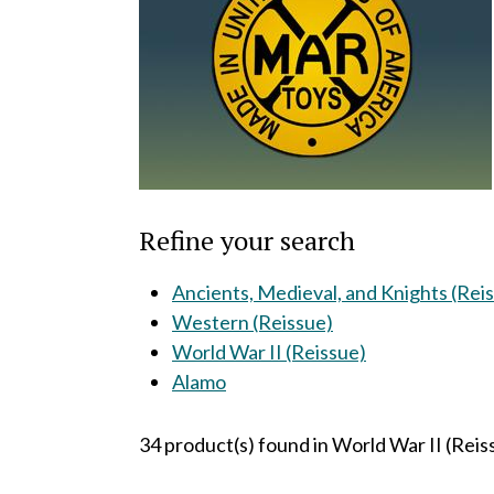
Refine your search
Ancients, Medieval, and Knights (Rei
Western (Reissue)
World War II (Reissue)
Alamo
34 product(s) found in World War II (Reis