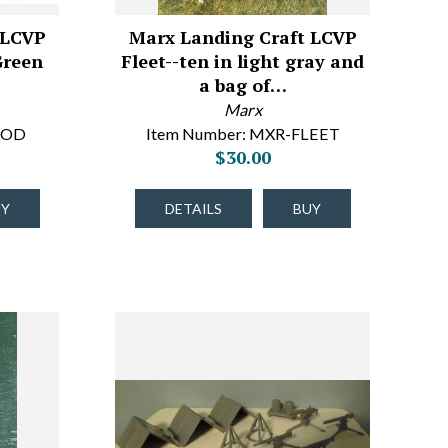
 LCVP
Marx Landing Craft LCVP
Green
Fleet--ten in light gray and
a bag of…
Marx
6OD
Item Number: MXR-FLEET
$30.00
UY
DETAILS
BUY