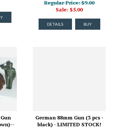
Regular Price: $9.00
Sale: $5.00
UY
DETAILS
BUY
 Gun
German 88mm Gun (3 pcs -
own)--
black) - LIMITED STOCK!