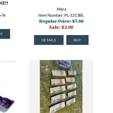
E!!
Marx
6-N
Item Number: PL-1213BL
Regular Price: $7.00
Sale: $2.00
UY
DETAILS
BUY