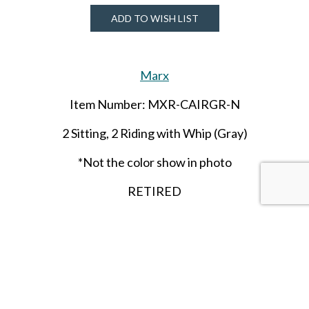
ADD TO WISH LIST
Marx
Item Number: MXR-CAIRGR-N
2 Sitting, 2 Riding with Whip (Gray)
*Not the color show in photo
RETIRED
SHARE THIS ITEM WITH A FRIEND