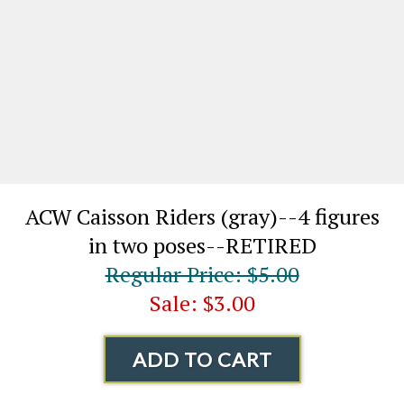
ACW Caisson Riders (gray)--4 figures
in two poses--RETIRED
Regular Price: $5.00
Sale: $3.00
ADD TO CART