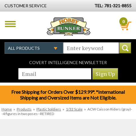
CUSTOMER SERVICE
TEL: 781-321-8855
0
COVERT INTELLIGENCE NEWSLETTER
Free Shipping for Orders Over $129.99*. *International
Shipping and Oversized Items are Not Eligible.
Home
»
Products
»
Plastic Soldiers
»
1/32 Scale
»
ACW Caisson Riders (gray)-
-4 figures in two poses--RETIRED