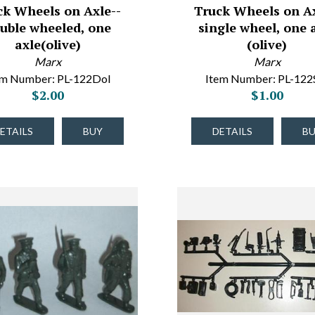
ck Wheels on Axle--
Truck Wheels on Ax
uble wheeled, one
single wheel, one 
axle(olive)
(olive)
Marx
Marx
em Number: PL-122Dol
Item Number: PL-122
$2.00
$1.00
ETAILS
BUY
DETAILS
B