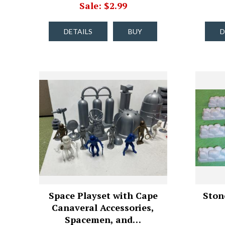
Sale: $2.99
DETAILS
BUY
D
Space Playset with Cape
Stone
Canaveral Accessories,
Spacemen, and…