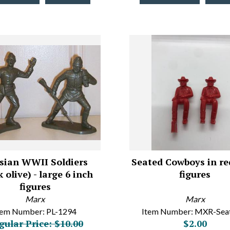
sian WWII Soldiers
Seated Cowboys in re
 olive) - large 6 inch
figures
figures
Marx
Marx
tem Number: PL-1294
Item Number: MXR-Se
gular Price: $10.00
$2.00