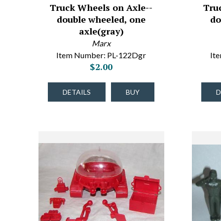
Truck Wheels on Axle--
Tru
double wheeled, one
do
axle(gray)
Marx
Item Number: PL-122Dgr
It
$2.00
DETAILS
BUY
D