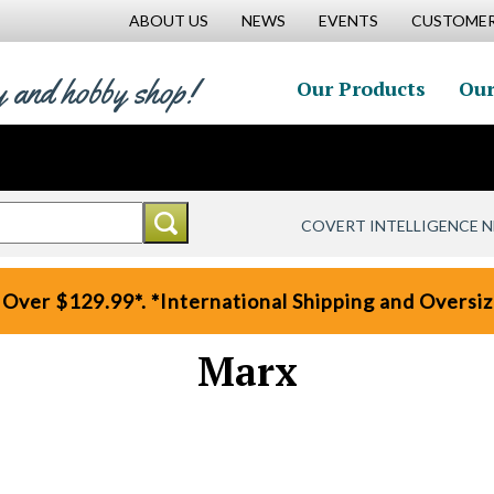
ABOUT US
NEWS
EVENTS
CUSTOMER
y and hobby shop!
Our Products
Our
COVERT INTELLIGENCE 
 Over $129.99*. *International Shipping and Oversize
Marx