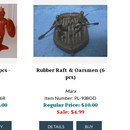
cs -
Rubber Raft & Oarsmen (6
pcs)
Marx
86R
Item Number: PL-938OD
.00
Regular Price: $10.00
Sale: $4.99
UY
DETAILS
BUY