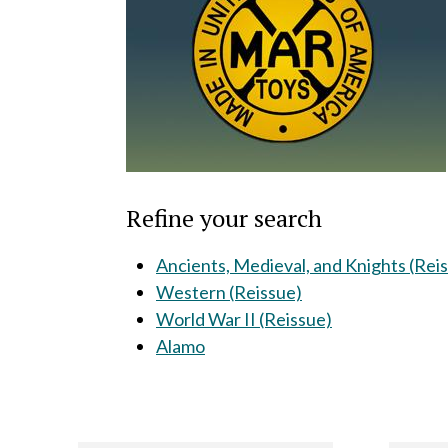
Refine your search
Ancients, Medieval, and Knights (Rei
Western (Reissue)
World War II (Reissue)
Alamo