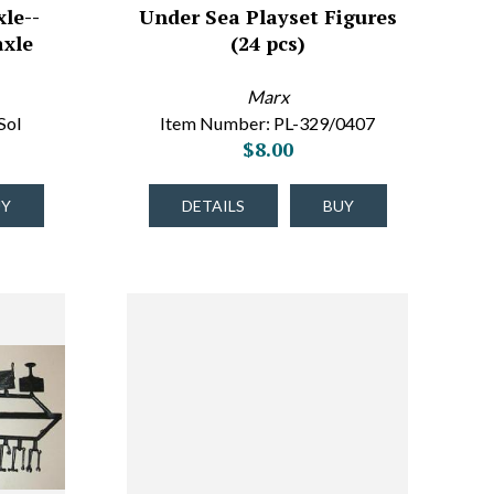
le--
Under Sea Playset Figures
axle
(24 pcs)
Marx
Sol
Item Number: PL-329/0407
$8.00
UY
DETAILS
BUY