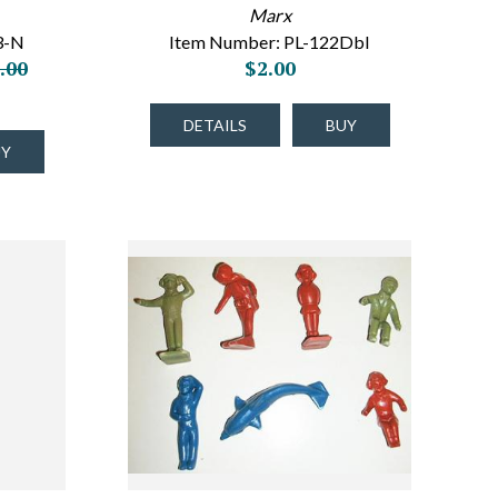
Marx
3-N
Item Number: PL-122Dbl
.00
$2.00
DETAILS
BUY
UY