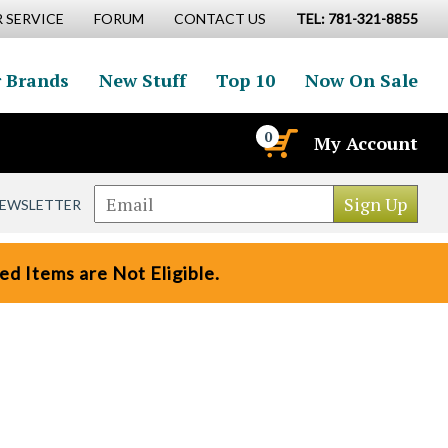
 SERVICE
FORUM
CONTACT US
TEL: 781-321-8855
 Brands
New Stuff
Top 10
Now On Sale
0
My Account
NEWSLETTER
d Items are Not Eligible.