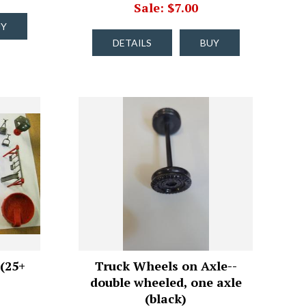
Sale: $7.00
UY
DETAILS
BUY
(25+
Truck Wheels on Axle--
double wheeled, one axle
(black)