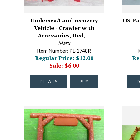
Undersea/Land recovery
US Par
Vehicle - Crawler with
Accessories, Red,…
Marx
Item Number: PL-1748R
I
Regular Price: $12.00
Re
Sale: $6.00
DETAILS
BUY
D