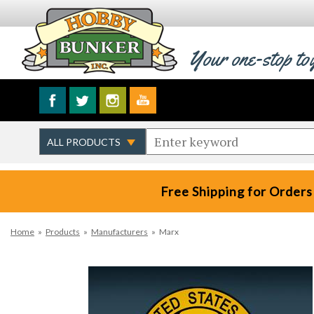
Your one-stop to
Free Shipping for Orders
Home
»
Products
»
Manufacturers
»
Marx