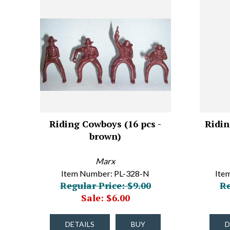
Riding Cowboys (16 pcs -
Ridin
brown)
Marx
Item Number: PL-328-N
Ite
Regular Price: $9.00
Re
Sale: $6.00
DETAILS
BUY
D