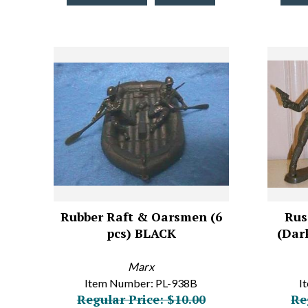
Rubber Raft & Oarsmen (6
Rus
pcs) BLACK
(Dark
Marx
Item Number: PL-938B
I
Regular Price: $10.00
Re