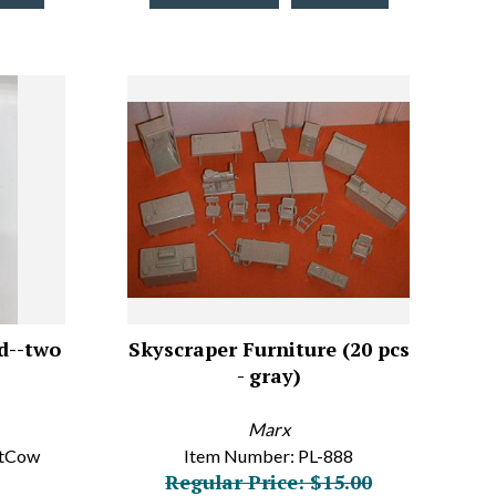
d--two
Skyscraper Furniture (20 pcs
- gray)
Marx
atCow
Item Number: PL-888
Regular Price: $15.00