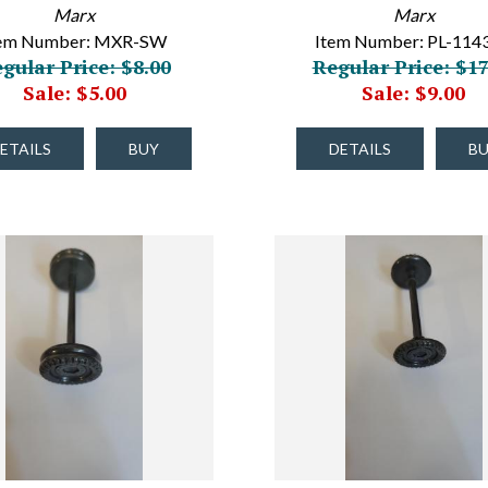
Marx
Marx
tem Number: MXR-SW
Item Number: PL-114
gular Price: $8.00
Regular Price: $17
Sale: $5.00
Sale: $9.00
ETAILS
BUY
DETAILS
B