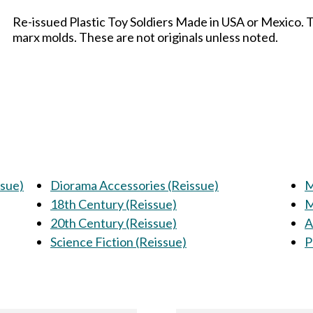
Re-issued Plastic Toy Soldiers Made in USA or Mexico. 
marx molds. These are not originals unless noted.
ssue)
Diorama Accessories (Reissue)
M
18th Century (Reissue)
M
20th Century (Reissue)
A
Science Fiction (Reissue)
P