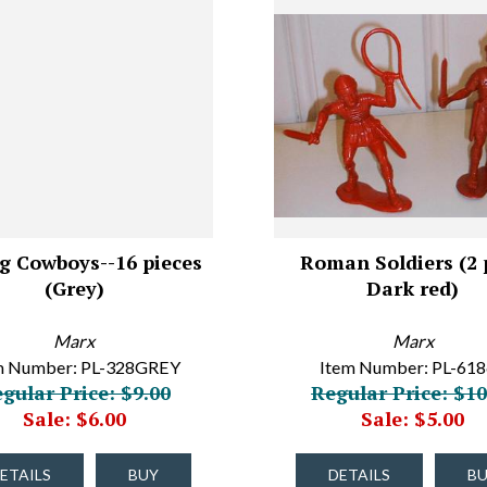
g Cowboys--16 pieces
Roman Soldiers (2 p
(Grey)
Dark red)
Marx
Marx
m Number: PL-328GREY
Item Number: PL-61
gular Price: $9.00
Regular Price: $10
Sale: $6.00
Sale: $5.00
ETAILS
BUY
DETAILS
B