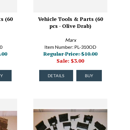
s (60
Vehicle Tools & Parts (60
pcs - Olive Drab)
Marx
10
Item Number: PL-310OD
.00
Regular Price: $10.00
Sale: $3.00
UY
DETAILS
BUY