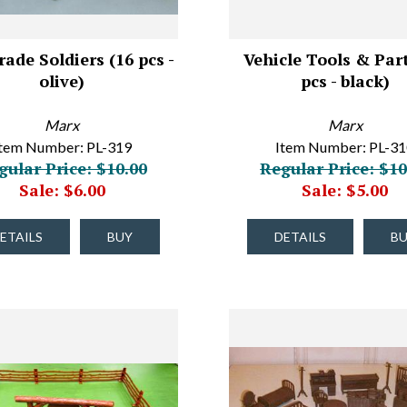
ade Soldiers (16 pcs -
Vehicle Tools & Part
olive)
pcs - black)
Marx
Marx
tem Number: PL-319
Item Number: PL-3
gular Price: $10.00
Regular Price: $10
Sale: $6.00
Sale: $5.00
ETAILS
BUY
DETAILS
B