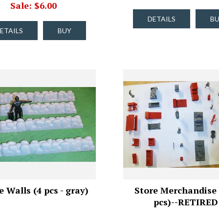
Sale: $6.00
DETAILS
B
ETAILS
BUY
 Walls (4 pcs - gray)
Store Merchandise 
pcs)--RETIRED