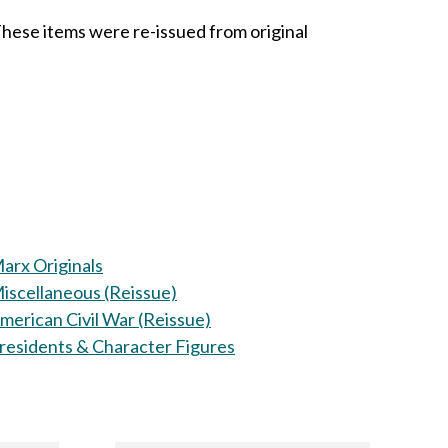
These items were re-issued from original
arx Originals
iscellaneous (Reissue)
merican Civil War (Reissue)
residents & Character Figures