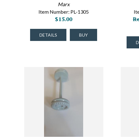
Marx
Item Number: PL-1305
I
$15.00
Re
DETAILS
BUY
D