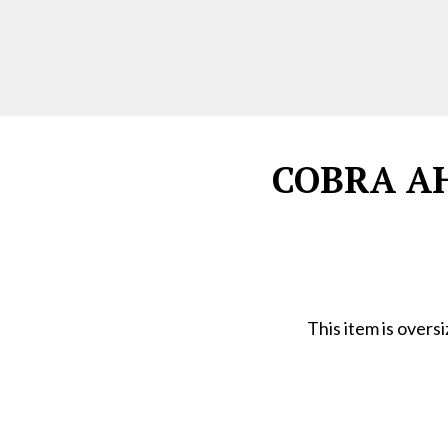
COBRA AH1
This item is overs