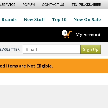
 SERVICE
FORUM
CONTACT US
TEL: 781-321-8855
 Brands
New Stuff
Top 10
Now On Sale
0
My Account
NEWSLETTER
d Items are Not Eligible.