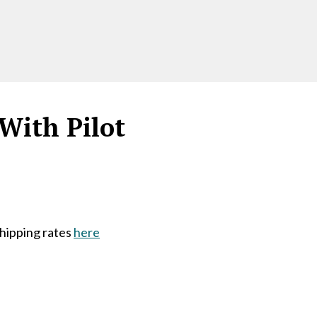
With Pilot
shipping rates
here