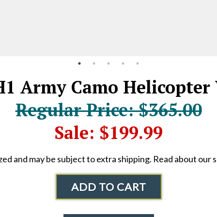
 Army Camo Helicopter 
Regular Price: $365.00
Sale: $199.99
ized and may be subject to extra shipping. Read about our 
ADD TO CART