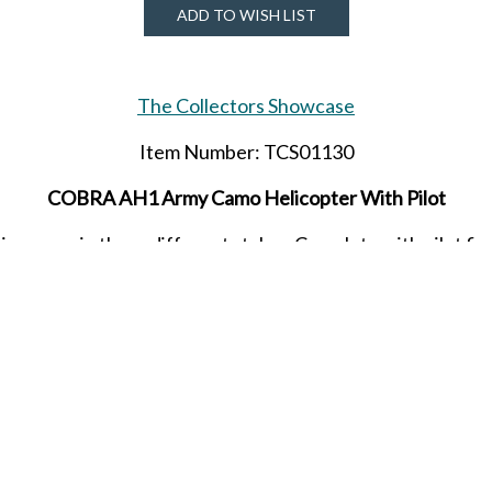
ADD TO WISH LIST
The Collectors Showcase
Item Number: TCS01130
COBRA AH1 Army Camo Helicopter With Pilot
comes in three different styles. Complete with pilot figur
ition gem comes in a collectible four color box. Order yours 
released in APRIL 2023.
SHARE THIS ITEM WITH A FRIEND