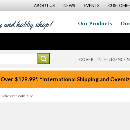
ABOUT US
NEWS
EVENTS
CUSTOMER
y and hobby shop!
Our Products
Our
COVERT INTELLIGENCE 
 Over $129.99*. *International Shipping and Oversize
licopter With Pilot