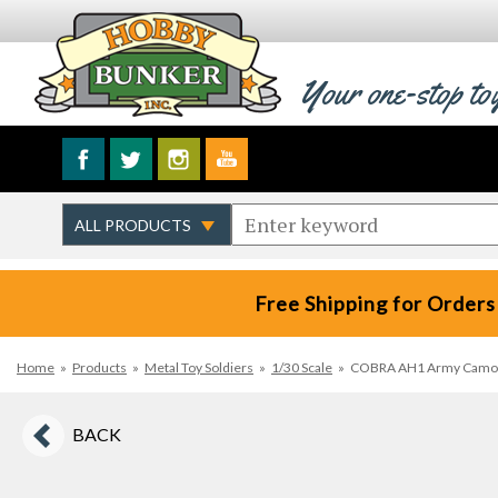
Your one-stop to
Free Shipping for Orders
Home
»
Products
»
Metal Toy Soldiers
»
1/30 Scale
»
COBRA AH1 Army Camo He
BACK