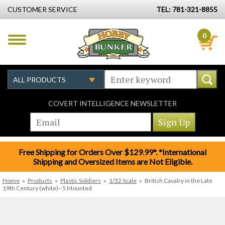
CUSTOMER SERVICE
TEL: 781-321-8855
0
COVERT INTELLIGENCE NEWSLETTER
Free Shipping for Orders Over $129.99*. *International
Shipping and Oversized Items are Not Eligible.
Home
»
Products
»
Plastic Soldiers
»
1/32 Scale
»
British Cavalry in the Late
19th Century (white)--5 Mounted