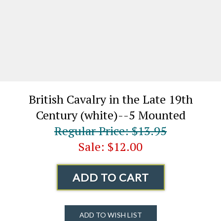
British Cavalry in the Late 19th
Century (white)--5 Mounted
Regular Price: $13.95
Sale: $12.00
ADD TO CART
ADD TO WISH LIST