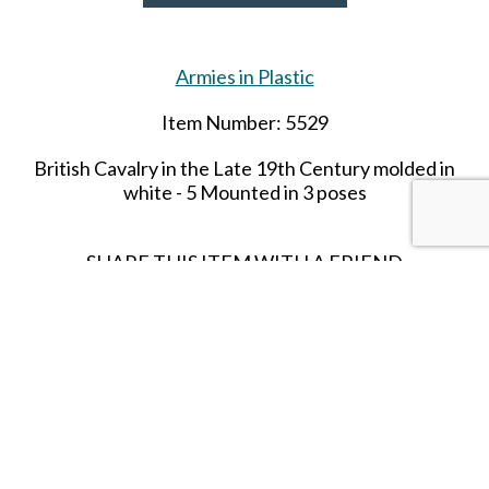
Armies in Plastic
Item Number: 5529
British Cavalry in the Late
19th
Century molded in
white - 5 Mounted in 3 poses
SHARE THIS ITEM WITH A FRIEND