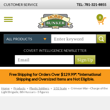
CUSTOMER SERVICE
TEL: 781-321-8855
0
COVERT INTELLIGENCE NEWSLETTER
Free Shipping for Orders Over $129.99*. *International
Shipping and Oversized Items are Not Eligible.
Home
»
Products
»
Plastic Soldiers
»
1/32 Scale
»
Crimean War--Charge of the
Light Brigade, 8th Hussars--5 figures