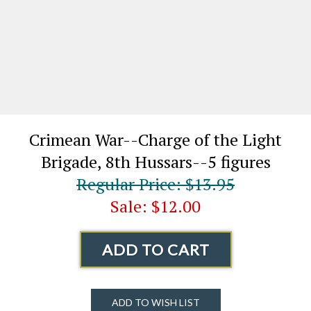
Crimean War--Charge of the Light
Brigade, 8th Hussars--5 figures
Regular Price: $13.95
Sale: $12.00
ADD TO CART
ADD TO WISH LIST