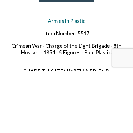
Armies in Plastic
Item Number: 5517
Crimean War - Charge of the Light Brigade -
8th
Hussars - 1854 - 5 Figures - Blue Plastic.
SHARE THIS ITEM WITH A FRIEND