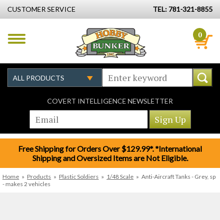
CUSTOMER SERVICE
TEL: 781-321-8855
0
COVERT INTELLIGENCE NEWSLETTER
Free Shipping for Orders Over $129.99*. *International
Shipping and Oversized Items are Not Eligible.
Home
»
Products
»
Plastic Soldiers
»
1/48 Scale
»
Anti-Aircraft Tanks - Grey, sp
- makes 2 vehicles