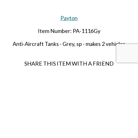
Payton
Item Number: PA-1116Gy
Anti-Aircraft Tanks - Grey,
sp
- makes 2 vehicles
SHARE THIS ITEM WITH A FRIEND
Follow us on Instagram