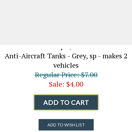
Anti-Aircraft Tanks - Grey, sp - makes 2
vehicles
Regular Price: $7.00
Sale: $4.00
ADD TO CART
ADD TO WISH LIST