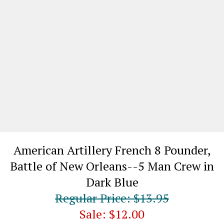
American Artillery French 8 Pounder,
Battle of New Orleans--5 Man Crew in
Dark Blue
Regular Price: $13.95
Sale: $12.00