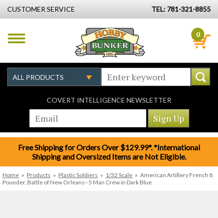
CUSTOMER SERVICE
TEL: 781-321-8855
0
COVERT INTELLIGENCE NEWSLETTER
Free Shipping for Orders Over $129.99*. *International
Shipping and Oversized Items are Not Eligible.
Home
»
Products
»
Plastic Soldiers
»
1/32 Scale
»
American Artillery French 8
Pounder, Battle of New Orleans--5 Man Crew in Dark Blue