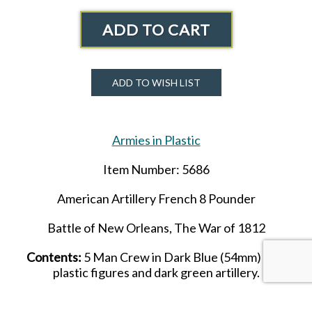
ADD TO CART
ADD TO WISH LIST
Armies in Plastic
Item Number: 5686
American Artillery French 8
Pounder
Battle of New Orleans, The War of 1812
Contents:
5 Man Crew in Dark Blue (
54mm
) soft
plastic figures and dark green artillery.
Please Note: Crew members in this set are the same as in set