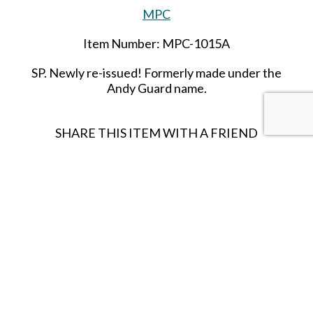
MPC
Item Number: MPC-1015A
SP
. Newly re-issued! Formerly made under the
Andy Guard name.
SHARE THIS ITEM WITH A FRIEND
Follow us on Instagram