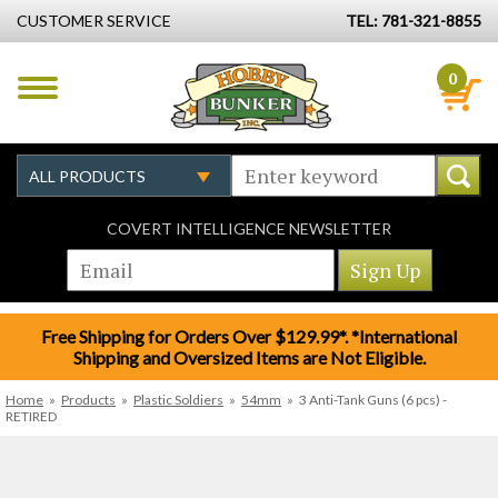
CUSTOMER SERVICE
TEL: 781-321-8855
0
COVERT INTELLIGENCE NEWSLETTER
Free Shipping for Orders Over $129.99*. *International
Shipping and Oversized Items are Not Eligible.
Home
»
Products
»
Plastic Soldiers
»
54mm
»
3 Anti-Tank Guns (6 pcs) -
RETIRED