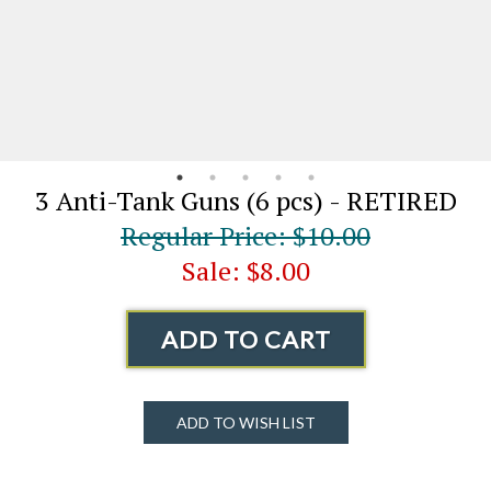
3 Anti-Tank Guns (6 pcs) - RETIRED
Regular Price: $10.00
Sale: $8.00
ADD TO CART
ADD TO WISH LIST