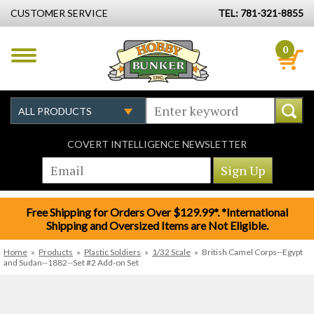
CUSTOMER SERVICE
TEL: 781-321-8855
0
COVERT INTELLIGENCE NEWSLETTER
Free Shipping for Orders Over $129.99*. *International
Shipping and Oversized Items are Not Eligible.
Home
»
Products
»
Plastic Soldiers
»
1/32 Scale
»
British Camel Corps--Egypt
and Sudan--1882--Set #2 Add-on Set