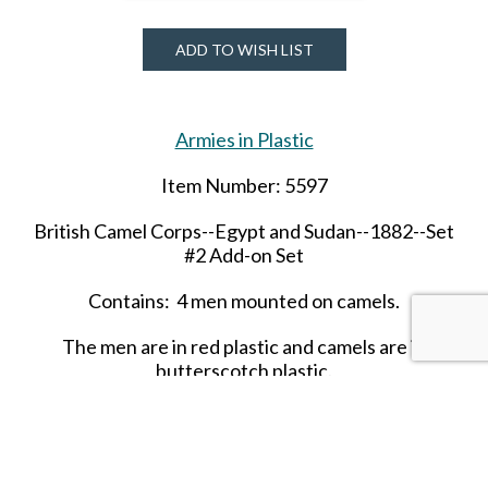
ADD TO WISH LIST
Armies in Plastic
Item Number: 5597
British Camel Corps--Egypt and Sudan--1882--Set
#2 Add-on Set
Contains: 4 men mounted on camels.
The men are in red plastic and camels are in
butterscotch plastic.
SHARE THIS ITEM WITH A FRIEND