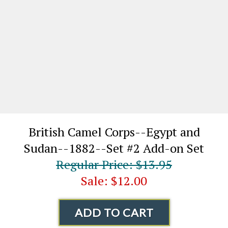
British Camel Corps--Egypt and
Sudan--1882--Set #2 Add-on Set
Regular Price: $13.95
Sale: $12.00
ADD TO CART