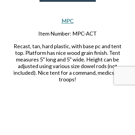
MPC
Item Number: MPC-ACT
Recast, tan, hard plastic, with base pc and tent
top. Platform has nice wood grain finish. Tent
measures 5" long and 5" wide. Height can be
adjusted using various size dowel rods (not
included). Nice tent for a command, medics, or
troops!
SHARE THIS ITEM WITH A FRIEND