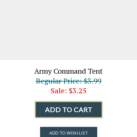
Army Command Tent
Regular Price: $3.99
Sale: $3.25
ADD TO CART
ADD TO WISH LIST