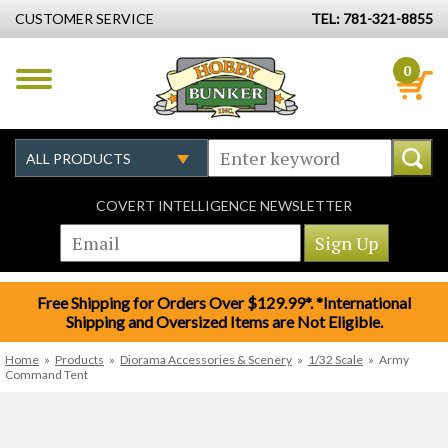
CUSTOMER SERVICE
TEL: 781-321-8855
0
COVERT INTELLIGENCE NEWSLETTER
Free Shipping for Orders Over $129.99*. *International
Shipping and Oversized Items are Not Eligible.
Home
»
Products
»
Diorama Accessories & Scenery
»
1/32 Scale
»
Army
Command Tent