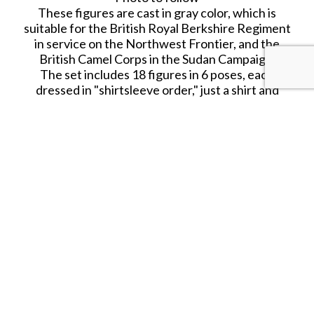
These figures are cast in gray color, which is
suitable for the British Royal Berkshire Regiment
in service on the Northwest Frontier, and the
British Camel Corps in the Sudan Campaign.
The set includes 18 figures in 6 poses, each
dressed in "shirtsleeve order," just a shirt and
suspenders instead of a regulation tunic. Unlike
most Armies in Plastic sets, this one doesn't
contain any officers. The 5 sets in this shirtsleeve
range (#5570, 5571, 5572, 5573 and 5574) contain
the same figures. Only the color of the plastic
differs from set to set.
SHARE THIS ITEM WITH A FRIEND