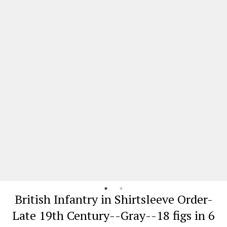
British Infantry in Shirtsleeve Order-
Late 19th Century--Gray--18 figs in 6