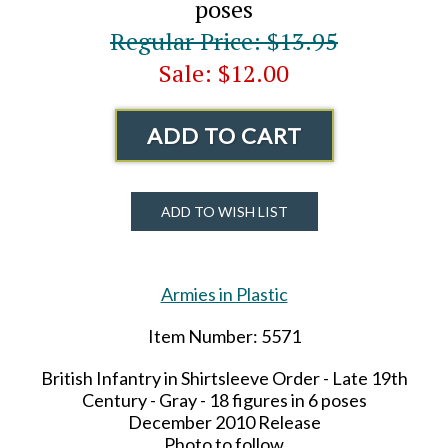
poses
Regular Price: $13.95
Sale: $12.00
ADD TO CART
ADD TO WISH LIST
Armies in Plastic
Item Number: 5571
British Infantry in Shirtsleeve Order - Late
19th
Century - Gray - 18 figures in 6 poses
December 2010 Release
Photo to follow