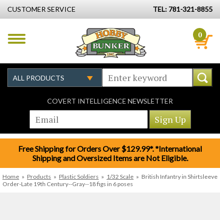
CUSTOMER SERVICE
TEL: 781-321-8855
0
COVERT INTELLIGENCE NEWSLETTER
Free Shipping for Orders Over $129.99*. *International
Shipping and Oversized Items are Not Eligible.
Home
»
Products
»
Plastic Soldiers
»
1/32 Scale
»
British Infantry in Shirtsleeve
Order-Late 19th Century--Gray--18 figs in 6 poses