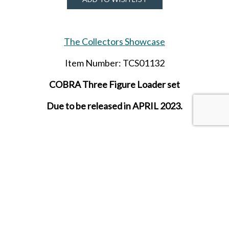
The Collectors Showcase
Item Number: TCS01132
COBRA Three Figure Loader set
Due to be released in APRIL 2023.
SHARE THIS ITEM WITH A FRIEND