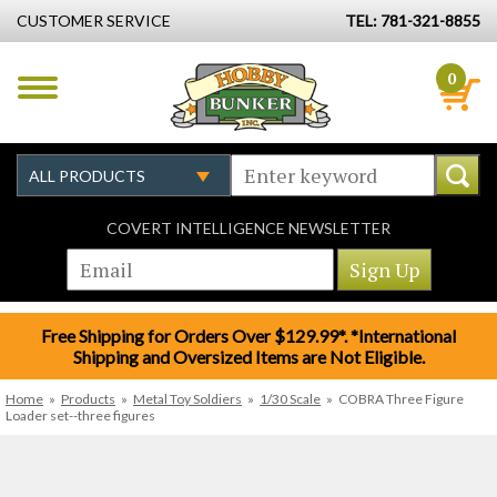
CUSTOMER SERVICE
TEL: 781-321-8855
0
COVERT INTELLIGENCE NEWSLETTER
Free Shipping for Orders Over $129.99*. *International
Shipping and Oversized Items are Not Eligible.
Home
»
Products
»
Metal Toy Soldiers
»
1/30 Scale
»
COBRA Three Figure
Loader set--three figures