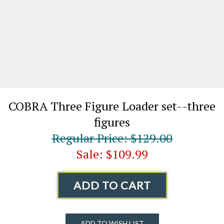
COBRA Three Figure Loader set--three
figures
Regular Price: $129.00
Sale: $109.99
ADD TO CART
ADD TO WISH LIST