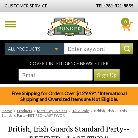
CUSTOMER SERVICE
TEL: 781-321-8855
0
COVERT INTELLIGENCE NEWSLETTER
Free Shipping for Orders Over $129.99*. *International
Shipping and Oversized Items are Not Eligible.
Home
»
Products
»
Metal Toy Soldiers
»
1/32 Scale
»
British, Irish Guards
Standard Party--RETIRED--LAST TWO!!
British, Irish Guards Standard Party--