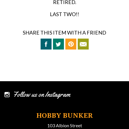
RETIRED.
LAST TWO!!
SHARE THIS ITEM WITH A FRIEND
Follow us on Instagram
HOBBY BUNKER
103 Albion Street