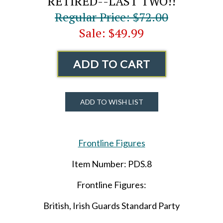
RETIRED--LAST TWO!!
Regular Price: $72.00
Sale: $49.99
ADD TO CART
ADD TO WISH LIST
Frontline Figures
Item Number: PDS.8
Frontline Figures:
British, Irish Guards Standard Party